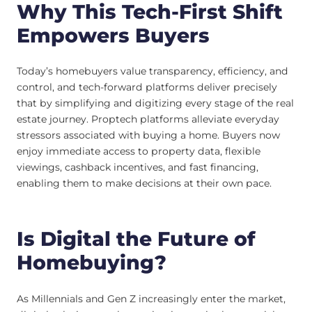
Why This Tech-First Shift
Empowers Buyers
Today’s homebuyers value transparency, efficiency, and
control, and tech-forward platforms deliver precisely
that by simplifying and digitizing every stage of the real
estate journey. Proptech platforms alleviate everyday
stressors associated with buying a home. Buyers now
enjoy immediate access to property data, flexible
viewings, cashback incentives, and fast financing,
enabling them to make decisions at their own pace.
Is Digital the Future of
Homebuying?
As Millennials and Gen Z increasingly enter the market,