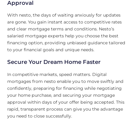
Approval
With nesto, the days of waiting anxiously for updates
are gone. You gain instant access to competitive rates
and clear mortgage terms and conditions. Nesto’s
salaried mortgage experts help you choose the best
financing option, providing unbiased guidance tailored
to your financial goals and unique needs.
Secure Your Dream Home Faster
In competitive markets, speed matters. Digital
mortgages from nesto enable you to move swiftly and
confidently, preparing for financing while negotiating
your home purchase, and securing your mortgage
approval within days of your offer being accepted. This
rapid, transparent process can give you the advantage
you need to close successfully.