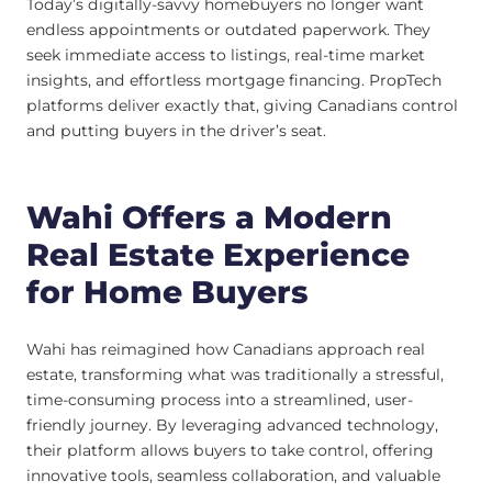
Today’s digitally-savvy homebuyers no longer want
endless appointments or outdated paperwork. They
seek immediate access to listings, real-time market
insights, and effortless mortgage financing. PropTech
platforms deliver exactly that, giving Canadians control
and putting buyers in the driver’s seat.
Wahi Offers a Modern
Real Estate Experience
for Home Buyers
Wahi has reimagined how Canadians approach real
estate, transforming what was traditionally a stressful,
time-consuming process into a streamlined, user-
friendly journey. By leveraging advanced technology,
their platform allows buyers to take control, offering
innovative tools, seamless collaboration, and valuable