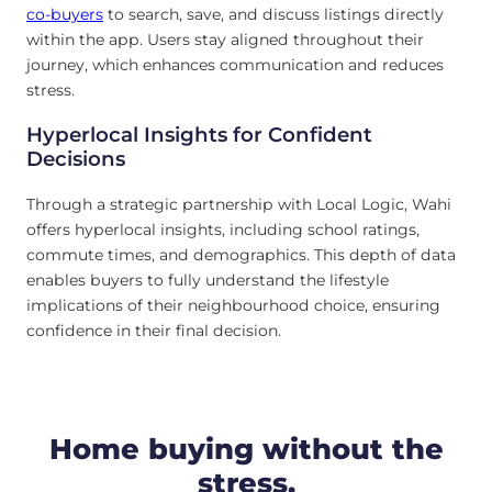
co-buyers
to search, save, and discuss listings directly
within the app. Users stay aligned throughout their
journey, which enhances communication and reduces
stress.
Hyperlocal Insights for Confident
Decisions
Through a strategic partnership with Local Logic, Wahi
offers hyperlocal insights, including school ratings,
commute times, and demographics. This depth of data
enables buyers to fully understand the lifestyle
implications of their neighbourhood choice, ensuring
confidence in their final decision.
Home buying without the
stress.