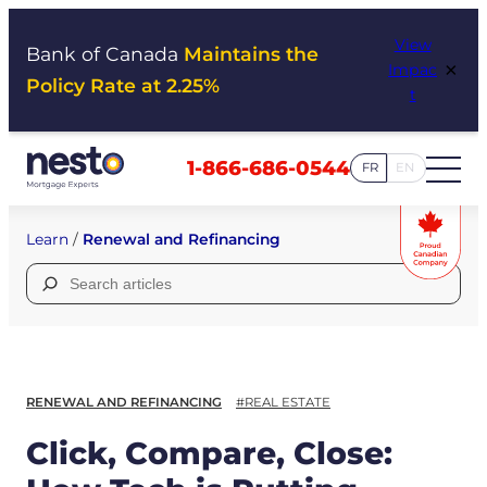
Skip
View
to
Bank of Canada
Maintains the
×
Impac
content
Policy Rate at 2.25%
t
1-866-686-0544
FR
EN
Learn
/
Renewal and Refinancing
Search
for:
RENEWAL AND REFINANCING
#REAL ESTATE
Click, Compare, Close: