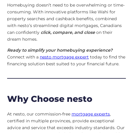
Homebuying doesn’t need to be overwhelming or time-
consuming. With innovative platforms like Wahi for
property searches and cashback benefits, combined
with nesto’s streamlined digital mortgages, Canadians
can confidently
click, compare, and close
on their
dream homes.
Ready to simplify your homebuying experience?
Connect with a
nesto mortgage expert
today to find the
financing solution best suited to your financial future.
Why Choose nesto
At nesto, our commission-free
mortgage experts
,
certified in multiple provinces, provide exceptional
advice and service that exceeds industry standards. Our