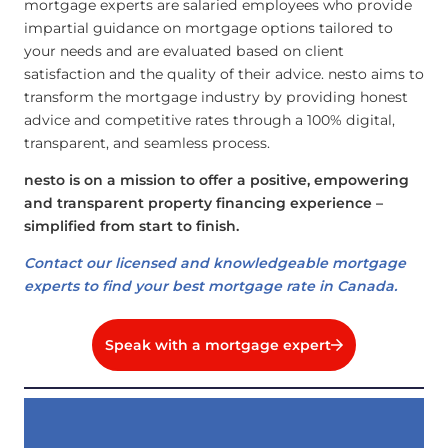
mortgage experts are salaried employees who provide
impartial guidance on mortgage options tailored to
your needs and are evaluated based on client
satisfaction and the quality of their advice. nesto aims to
transform the mortgage industry by providing honest
advice and competitive rates through a 100% digital,
transparent, and seamless process.
nesto is on a mission to offer a positive, empowering
and transparent property financing experience –
simplified from start to finish.
Contact our licensed and knowledgeable mortgage
experts to find your best mortgage rate in Canada.
Speak with a mortgage expert