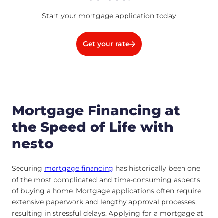
Start your mortgage application today
Get your rate
Mortgage Financing at
the Speed of Life with
nesto
Securing
mortgage financing
has historically been one
of the most complicated and time-consuming aspects
of buying a home. Mortgage applications often require
extensive paperwork and lengthy approval processes,
resulting in stressful delays. Applying for a mortgage at