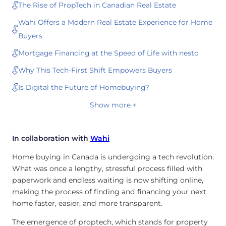
The Rise of PropTech in Canadian Real Estate
Wahi Offers a Modern Real Estate Experience for Home
Buyers
Mortgage Financing at the Speed of Life with nesto
Why This Tech-First Shift Empowers Buyers
Is Digital the Future of Homebuying?
Show more +
In collaboration with
Wahi
Home buying in Canada is undergoing a tech revolution.
What was once a lengthy, stressful process filled with
paperwork and endless waiting is now shifting online,
making the process of finding and financing your next
home faster, easier, and more transparent.
The emergence of proptech, which stands for property