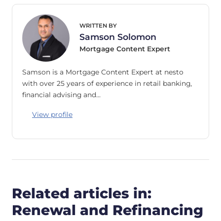
WRITTEN BY
Samson Solomon
Mortgage Content Expert
Samson is a Mortgage Content Expert at nesto
with over 25 years of experience in retail banking,
financial advising and…
View profile
Related articles in:
Renewal and Refinancing