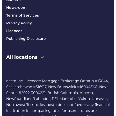
Newsroom
Terms of Services
Privacy Policy
Licences
Publishing Disclosure
All locations
nesto Inc. Licences: Mortgage Brokerage Ontario #13044,
Saskatchewan #316917, New Brunswick #180045101, Nova
Scotia #2022-3000221; British Columbia, Alberta,
Newfoundland/Labrador, PEI, Manitoba, Yukon, Nunavut,
Northwest Territories. nesto does not favour any financial
institution in comparing rates for users – rates are