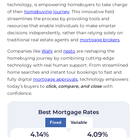
technology, is empowering homebuyers to take charge
of their
homebuying journey
. This innovative field
streamlines the process by providing tools and
resources that enable individuals to make smarter
decisions independently, rather than relying solely on
traditional real estate agents and
mortgage brokers
.
Companies like
Wahi
and
nesto
are reshaping the
homebuying journey by combining cutting-edge
technology with real human support. From streamlined
home searches and instant tour bookings to fast and
fully digital
mortgage approvals
, technology empowers
today’s buyers to
click, compare, and close
with
confidence.
Best Mortgage Rates
Fixed
Variable
4.14
%
4.09
%