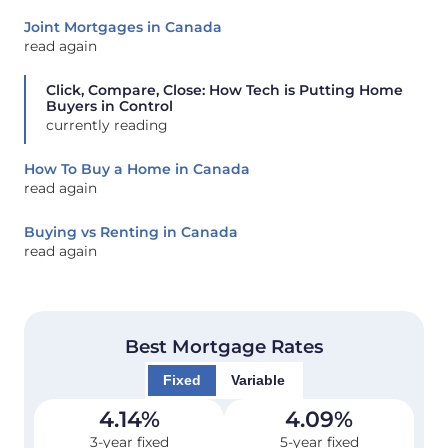
Joint Mortgages in Canada
read again
Click, Compare, Close: How Tech is Putting Home
Buyers in Control
currently reading
How To Buy a Home in Canada
read again
Buying vs Renting in Canada
read again
Best Mortgage Rates
Fixed
Variable
4.14
%
4.09
%
3-year fixed
5-year fixed