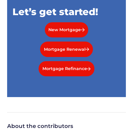
Let’s get started!
New Mortgage
Mortgage Renewal
Mortgage Refinance
About the contributors