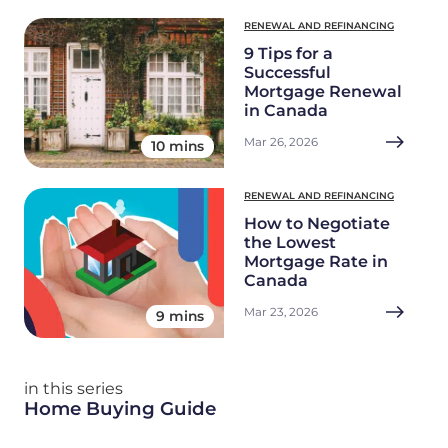
RENEWAL AND REFINANCING
9 Tips for a
Successful
Mortgage Renewal
in Canada
Mar 26, 2026
10 mins
RENEWAL AND REFINANCING
How to Negotiate
the Lowest
Mortgage Rate in
Canada
Mar 23, 2026
9 mins
in this series
Home Buying Guide