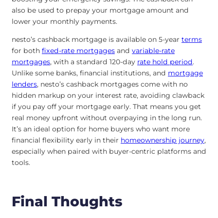
also be used to prepay your mortgage amount and
lower your monthly payments.
nesto’s cashback mortgage is available on 5-year
terms
for both
fixed-rate mortgages
and
variable-rate
mortgages
, with a standard 120-day
rate hold period
.
Unlike some banks, financial institutions, and
mortgage
lenders
, nesto’s cashback mortgages come with no
hidden markup on your interest rate, avoiding clawback
if you pay off your mortgage early. That means you get
real money upfront without overpaying in the long run.
It’s an ideal option for home buyers who want more
financial flexibility early in their
homeownership journey
,
especially when paired with buyer-centric platforms and
tools.
Final Thoughts