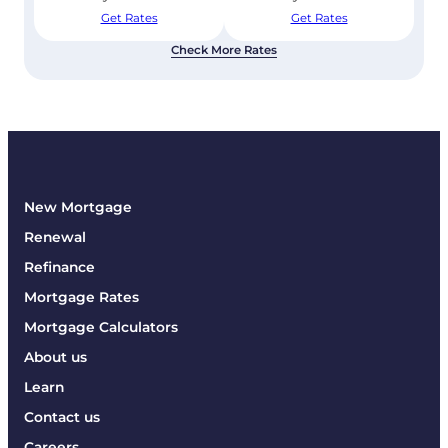
Get Rates
Get Rates
Check More Rates
New Mortgage
Renewal
Refinance
Mortgage Rates
Mortgage Calculators
About us
Learn
Contact us
Careers