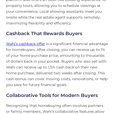
property tours, allowing you to schedule viewings at
your convenience. Local showing assistants meet you
onsite while the real estate agent supports remotely,
maximizing flexibility and efficiency.
Cashback That Rewards Buyers
Wahi’s cashback offer
is a significant financial advantage
for homebuyers. After closing, you can receive up to 1%
of your home purchase price, amounting to thousands
of dollars back in your pocket. Buyers who also sell with
Wahi can receive up to 1.5% cash back on their new
home purchase, delivered two weeks after closing. This
cash bonus can cover moving costs, renovations, or help
you save for future financial goals.
Collaborative Tools for Modern Buyers
Recognizing that homebuying often involves partners
or family members, Wahi’s collaborative features allow