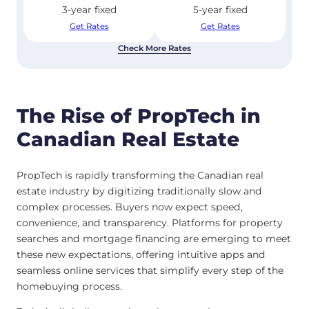
3-year fixed
5-year fixed
Get Rates
Get Rates
Check More Rates
The Rise of PropTech in
Canadian Real Estate
PropTech is rapidly transforming the Canadian real
estate industry by digitizing traditionally slow and
complex processes. Buyers now expect speed,
convenience, and transparency. Platforms for property
searches and mortgage financing are emerging to meet
these new expectations, offering intuitive apps and
seamless online services that simplify every step of the
homebuying process.