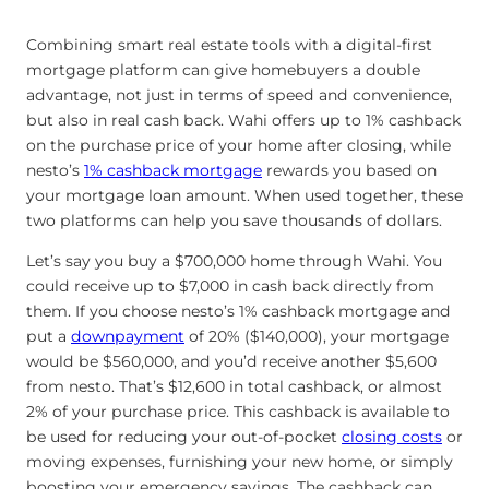
Combining smart real estate tools with a digital-first
mortgage platform can give homebuyers a double
advantage, not just in terms of speed and convenience,
but also in real cash back. Wahi offers up to 1% cashback
on the purchase price of your home after closing, while
nesto’s
1% cashback mortgage
rewards you based on
your mortgage loan amount. When used together, these
two platforms can help you save thousands of dollars.
Let’s say you buy a $700,000 home through Wahi. You
could receive up to $7,000 in cash back directly from
them. If you choose nesto’s 1% cashback mortgage and
put a
downpayment
of 20% ($140,000), your mortgage
would be $560,000, and you’d receive another $5,600
from nesto. That’s $12,600 in total cashback, or almost
2% of your purchase price. This cashback is available to
be used for reducing your out-of-pocket
closing costs
or
moving expenses, furnishing your new home, or simply
boosting your emergency savings. The cashback can