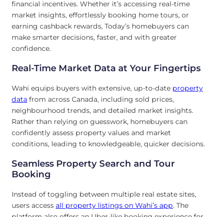
financial incentives. Whether it’s accessing real-time
market insights, effortlessly booking home tours, or
earning cashback rewards, Today’s homebuyers can
make smarter decisions, faster, and with greater
confidence.
Real-Time Market Data at Your Fingertips
Wahi equips buyers with extensive, up-to-date
property
data
from across Canada, including sold prices,
neighbourhood trends, and detailed market insights.
Rather than relying on guesswork, homebuyers can
confidently assess property values and market
conditions, leading to knowledgeable, quicker decisions.
Seamless Property Search and Tour
Booking
Instead of toggling between multiple real estate sites,
users access
all property listings on Wahi’s app
. The
platform also offers an Uber-like booking experience for