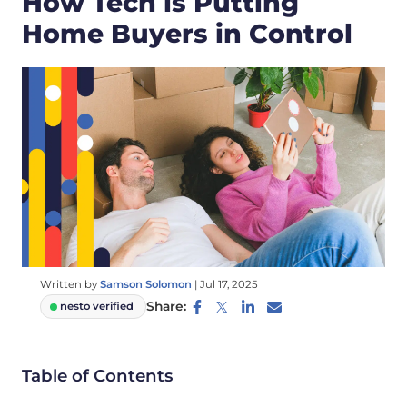
How Tech is Putting
Home Buyers in Control
Written by
Samson Solomon
|
Jul 17, 2025
Share:
nesto verified
Table of Contents