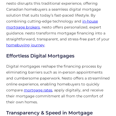
nesto disrupts this traditional experience, offering
Canadian homebuyers a seamless digital mortgage
solution that suits today’s fast-paced lifestyle. By
combining cutting-edge technology and
in-house
mortgage brokers
, nesto offers personalized, expert
guidance. nesto transforms mortgage financing into a
straightforward, transparent, and stress-free part of your
homebuying journey
.
Effortless Digital Mortgages
Digital mortgages reshape the financing process by
eliminating barriers such as in-person appointments
and cumbersome paperwork. Nesto offers a streamlined
online experience, enabling homebuyers to quickly
compare
mortgage rates
, apply digitally, and receive
their mortgage commitment all from the comfort of
their own homes.
Transparency & Speed in Mortgage