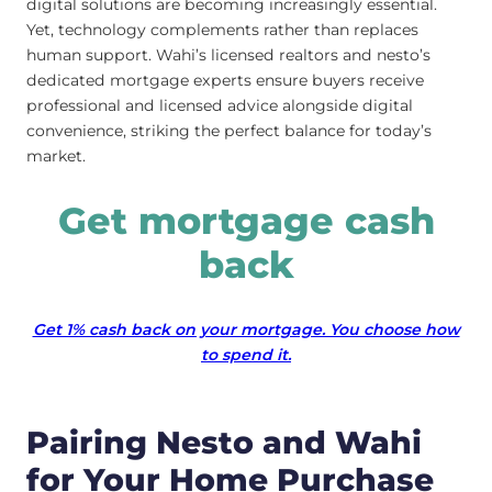
digital solutions are becoming increasingly essential.
Yet, technology complements rather than replaces
human support. Wahi’s licensed realtors and nesto’s
dedicated mortgage experts ensure buyers receive
professional and licensed advice alongside digital
convenience, striking the perfect balance for today’s
market.
Get mortgage cash
back
Get 1% cash back on your mortgage. You choose how
to spend it.
Pairing Nesto and Wahi
for Your Home Purchase