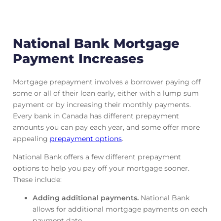
National Bank Mortgage
Payment Increases
Mortgage prepayment involves a borrower paying off
some or all of their loan early, either with a lump sum
payment or by increasing their monthly payments.
Every bank in Canada has different prepayment
amounts you can pay each year, and some offer more
appealing
prepayment options
.
National Bank offers a few different prepayment
options to help you pay off your mortgage sooner.
These include:
Adding additional payments.
National Bank
allows for additional mortgage payments on each
payment date.