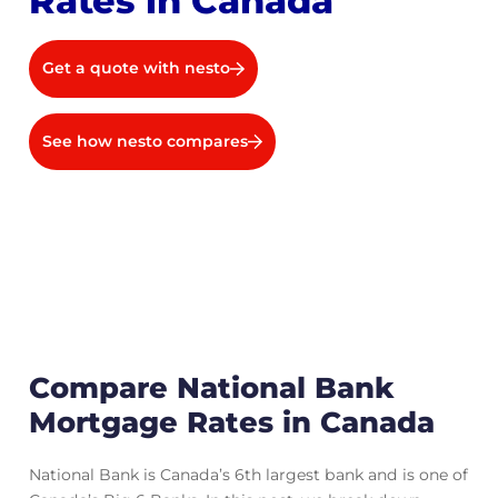
Rates in Canada
Get a quote with nesto
See how nesto compares
Compare National Bank
Mortgage Rates in Canada
National Bank is Canada’s 6th largest bank and is one of