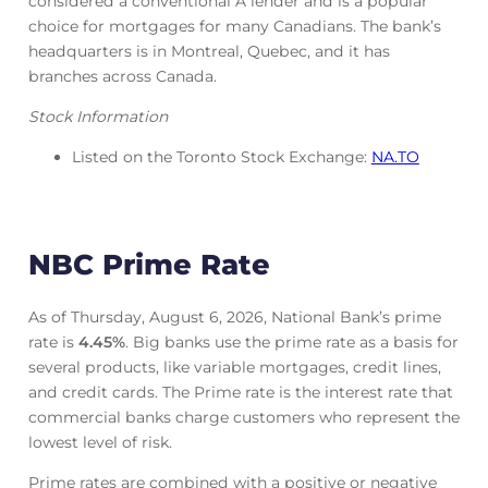
considered a conventional A lender and is a popular
choice for mortgages for many Canadians. The bank’s
headquarters is in Montreal, Quebec, and it has
branches across Canada.
Stock Information
Listed on the Toronto Stock Exchange:
NA.TO
NBC Prime Rate
As of Thursday, August 6, 2026, National Bank’s prime
rate is
4.45
%
. Big banks use the prime rate as a basis for
several products, like variable mortgages, credit lines,
and credit cards. The Prime rate is the interest rate that
commercial banks charge customers who represent the
lowest level of risk.
Prime rates are combined with a positive or negative