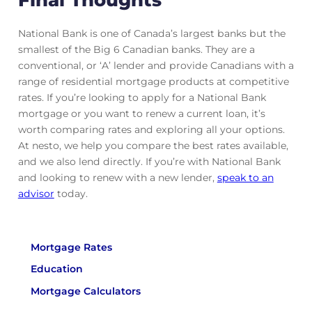
National Bank is one of Canada’s largest banks but the
smallest of the Big 6 Canadian banks. They are a
conventional, or ‘A’ lender and provide Canadians with a
range of residential mortgage products at competitive
rates. If you’re looking to apply for a National Bank
mortgage or you want to renew a current loan, it’s
worth comparing rates and exploring all your options.
At nesto, we help you compare the best rates available,
and we also lend directly. If you’re with National Bank
and looking to renew with a new lender,
speak to an
advisor
today.
Mortgage Rates
Education
Mortgage Calculators