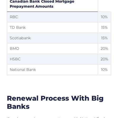
Canadian Bank Closed Mortgage
Prepayment Amounts
RBC
10%
TD Bank
15%
Scotiabank
15%
BMO
20%
HSBC
20%
National Bank
10%
Renewal Process With Big
Banks