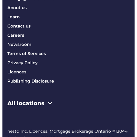
About us
Learn
Contact us
Careers
Newsroom
Terms of Services
Privacy Policy
Licences
Publishing Disclosure
All locations
nesto Inc. Licences: Mortgage Brokerage Ontario #13044,