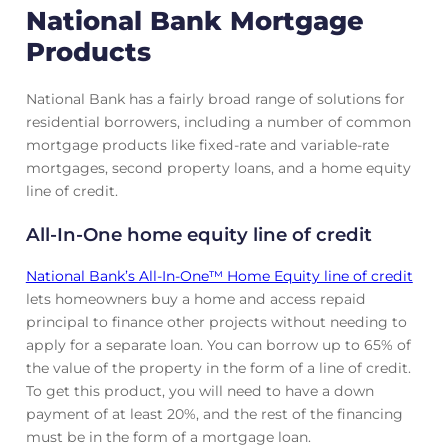
National Bank Mortgage
Products
National Bank has a fairly broad range of solutions for
residential borrowers, including a number of common
mortgage products like fixed-rate and variable-rate
mortgages, second property loans, and a home equity
line of credit.
All-In-One home equity line of credit
National Bank’s All‑In‑One™ Home Equity line of credit
lets homeowners buy a home and access repaid
principal to finance other projects without needing to
apply for a separate loan. You can borrow up to 65% of
the value of the property in the form of a line of credit.
To get this product, you will need to have a down
payment of at least 20%, and the rest of the financing
must be in the form of a mortgage loan.