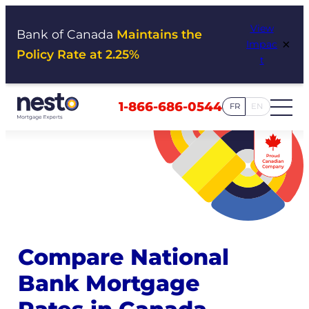
Skip
View
to
Bank of Canada
Maintains the
×
Impac
content
Policy Rate at 2.25%
t
1-866-686-0544
FR
EN
Compare National
Bank Mortgage