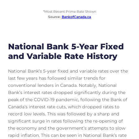
*Most Recent Prime Rate Shown
Source:
BankofCanada.ca
National Bank 5-Year Fixed
and Variable Rate History
National Bank’s 5-year fixed and variable rates over the
last few years has followed similar trends for
conventional lenders in Canada. Notably, National
Bank’s interest rates dropped significantly during the
peak of the COVID-19 pandemic, following the Bank of
Canada’s interest rate cuts, which dropped rates to
record low levels. This was followed by a sharp and
significant surge in rates following the re-opening of
the economy and the government’s attempts to slow
rapid inflation. This can be seen in National Bank’s rate