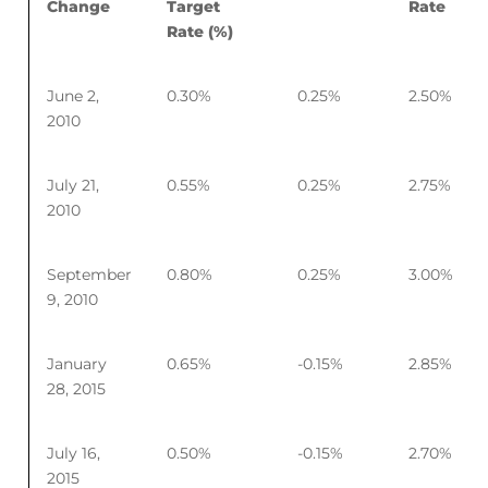
Change
Target
Rate
Rate (%)
June 2,
0.30%
0.25%
2.50%
2010
July 21,
0.55%
0.25%
2.75%
2010
September
0.80%
0.25%
3.00%
9, 2010
January
0.65%
-0.15%
2.85%
28, 2015
July 16,
0.50%
-0.15%
2.70%
2015