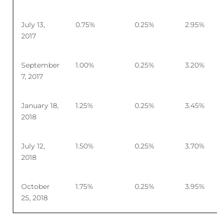
July 13,
0.75%
0.25%
2.95%
2017
September
1.00%
0.25%
3.20%
7, 2017
January 18,
1.25%
0.25%
3.45%
2018
July 12,
1.50%
0.25%
3.70%
2018
October
1.75%
0.25%
3.95%
25, 2018