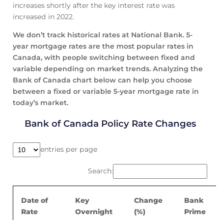
increases shortly after the key interest rate was
increased in 2022.
We don’t track historical rates at National Bank. 5-
year mortgage rates are the most popular rates in
Canada, with people switching between fixed and
variable depending on market trends. Analyzing the
Bank of Canada chart below can help you choose
between a fixed or variable 5-year mortgage rate in
today’s market.
Bank of Canada Policy Rate Changes
entries per page
Search:
Date of
Key
Change
Bank
Rate
Overnight
(%)
Prime