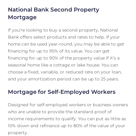
National Bank Second Property
Mortgage
If you’re looking to buy a second property, National
Bank offers select products and rates to help. If your
home can be used year-round, you may be able to get
financing for up to 95% of its value. You can get
financing for up to 90% of the property value if it’s a
seasonal home like a cottage or lake house. You can
choose a fixed, variable, or reduced rate on your loan,
and your amortization period can be up to 25 years.
Mortgage for Self-Employed Workers
Designed for self-employed workers or business owners
who are unable to provide the standard proof of
income requirements to qualify. You can put as little as
10% down and refinance up to 80% of the value of your
property.