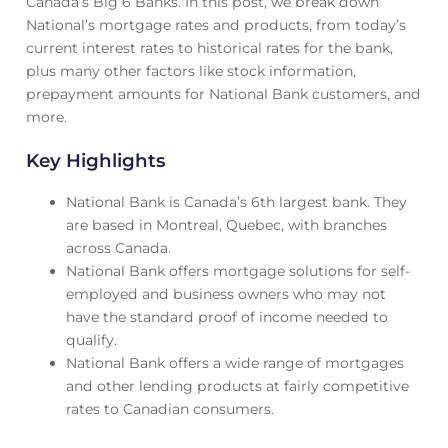
Canada’s Big 6 Banks. In this post, we break down
National’s mortgage rates and products, from today’s
current interest rates to historical rates for the bank,
plus many other factors like stock information,
prepayment amounts for National Bank customers, and
more.
Key Highlights
National Bank is Canada’s 6th largest bank. They
are based in Montreal, Quebec, with branches
across Canada.
National Bank offers mortgage solutions for self-
employed and business owners who may not
have the standard proof of income needed to
qualify.
National Bank offers a wide range of mortgages
and other lending products at fairly competitive
rates to Canadian consumers.