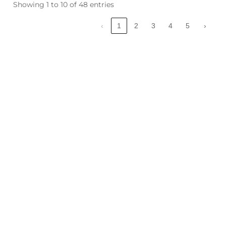
Showing 1 to 10 of 48 entries
‹
1
2
3
4
5
›