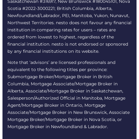
Saskatchewan #316917, New Brunswick #180045101, Nova
Scotia #2022-3000221; British Columbia, Alberta,
Newfoundland/Labrador, PEI, Manitoba, Yukon, Nunavut,
Northwest Territories. nesto does not favour any financial
institution in comparing rates for users – rates are
ordered from lowest to highest, regardless of the
financial institution. nesto is not endorsed or sponsored
by any financial institutions on its website.
Note that ‘advisors’ are licensed professionals and
equivalent to the following titles per province:
Submortgage Broker/Mortgage Broker in British
Columbia, Mortgage Associate/Mortgage Broker in
Alberta, Associate/Mortgage Broker in Saskatchewan,
Salesperson/Authorized Official in Manitoba, Mortgage
Agent/Mortgage Broker in Ontario, Mortgage
Associate/Mortgage Broker in New Brunswick, Associate
Mortgage Broker/Mortgage Broker in Nova Scotia, or
Mortgage Broker in Newfoundland & Labrador.