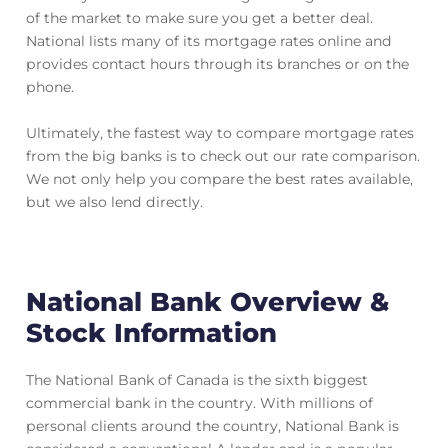
of the market to make sure you get a better deal.
National lists many of its mortgage rates online and
provides contact hours through its branches or on the
phone.
Ultimately, the fastest way to compare mortgage rates
from the big banks is to check out our rate comparison.
We not only help you compare the best rates available,
but we also lend directly.
National Bank Overview &
Stock Information
The National Bank of Canada is the sixth biggest
commercial bank in the country. With millions of
personal clients around the country, National Bank is