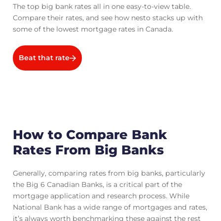
The top big bank rates all in one easy-to-view table.
Compare their rates, and see how nesto stacks up with
some of the lowest mortgage rates in Canada.
Beat that rate
How to Compare Bank
Rates From Big Banks
Generally, comparing rates from big banks, particularly
the Big 6 Canadian Banks, is a critical part of the
mortgage application and research process. While
National Bank has a wide range of mortgages and rates,
it’s always worth benchmarking these against the rest