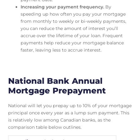
Increasing your payment frequency.
By
speeding up how often you pay your mortgage
from monthly to weekly or bi-weekly payments,
you can reduce the amount of interest you’ll
accrue over the lifetime of your loan. Frequent
payments help reduce your mortgage balance
faster, leaving less to accrue interest.
National Bank Annual
Mortgage Prepayment
National will let you prepay up to 10% of your mortgage
principal once every year as a lump sum payment. This
is relatively low among Canadian banks, as the
comparison table below outlines.