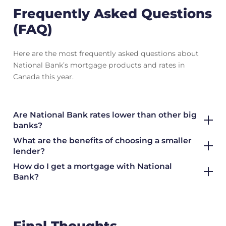
Frequently Asked Questions
(FAQ)
Here are the most frequently asked questions about
National Bank’s mortgage products and rates in
Canada this year.
Are National Bank rates lower than other big
banks?
What are the benefits of choosing a smaller
lender?
How do I get a mortgage with National
Bank?
Final Thoughts