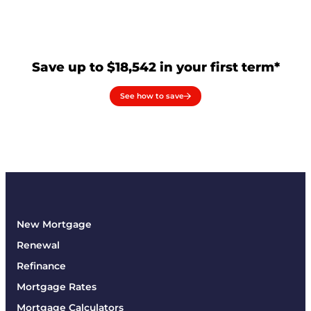
Save up to $18,542 in your first term*
See how to save
New Mortgage
Renewal
Refinance
Mortgage Rates
Mortgage Calculators