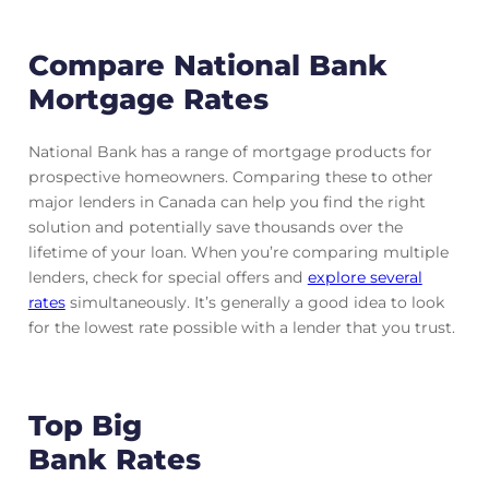
Compare National Bank
Mortgage Rates
National Bank has a range of mortgage products for
prospective homeowners. Comparing these to other
major lenders in Canada can help you find the right
solution and potentially save thousands over the
lifetime of your loan. When you’re comparing multiple
lenders, check for special offers and
explore several
rates
simultaneously. It’s generally a good idea to look
for the lowest rate possible with a lender that you trust.
Top Big
Bank Rates