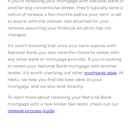
If you’re renewing your mortgage with National Bank or
another big conventional lender, they’ll typically send a
notice of renewal a few months before your term is set
to expire, with the interest rate attached for your
renewal, assuming your financial situation has not
changed.
It’s worth knowing that once your term expires with
National Bank, you also have the choice to renew with
any other bank or mortgage provider. If you’re looking
to renew your National Bank mortgage with another
lender, it’s worth checking out other
mortgage rates
. At
nesto, we help you find the best rates on your
mortgage, and we also lend directly.
To learn more about renewing your National Bank
mortgage with a new lender like nesto, check out our
renewal process guide
.