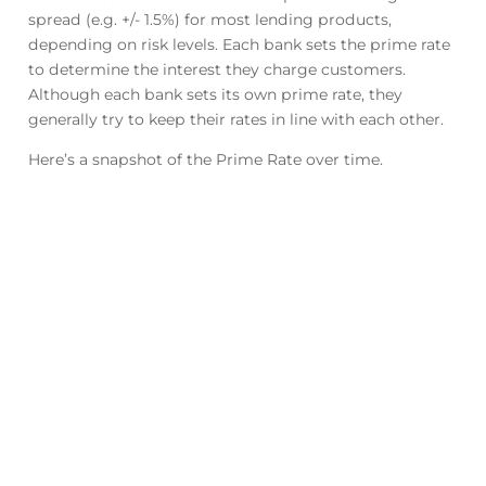
spread (e.g. +/- 1.5%) for most lending products,
depending on risk levels. Each bank sets the prime rate
to determine the interest they charge customers.
Although each bank sets its own prime rate, they
generally try to keep their rates in line with each other.
Here’s a snapshot of the Prime Rate over time.