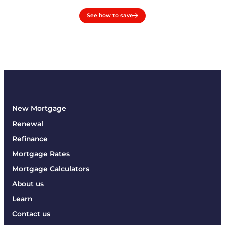
See how to save
New Mortgage
Renewal
Refinance
Mortgage Rates
Mortgage Calculators
About us
Learn
Contact us