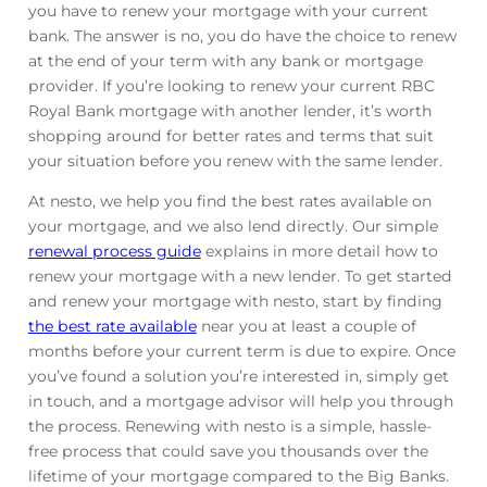
you have to renew your mortgage with your current
bank. The answer is no, you do have the choice to renew
at the end of your term with any bank or mortgage
provider. If you’re looking to renew your current RBC
Royal Bank mortgage with another lender, it’s worth
shopping around for better rates and terms that suit
your situation before you renew with the same lender.
At nesto, we help you find the best rates available on
your mortgage, and we also lend directly. Our simple
renewal process guide
explains in more detail how to
renew your mortgage with a new lender. To get started
and renew your mortgage with nesto, start by finding
the best rate available
near you at least a couple of
months before your current term is due to expire. Once
you’ve found a solution you’re interested in, simply get
in touch, and a mortgage advisor will help you through
the process. Renewing with nesto is a simple, hassle-
free process that could save you thousands over the
lifetime of your mortgage compared to the Big Banks.