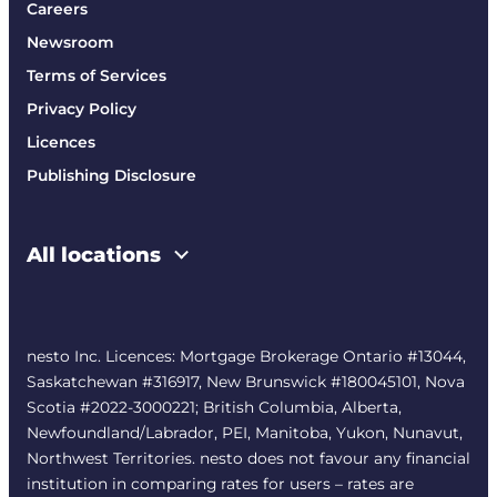
Careers
Newsroom
Terms of Services
Privacy Policy
Licences
Publishing Disclosure
All locations
nesto Inc. Licences: Mortgage Brokerage Ontario #13044,
Saskatchewan #316917, New Brunswick #180045101, Nova
Scotia #2022-3000221; British Columbia, Alberta,
Newfoundland/Labrador, PEI, Manitoba, Yukon, Nunavut,
Northwest Territories. nesto does not favour any financial
institution in comparing rates for users – rates are