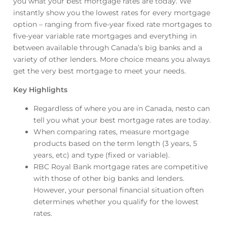
you what your best mortgage rates are today. We
instantly show you the lowest rates for every mortgage
option – ranging from five-year fixed rate mortgages to
five-year variable rate mortgages and everything in
between available through Canada’s big banks and a
variety of other lenders. More choice means you always
get the very best mortgage to meet your needs.
Key Highlights
Regardless of where you are in Canada, nesto can
tell you what your best mortgage rates are today.
When comparing rates, measure mortgage
products based on the term length (3 years, 5
years, etc) and type (fixed or variable).
RBC Royal Bank mortgage rates are competitive
with those of other big banks and lenders.
However, your personal financial situation often
determines whether you qualify for the lowest
rates.