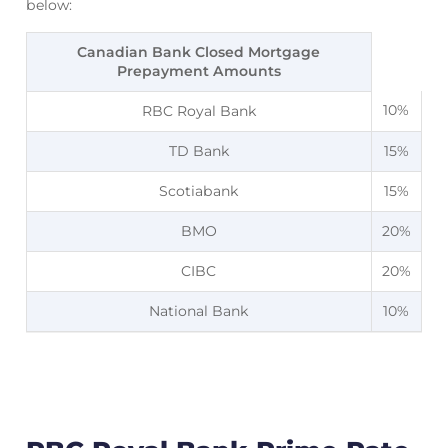
below:
Canadian Bank Closed Mortgage
Prepayment Amounts
10%
RBC Royal Bank
TD Bank
15%
Scotiabank
15%
BMO
20%
CIBC
20%
National Bank
10%