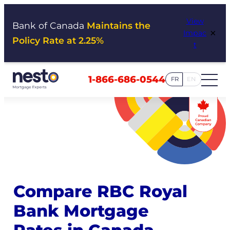
Skip
View
to
Bank of Canada
Maintains the
×
Impac
content
Policy Rate at 2.25%
t
1-866-686-0544
FR
EN
Compare RBC Royal
Bank Mortgage