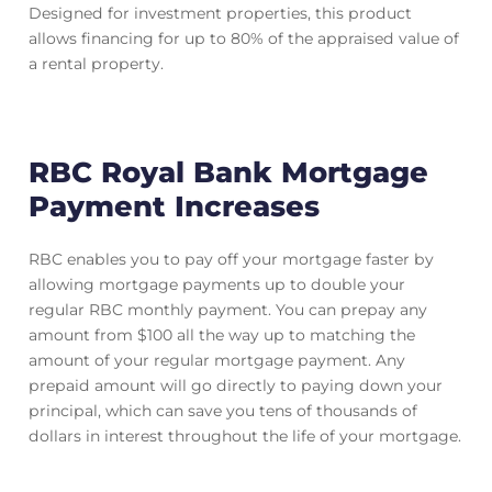
Designed for investment properties, this product
allows financing for up to 80% of the appraised value of
a rental property.
RBC Royal Bank Mortgage
Payment Increases
RBC enables you to pay off your mortgage faster by
allowing mortgage payments up to double your
regular RBC monthly payment. You can prepay any
amount from $100 all the way up to matching the
amount of your regular mortgage payment. Any
prepaid amount will go directly to paying down your
principal, which can save you tens of thousands of
dollars in interest throughout the life of your mortgage.