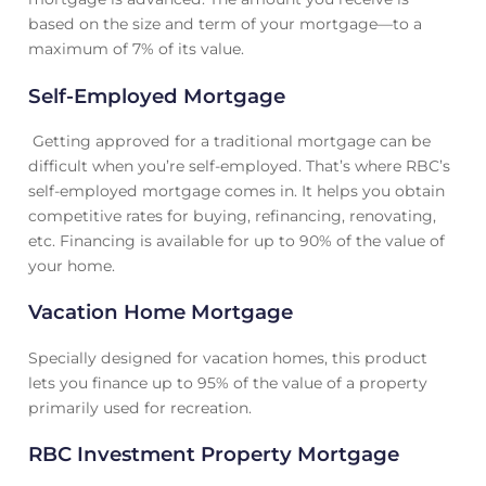
based on the size and term of your mortgage—to a
maximum of 7% of its value.
Self-Employed Mortgage
Getting approved for a traditional mortgage can be
difficult when you’re self-employed. That’s where RBC’s
self-employed mortgage comes in. It helps you obtain
competitive rates for buying, refinancing, renovating,
etc. Financing is available for up to 90% of the value of
your home.
Vacation Home Mortgage
Specially designed for vacation homes, this product
lets you finance up to 95% of the value of a property
primarily used for recreation.
RBC Investment Property Mortgage