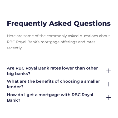
Frequently Asked Questions
Here are some of the commonly asked questions about
RBC Royal Bank’s mortgage offerings and rates
recently.
Are RBC Royal Bank rates lower than other
big banks?
What are the benefits of choosing a smaller
lender?
How do I get a mortgage with RBC Royal
Bank?