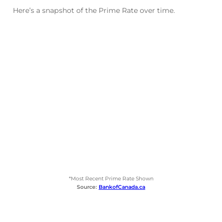
Here’s a snapshot of the Prime Rate over time.
*Most Recent Prime Rate Shown
Source:
BankofCanada.ca