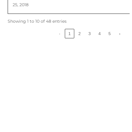
25, 2018
Showing 1 to 10 of 48 entries
‹
1
2
3
4
5
›