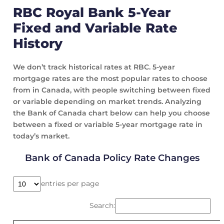
RBC Royal Bank 5-Year
Fixed and Variable Rate
History
We don’t track historical rates at RBC. 5-year
mortgage rates are the most popular rates to choose
from in Canada, with people switching between fixed
or variable depending on market trends. Analyzing
the Bank of Canada chart below can help you choose
between a fixed or variable 5-year mortgage rate in
today’s market.
Bank of Canada Policy Rate Changes
entries per page
Search: