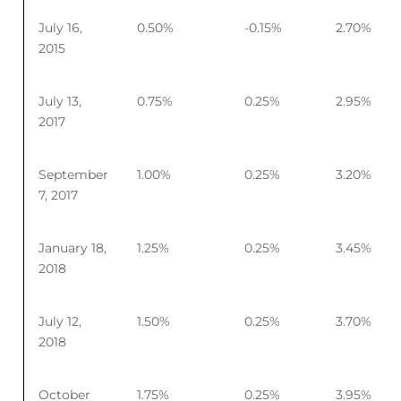
July 16,
0.50%
-0.15%
2.70%
2015
July 13,
0.75%
0.25%
2.95%
2017
September
1.00%
0.25%
3.20%
7, 2017
January 18,
1.25%
0.25%
3.45%
2018
July 12,
1.50%
0.25%
3.70%
2018
October
1.75%
0.25%
3.95%