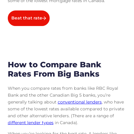
some of the lowest mortgage rates in Canada.
Beat that rate
How to Compare Bank
Rates From Big Banks
When you compare rates from banks like RBC Royal
Bank and the other Canadian Big 5 banks, you’re
generally talking about
conventional lenders
, who have
some of the lowest rates available compared to private
and other alternative lenders. (There are a range of
different lender types
in Canada).
When you’re looking for the best rate, A lenders like