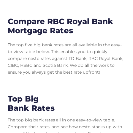
Compare RBC Royal Bank
Mortgage Rates
The top five big bank rates are all available in the easy-
to-view table below. This enables you to quickly
compare nesto rates against TD Bank, RBC Royal Bank,
CIBC, HSBC and Scotia Bank. We do all the work to
ensure you always get the best rate upfront!
Top Big
Bank Rates
The top big bank rates all in one easy-to-view table.
Compare their rates, and see how nesto stacks up with