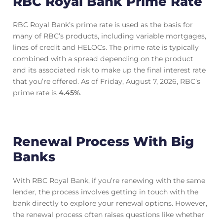
RBC Royal Bank Prime Rate
RBC Royal Bank’s prime rate is used as the basis for
many of RBC’s products, including variable mortgages,
lines of credit and HELOCs. The prime rate is typically
combined with a spread depending on the product
and its associated risk to make up the final interest rate
that you’re offered. As of Friday, August 7, 2026, RBC’s
prime rate is
4.45
%
.
Renewal Process With Big
Banks
With RBC Royal Bank, if you’re renewing with the same
lender, the process involves getting in touch with the
bank directly to explore your renewal options. However,
the renewal process often raises questions like whether