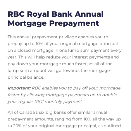
RBC Royal Bank Annual
Mortgage Prepayment
This annual prepayment privilege enables you to
prepay up to 10% of your original mortgage principal
on a closed mortgage in one lump sum payment every
year. This will help reduce your interest payments and
pay down your mortgage much faster, as all of the
lump sum amount will go towards the mortgage
principal balance.
Important:
RBC enables you to pay off your mortgage
faster by allowing mortgage payments up to double
your regular RBC monthly payment
All of Canada’s six big banks offer similar annual
prepayment amounts, ranging from 10% all the way up
to 20% of your original mortgage principal, as outlined