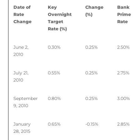
Date of
Key
Change
Bank
Rate
Overnight
(%)
Prime
Change
Target
Rate
Rate (%)
June 2,
0.30%
0.25%
2.50%
2010
July 21,
0.55%
0.25%
2.75%
2010
September
0.80%
0.25%
3.00%
9, 2010
January
0.65%
-0.15%
2.85%
28, 2015