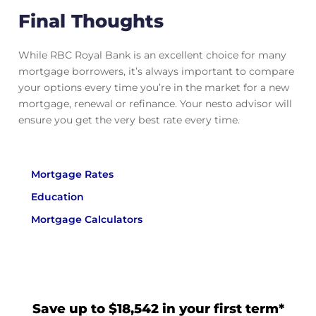
Final Thoughts
While RBC Royal Bank is an excellent choice for many
mortgage borrowers, it’s always important to compare
your options every time you’re in the market for a new
mortgage, renewal or refinance. Your nesto advisor will
ensure you get the very best rate every time.
Mortgage Rates
Education
Mortgage Calculators
Save up to $18,542 in your first term*