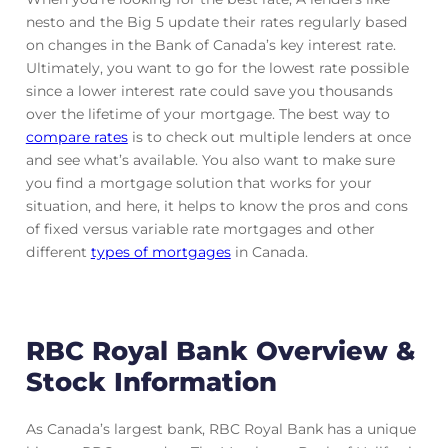
nesto and the Big 5 update their rates regularly based
on changes in the Bank of Canada’s key interest rate.
Ultimately, you want to go for the lowest rate possible
since a lower interest rate could save you thousands
over the lifetime of your mortgage. The best way to
compare rates
is to check out multiple lenders at once
and see what’s available. You also want to make sure
you find a mortgage solution that works for your
situation, and here, it helps to know the pros and cons
of fixed versus variable rate mortgages and other
different
types of mortgages
in Canada.
RBC Royal Bank Overview &
Stock Information
As Canada’s largest bank, RBC Royal Bank has a unique