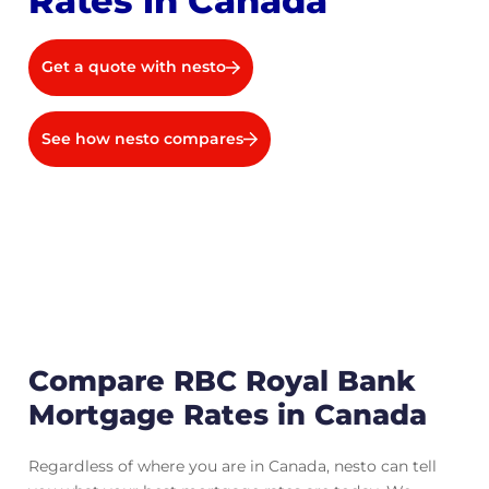
Rates in Canada
Get a quote with nesto
See how nesto compares
Compare RBC Royal Bank
Mortgage Rates in Canada
Regardless of where you are in Canada, nesto can tell