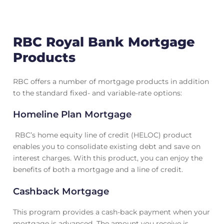
RBC Royal Bank Mortgage
Products
RBC offers a number of mortgage products in addition
to the standard fixed- and variable-rate options:
Homeline Plan Mortgage
RBC’s home equity line of credit (HELOC) product
enables you to consolidate existing debt and save on
interest charges. With this product, you can enjoy the
benefits of both a mortgage and a line of credit.
Cashback Mortgage
This program provides a cash-back payment when your
mortgage is advanced. The amount you receive is