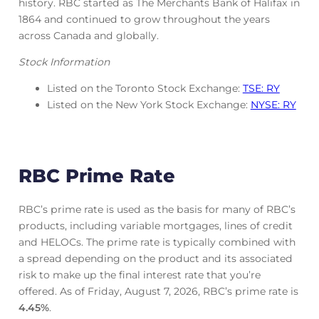
history. RBC started as The Merchants Bank of Halifax in
1864 and continued to grow throughout the years
across Canada and globally.
Stock Information
Listed on the Toronto Stock Exchange:
TSE: RY
Listed on the New York Stock Exchange:
NYSE: RY
RBC Prime Rate
RBC’s prime rate is used as the basis for many of RBC’s
products, including variable mortgages, lines of credit
and HELOCs. The prime rate is typically combined with
a spread depending on the product and its associated
risk to make up the final interest rate that you’re
offered. As of Friday, August 7, 2026, RBC’s prime rate is
4.45
%
.