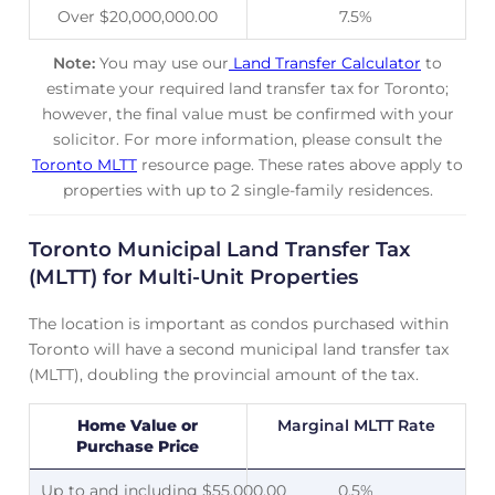
Over $20,000,000.00
7.5%
Note:
You may use our
Land Transfer Calculator
to
estimate your required land transfer tax for Toronto;
however, the final value must be confirmed with your
solicitor. For more information, please consult the
Toronto MLTT
resource page. These rates above apply to
properties with up to 2 single-family residences.
Toronto Municipal Land Transfer Tax
(MLTT) for Multi-Unit Properties
The location is important as condos purchased within
Toronto will have a second municipal land transfer tax
(MLTT), doubling the provincial amount of the tax.
Home Value or
Marginal MLTT Rate
Purchase Price
Up to and including $55,000.00
0.5%