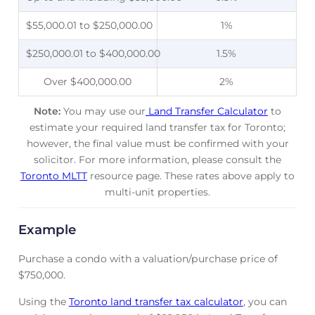
$55,000.01 to $250,000.00
1%
$250,000.01 to $400,000.00
1.5%
Over $400,000.00
2%
Note:
You may use our
Land Transfer Calculator
to
estimate your required land transfer tax for Toronto;
however, the final value must be confirmed with your
solicitor. For more information, please consult the
Toronto MLTT
resource page. These rates above apply to
multi-unit properties.
Example
Purchase a condo with a valuation/purchase price of
$750,000.
Using the
Toronto land transfer tax calculator
, you can