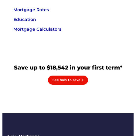
Mortgage Rates
Education
Mortgage Calculators
Save up to $18,542 in your first term*
See how to save