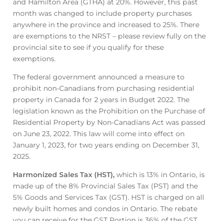
and Hamilton Area (GTHA) at 20%. However, this past
month was changed to include property purchases
anywhere in the province and increased to 25%. There
are exemptions to the NRST – please review fully on the
provincial site to see if you qualify for these
exemptions.
The federal government announced a measure to
prohibit non-Canadians from purchasing residential
property in Canada for 2 years in Budget 2022. The
legislation known as the Prohibition on the Purchase of
Residential Property by Non-Canadians Act was passed
on June 23, 2022. This law will come into effect on
January 1, 2023, for two years ending on December 31,
2025.
Harmonized Sales Tax (HST),
which is 13% in Ontario, is
made up of the 8% Provincial Sales Tax (PST) and the
5% Goods and Services Tax (GST). HST is charged on all
newly built homes and condos in Ontario. The rebate
you can receive for the GST Portion is 36% of the GST