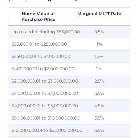
Home Value or
Marginal MLTT Rate
Purchase Price
Up to and including $55,000.00
0.5%
$55,000.01 to $250,000.00
1%
$250,000.01 to $400,000.00
1.5%
$400,000.01 to $2,000,000.00
2%
$2,000,000.01 to $3,000,000.00
2.5%
$3,000,000.01 to $4,000,000.00
3.5%
$4,000,000.01 to $5,000,000.00
4.5%
$5,000,000.01 to $10,000,000.00
5.5%
$10,000,000.01 to $20,000,000.00
6.5%