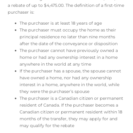
a rebate of up to $4,475.00. The definition of a first-time
purchaser is:
The purchaser is at least 18 years of age
The purchaser must occupy the home as their
principal residence no later than nine months
after the date of the conveyance or disposition
The purchaser cannot have previously owned a
home or had any ownership interest in a home
anywhere in the world at any time
If the purchaser has a spouse, the spouse cannot
have owned a home, nor had any ownership
interest in a home, anywhere in the world, while
they were the purchaser’s spouse
The purchaser is a Canadian citizen or permanent
resident of Canada. If the purchaser becomes a
Canadian citizen or permanent resident within 18
months of the transfer, they may apply for and
may qualify for the rebate