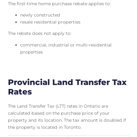
The first-time home purchase rebate applies to:
newly constructed
resale residential properties
The rebate does not apply to:
commercial, industrial or multi-residential
properties
Provincial Land Transfer Tax
Rates
The Land Transfer Tax (LTT) rates in Ontario are
calculated based on the purchase price of your
property and its location. The tax amount is doubled if
the property is located in Toronto.