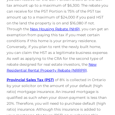
tax amount up to a maximum of $6,300. The rebate you
can receive for the PST Portion is 75% of the PST tax
amount up to a maximum of $24,000 if you paid HST
on the land the property is on and $16,080 if not.
Through the
New Housing Rebate (NHR)
, you can get an
exemption from paying this tax if you meet certain
conditions if this home is your primary residence.
Conversely, if you plan to rent the newly built home,
you can claim the HST as a legitimate business expense.
As well as applying to the CRA for the second type of
rebate designed for real estate investors, the
New
Residential Rental Property Rebate (NRRPR)
.
Provincial Sales Tax (PST)
of 8% is collected in Ontario
by your solicitor on the amount of your default (high
ratio) mortgage insurance. An insured mortgage is
qualified as such when your down payment is less than
20%. Therefore, you will need to purchase default (high
ratio) insurance. Although this insurance is added to