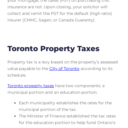
your mortgage, the taxes (PST) on purchasing this
insurance are not. Upon closing, your solicitor will
collect and remit the PST for the default (high ratio)
insurer (CMHC, Sagen, or Canada Guaranty).
Toronto Property Taxes
Property tax is a levy based on the property’s assessed
value payable to the
City of Toronto
according to its
schedule.
Toronto property taxes
have two components: a
municipal portion and an education portion.
Each municipality establishes the rates for the
municipal portion of the tax.
The Minister of Finance established the tax rates
for the education portion to help fund Ontario’s