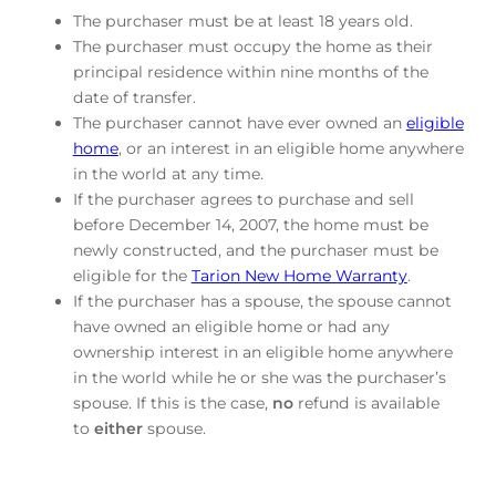
The purchaser must be at least 18 years old.
The purchaser must occupy the home as their
principal residence within nine months of the
date of transfer.
The purchaser cannot have ever owned an
eligible
home
, or an interest in an eligible home anywhere
in the world at any time.
If the purchaser agrees to purchase and sell
before December 14, 2007, the home must be
newly constructed, and the purchaser must be
eligible for the
Tarion New Home Warranty
.
If the purchaser has a spouse, the spouse cannot
have owned an eligible home or had any
ownership interest in an eligible home anywhere
in the world while he or she was the purchaser’s
spouse. If this is the case,
no
refund is available
to
either
spouse.