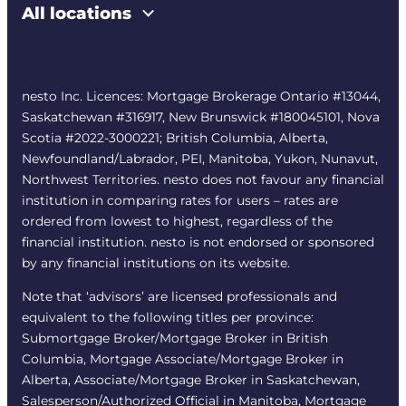
All locations
nesto Inc. Licences: Mortgage Brokerage Ontario #13044,
Saskatchewan #316917, New Brunswick #180045101, Nova
Scotia #2022-3000221; British Columbia, Alberta,
Newfoundland/Labrador, PEI, Manitoba, Yukon, Nunavut,
Northwest Territories. nesto does not favour any financial
institution in comparing rates for users – rates are
ordered from lowest to highest, regardless of the
financial institution. nesto is not endorsed or sponsored
by any financial institutions on its website.
Note that ‘advisors’ are licensed professionals and
equivalent to the following titles per province:
Submortgage Broker/Mortgage Broker in British
Columbia, Mortgage Associate/Mortgage Broker in
Alberta, Associate/Mortgage Broker in Saskatchewan,
Salesperson/Authorized Official in Manitoba, Mortgage