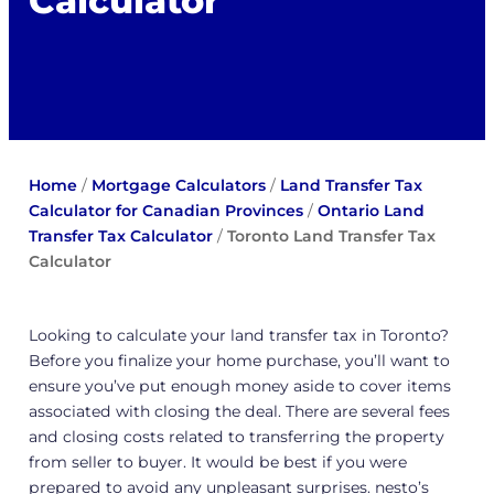
Calculator
Home
/
Mortgage Calculators
/
Land Transfer Tax
Calculator for Canadian Provinces
/
Ontario Land
Transfer Tax Calculator
/
Toronto Land Transfer Tax
Calculator
Looking to calculate your land transfer tax in Toronto?
Before you finalize your home purchase, you’ll want to
ensure you’ve put enough money aside to cover items
associated with closing the deal. There are several fees
and closing costs related to transferring the property
from seller to buyer. It would be best if you were
prepared to avoid any unpleasant surprises. nesto’s