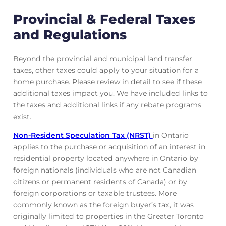
Provincial & Federal Taxes
and Regulations
Beyond the provincial and municipal land transfer
taxes, other taxes could apply to your situation for a
home purchase. Please review in detail to see if these
additional taxes impact you. We have included links to
the taxes and additional links if any rebate programs
exist.
Non-Resident Speculation Tax (NRST)
in Ontario
applies to the purchase or acquisition of an interest in
residential property located anywhere in Ontario by
foreign nationals (individuals who are not Canadian
citizens or permanent residents of Canada) or by
foreign corporations or taxable trustees. More
commonly known as the foreign buyer’s tax, it was
originally limited to properties in the Greater Toronto