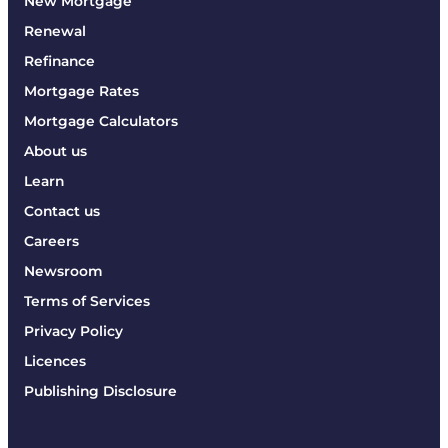
New Mortgage
Renewal
Refinance
Mortgage Rates
Mortgage Calculators
About us
Learn
Contact us
Careers
Newsroom
Terms of Services
Privacy Policy
Licences
Publishing Disclosure