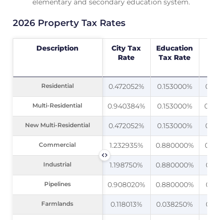
elementary and secondary education system.
2026 Property Tax Rates
Description
Description
City Tax
Education
C
Rate
Tax Rate
Bui
F
Residential
Residential
0.472052%
0.153000%
0.0
Multi-Residential
Multi-Residential
0.940384%
0.153000%
0.0
New Multi-Residential
New Multi-Residential
0.472052%
0.153000%
0.0
Commercial
Commercial
1.232935%
0.880000%
0.0
Industrial
Industrial
1.198750%
0.880000%
0.0
Pipelines
Pipelines
0.908020%
0.880000%
0.0
Farmlands
Farmlands
0.118013%
0.038250%
0.0