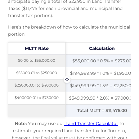
anticipate paying a total of $22,950 in Land Transfer
Taxes ($11,475 for each provincial and municipal land
transfer tax portion).
Here’s the breakdown of how to calculate the municipal
portion:
MLTT Rate
MLTT Rate
Calculation
$0.00 to $55,000.00
$0.00 to $55,000.00
$55,000.00 * 0.5% = $275.00
$55000.01 to $250000
$55000.01 to $250000
$194,999.99 * 1.0% = $1,950.00
$250000.01 to $400000
$250000.01 to $400000
$149,999.99 * 1.5% = $2,250.00
$400000.01 to $750000
$400000.01 to $750000
$349,999.99 * 2.0% = $7,000.00
Total MLTT = $11,475.00
Note:
You may use our
Land Transfer Calculator
to
estimate your required land transfer tax for Toronto;
however, the final value must be confirmed with your