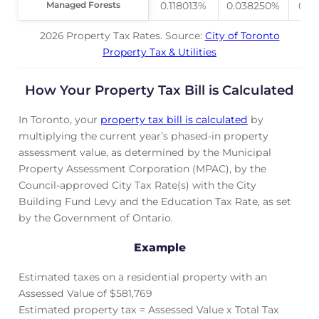
Managed Forests
Managed Forests
0.118013%
0.038250%
0.0
2026 Property Tax Rates. Source:
City of Toronto
Property Tax & Utilities
How Your Property Tax Bill is Calculated
In Toronto, your
property tax bill is calculated
by
multiplying the current year’s phased-in property
assessment value, as determined by the Municipal
Property Assessment Corporation (MPAC), by the
Council-approved City Tax Rate(s) with the City
Building Fund Levy and the Education Tax Rate, as set
by the Government of Ontario.
Example
Estimated taxes on a residential property with an
Assessed Value of $581,769
Estimated property tax = Assessed Value x Total Tax