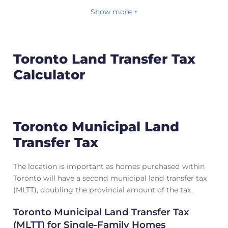
Show more +
Toronto Land Transfer Tax
Calculator
Toronto Municipal Land
Transfer Tax
The location is important as homes purchased within
Toronto will have a second municipal land transfer tax
(MLTT), doubling the provincial amount of the tax.
Toronto Municipal Land Transfer Tax
(MLTT) for Single-Family Homes