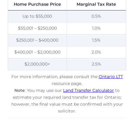
Home Purchase Price
Marginal Tax Rate
Up to $55,000
0.5%
$55,001 – $250,000
1.0%
$250,001 – $400,000
1.5%
$400,001 – $2,000,000
2.0%
$2,000,000+
2.5%
For more information, please consult the
Ontario LTT
resource page.
Note
: You may use our
Land Transfer Calculator
to
estimate your required land transfer tax for Ontario;
however, the final value must be confirmed with your
solicitor.