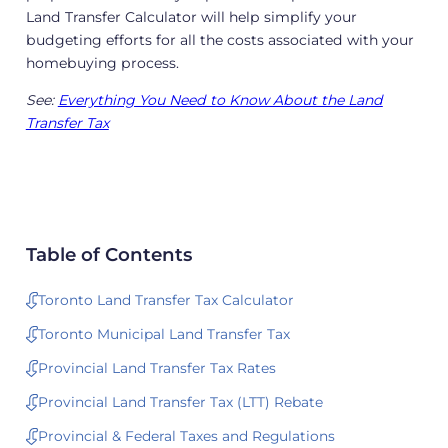
Land Transfer Calculator will help simplify your
budgeting efforts for all the costs associated with your
homebuying process.
See:
Everything You Need to Know About the Land
Transfer Tax
Table of Contents
Toronto Land Transfer Tax Calculator
Toronto Municipal Land Transfer Tax
Provincial Land Transfer Tax Rates
Provincial Land Transfer Tax (LTT) Rebate
Provincial & Federal Taxes and Regulations