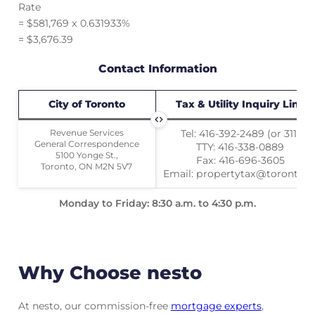
Rate
= $581,769 x 0.631933%
= $3,676.39
Contact Information
City of Toronto
City of Toronto
Tax & Utility Inquiry Line
Revenue Services
Revenue Services
Tel: 416-392-2489 (or 311)
General Correspondence
General Correspondence
TTY: 416-338-0889
5100 Yonge St.,
5100 Yonge St.,
Fax: 416-696-3605
Toronto, ON M2N 5V7
Toronto, ON M2N 5V7
Email: propertytax@toronto.c
Monday to Friday: 8:30 a.m. to 4:30 p.m.
Why Choose nesto
At nesto, our commission-free
mortgage experts
,