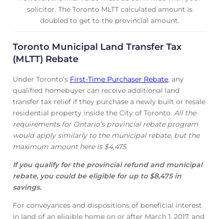
solicitor. The Toronto MLTT calculated amount is
doubled to get to the provincial amount.
Toronto Municipal Land Transfer Tax
(MLTT) Rebate
Under Toronto’s
First-Time Purchaser Rebate
, any
qualified homebuyer can receive additional land
transfer tax relief if they purchase a newly built or resale
residential property inside the City of Toronto.
All the
requirements for Ontario’s provincial rebate program
would apply similarly to the municipal rebate, but the
maximum amount here is $4,475.
If you qualify for the provincial refund and municipal
rebate, you could be eligible for up to $8,475 in
savings.
For conveyances and dispositions of beneficial interest
in land of an eligible home on or after March 1, 2017, and