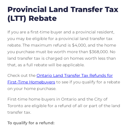
Provincial Land Transfer Tax
(LTT) Rebate
If you are a first-time buyer and a provincial resident,
you may be eligible for a provincial land transfer tax
rebate. The maximum refund is $4,000, and the home
you purchase must be worth more than $368,000. No
land transfer tax is charged on homes worth less than
that, as a full rebate will be applicable.
Check out the
Ontario Land Transfer Tax Refunds for
First-Time Homebuyers
to see if you qualify for a rebate
on your home purchase.
First-time home buyers in Ontario and the City of
Toronto are eligible for a refund of all or part of the land
transfer tax.
To qualify for a refund: