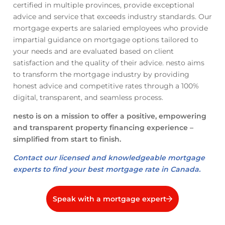
certified in multiple provinces, provide exceptional
advice and service that exceeds industry standards. Our
mortgage experts are salaried employees who provide
impartial guidance on mortgage options tailored to
your needs and are evaluated based on client
satisfaction and the quality of their advice. nesto aims
to transform the mortgage industry by providing
honest advice and competitive rates through a 100%
digital, transparent, and seamless process.
nesto is on a mission to offer a positive, empowering
and transparent property financing experience –
simplified from start to finish.
Contact our licensed and knowledgeable mortgage
experts to find your best mortgage rate in Canada.
Speak with a mortgage expert