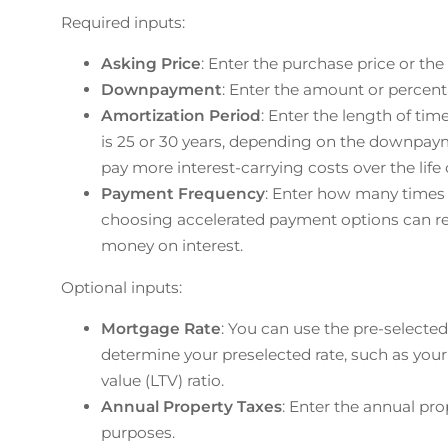
Required inputs:
Asking Price
: Enter the purchase price or the 
Downpayment
: Enter the amount or percen
Amortization Period
: Enter the length of tim
is 25 or 30 years, depending on the downpay
pay more interest-carrying costs over the lif
Payment Frequency
: Enter how many time
choosing accelerated payment options can red
money on interest.
Optional inputs:
Mortgage Rate
: You can use the pre-selected 
determine your preselected rate, such as your
value (LTV) ratio.
Annual Property Taxes
: Enter the annual pro
purposes.