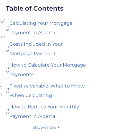
Table of Contents
 of
Calculating Your Mortgage
Payment in Alberta
 an
Costs Included In Your
Mortgage Payment
How to Calculate Your Mortgage
Payments
wn
Fixed vs Variable: What to Know
.
st
When Calculating
How to Reduce Your Monthly
Payment in Alberta
Show more +