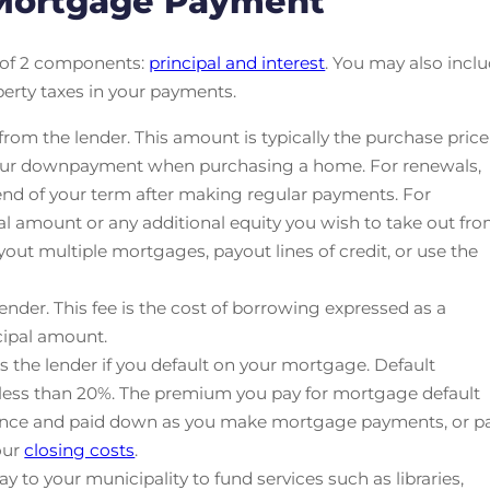
 Mortgage Payment
 of 2 components:
principal and interest
. You may also incl
perty taxes in your payments.
om the lender. This amount is typically the purchase price
 your downpayment when purchasing a home. For renewals,
 end of your term after making regular payments. For
pal amount or any additional equity you wish to take out fr
yout multiple mortgages, payout lines of credit, or use the
ender. This fee is the cost of borrowing expressed as a
cipal amount.
s the lender if you default on your mortgage. Default
 less than 20%. The premium you pay for mortgage default
lance and paid down as you make mortgage payments, or p
our
closing costs
.
y to your municipality to fund services such as libraries,