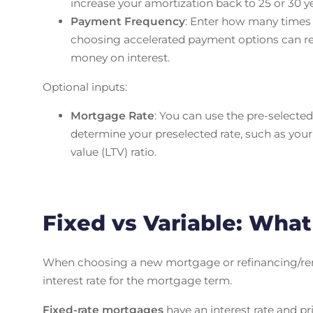
increase your amortization back to 25 or 30 
Payment Frequency
: Enter how many time
choosing accelerated payment options can red
money on interest.
Optional inputs:
Mortgage Rate
: You can use the pre-selected 
determine your preselected rate, such as your
value (LTV) ratio.
Fixed vs Variable: Wha
When choosing a new mortgage or refinancing/rene
interest rate for the mortgage term.
Fixed-rate mortgages
have an interest rate and pr