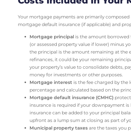
Costs Included In Your
Your mortgage payments are primarily composed
mortgage default insurance (if applicable) and pro
Mortgage principal
is the amount borrowed fr
(or assessed property value if lower) minus
the principal is the amount remaining at the
refinances, it could be your remaining princi
your property’s value to consolidate debts, pa
money for investments or other purposes.
Mortgage interest
is the fee charged by the l
percentage and calculated based on the prin
Mortgage default insurance (CMHC)
protect
insurance is required if your downpayment is
insurance can be added to your principal ba
upfront as a lump sum at closing as part of y
Municipal property taxes
are the taxes you pa