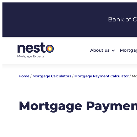
Skip
to
Bank of 
content
About us
Mortga
Home
/
Mortgage Calculators
/
Mortgage Payment Calculator
/
Mo
Mortgage Payment