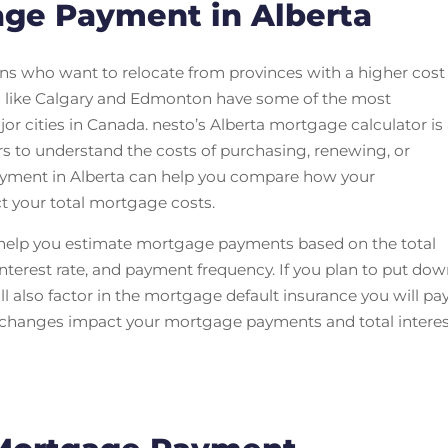
age Payment in Alberta
ns who want to relocate from provinces with a higher cost
s like Calgary and Edmonton have some of the most
r cities in Canada. nesto’s Alberta mortgage calculator is
rs to understand the costs of purchasing, renewing, or
ayment in Alberta can help you compare how your
ct your total mortgage costs.
 help you estimate mortgage payments based on the total
erest rate, and payment frequency. If you plan to put do
 also factor in the mortgage default insurance you will pay
s changes impact your mortgage payments and total intere