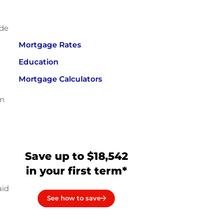
ude
Mortgage Rates
Education
Mortgage Calculators
om
Save up to $18,542
in your first term*
aid
See how to save