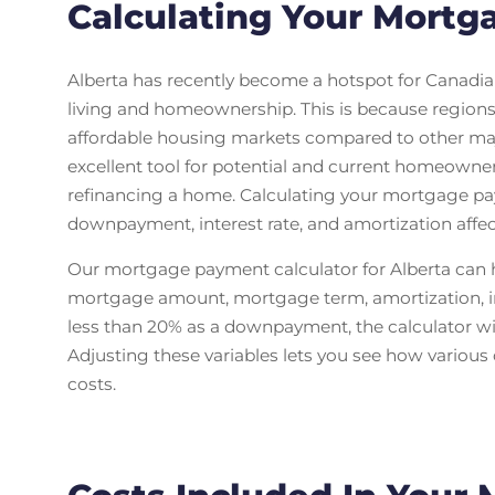
Calculating Your Mortg
Alberta has recently become a hotspot for Canadia
living and homeownership. This is because region
affordable housing markets compared to other majo
excellent tool for potential and current homeowne
refinancing a home. Calculating your mortgage p
downpayment, interest rate, and amortization affe
Our mortgage payment calculator for Alberta can
mortgage amount, mortgage term, amortization, int
less than 20% as a downpayment, the calculator will
Adjusting these variables lets you see how variou
costs.