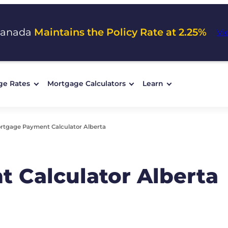
Canada
Maintains the Policy Rate at 2.25%
Vi
ge Rates
Mortgage Calculators
Learn
rtgage Payment Calculator Alberta
 Calculator Alberta