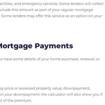
cilities, and emergency services. Some lenders will collect
include this amount as part of your regular mortgage
 Some lenders may offer this service as an option on your
 Mortgage Payments
to have some details of your home purchase, renewal, or
ing price or assessed property value, downpayment,
n your downpayment, the calculator will also show you if
st of the premium.