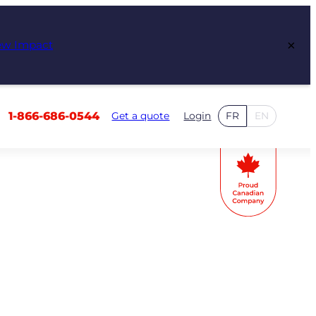
×
ew Impact
1-866-686-0544
Get a quote
Login
FR
EN