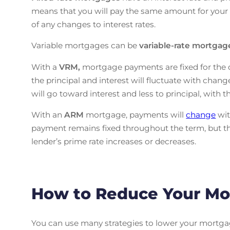
means that you will pay the same amount for your 
of any changes to interest rates.
Variable mortgages can be
variable-rate mortga
With a
VRM,
mortgage payments are fixed for the d
the principal and interest will fluctuate with change
will go toward interest and less to principal, with 
With an
ARM
mortgage, payments will
change
wit
payment remains fixed throughout the term, but the
lender’s prime rate increases or decreases.
How to Reduce Your Mo
You can use many strategies to lower your mortga