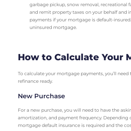
garbage pickup, snow removal, recreational fa
and remit property taxes on your behalf and 
payments if your mortgage is default-insured.
uninsured mortgage.
How to Calculate Your
To calculate your mortgage payments, you’ll need 
refinance ready.
New Purchase
For a new purchase, you will need to have the ask
amortization, and payment frequency. Depending o
mortgage default insurance is required and the co