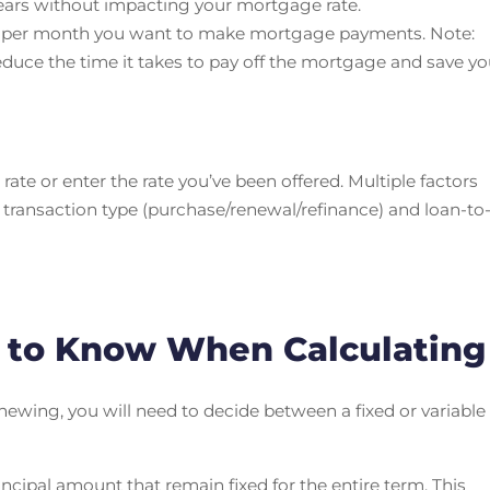
years without impacting your mortgage rate.
s per month you want to make mortgage payments. Note:
uce the time it takes to pay off the mortgage and save y
rate or enter the rate you’ve been offered. Multiple factors
 transaction type (purchase/renewal/refinance) and loan-to
t to Know When Calculating
wing, you will need to decide between a fixed or variable
incipal amount that remain fixed for the entire term. This