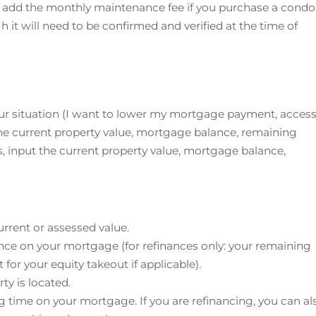
n add the monthly maintenance fee if you purchase a condo
h it will need to be confirmed and verified at the time of
 your situation (I want to lower my mortgage payment, acces
he current property value, mortgage balance, remaining
, input the current property value, mortgage balance,
urrent or assessed value.
ance on your mortgage (for refinances only: your remaining
for your equity takeout if applicable).
ty is located.
g time on your mortgage. If you are refinancing, you can al