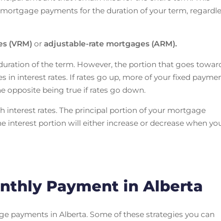
mortgage payments for the duration of your term, regardl
ges (VRM)
or
adjustable-rate mortgages (ARM).
uration of the term. However, the portion that goes towar
s in interest rates. If rates go up, more of your fixed payme
the opposite being true if rates go down.
h interest rates. The principal portion of your mortgage
 interest portion will either increase or decrease when yo
nthly Payment in Alberta
ge payments in Alberta. Some of these strategies you can