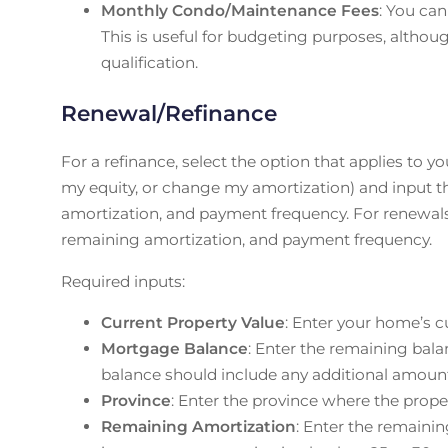
Monthly Condo/Maintenance Fees
: You ca
This is useful for budgeting purposes, althoug
qualification.
Renewal/Refinance
For a refinance, select the option that applies to
my equity, or change my amortization) and input t
amortization, and payment frequency. For renewals
remaining amortization, and payment frequency.
Required inputs:
Current Property Value
: Enter your home’s c
Mortgage Balance
: Enter the remaining bal
balance should include any additional amount 
Province
: Enter the province where the proper
Remaining Amortization
: Enter the remainin