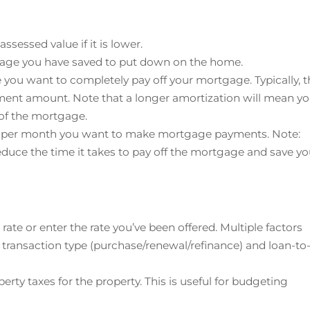
assessed value if it is lower.
tage you have saved to put down on the home.
e you want to completely pay off your mortgage. Typically, t
ment amount. Note that a longer amortization will mean y
e of the mortgage.
s per month you want to make mortgage payments. Note:
uce the time it takes to pay off the mortgage and save y
rate or enter the rate you’ve been offered. Multiple factors
 transaction type (purchase/renewal/refinance) and loan-to
perty taxes for the property. This is useful for budgeting