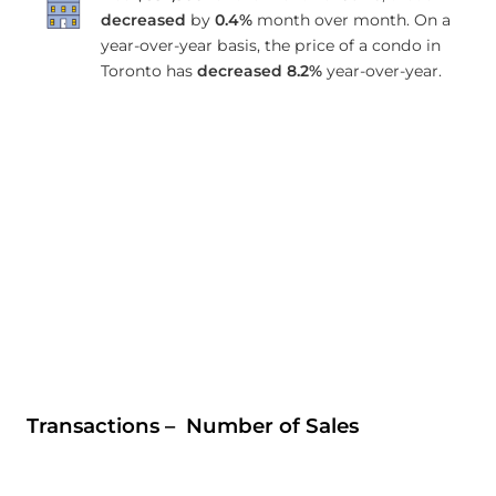
decreased
by
0.4%
month over month. On a
year-over-year basis, the price of a condo in
Toronto has
decreased
8.2%
year-over-year.
Transactions – Number of Sales