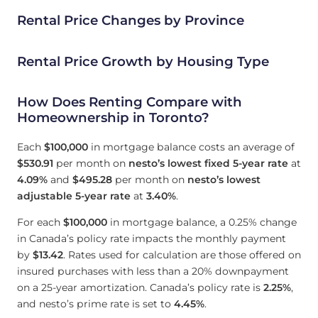
Rental Price Changes by Province
Rental Price Growth by Housing Type
How Does Renting Compare with
Homeownership in Toronto?
Each
$100,000
in mortgage balance costs an average of
$530.91
per month on
nesto’s lowest fixed 5-year rate
at
4.09
%
and
$495.28
per month on
nesto’s lowest
adjustable 5-year rate
at
3.40
%
.
For each
$100,000
in mortgage balance, a 0.25% change
in Canada’s policy rate impacts the monthly payment
by
$13.42
. Rates used for calculation are those offered on
insured purchases with less than a 20% downpayment
on a 25-year amortization. Canada’s policy rate is
2.25
%
,
and nesto’s prime rate is set to
4.45
%
.