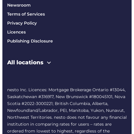
Newsroom
Terms of Services
Privacy Policy
Licences
Publishing Disclosure
All locations
nesto Inc. Licences: Mortgage Brokerage Ontario #13044,
Saskatchewan #316917, New Brunswick #180045101, Nova
Scotia #2022-3000221; British Columbia, Alberta,
Newfoundland/Labrador, PEI, Manitoba, Yukon, Nunavut,
Northwest Territories. nesto does not favour any financial
institution in comparing rates for users – rates are
ordered from lowest to highest, regardless of the