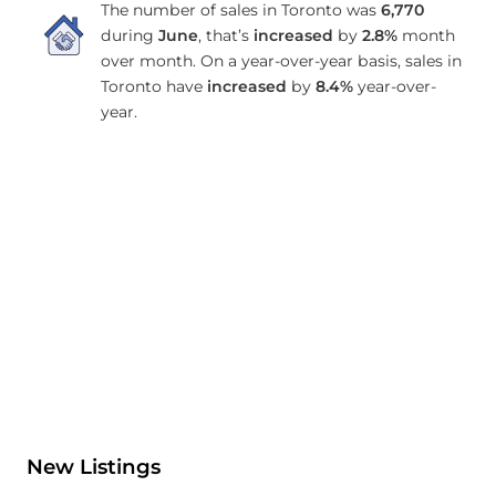
The number of sales in Toronto was
6,770
during
June
, that’s
increased
by
2.8%
month
over month. On a year-over-year basis, sales in
Toronto have
increased
by
8.4%
year-over-
year.
New Listings