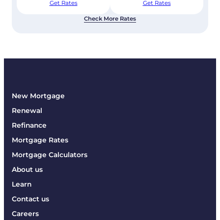
Get Rates
Get Rates
Check More Rates
New Mortgage
Renewal
Refinance
Mortgage Rates
Mortgage Calculators
About us
Learn
Contact us
Careers