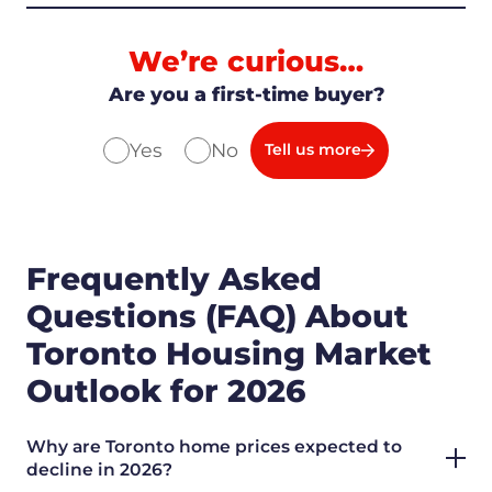
We’re curious…
Are you a first-time buyer?
Yes
No
Tell us more
Frequently Asked
Questions (FAQ) About
Toronto Housing Market
Outlook for 2026
Why are Toronto home prices expected to
decline in 2026?