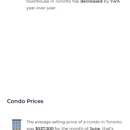
townhouse in Toronto has
decreased
by
7.4%
year-over-year.
Condo Prices
The average selling price of a condo in Toronto
was
$537,300
for the month of
June
, that’s