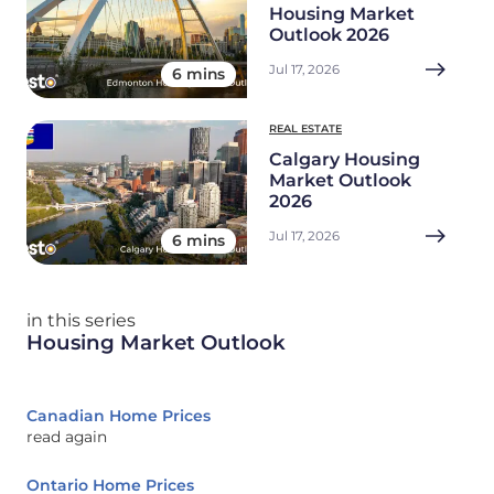
Housing Market
Outlook 2026
Jul 17, 2026
6 mins
REAL ESTATE
Calgary Housing
Market Outlook
2026
Jul 17, 2026
6 mins
in this series
Housing Market Outlook
Canadian Home Prices
read again
Ontario Home Prices