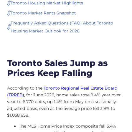
Toronto Housing Market Highlights
Toronto Market Rents Snapshot
Frequently Asked Questions (FAQ) About Toronto
Housing Market Outlook for 2026
Toronto Sales Jump as
Prices Keep Falling
According to the
Toronto Regional Real Estate Board
(TRREB)
, for June 2026, home sales rose 9.4% year over
year to 6,770 units, up 1.4% from May on a seasonally
adjusted basis, even as the average price fell 3.9% to
$1,058,658.
The MLS Home Price Index composite fell 5.4%