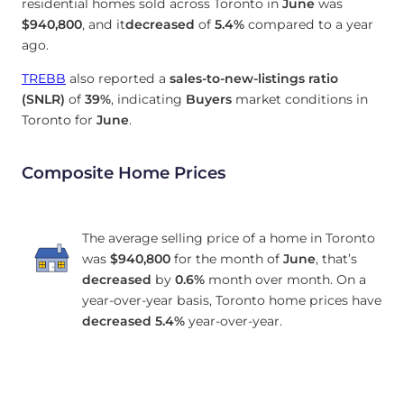
residential homes sold across Toronto in
June
was
$940,800
, and it
decreased
of
5.4%
compared to a year
ago.
TREBB
also reported a
sales-to-new-listings ratio
(SNLR)
of
39%
, indicating
Buyers
market conditions in
Toronto for
June
.
Composite Home Prices
The average selling price of a home in Toronto
was
$940,800
for the month of
June
, that’s
decreased
by
0.6%
month over month. On a
year-over-year basis, Toronto home prices have
decreased
5.4%
year-over-year.