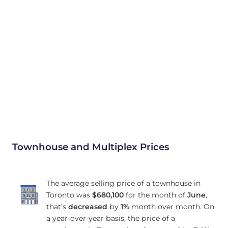
Townhouse and Multiplex Prices
The average selling price of a townhouse in
Toronto was
$680,100
for the month of
June
,
that’s
decreased
by
1%
month over month. On
a year-over-year basis, the price of a