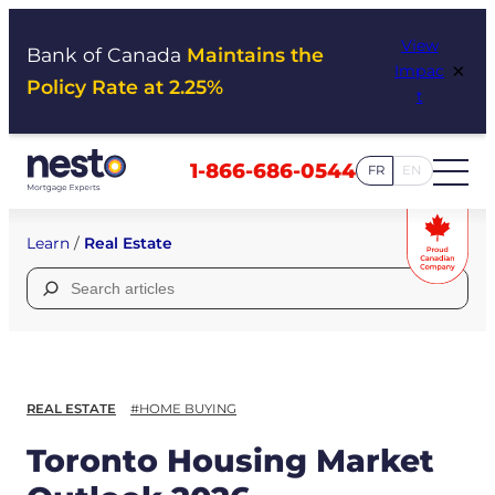
Skip
View
to
Bank of Canada
Maintains the
×
Impac
content
Policy Rate at 2.25%
t
1-866-686-0544
FR
EN
Learn
/
Real Estate
Search
for:
REAL ESTATE
#HOME BUYING
Toronto Housing Market