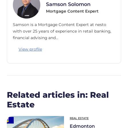
Samson Solomon
Mortgage Content Expert
Samson is a Mortgage Content Expert at nesto
with over 25 years of experience in retail banking,
financial advising and…
View profile
Related articles in: Real
Estate
REAL ESTATE
Edmonton