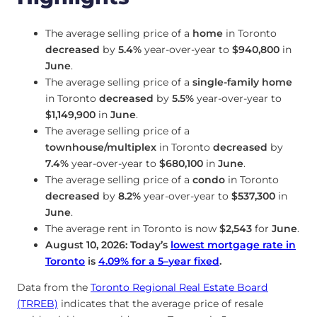
The average selling price of a
home
in Toronto
decreased
by
5.4%
year-over-year to
$940,800
in
June
.
The average selling price of a
single-family home
in Toronto
decreased
by
5.5%
year-over-year to
$1,149,900
in
June
.
The average selling price of a
townhouse/multiplex
in Toronto
decreased
by
7.4%
year-over-year to
$680,100
in
June
.
The average selling price of a
condo
in Toronto
decreased
by
8.2%
year-over-year to
$537,300
in
June
.
The average rent in Toronto is now
$2,543
for
June
.
August 10, 2026: Today’s
lowest mortgage rate in
Toronto
is
4.09
%
for a 5
–
year fixed
.
Data from the
Toronto Regional Real Estate Board
(TRREB)
indicates that the average price of resale