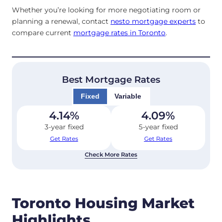
Whether you’re looking for more negotiating room or
planning a renewal, contact
nesto mortgage experts
to
compare current
mortgage rates in Toronto
.
Best Mortgage Rates
Fixed
Variable
4.14
%
4.09
%
3-year fixed
5-year fixed
Get Rates
Get Rates
Check More Rates
Toronto Housing Market
Highlights