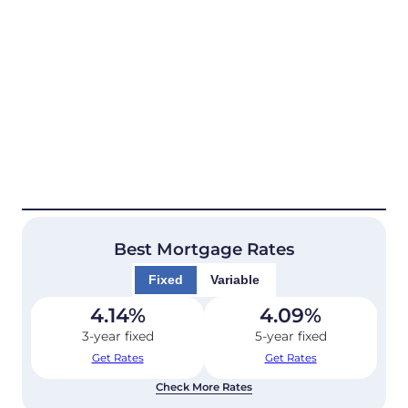
Best Mortgage Rates
Fixed
Variable
4.14
%
4.09
%
3-year fixed
5-year fixed
Get Rates
Get Rates
Check More Rates