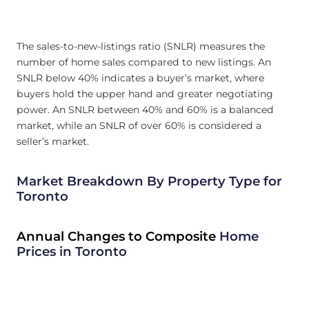
The sales-to-new-listings ratio (SNLR) measures the
number of home sales compared to new listings. An
SNLR below 40% indicates a buyer’s market, where
buyers hold the upper hand and greater negotiating
power. An SNLR between 40% and 60% is a balanced
market, while an SNLR of over 60% is considered a
seller’s market.
Market Breakdown By Property Type for
Toronto
Annual Changes to Composite
Home
Prices in Toronto