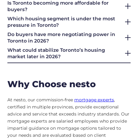
Is Toronto becoming more affordable for
buyers?
Which housing segment is under the most
pressure in Toronto?
Do buyers have more negotiating power in
Toronto in 2026?
What could stabilize Toronto’s housing
market later in 2026?
Why Choose nesto
At nesto, our commission-free
mortgage experts
,
certified in multiple provinces, provide exceptional
advice and service that exceeds industry standards. Our
mortgage experts are salaried employees who provide
impartial guidance on mortgage options tailored to
your needs and are evaluated based on client