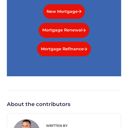
New Mortgage
Mortgage Renewal
Mortgage Refinance
About the contributors
WRITTEN BY