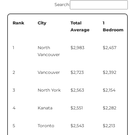
Search:
Total
1
Rank
City
Average
Bedroom
1
North
$2,983
$2,457
Vancouver
2
Vancouver
$2,723
$2,392
3
North York
$2,563
$2,154
4
Kanata
$2,551
$2,282
5
Toronto
$2,543
$2,213