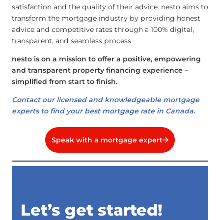
satisfaction and the quality of their advice. nesto aims to
transform the mortgage industry by providing honest
advice and competitive rates through a 100% digital,
transparent, and seamless process.
nesto is on a mission to offer a positive, empowering
and transparent property financing experience –
simplified from start to finish.
Contact our licensed and knowledgeable mortgage
experts to find your best mortgage rate in Canada.
Speak with a mortgage expert
Let’s get started!