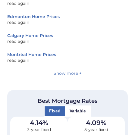
read again
Edmonton Home Prices
read again
Calgary Home Prices
read again
Montréal Home Prices
read again
Show more +
Best Mortgage Rates
Fixed
Variable
4.14
%
4.09
%
3-year fixed
5-year fixed