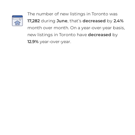
The number of new listings in Toronto was
17,282
during
June
, that’s
decreased
by
2.4%
month over month. On a year-over-year basis,
new listings in Toronto have
decreased
by
12.9%
year-over-year.