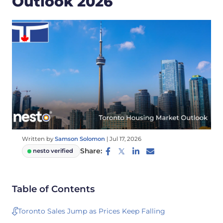
Outlook 2026
Written by
Samson Solomon
|
Jul 17, 2026
Share:
nesto verified
Table of Contents
Toronto Sales Jump as Prices Keep Falling