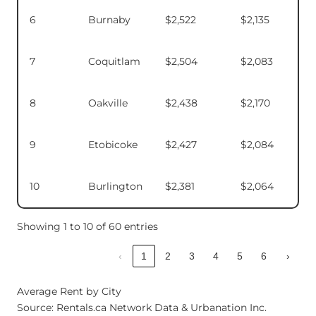
6
Burnaby
$2,522
$2,135
7
Coquitlam
$2,504
$2,083
8
Oakville
$2,438
$2,170
9
Etobicoke
$2,427
$2,084
10
Burlington
$2,381
$2,064
Showing 1 to 10 of 60 entries
‹
1
2
3
4
5
6
›
Average Rent by City
Source: Rentals.ca Network Data & Urbanation Inc.