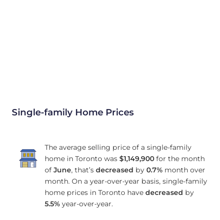
Single-family Home Prices
The average selling price of a single-family
home in Toronto was
$1,149,900
for the month
of
June
, that’s
decreased
by
0.7%
month over
month. On a year-over-year basis, single-family
home prices in Toronto have
decreased
by
5.5%
year-over-year.