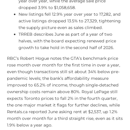
year over year, while the average sale price
dropped 3.9% to $1,058,658.
New listings fell 12.9% year over year to 17,282, and
active listings dropped 13.5% to 27,329, tightening
the supply picture even as sales climbed.
TRREB describes June as part of a year of two
halves, with the board expecting renewed price
growth to take hold in the second half of 2026.
RBC’s Robert Hogue notes the GTA’s benchmark price
rose month over month for the first time in over a year,
even though transactions still sit about 34% below pre-
pandemic levels; the bank’s affordability measure
improved to 65.2% of income, though single-detached
ownership costs remain above 80%. Royal LePage still
expects Toronto prices to fall 2% in the fourth quarter,
the one major market it flags for further declines, while
Rentals.ca reported June asking rent at $2,537, up 1.2%
month over month for a third straight rise, even as it sits
1.9% below a year ago.