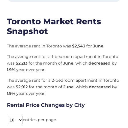
Toronto Market Rents
Snapshot
The average rent in Toronto was
$2,543
for
June
.
The average rent for a 1-bedroom apartment in Toronto
was
$2,213
for the month of
June
, which
decreased
by
1.9%
year over year.
The average rent for a 2-bedroom apartment in Toronto
was
$2,912
for the month of
June
, which
decreased
by
1.9%
year over year.
Rental Price Changes by City
entries per page