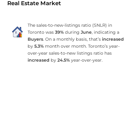
Real Estate Market
The sales-to-new-listings ratio (SNLR) in
Toronto was
39%
during
June
, indicating a
Buyers
. On a monthly basis, that’s
increased
by
5.3%
month over month. Toronto’s year-
over-year sales-to-new listings ratio has
increased
by
24.5%
year-over-year.