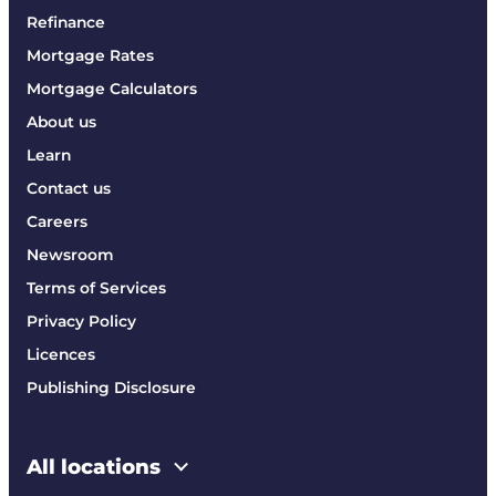
Refinance
Mortgage Rates
Mortgage Calculators
About us
Learn
Contact us
Careers
Newsroom
Terms of Services
Privacy Policy
Licences
Publishing Disclosure
All locations