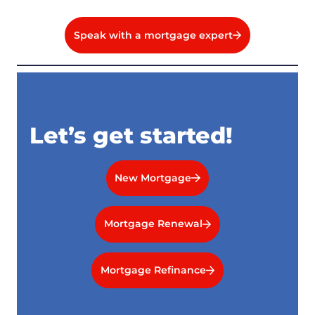
Speak with a mortgage expert
Let’s get started!
New Mortgage
Mortgage Renewal
Mortgage Refinance