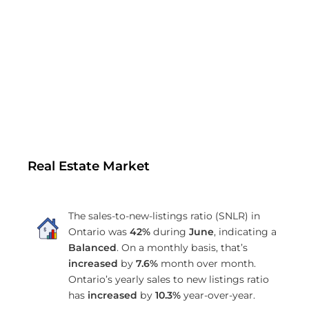
Real Estate Market
The sales-to-new-listings ratio (SNLR) in
Ontario was
42%
during
June
, indicating a
Balanced
. On a monthly basis, that’s
increased
by
7.6%
month over month.
Ontario’s yearly sales to new listings ratio
has
increased
by
10.3%
year-over-year.