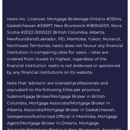
nesto Inc. Licences: Mortgage Brokerage Ontario #13044,
Saskatchewan #316917, New Brunswick #180045101, Nova
Scotia #2022-3000221; British Columbia, Alberta,
Newfoundland/Labrador, PEI, Manitoba, Yukon, Nunavut,
Northwest Territories. nesto does not favour any financial
institution in comparing rates for users – rates are
ordered from lowest to highest, regardless of the
financial institution. nesto is not endorsed or sponsored
by any financial institutions on its website.
Note that ‘advisors’ are licensed professionals and
equivalent to the following titles per province:
Submortgage Broker/Mortgage Broker in British
Columbia, Mortgage Associate/Mortgage Broker in
Alberta, Associate/Mortgage Broker in Saskatchewan,
Salesperson/Authorized Official in Manitoba, Mortgage
Agent/Mortgage Broker in Ontario, Mortgage
Associate/Mortgage Broker in New Brunswick, Associate