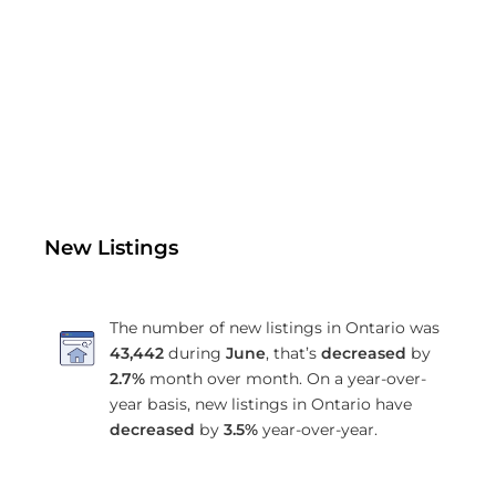
New Listings
The number of new listings in Ontario was
43,442
during
June
, that’s
decreased
by
2.7%
month over month. On a year-over-
year basis, new listings in Ontario have
decreased
by
3.5%
year-over-year.