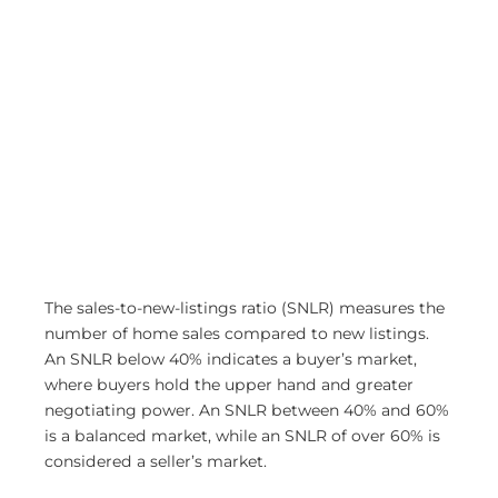
The sales-to-new-listings ratio (SNLR) measures the
number of home sales compared to new listings.
An SNLR below 40% indicates a buyer’s market,
where buyers hold the upper hand and greater
negotiating power. An SNLR between 40% and 60%
is a balanced market, while an SNLR of over 60% is
considered a seller’s market.