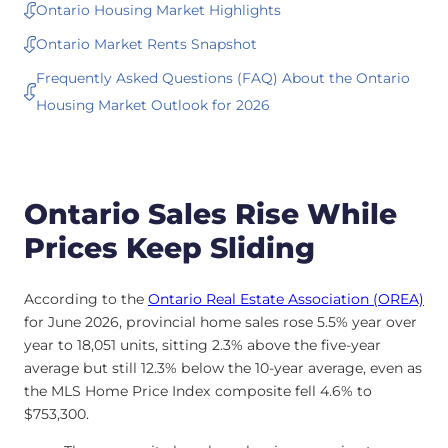
Ontario Housing Market Highlights
Ontario Market Rents Snapshot
Frequently Asked Questions (FAQ) About the Ontario
Housing Market Outlook for 2026
Ontario Sales Rise While
Prices Keep Sliding
According to the
Ontario Real Estate Association (OREA)
for June 2026, provincial home sales rose 5.5% year over
year to 18,051 units, sitting 2.3% above the five-year
average but still 12.3% below the 10-year average, even as
the MLS Home Price Index composite fell 4.6% to
$753,300.