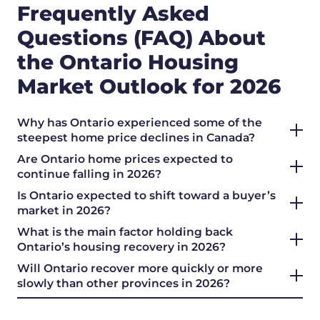
Frequently Asked
Questions (FAQ) About
the Ontario Housing
Market Outlook for 2026
Why has Ontario experienced some of the
steepest home price declines in Canada?
Are Ontario home prices expected to
continue falling in 2026?
Is Ontario expected to shift toward a buyer’s
market in 2026?
What is the main factor holding back
Ontario’s housing recovery in 2026?
Will Ontario recover more quickly or more
slowly than other provinces in 2026?