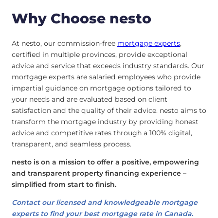
Why Choose nesto
At nesto, our commission-free
mortgage experts
,
certified in multiple provinces, provide exceptional
advice and service that exceeds industry standards. Our
mortgage experts are salaried employees who provide
impartial guidance on mortgage options tailored to
your needs and are evaluated based on client
satisfaction and the quality of their advice. nesto aims to
transform the mortgage industry by providing honest
advice and competitive rates through a 100% digital,
transparent, and seamless process.
nesto is on a mission to offer a positive, empowering
and transparent property financing experience –
simplified from start to finish.
Contact our licensed and knowledgeable mortgage
experts to find your best mortgage rate in Canada.