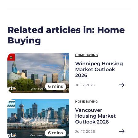
Related articles in: Home
Buying
HOME BUYING
Winnipeg Housing
Market Outlook
2026
Jul 17, 2026
6 mins
HOME BUYING
Vancouver
Housing Market
Outlook 2026
Jul 17, 2026
6 mins