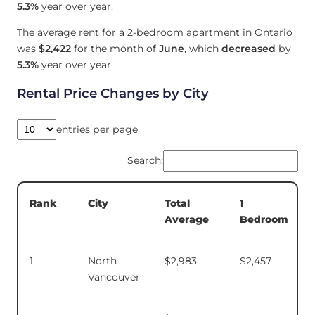
5.3%
year over year.
The average rent for a 2-bedroom apartment in Ontario
was
$2,422
for the month of
June
, which
decreased
by
5.3%
year over year.
Rental Price Changes by City
entries per page
Search:
Total
1
Rank
City
Average
Bedroom
1
North
$2,983
$2,457
Vancouver