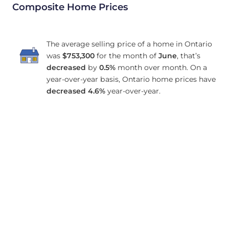
Composite Home Prices
The average selling price of a home in Ontario
was
$753,300
for the month of
June
, that’s
decreased
by
0.5%
month over month. On a
year-over-year basis, Ontario home prices have
decreased
4.6%
year-over-year.