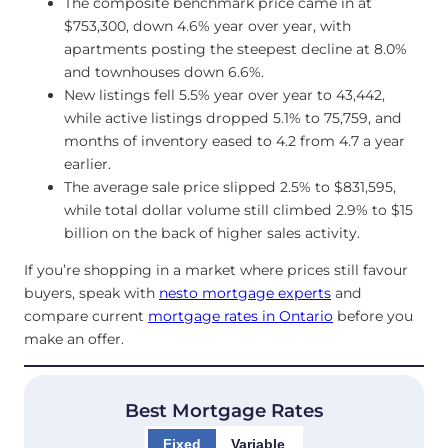
The composite benchmark price came in at
$753,300, down 4.6% year over year, with
apartments posting the steepest decline at 8.0%
and townhouses down 6.6%.
New listings fell 5.5% year over year to 43,442,
while active listings dropped 5.1% to 75,759, and
months of inventory eased to 4.2 from 4.7 a year
earlier.
The average sale price slipped 2.5% to $831,595,
while total dollar volume still climbed 2.9% to $15
billion on the back of higher sales activity.
If you’re shopping in a market where prices still favour
buyers, speak with
nesto mortgage experts
and
compare current
mortgage rates in Ontario
before you
make an offer.
Best Mortgage Rates
Fixed
Variable