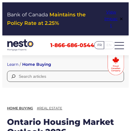
Skip
View
to
Bank of Canada
Maintains the
×
Impac
content
Policy Rate at 2.25%
t
1-866-686-0544
FR
EN
Learn
/
Home Buying
Search
for:
HOME BUYING
#REAL ESTATE
Ontario Housing Market