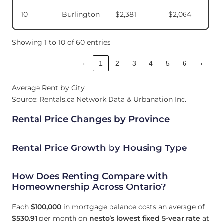
10
Burlington
$2,381
$2,064
Showing 1 to 10 of 60 entries
‹
1
2
3
4
5
6
›
Average Rent by City
Source: Rentals.ca Network Data & Urbanation Inc.
Rental Price Changes by Province
Rental Price Growth by Housing Type
How Does Renting Compare with
Homeownership Across Ontario?
Each
$100,000
in mortgage balance costs an average of
$530.91
per month on
nesto’s lowest fixed 5-year rate
at