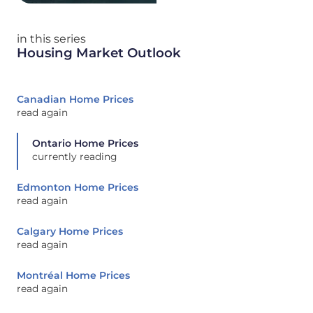
in this series
Housing Market Outlook
Canadian Home Prices
read again
Ontario Home Prices
currently reading
Edmonton Home Prices
read again
Calgary Home Prices
read again
Montréal Home Prices
read again