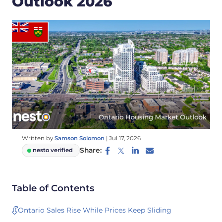
Outlook 2026
Written by
Samson Solomon
|
Jul 17, 2026
Share:
nesto verified
Table of Contents
Ontario Sales Rise While Prices Keep Sliding