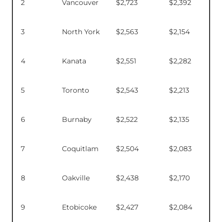
2
Vancouver
$2,723
$2,392
3
North York
$2,563
$2,154
4
Kanata
$2,551
$2,282
5
Toronto
$2,543
$2,213
6
Burnaby
$2,522
$2,135
7
Coquitlam
$2,504
$2,083
8
Oakville
$2,438
$2,170
9
Etobicoke
$2,427
$2,084