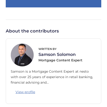
About the contributors
WRITTEN BY
Samson Solomon
Mortgage Content Expert
Samson is a Mortgage Content Expert at nesto
with over 25 years of experience in retail banking,
financial advising and…
View profile