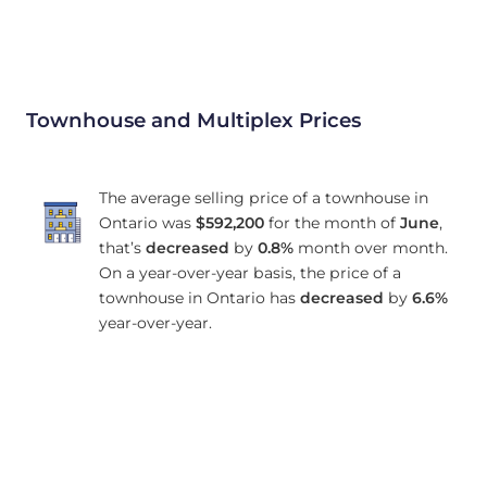
Townhouse and Multiplex Prices
The average selling price of a townhouse in
Ontario was
$592,200
for the month of
June
,
that’s
decreased
by
0.8%
month over month.
On a year-over-year basis, the price of a
townhouse in Ontario has
decreased
by
6.6%
year-over-year.