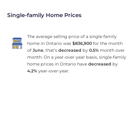
Single-family Home Prices
The average selling price of a single-family
home in Ontario was
$836,900
for the month
of
June
, that’s
decreased
by
0.5%
month over
month. On a year-over-year basis, single-family
home prices in Ontario have
decreased
by
4.2%
year-over-year.