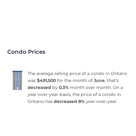
Condo Prices
The average selling price of a condo in Ontario
was
$491,500
for the month of
June
, that’s
decreased
by
0.3%
month over month. On a
year-over-year basis, the price of a condo in
Ontario has
decreased
8%
year-over-year.