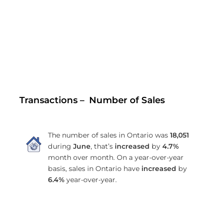
Transactions – Number of Sales
The number of sales in Ontario was
18,051
during
June
, that’s
increased
by
4.7%
month over month. On a year-over-year
basis, sales in Ontario have
increased
by
6.4%
year-over-year.