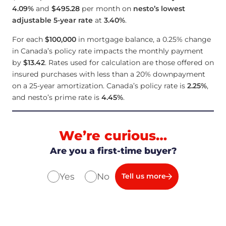
4.09
%
and
$495.28
per month on
nesto’s lowest
adjustable 5-year rate
at
3.40
%
.
For each
$100,000
in mortgage balance, a 0.25% change
in Canada’s policy rate impacts the monthly payment
by
$13.42
. Rates used for calculation are those offered on
insured purchases with less than a 20% downpayment
on a 25-year amortization. Canada’s policy rate is
2.25
%
,
and nesto’s prime rate is
4.45
%
.
We’re curious…
Are you a first-time buyer?
Yes
No
Tell us more