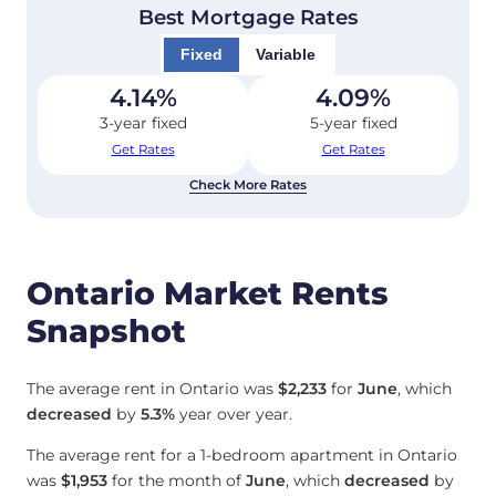
Best Mortgage Rates
Fixed
Variable
4.14
%
4.09
%
3-year fixed
5-year fixed
Get Rates
Get Rates
Check More Rates
Ontario Market Rents
Snapshot
The average rent in Ontario was
$2,233
for
June
, which
decreased
by
5.3%
year over year.
The average rent for a 1-bedroom apartment in Ontario
was
$1,953
for the month of
June
, which
decreased
by