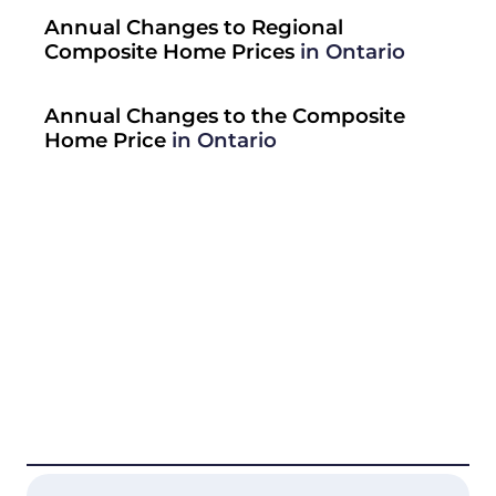
Annual Changes to Regional
Composite Home Prices
in Ontario
Annual Changes to the Composite
Home Price
in Ontario