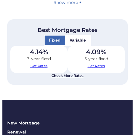
Show more +
Best Mortgage Rates
Fixed
Variable
4.14
%
4.09
%
3-year fixed
5-year fixed
Get Rates
Get Rates
Check More Rates
New Mortgage
Renewal