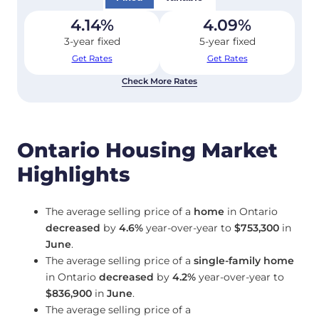
4.14
%
4.09
%
3-year fixed
5-year fixed
Get Rates
Get Rates
Check More Rates
Ontario Housing Market
Highlights
The average selling price of a
home
in Ontario
decreased
by
4.6%
year-over-year to
$753,300
in
June
.
The average selling price of a
single-family home
in Ontario
decreased
by
4.2%
year-over-year to
$836,900
in
June
.
The average selling price of a