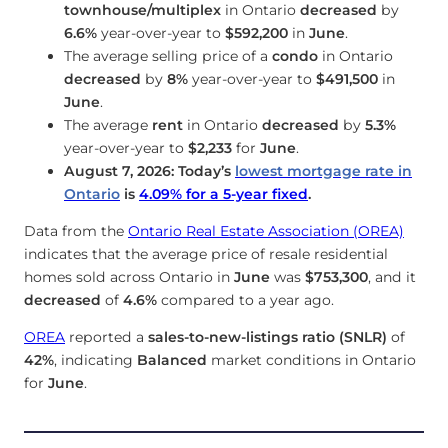
townhouse/multiplex
in Ontario
decreased
by
6.6%
year-over-year to
$592,200
in
June
.
The average selling price of a
condo
in Ontario
decreased
by
8%
year-over-year to
$491,500
in
June
.
The average
rent
in Ontario
decreased
by
5.3%
year-over-year to
$2,233
for
June
.
August 7, 2026: Today’s
lowest mortgage rate in
Ontario
is
4.09
%
for a 5-year fixed
.
Data from the
Ontario Real Estate Association (OREA)
indicates that the average price of resale residential
homes sold across Ontario in
June
was
$753,300
, and it
decreased
of
4.6%
compared to a year ago.
OREA
reported a
sales-to-new-listings ratio (SNLR)
of
42%
, indicating
Balanced
market conditions in Ontario
for
June
.