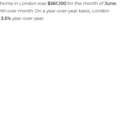
 a home in London was
$561,100
for the month of
June
,
h over month. On a year-over-year basis, London
3.5%
year-over-year.