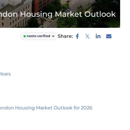
Share:
nesto verified
Years
ondon Housing Market Outlook for 2026