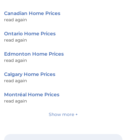
Canadian Home Prices
read again
Ontario Home Prices
read again
Edmonton Home Prices
read again
Calgary Home Prices
read again
Montréal Home Prices
read again
Show more +