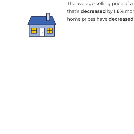
The average selling price of
that’s
decreased
by
1.6%
mont
home prices have
decreased