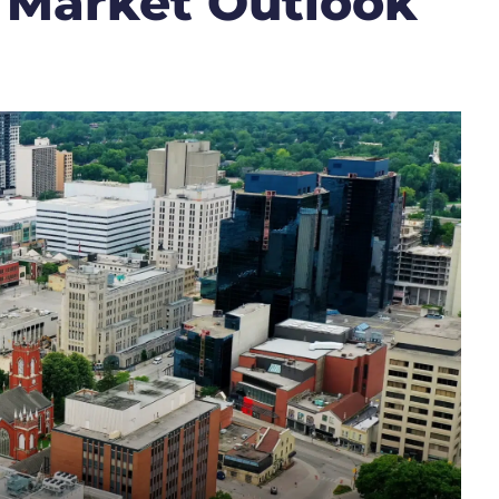
 Market Outlook