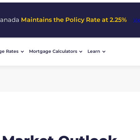
Canada
Maintains the Policy Rate at 2.25%
Vi
ge Rates
Mortgage Calculators
Learn