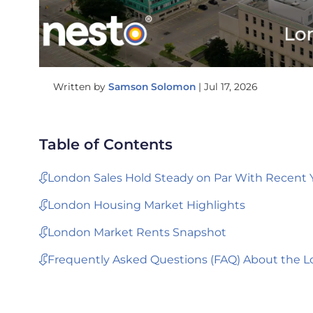
Written by
Samson Solomon
|
Jul 17, 2026
Table of Contents
London Sales Hold Steady on Par With Recent 
London Housing Market Highlights
London Market Rents Snapshot
Frequently Asked Questions (FAQ) About the L