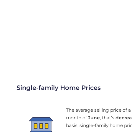
Single-family Home Prices
The average selling price of
month of
June
, that’s
decrea
basis, single-family home pr