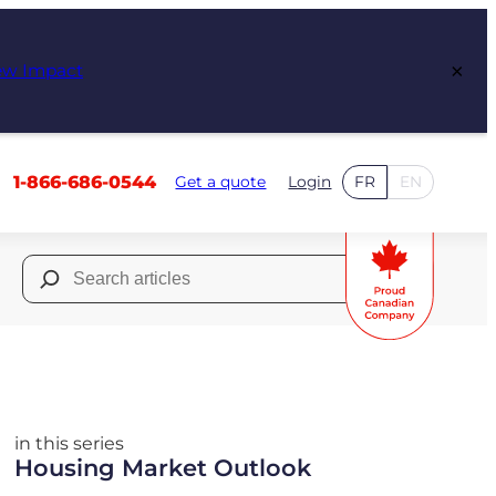
×
ew Impact
1-866-686-0544
Get a quote
Login
FR
EN
Search
for:
in this series
Housing Market Outlook