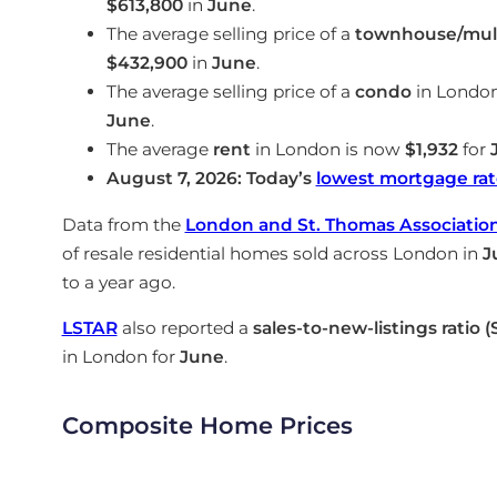
$613,800
in
June
.
The average selling price of a
townhouse/mult
$432,900
in
June
.
The average selling price of a
condo
in Londo
June
.
The average
rent
in London is now
$1,932
for
August 7, 2026: Today’s
lowest mortgage rat
Data from the
London and St. Thomas Association 
of resale residential homes sold across London in
J
to a year ago.
LSTAR
also reported a
sales-to-new-listings ratio 
in London for
June
.
Composite Home Prices