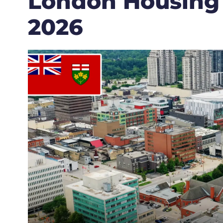
London Housing
2026