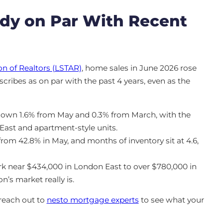
ady on Par With Recent
n of Realtors (LSTAR)
, home sales in June 2026 rose
scribes as on par with the past 4 years, even as the
down 1.6% from May and 0.3% from March, with the
East and apartment-style units.
from 42.8% in May, and months of inventory sit at 4.6,
rk near $434,000 in London East to over $780,000 in
’s market really is.
reach out to
nesto mortgage experts
to see what your