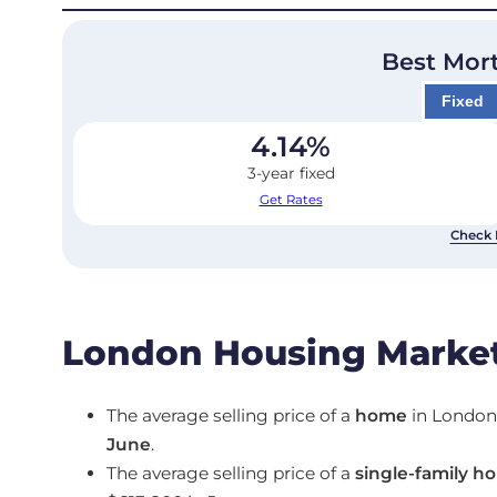
Best Mor
Fixed
4.14
%
3-year fixed
Get Rates
Check 
London Housing Market
The average selling price of a
home
in Londo
June
.
The average selling price of a
single-family h