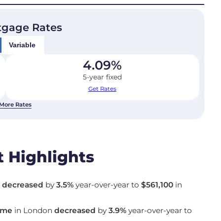
tgage Rates
Variable
4.09
%
5-year fixed
Get Rates
More Rates
 Highlights
n
decreased
by
3.5%
year-over-year to
$561,100
in
ome
in London
decreased
by
3.9%
year-over-year to