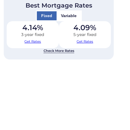
Best Mortgage Rates
Fixed
Variable
4.14
%
4.09
%
3-year fixed
5-year fixed
Get Rates
Get Rates
Check More Rates