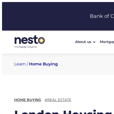
Skip
to
Bank of 
content
About us
Mortga
Learn
/
Home Buying
HOME BUYING
#REAL ESTATE