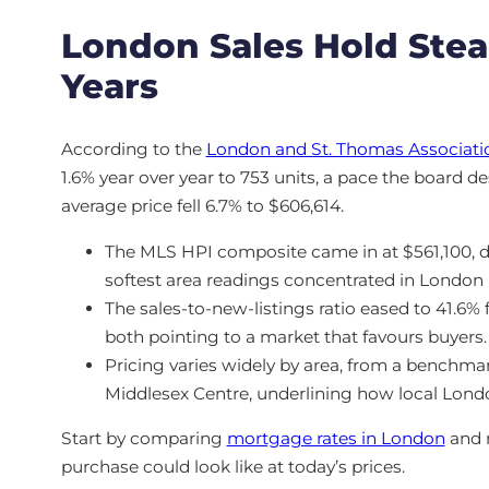
London Sales Hold Ste
Years
According to the
London and St. Thomas Associatio
1.6% year over year to 753 units, a pace the board de
average price fell 6.7% to $606,614.
The MLS HPI composite came in at $561,100, 
softest area readings concentrated in London 
The sales-to-new-listings ratio eased to 41.6% 
both pointing to a market that favours buyers.
Pricing varies widely by area, from a benchma
Middlesex Centre, underlining how local London
Start by comparing
mortgage rates in London
and 
purchase could look like at today’s prices.