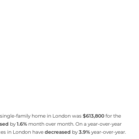
 a single-family home in London was
$613,800
for the
sed
by
1.6%
month over month. On a year-over-year
ices in London have
decreased
by
3.9%
year-over-year.