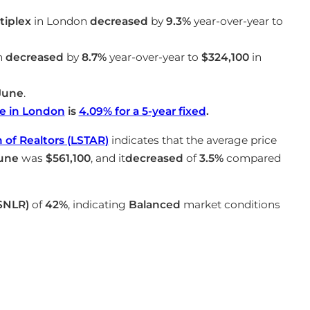
iplex
in London
decreased
by
9.3%
year-over-year to
n
decreased
by
8.7%
year-over-year to
$324,100
in
June
.
e in London
is
4.09
%
for a 5-year fixed
.
of Realtors (LSTAR)
indicates that the average price
une
was
$561,100
, and it
decreased
of
3.5%
compared
(SNLR)
of
42%
, indicating
Balanced
market conditions