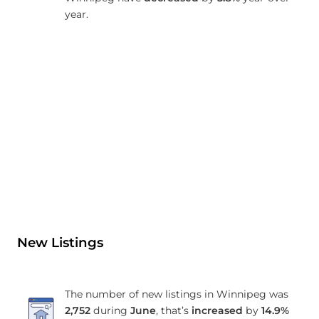
year.
New Listings
The number of new listings in Winnipeg was
2,752
during
June
, that’s
increased
by
14.9%