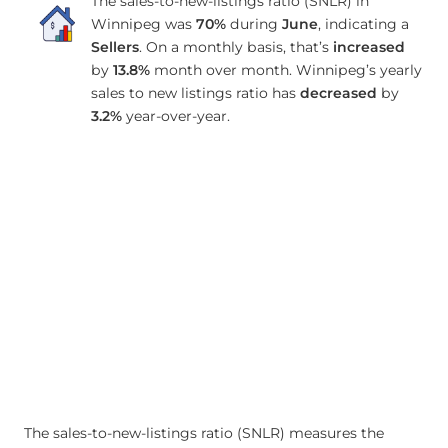
The sales-to-new-listings ratio (SNLR) in
Winnipeg was
70%
during
June
, indicating a
Sellers
. On a monthly basis, that’s
increased
by
13.8%
month over month. Winnipeg’s yearly
sales to new listings ratio has
decreased
by
3.2%
year-over-year.
The sales-to-new-listings ratio (SNLR) measures the