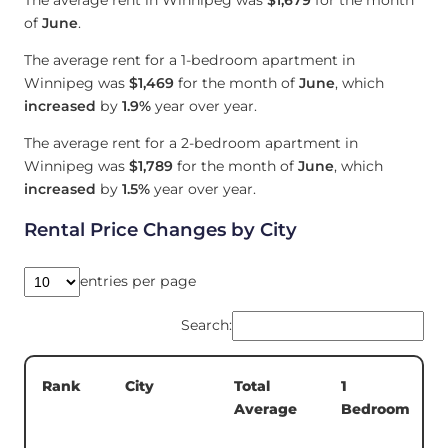
of
June
.
The average rent for a 1-bedroom apartment in
Winnipeg was
$1,469
for the month of
June
, which
increased
by
1.9%
year over year.
The average rent for a 2-bedroom apartment in
Winnipeg was
$1,789
for the month of
June
, which
increased
by
1.5%
year over year.
Rental Price Changes by City
entries per page
Search:
Total
1
Rank
City
Average
Bedroom