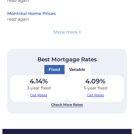
read again
Montréal Home Prices
read again
Show more +
Best Mortgage Rates
Fixed
Variable
4.14
%
4.09
%
3-year fixed
5-year fixed
Get Rates
Get Rates
Check More Rates