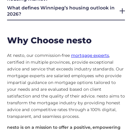
What defines Winnipeg’s housing outlook in
2026?
Why Choose nesto
At nesto, our commission-free
mortgage experts
,
certified in multiple provinces, provide exceptional
advice and service that exceeds industry standards. Our
mortgage experts are salaried employees who provide
impartial guidance on mortgage options tailored to
your needs and are evaluated based on client
satisfaction and the quality of their advice. nesto aims to
transform the mortgage industry by providing honest
advice and competitive rates through a 100% digital,
transparent, and seamless process.
nesto is on a mission to offer a positive, empowering