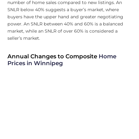
number of home sales compared to new listings. An
SNLR below 40% suggests a buyer’s market, where
buyers have the upper hand and greater negotiating
power. An SNLR between 40% and 60% is a balanced
market, while an SNLR of over 60% is considered a
seller’s market.
Annual Changes to Composite
Home
Prices in Winnipeg