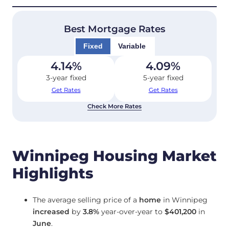
Best Mortgage Rates
Fixed
Variable
4.14
%
4.09
%
3-year fixed
5-year fixed
Get Rates
Get Rates
Check More Rates
Winnipeg Housing Market
Highlights
The average selling price of a
home
in Winnipeg
increased
by
3.8%
year-over-year to
$401,200
in
June
.