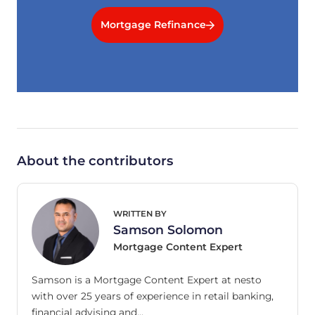
Mortgage Refinance
About the contributors
WRITTEN BY
Samson Solomon
Mortgage Content Expert
Samson is a Mortgage Content Expert at nesto
with over 25 years of experience in retail banking,
financial advising and…