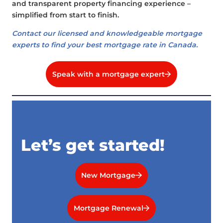
and transparent property financing experience –
simplified from start to finish.
Contact our licensed and knowledgeable mortgage
experts to find your best mortgage rate in Canada.
Speak with a mortgage expert
Let’s get started!
New Mortgage
Mortgage Renewal