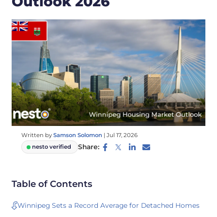
Outlook 2026
Written by
Samson Solomon
|
Jul 17, 2026
Share:
nesto verified
Table of Contents
Winnipeg Sets a Record Average for Detached Homes