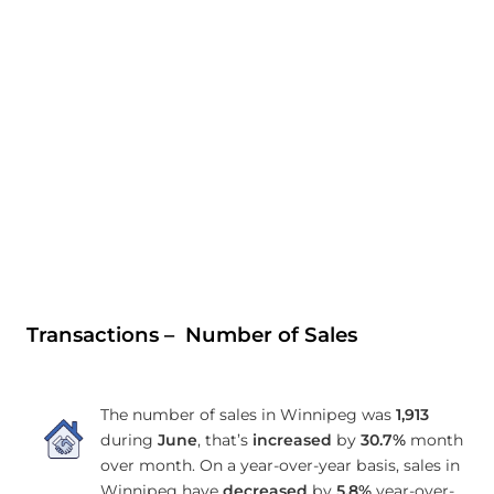
Transactions – Number of Sales
The number of sales in Winnipeg was
1,913
during
June
, that’s
increased
by
30.7%
month
over month. On a year-over-year basis, sales in
Winnipeg have
decreased
by
5.8%
year-over-