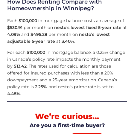
How Does Renting Compare with
Homeownership in Winnipeg?
Each
$100,000
in mortgage balance costs an average of
$530.91
per month on
nesto’s lowest fixed 5-year rate
at
4.09
%
and
$495.28
per month on
nesto’s lowest
adjustable 5-year rate
at
3.40
%
.
For each
$100,000
in mortgage balance, a 0.25% change
in Canada’s policy rate impacts the monthly payment
by
$13.42
. The rates used for calculation are those
offered for insured purchases with less than a 20%
downpayment and a 25-year amortization. Canada’s
policy rate is
2.25
%
, and nesto’s prime rate is set to
4.45
%
.
We’re curious…
Are you a first-time buyer?