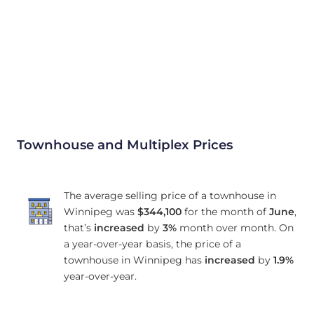
Townhouse and Multiplex Prices
The average selling price of a townhouse in
Winnipeg was
$344,100
for the month of
June
,
that’s
increased
by
3%
month over month. On
a year-over-year basis, the price of a
townhouse in Winnipeg has
increased
by
1.9%
year-over-year.