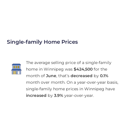
Single-family Home Prices
The average selling price of a single-family
home in Winnipeg was
$424,500
for the
month of
June
, that’s
decreased
by
0.1%
month over month. On a year-over-year basis,
single-family home prices in Winnipeg have
increased
by
3.9%
year-over-year.