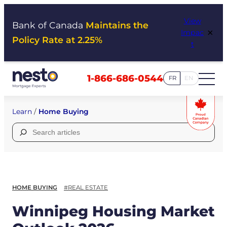
Skip
View
to
Bank of Canada
Maintains the
×
Impac
content
Policy Rate at 2.25%
t
1-866-686-0544
FR
EN
Learn
/
Home Buying
Search
for:
HOME BUYING
#REAL ESTATE
Winnipeg Housing Market