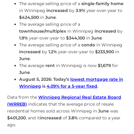
The average selling price of a
single-family home
in Winnipeg
increased
by
3.9%
year-over-year to
$424,500
in
June
.
The average selling price of a
townhouse/multiplex
in Winnipeg
increased
by
1.9%
year-over-year to
$344,100
in
June
.
The average selling price of a
condo
in Winnipeg
increased
by
1.2%
year-over-year to
$233,900
in
June
.
The average
rent
in Winnipeg is now
$1,679
for
June
.
August 5, 2026: Today’s
lowest mortgage rate in
Winnipeg
is
4.09
%
for a 5-year fixed
.
Data from the
Winnipeg Regional Real Estate Board
(WRREB)
indicates that the average price of resale
residential homes sold across Winnipeg in
June
was
$401,200
, and it
increased
of
3.8%
compared to a year
ago.