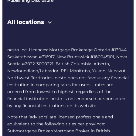
Publishing Disclosure
All locations
nesto Inc. Licences: Mortgage Brokerage Ontario #13044,
Saskatchewan #316917, New Brunswick #180045101, Nova
Scotia #2022-3000221; British Columbia, Alberta,
Newfoundland/Labrador, PEI, Manitoba, Yukon, Nunavut,
Northwest Territories. nesto does not favour any financial
institution in comparing rates for users – rates are
ordered from lowest to highest, regardless of the
financial institution. nesto is not endorsed or sponsored
by any financial institutions on its website.
Note that ‘advisors’ are licensed professionals and
equivalent to the following titles per province:
Submortgage Broker/Mortgage Broker in British