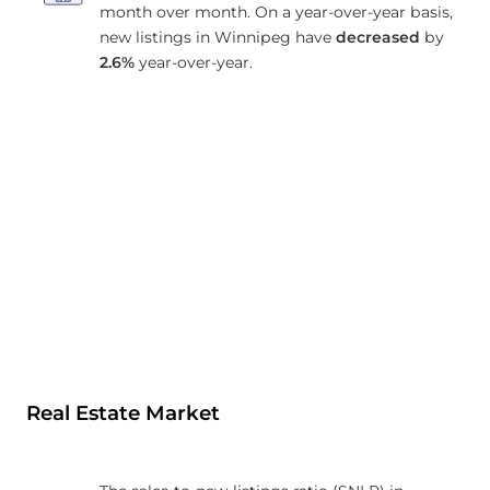
month over month. On a year-over-year basis,
new listings in Winnipeg have
decreased
by
2.6%
year-over-year.
Real Estate Market