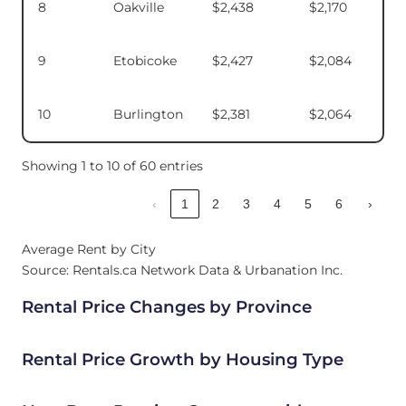
8
Oakville
$2,438
$2,170
9
Etobicoke
$2,427
$2,084
10
Burlington
$2,381
$2,064
Showing 1 to 10 of 60 entries
‹
1
2
3
4
5
6
›
Average Rent by City
Source: Rentals.ca Network Data & Urbanation Inc.
Rental Price Changes by Province
Rental Price Growth by Housing Type