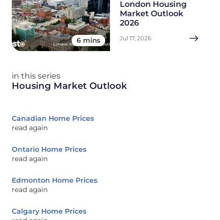
London Housing
Market Outlook
2026
Jul 17, 2026
6 mins
in this series
Housing Market Outlook
Canadian Home Prices
read again
Ontario Home Prices
read again
Edmonton Home Prices
read again
Calgary Home Prices