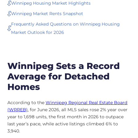
Winnipeg Housing Market Highlights
Winnipeg Market Rents Snapshot
Frequently Asked Questions on Winnipeg Housing
Market Outlook for 2026
Winnipeg Sets a Record
Average for Detached
Homes
According to the
Winnipeg Regional Real Estate Board
(WRREB)
, for June 2026, all MLS sales rose 2% year over
year to 1,698 units, the first month in 2026 to outpace
last year’s pace, while active listings climbed 6% to
3,940.