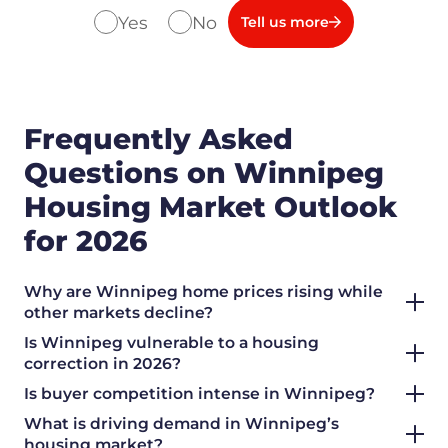
Yes
No
Tell us more
Frequently Asked
Questions on Winnipeg
Housing Market Outlook
for 2026
Why are Winnipeg home prices rising while
other markets decline?
Is Winnipeg vulnerable to a housing
correction in 2026?
Is buyer competition intense in Winnipeg?
What is driving demand in Winnipeg’s
housing market?