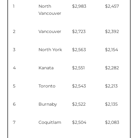
1
North
$2,983
$2,457
Vancouver
2
Vancouver
$2,723
$2,392
3
North York
$2,563
$2,154
4
Kanata
$2,551
$2,282
5
Toronto
$2,543
$2,213
6
Burnaby
$2,522
$2,135
7
Coquitlam
$2,504
$2,083