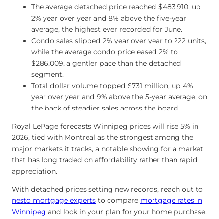
The average detached price reached $483,910, up
2% year over year and 8% above the five-year
average, the highest ever recorded for June.
Condo sales slipped 2% year over year to 222 units,
while the average condo price eased 2% to
$286,009, a gentler pace than the detached
segment.
Total dollar volume topped $731 million, up 4%
year over year and 9% above the 5-year average, on
the back of steadier sales across the board.
Royal LePage forecasts Winnipeg prices will rise 5% in
2026, tied with Montreal as the strongest among the
major markets it tracks, a notable showing for a market
that has long traded on affordability rather than rapid
appreciation.
With detached prices setting new records, reach out to
nesto mortgage experts
to compare
mortgage rates in
Winnipeg
and lock in your plan for your home purchase.