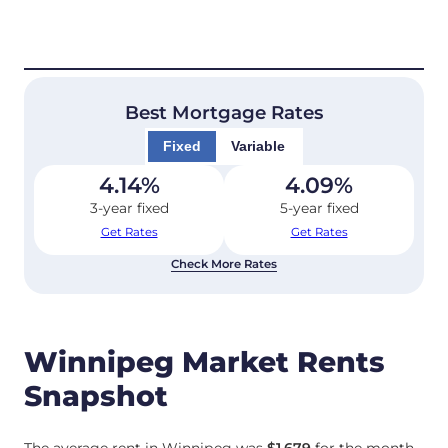
Best Mortgage Rates
Fixed
Variable
4.14
%
4.09
%
3-year fixed
5-year fixed
Get Rates
Get Rates
Check More Rates
Winnipeg Market Rents
Snapshot
The average rent in Winnipeg was
$1,679
for the month