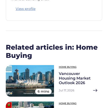
View profile
Related articles in: Home
Buying
HOME BUYING
Vancouver
Housing Market
Outlook 2026
Jul 17, 2026
6 mins
HOME BUYING