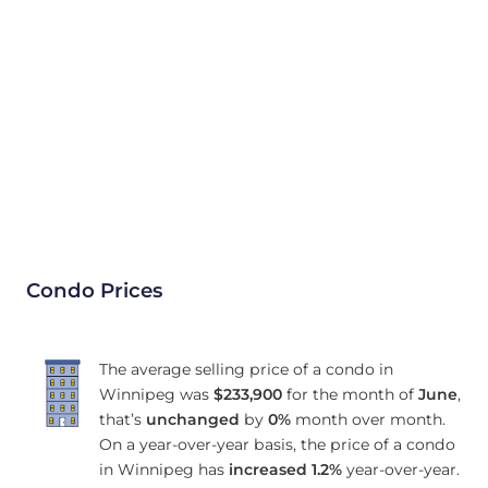
Condo Prices
The average selling price of a condo in
Winnipeg was
$233,900
for the month of
June
,
that’s
unchanged
by
0%
month over month.
On a year-over-year basis, the price of a condo
in Winnipeg has
increased
1.2%
year-over-year.