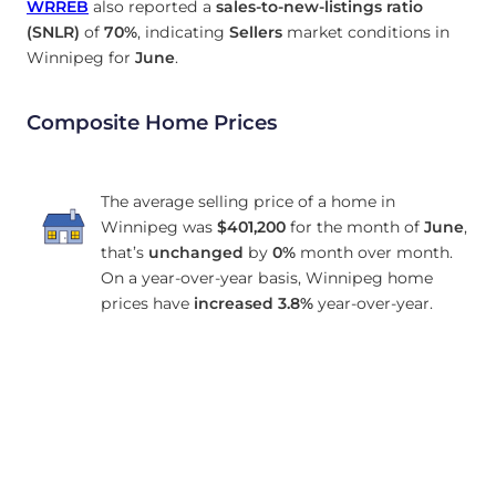
WRREB
also reported a
sales-to-new-listings ratio
(SNLR)
of
70%
, indicating
Sellers
market conditions in
Winnipeg for
June
.
Composite Home Prices
The average selling price of a home in
Winnipeg was
$401,200
for the month of
June
,
that’s
unchanged
by
0%
month over month.
On a year-over-year basis, Winnipeg home
prices have
increased
3.8%
year-over-year.