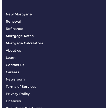
New Mortgage
Renewal
Refinance
Mortgage Rates
Mortgage Calculators
About us
Learn
Contact us
Careers
Newsroom
Terms of Services
Privacy Policy
Licences