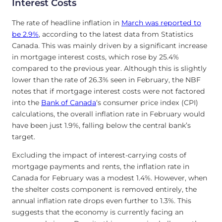
Interest Costs
The rate of headline inflation in
March was reported to
be 2.9%
, according to the latest data from Statistics
Canada. This was mainly driven by a significant increase
in mortgage interest costs, which rose by 25.4%
compared to the previous year. Although this is slightly
lower than the rate of 26.3% seen in February, the NBF
notes that if mortgage interest costs were not factored
into the
Bank of Canada
‘s consumer price index (CPI)
calculations, the overall inflation rate in February would
have been just 1.9%, falling below the central bank’s
target.
Excluding the impact of interest-carrying costs of
mortgage payments and rents, the inflation rate in
Canada for February was a modest 1.4%. However, when
the shelter costs component is removed entirely, the
annual inflation rate drops even further to 1.3%. This
suggests that the economy is currently facing an