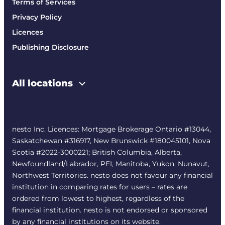
Terms of Services
Privacy Policy
Licences
Publishing Disclosure
All locations
nesto Inc. Licences: Mortgage Brokerage Ontario #13044,
Saskatchewan #316917, New Brunswick #180045101, Nova
Scotia #2022-3000221; British Columbia, Alberta,
Newfoundland/Labrador, PEI, Manitoba, Yukon, Nunavut,
Northwest Territories. nesto does not favour any financial
institution in comparing rates for users – rates are
ordered from lowest to highest, regardless of the
financial institution. nesto is not endorsed or sponsored
by any financial institutions on its website.