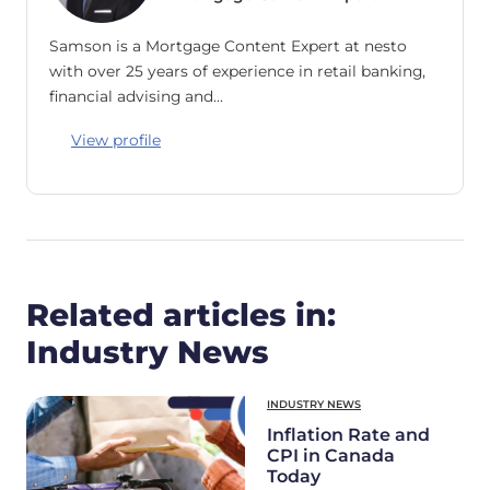
Samson is a Mortgage Content Expert at nesto
with over 25 years of experience in retail banking,
financial advising and…
View profile
Related articles in:
Industry News
INDUSTRY NEWS
Inflation Rate and
CPI in Canada
Today