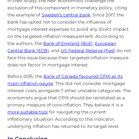
In their study, the NBF economists challenge the
exclusion of this component in monetary policy, citing
the example of
Sweden’s central bank
. Since 2017, the
bank has opted not to consider the influence of
mortgage interest expenses to avoid any direct impact
on the targeted inflation measurement. According to
the authors, the
Bank of England (BoE)
,
European
Central Bank (ECB)
, and
US Federal Reserve (Fed)
do not
face this issue because their targeted inflation measure
does not factor in mortgage interest.
Before 2016, the
Bank of Canada favoured CPIX as its
main inflation gauge
. This did not consider mortgage
interest costs alongside 7 other unstable categories. The
economists argue that CPIX should be reinstated as a
primary measure of core inflation. They believe it is a
more suitable tool
for navigating the current
inflationary situation. According to this indicator,
underlying inflation has returned to its target level.
In Conclusion