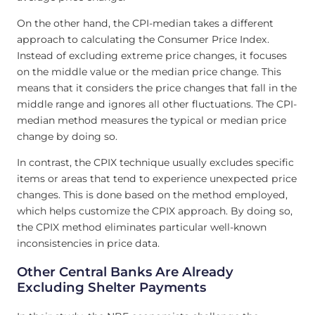
On the other hand, the CPI-median takes a different
approach to calculating the Consumer Price Index.
Instead of excluding extreme price changes, it focuses
on the middle value or the median price change. This
means that it considers the price changes that fall in the
middle range and ignores all other fluctuations. The CPI-
median method measures the typical or median price
change by doing so.
In contrast, the CPIX technique usually excludes specific
items or areas that tend to experience unexpected price
changes. This is done based on the method employed,
which helps customize the CPIX approach. By doing so,
the CPIX method eliminates particular well-known
inconsistencies in price data.
Other Central Banks Are Already
Excluding Shelter Payments