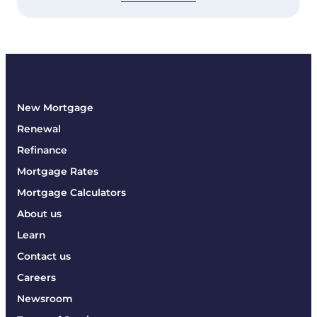
New Mortgage
Renewal
Refinance
Mortgage Rates
Mortgage Calculators
About us
Learn
Contact us
Careers
Newsroom