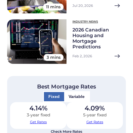
Jul 20, 2026
11 mins
INDUSTRY NEWS
2026 Canadian
Housing and
Mortgage
Predictions
Feb 2, 2026
3 mins
Best Mortgage Rates
Fixed
Variable
4.14
%
4.09
%
3-year fixed
5-year fixed
Get Rates
Get Rates
Check More Rates