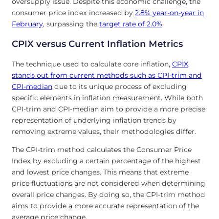
oversupply issue. Despite this economic challenge, the
consumer price index increased by
2.8% year-on-year in
February
, surpassing the
target rate of 2.0%
.
CPIX versus Current Inflation Metrics
The technique used to calculate core inflation,
CPIX,
stands out from current methods such as CPI-trim and
CPI-median
due to its unique process of excluding
specific elements in inflation measurement. While both
CPI-trim and CPI-median aim to provide a more precise
representation of underlying inflation trends by
removing extreme values, their methodologies differ.
The CPI-trim method calculates the Consumer Price
Index by excluding a certain percentage of the highest
and lowest price changes. This means that extreme
price fluctuations are not considered when determining
overall price changes. By doing so, the CPI-trim method
aims to provide a more accurate representation of the
average price change.