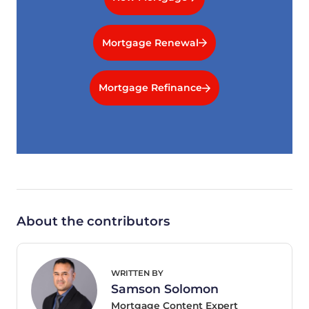
Mortgage Renewal
Mortgage Refinance
About the contributors
WRITTEN BY
Samson Solomon
Mortgage Content Expert