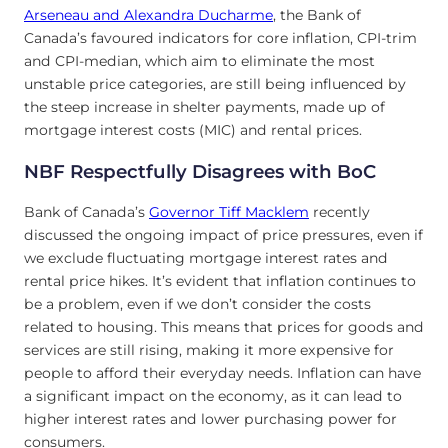
Arseneau and Alexandra Ducharme
, the Bank of
Canada’s favoured indicators for core inflation, CPI-trim
and CPI-median, which aim to eliminate the most
unstable price categories, are still being influenced by
the steep increase in shelter payments, made up of
mortgage interest costs (MIC) and rental prices.
NBF Respectfully Disagrees with BoC
Bank of Canada’s
Governor Tiff Macklem
recently
discussed the ongoing impact of price pressures, even if
we exclude fluctuating mortgage interest rates and
rental price hikes. It’s evident that inflation continues to
be a problem, even if we don’t consider the costs
related to housing. This means that prices for goods and
services are still rising, making it more expensive for
people to afford their everyday needs. Inflation can have
a significant impact on the economy, as it can lead to
higher interest rates and lower purchasing power for
consumers.