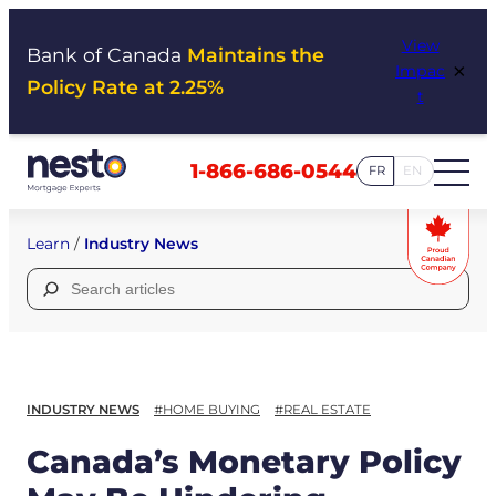
Skip
View
to
Bank of Canada
Maintains the
×
Impac
content
Policy Rate at 2.25%
t
1-866-686-0544
FR
EN
Learn
/
Industry News
Search
for:
INDUSTRY NEWS
#HOME BUYING
#REAL ESTATE
Canada’s Monetary Policy