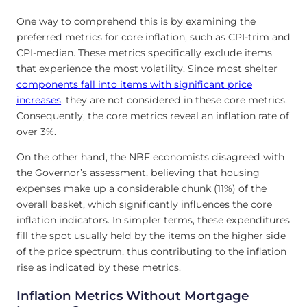
One way to comprehend this is by examining the
preferred metrics for core inflation, such as CPI-trim and
CPI-median. These metrics specifically exclude items
that experience the most volatility. Since most shelter
components fall into items with significant price
increases
, they are not considered in these core metrics.
Consequently, the core metrics reveal an inflation rate of
over 3%.
On the other hand, the NBF economists disagreed with
the Governor’s assessment, believing that housing
expenses make up a considerable chunk (11%) of the
overall basket, which significantly influences the core
inflation indicators. In simpler terms, these expenditures
fill the spot usually held by the items on the higher side
of the price spectrum, thus contributing to the inflation
rise as indicated by these metrics.
Inflation Metrics Without Mortgage