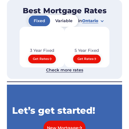
Best Mortgage Rates
Fixed
Variable
in
Ontario
3 Year
Fixed
5 Year
Fixed
Get Rates
Get Rates
Check more rates
Let’s get started!
New Mortgage