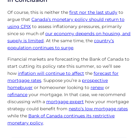
Of course, this is neither the
first nor the last study
to
argue that
Canada’s monetary policy should return to
using CPIX
to assess inflationary pressures, primarily
since so much of
our economy depends on housing, and
supply is limited
. At the same time, the
country’s
population continues to surge
.
Financial markets are forecasting the Bank of Canada to
start cutting its policy rate this summer, so we’ll see
how
inflation will continue to affect
the
forecast for
mortgage rates
. Suppose you’re a
prospective
homebuyer
or homeowner looking to
renew
or
refinance
your mortgage. In that case, we recommend
discussing with a
mortgage expert
how your mortgage
strategy could benefit from
nesto’s low mortgage rates
while the
Bank of Canada continues its restrictive
monetary policy
.