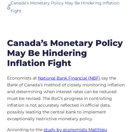
Canada’s Monetary Policy May Be Hindering Inflation
Fight
Canada’s Monetary Policy
May Be Hindering
Inflation Fight
Economists at
National Bank Financial (NBF)
say the
Bank of Canada’s method of closely monitoring inflation
and determining when interest rates can be reduced
must be revised. The BoC’s progress in controlling
inflation is not accurately reflected in official data,
possibly leading the central bank to implement
exceptionally restrictive monetary policy.
According to the
study by economists Matthieu