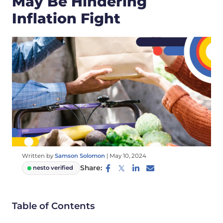
May Be Hindering
Inflation Fight
Written by
Samson Solomon
|
May 10, 2024
Share:
nesto verified
Table of Contents