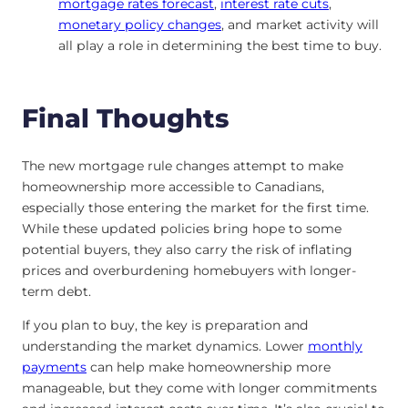
mortgage rates forecast
,
interest rate cuts
,
monetary policy changes
, and market activity will
all play a role in determining the best time to buy.
Final Thoughts
The new mortgage rule changes attempt to make
homeownership more accessible to Canadians,
especially those entering the market for the first time.
While these updated policies bring hope to some
potential buyers, they also carry the risk of inflating
prices and overburdening homebuyers with longer-
term debt.
If you plan to buy, the key is preparation and
understanding the market dynamics. Lower
monthly
payments
can help make homeownership more
manageable, but they come with longer commitments