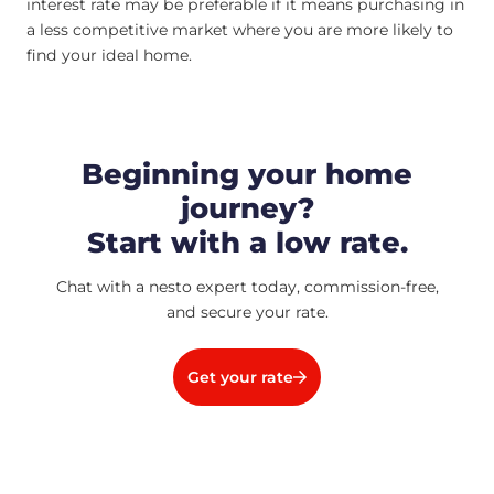
interest rate may be preferable if it means purchasing in
a less competitive market where you are more likely to
find your ideal home.
Beginning your home
journey?
Start with a low rate.
Chat with a nesto expert today, commission-free,
and secure your rate.
Get your rate