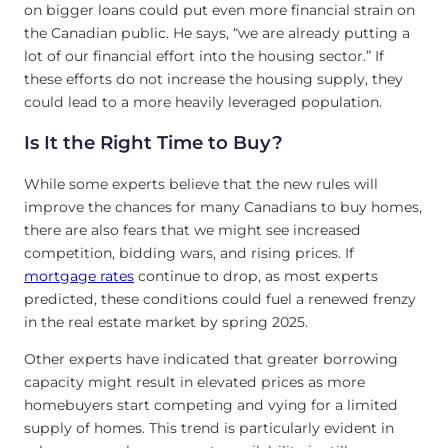
on bigger loans could put even more financial strain on
the Canadian public. He says, “we are already putting a
lot of our financial effort into the housing sector.” If
these efforts do not increase the housing supply, they
could lead to a more heavily leveraged population.
Is It the Right Time to Buy?
While some experts believe that the new rules will
improve the chances for many Canadians to buy homes,
there are also fears that we might see increased
competition, bidding wars, and rising prices. If
mortgage rates
continue to drop, as most experts
predicted, these conditions could fuel a renewed frenzy
in the real estate market by spring 2025.
Other experts have indicated that greater borrowing
capacity might result in elevated prices as more
homebuyers start competing and vying for a limited
supply of homes. This trend is particularly evident in