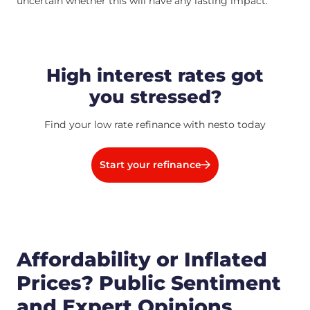
uncertain whether this will have any lasting impact.
High interest rates got
you stressed?
Find your low rate refinance with nesto today
Start your refinance
Affordability or Inflated
Prices? Public Sentiment
and Expert Opinions