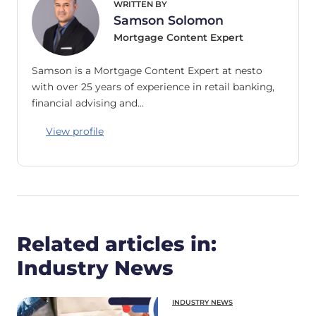
WRITTEN BY
Samson Solomon
Mortgage Content Expert
Samson is a Mortgage Content Expert at nesto
with over 25 years of experience in retail banking,
financial advising and…
View profile
Related articles in:
Industry News
INDUSTRY NEWS