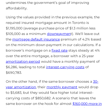
undermines the government’s goal of improving
affordability.
Using the values provided in the previous example, the
required insured mortgage amount in Toronto is
$1,195,000 (average purchase price of $1.3 million less
$105,000 as a minimum
downpaymen
t). We’ll leave out
the
mortgage default insurance
premium of 4.2% based
on the minimum down payment in our calculations. If a
borrower’s mortgage on a
fixed rate
stays steady at 4%
over the entire mortgage, a borrower with a 25-year
amortization period
would have a monthly payment of
$6,286, leading to total
interest-carrying costs
of
$690,783.
On the other hand, if the same borrower chooses a
30-
year amortization
, their
monthly payment
would drop
to $5,683, but they would face higher total interest-
carrying costs of $850,682. A scenario that leaves the
same borrower on the hook for almost
$160,000 more in