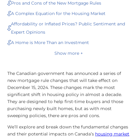
Pros and Cons of the New Mortgage Rules
A Complex Equation for the Housing Market
Affordability or Inflated Prices? Public Sentiment and
Expert Opinions
A Home is More Than an Investment
Show more +
The Canadian government has announced a series of
new mortgage rule changes that will take effect on
December 15, 2024. These changes mark the most
significant shift in housing policy in almost a decade.
They are designed to help first-time buyers and those
purchasing newly built homes, but as with most
sweeping policies, there are pros and cons.
We’ll explore and break down the fundamental changes
and their potential impacts on Canada’s
housing market