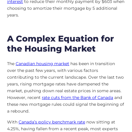
interest
to reduce their monthly payment by $603 when
choosing to amortize their mortgage by 5 additional
years.
A Complex Equation for
the Housing Market
The
Canadian housing market
has been in transition
over the past few years, with various factors
contributing to the current landscape. Over the last two
years, rising mortgage rates have dampened the
market, pushing down real estate prices in some areas.
However, recent
rate cuts from the Bank of Canada
and
these new mortgage rules could signal the beginning of
a rebound.
With
Canada’s policy benchmark rate
now sitting at
4.25%, having fallen from a recent peak, most experts