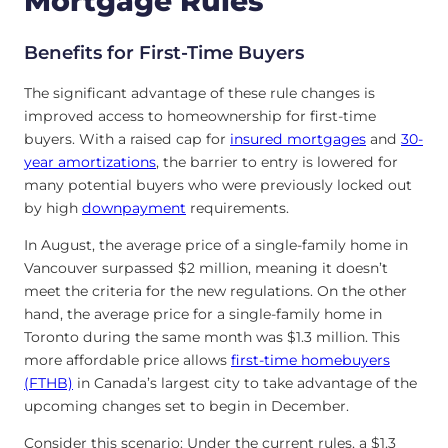
Mortgage Rules
Benefits for First-Time Buyers
The significant advantage of these rule changes is
improved access to homeownership for first-time
buyers. With a raised cap for
insured mortgages
and
30-
year amortizations
, the barrier to entry is lowered for
many potential buyers who were previously locked out
by high
downpayment
requirements.
In August, the average price of a single-family home in
Vancouver surpassed $2 million, meaning it doesn’t
meet the criteria for the new regulations. On the other
hand, the average price for a single-family home in
Toronto during the same month was $1.3 million. This
more affordable price allows
first-time homebuyers
(FTHB)
in Canada’s largest city to take advantage of the
upcoming changes set to begin in December.
Consider this scenario: Under the current rules, a $1.3