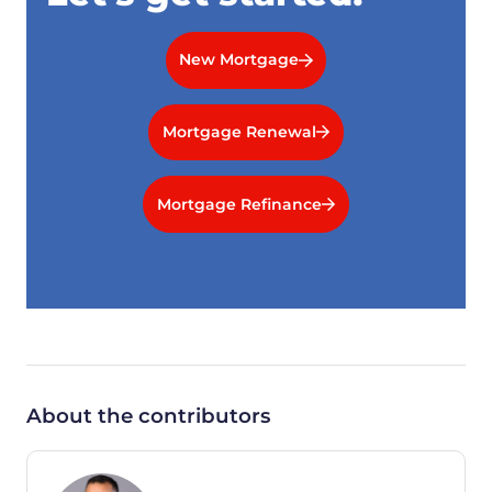
New Mortgage
Mortgage Renewal
Mortgage Refinance
About the contributors