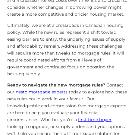
and increased interest costs over time. It’s also crucial to
consider whether changes in borrowing power might
create a more competitive and pricier housing market.
Ultimately, we are at a crossroads in Canadian housing
policy. While the new rules represent a shift toward
easing barriers to entry, the underlying issues of supply
and affordability remain. Addressing these challenges
will require more than tweaks to mortgage rules; it will
require coordinated efforts from all levels of
government and continued focus on boosting the
housing supply.
Ready to navigate the new mortgage rules?
Contact
our
nesto mortgage experts
today to explore how these
new rules could work in your favour. Our
knowledgeable and commission-free mortgage experts
are here to help you evaluate your financial
circumstances. Whether you’re a
first-time buyer
,
looking to upgrade, or simply understand your options,
we’ll help you secure the right mortgage solution for