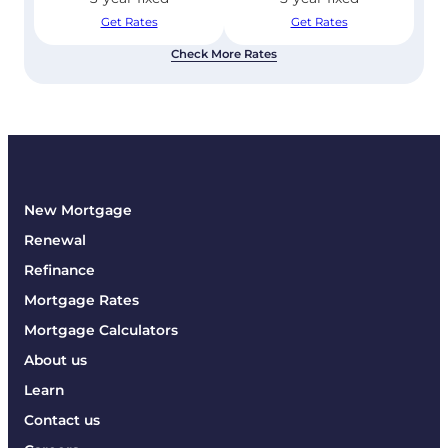
Get Rates
Get Rates
Check More Rates
New Mortgage
Renewal
Refinance
Mortgage Rates
Mortgage Calculators
About us
Learn
Contact us