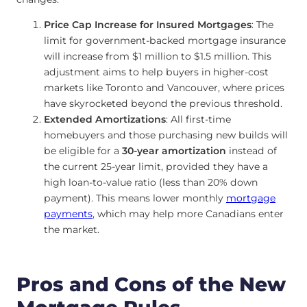
Price Cap Increase for Insured Mortgages
: The
limit for government-backed mortgage insurance
will increase from $1 million to $1.5 million. This
adjustment aims to help buyers in higher-cost
markets like Toronto and Vancouver, where prices
have skyrocketed beyond the previous threshold.
Extended Amortizations
: All first-time
homebuyers and those purchasing new builds will
be eligible for a
30-year amortization
instead of
the current 25-year limit, provided they have a
high loan-to-value ratio (less than 20% down
payment). This means lower monthly
mortgage
payments
, which may help more Canadians enter
the market.
Pros and Cons of the New