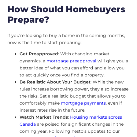
How Should Homebuyers
Prepare?
If you’re looking to buy a home in the coming months,
now is the time to start preparing:
Get Preapproved
: With changing market
dynamics, a
mortgage preapproval
will give you a
better idea of what you can afford and allow you
to act quickly once you find a property.
Be Realistic About Your Budget
: While the new
rules increase borrowing power, they also increase
the risks. Set a realistic budget that allows you to
comfortably make
mortgage payments
, even if
interest rates rise in the future.
Watch Market Trends
:
Housing markets across
Canada
are poised for significant changes in the
coming year. Following nesto’s updates to our