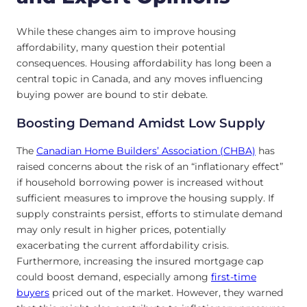
While these changes aim to improve housing
affordability, many question their potential
consequences. Housing affordability has long been a
central topic in Canada, and any moves influencing
buying power are bound to stir debate.
Boosting Demand Amidst Low Supply
The
Canadian Home Builders’ Association (CHBA)
has
raised concerns about the risk of an “inflationary effect”
if household borrowing power is increased without
sufficient measures to improve the housing supply. If
supply constraints persist, efforts to stimulate demand
may only result in higher prices, potentially
exacerbating the current affordability crisis.
Furthermore, increasing the insured mortgage cap
could boost demand, especially among
first-time
buyers
priced out of the market. However, they warned