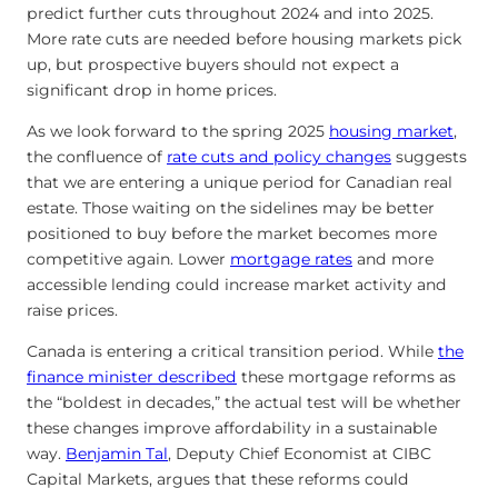
predict further cuts throughout 2024 and into 2025.
More rate cuts are needed before housing markets pick
up, but prospective buyers should not expect a
significant drop in home prices.
As we look forward to the spring 2025
housing market
,
the confluence of
rate cuts and policy changes
suggests
that we are entering a unique period for Canadian real
estate. Those waiting on the sidelines may be better
positioned to buy before the market becomes more
competitive again. Lower
mortgage rates
and more
accessible lending could increase market activity and
raise prices.
Canada is entering a critical transition period. While
the
finance minister described
these mortgage reforms as
the “boldest in decades,” the actual test will be whether
these changes improve affordability in a sustainable
way.
Benjamin Tal
, Deputy Chief Economist at CIBC
Capital Markets, argues that these reforms could