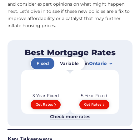
and consider expert opinions on what might happen
next. Let’s dive in to see if these new policies are a fix to
improve affordability or a catalyst that may further
inflate housing prices.
Best Mortgage Rates
Fixed
Variable
in
Ontario
3 Year
Fixed
5 Year
Fixed
Get Rates
Get Rates
Check more rates
Key Takeaways