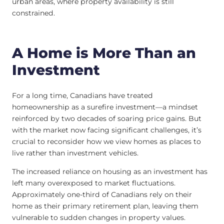
urban areas, where property availability is still
constrained.
A Home is More Than an
Investment
For a long time, Canadians have treated
homeownership as a surefire investment—a mindset
reinforced by two decades of soaring price gains. But
with the market now facing significant challenges, it’s
crucial to reconsider how we view homes as places to
live rather than investment vehicles.
The increased reliance on housing as an investment has
left many overexposed to market fluctuations.
Approximately one-third of Canadians rely on their
home as their primary retirement plan, leaving them
vulnerable to sudden changes in property values.