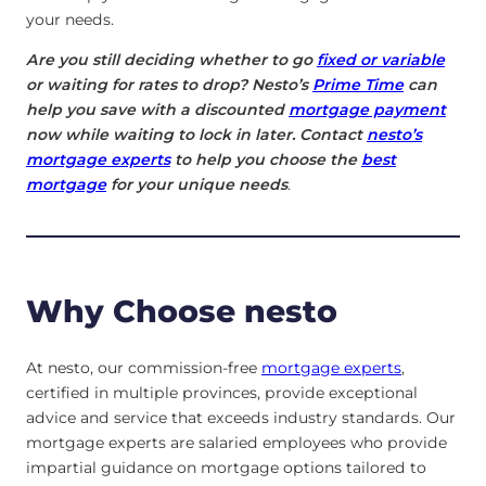
your needs.
Are you still deciding whether to go
fixed or variable
or waiting for rates to drop? Nesto’s
Prime Time
can
help you save with a discounted
mortgage payment
now while waiting to lock in later. Contact
nesto’s
mortgage experts
to help you choose the
best
mortgage
for your unique needs
.
Why Choose nesto
At nesto, our commission-free
mortgage experts
,
certified in multiple provinces, provide exceptional
advice and service that exceeds industry standards. Our
mortgage experts are salaried employees who provide
impartial guidance on mortgage options tailored to