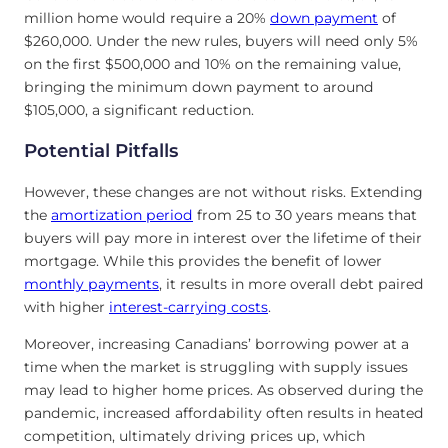
million home would require a 20%
down payment
of
$260,000. Under the new rules, buyers will need only 5%
on the first $500,000 and 10% on the remaining value,
bringing the minimum down payment to around
$105,000, a significant reduction.
Potential Pitfalls
However, these changes are not without risks. Extending
the
amortization period
from 25 to 30 years means that
buyers will pay more in interest over the lifetime of their
mortgage. While this provides the benefit of lower
monthly payments
, it results in more overall debt paired
with higher
interest-carrying costs
.
Moreover, increasing Canadians’ borrowing power at a
time when the market is struggling with supply issues
may lead to higher home prices. As observed during the
pandemic, increased affordability often results in heated
competition, ultimately driving prices up, which