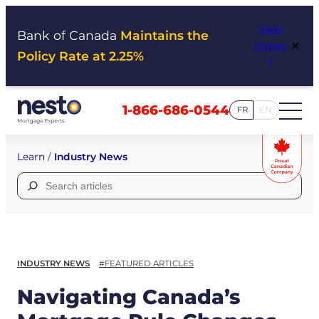
Skip
View
to
Bank of Canada
Maintains the
×
Impac
content
Policy Rate at 2.25%
t
1-866-686-0544
FR
EN
Learn
/
Industry News
Search
for:
INDUSTRY NEWS
#FEATURED ARTICLES
Navigating Canada’s