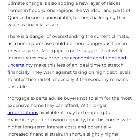
Climate change is also adding a new layer of risk as
homes in flood-prone regions like Windsor and parts of
Quebec become uninsurable, further challenging their
value as financial assets.
There is a danger of overextending the current climate,
as a home purchase could be more dangerous than in
previous years. Mortgage experts suggest that while
interest rates may drop, the
economic conditions and
uncertainty
make this less of an ideal time to stretch
financially. They warn against taking on high debt levels
to enter the market, especially if the economy remains
unstable.
Mortgage experts advise buyers not to aim for the most
expensive home they can afford. With longer
amortizations
available, it may be tempting to
maximize your borrowing capacity, but this comes with
higher long-term interest costs and potentially
increased financial strain. In short, a slightly higher