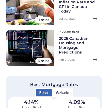
Inflation Rate and
CPI in Canada
Today
Jul 20, 2026
11 mins
INDUSTRY NEWS
2026 Canadian
Housing and
Mortgage
Predictions
Feb 2, 2026
3 mins
Best Mortgage Rates
Fixed
Variable
4.14
%
4.09
%
3-year fixed
5-year fixed