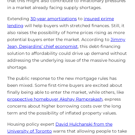
that this might also contribute to inflationary pressures
in a market already facing supply shortages.
Extending
30-year amortizations
to
insured prime
lending
will help buyers with stretched finances. Still, it
also raises the possibility of home prices rising as more
potential buyers enter the market. According to
Jimmy
Jean, Desjardins’ chief economist
, this debt-financing
solution to affordability could drive up demand without
addressing the underlying issue of the massive housing
shortage.
The public response to the new mortgage rules has
been mixed. Some first-time buyers are excited about
finally being able to enter the market, while others, like
prospective homebuyer Akshay Ramprakash
, express
concerns about higher borrowing costs over the long
term and the possibility of inflated property values.
Housing policy expert
David Hulchanski from the
University of Toronto
warns that allowing people to take