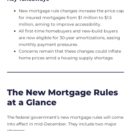
New mortgage rule changes increase the price cap
for insured mortgages from $1 million to $1.5
million, aiming to improve accessibility.
All first-time homebuyers and new-build buyers
are now eligible for 30-year amortizations, easing
monthly payment pressures.
Concerns remain that these changes could inflate
home prices amid a housing supply shortage.
The New Mortgage Rules
at a Glance
The federal government’s new mortgage rules will come
into effect in mid-December. They include two major
changes: