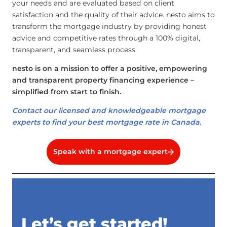
your needs and are evaluated based on client
satisfaction and the quality of their advice. nesto aims to
transform the mortgage industry by providing honest
advice and competitive rates through a 100% digital,
transparent, and seamless process.
nesto is on a mission to offer a positive, empowering
and transparent property financing experience –
simplified from start to finish.
Contact our licensed and knowledgeable mortgage
experts to find your best mortgage rate in Canada.
Speak with a mortgage expert
Let’s get started!