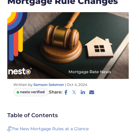
Mortgage Rule Changes
Written by
Samson Solomon
|
Oct 4, 2024
Share:
nesto verified
Table of Contents
The New Mortgage Rules at a Glance