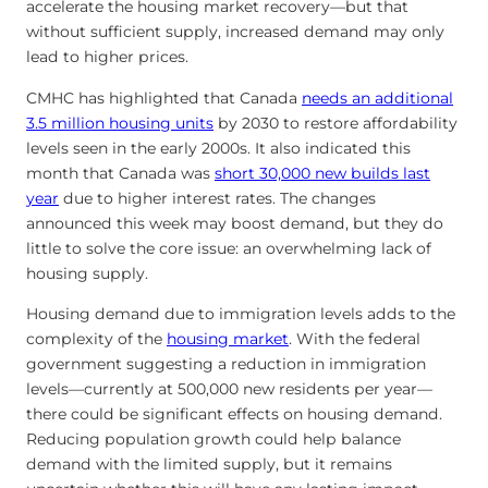
accelerate the housing market recovery—but that
without sufficient supply, increased demand may only
lead to higher prices.
CMHC has highlighted that Canada
needs an additional
3.5 million housing units
by 2030 to restore affordability
levels seen in the early 2000s. It also indicated this
month that Canada was
short 30,000 new builds last
year
due to higher interest rates. The changes
announced this week may boost demand, but they do
little to solve the core issue: an overwhelming lack of
housing supply.
Housing demand due to immigration levels adds to the
complexity of the
housing market
. With the federal
government suggesting a reduction in immigration
levels—currently at 500,000 new residents per year—
there could be significant effects on housing demand.
Reducing population growth could help balance
demand with the limited supply, but it remains