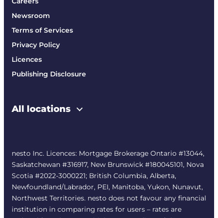
Careers
Newsroom
Terms of Services
Privacy Policy
Licences
Publishing Disclosure
All locations
nesto Inc. Licences: Mortgage Brokerage Ontario #13044,
Saskatchewan #316917, New Brunswick #180045101, Nova
Scotia #2022-3000221; British Columbia, Alberta,
Newfoundland/Labrador, PEI, Manitoba, Yukon, Nunavut,
Northwest Territories. nesto does not favour any financial
institution in comparing rates for users – rates are