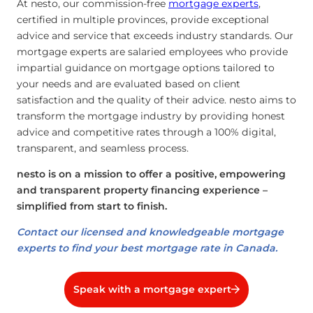
At nesto, our commission-free
mortgage experts
,
certified in multiple provinces, provide exceptional
advice and service that exceeds industry standards. Our
mortgage experts are salaried employees who provide
impartial guidance on mortgage options tailored to
your needs and are evaluated based on client
satisfaction and the quality of their advice. nesto aims to
transform the mortgage industry by providing honest
advice and competitive rates through a 100% digital,
transparent, and seamless process.
nesto is on a mission to offer a positive, empowering
and transparent property financing experience –
simplified from start to finish.
Contact our licensed and knowledgeable mortgage
experts to find your best mortgage rate in Canada.
Speak with a mortgage expert