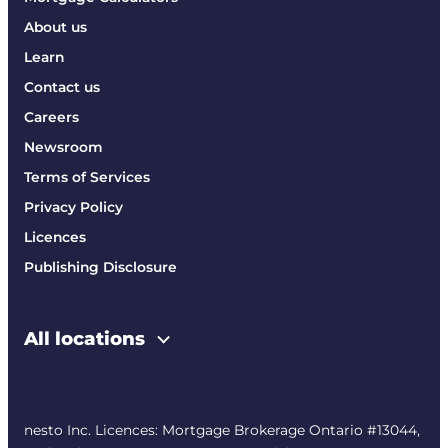
About us
Learn
Contact us
Careers
Newsroom
Terms of Services
Privacy Policy
Licences
Publishing Disclosure
All locations
nesto Inc. Licences: Mortgage Brokerage Ontario #13044,