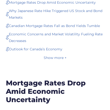
Mortgage Rates Drop Amid Economic Uncertainty
Why Japanese Rate Hike Triggered US Stock and Bond
Markets
Canadian Mortgage Rates Fall as Bond Yields Tumble
Economic Concerns and Market Volatility Fueling Rate
Decreases
Outlook for Canada’s Economy
Show more +
Mortgage Rates Drop
Amid Economic
Uncertainty