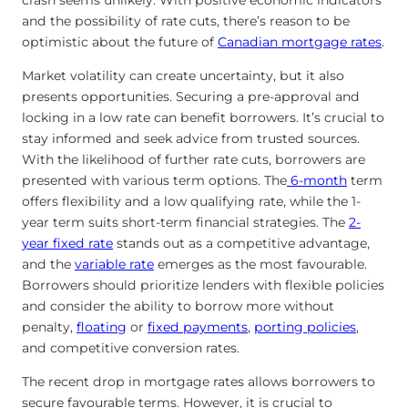
crash seems unlikely. With positive economic indicators
and the possibility of rate cuts, there’s reason to be
optimistic about the future of
Canadian mortgage rates
.
Market volatility can create uncertainty, but it also
presents opportunities. Securing a pre-approval and
locking in a low rate can benefit borrowers. It’s crucial to
stay informed and seek advice from trusted sources.
With the likelihood of further rate cuts, borrowers are
presented with various term options. The
6-month
term
offers flexibility and a low qualifying rate, while the 1-
year term suits short-term financial strategies. The
2-
year fixed rate
stands out as a competitive advantage,
and the
variable rate
emerges as the most favourable.
Borrowers should prioritize lenders with flexible policies
and consider the ability to borrow more without
penalty,
floating
or
fixed payments
,
porting policies
,
and competitive conversion rates.
The recent drop in mortgage rates allows borrowers to
secure favourable terms. However, it is crucial to