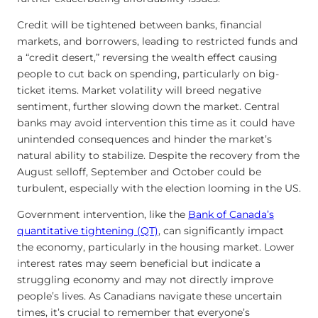
Credit will be tightened between banks, financial
markets, and borrowers, leading to restricted funds and
a “credit desert,” reversing the wealth effect causing
people to cut back on spending, particularly on big-
ticket items. Market volatility will breed negative
sentiment, further slowing down the market. Central
banks may avoid intervention this time as it could have
unintended consequences and hinder the market’s
natural ability to stabilize. Despite the recovery from the
August selloff, September and October could be
turbulent, especially with the election looming in the US.
Government intervention, like the
Bank of Canada’s
quantitative tightening (QT)
, can significantly impact
the economy, particularly in the housing market. Lower
interest rates may seem beneficial but indicate a
struggling economy and may not directly improve
people’s lives. As Canadians navigate these uncertain
times, it’s crucial to remember that everyone’s