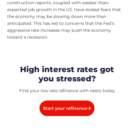
construction reports, coupled with weaker-than-
expected job growth in the US, have stoked fears that
the economy may be slowing down more than
anticipated. This has led to concerns that the Fed’s
aggressive rate increases may push the economy
toward a recession.
High interest rates got
you stressed?
Find your low rate refinance with nesto today
Start your refinance