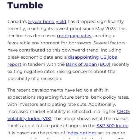
Tumble
Canada’s
5-year bond yield
has dropped significantly
recently, reaching its lowest point since May 2023. This
decline has decreased
mortgage rates
, creating a
favourable environment for borrowers. Several factors
have contributed to this downward trend, including
bleak economic data and a
disappointing US jobs
report
in tandem with the
Bank of Japan (BOJ)
recently
exiting negative rates, raising concerns about the
possibility of a recession.
The recent developments have led to a shift in
expectations regarding future central bank policy rates,
with investors anticipating rate cuts. Additionally,
increased market volatility is reflected in a higher
CBOE
Volatility Index (VIX)
. This index shows what the market
thinks about future price changes in the
S&P 500 Index
.
It is based on the prices of
index options
set to expire