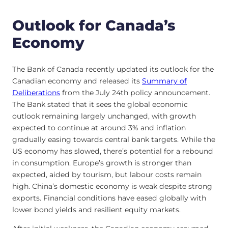
Outlook for Canada’s
Economy
The Bank of Canada recently updated its outlook for the
Canadian economy and released its
Summary of
Deliberations
from the July 24th policy announcement.
The Bank stated that it sees the global economic
outlook remaining largely unchanged, with growth
expected to continue at around 3% and inflation
gradually easing towards central bank targets. While the
US economy has slowed, there’s potential for a rebound
in consumption. Europe’s growth is stronger than
expected, aided by tourism, but labour costs remain
high. China’s domestic economy is weak despite strong
exports. Financial conditions have eased globally with
lower bond yields and resilient equity markets.