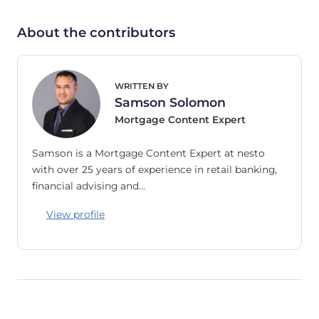
About the contributors
WRITTEN BY
Samson Solomon
Mortgage Content Expert
Samson is a Mortgage Content Expert at nesto
with over 25 years of experience in retail banking,
financial advising and…
View profile