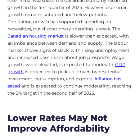
After initial weakness, the Canadian economy resumed
growth in the first quarter of 2024. However, economic
growth remains subdued and below potential.
Population growth has supported spending on
necessities, but discretionary spending is weak. The
Canadian housing market
is slower than expected, with
an imbalance between demand and supply. The labour
market shows signs of slack, with rising unemployment
and increased pessimism about job prospects. Wage
growth, while elevated, is expected to moderate.
GDP
growth
is projected to pick up, driven by residential
investment, consumption, and exports.
Inflation has
eased
and is expected to continue moderating, reaching
the 2% target in the second half of 2025.
Lower Rates May Not
Improve Affordability