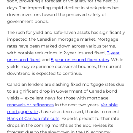
soon, providing a forecast of volatility for the next 30
days. The impending rapid decline in stock prices has
driven investors toward the perceived safety of
government bonds.
The rush for yield and safe-haven assets has significantly
impacted the Canadian mortgage market. Mortgage
rates have been marked down across various terms,
with notable reductions in 2-year insured fixed,
3-year
uninsured fixed
, and
5-year uninsured fixed rates
. While
yields may experience occasional bounces, the current
downtrend is expected to continue.
Canadian lenders are slashing fixed mortgage rates due
to a significant drop in Government of Canada bond
yields – excellent news for those with mortgage
renewals or refinances
in the next two years.
Variable
mortgage rate
s have also decreased, thanks to recent
Bank of Canada rate cuts
. Experts predict further rate
drops in the coming months as the BoC revises its
forecast due to the slowdown in the US economy.