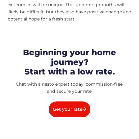
experience will be unique. The upcoming months will
likely be difficult, but they also have positive change and
potential hope for a fresh start.
Beginning your home
journey?
Start with a low rate.
Chat with a nesto expert today, commission-free,
and secure your rate.
Get your rate