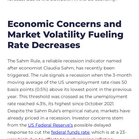
Economic Concerns and
Market Volatility Fueling
Rate Decreases
The Sahm Rule, a reliable recession indicator named
after economist Claudia Sahm, has recently been
triggered. The rule signals a recession when the 3-month
moving average of the US unemployment rate rises 50
basis points (0.5%) above its lowest point in the previous
year. This threshold was crossed as the unemployment
rate reached 4.3%, its highest since October 2021.
Despite the Sahm Rule’s empirical nature, markets have
already priced in a recession. Investor concerns stem
from the
US Federal Reserve’s
possible delayed
response to cut the
federal funds rate
, which is at a 23-