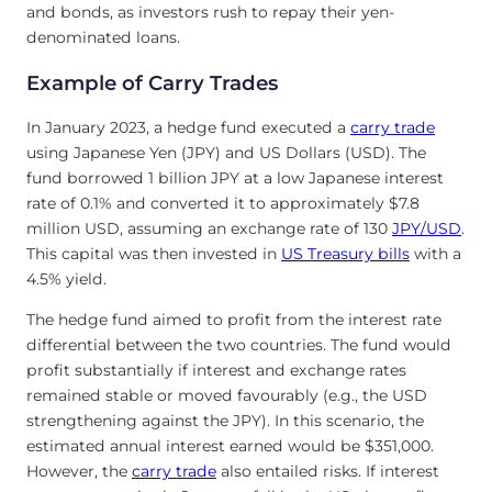
and bonds, as investors rush to repay their yen-
denominated loans.
Example of Carry Trades
In January 2023, a hedge fund executed a
carry trade
using Japanese Yen (JPY) and US Dollars (USD). The
fund borrowed 1 billion JPY at a low Japanese interest
rate of 0.1% and converted it to approximately $7.8
million USD, assuming an exchange rate of 130
JPY/USD
.
This capital was then invested in
US Treasury bills
with a
4.5% yield.
The hedge fund aimed to profit from the interest rate
differential between the two countries. The fund would
profit substantially if interest and exchange rates
remained stable or moved favourably (e.g., the USD
strengthening against the JPY). In this scenario, the
estimated annual interest earned would be $351,000.
However, the
carry trade
also entailed risks. If interest