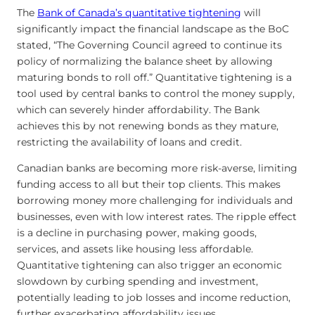
The
Bank of Canada’s quantitative tightening
will
significantly impact the financial landscape as the BoC
stated, “The Governing Council agreed to continue its
policy of normalizing the balance sheet by allowing
maturing bonds to roll off.” Quantitative tightening is a
tool used by central banks to control the money supply,
which can severely hinder affordability. The Bank
achieves this by not renewing bonds as they mature,
restricting the availability of loans and credit.
Canadian banks are becoming more risk-averse, limiting
funding access to all but their top clients. This makes
borrowing money more challenging for individuals and
businesses, even with low interest rates. The ripple effect
is a decline in purchasing power, making goods,
services, and assets like housing less affordable.
Quantitative tightening can also trigger an economic
slowdown by curbing spending and investment,
potentially leading to job losses and income reduction,
further exacerbating affordability issues.