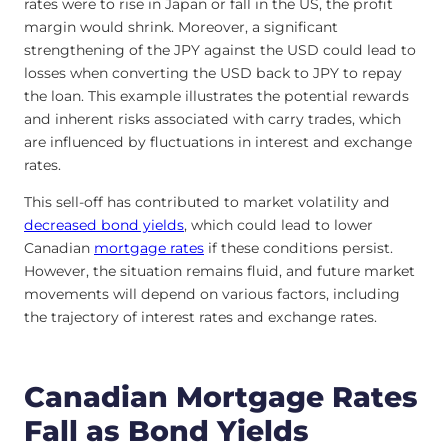
rates were to rise in Japan or fall in the US, the profit
margin would shrink. Moreover, a significant
strengthening of the JPY against the USD could lead to
losses when converting the USD back to JPY to repay
the loan. This example illustrates the potential rewards
and inherent risks associated with carry trades, which
are influenced by fluctuations in interest and exchange
rates.
This sell-off has contributed to market volatility and
decreased bond yields
, which could lead to lower
Canadian
mortgage rates
if these conditions persist.
However, the situation remains fluid, and future market
movements will depend on various factors, including
the trajectory of interest rates and exchange rates.
Canadian Mortgage Rates
Fall as Bond Yields