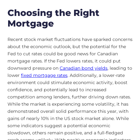
Choosing the Right
Mortgage
Recent stock market fluctuations have sparked concerns
about the economic outlook, but the potential for the
Fed to cut rates could be good news for Canadian
mortgage rates. If the Fed lowers rates, it could put
downward pressure on
Canadian bond yields
, leading to
lower
fixed mortgage rates
. Additionally, a lower-rate
environment could stimulate economic activity, boost
confidence, and potentially lead to increased
competition among lenders, further driving down rates.
While the market is experiencing some volatility, it has
demonstrated overall solid performance this year, with
gains of nearly 10% in the US stock market alone. While
some indicators suggest a potential economic
slowdown, others remain positive, and a full-fledged