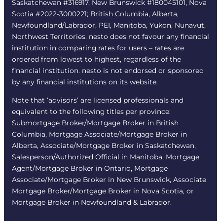
Saskatchewan #316917, New Brunswick #180045101, Nova
Scotia #2022-3000221; British Columbia, Alberta,
Newfoundland/Labrador, PEI, Manitoba, Yukon, Nunavut,
Northwest Territories. nesto does not favour any financial
institution in comparing rates for users – rates are
ordered from lowest to highest, regardless of the
financial institution. nesto is not endorsed or sponsored
by any financial institutions on its website.
Note that ‘advisors’ are licensed professionals and
equivalent to the following titles per province:
Submortgage Broker/Mortgage Broker in British
Columbia, Mortgage Associate/Mortgage Broker in
Alberta, Associate/Mortgage Broker in Saskatchewan,
Salesperson/Authorized Official in Manitoba, Mortgage
Agent/Mortgage Broker in Ontario, Mortgage
Associate/Mortgage Broker in New Brunswick, Associate
Mortgage Broker/Mortgage Broker in Nova Scotia, or
Mortgage Broker in Newfoundland & Labrador.