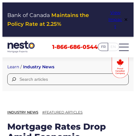
Skip
View
to
Bank of Canada
Maintains the
×
Impac
content
Policy Rate at 2.25%
t
1-866-686-0544
FR
EN
Learn
/
Industry News
Search
for:
INDUSTRY NEWS
#FEATURED ARTICLES
Mortgage Rates Drop