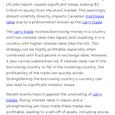
US jobs report caused significant losses, erasing $2
trillion in equity from the stock market. This seemingly
distant volatility directly impacts Canadian
mortgage
rates
due to a phenomenon known as the
carry trade
.
The
carry trade
involves borrowing money in a country
with low interest rates (like Japan) and investing it in a
country with higher interest rates (like the US). This
strategy can be highly profitable, especially when
combined with fluctuations in exchange rates. However,
it also carries substantial risk. If interest rates rise in the
borrowing country or fall in the investing country, the
profitability of the trade can quickly erode.
Strengthening the borrowing country’s currency can
also lead to significant investor losses.
Recent events have triggered the unwinding of
carry
trades
. Rising interest rates in Japan and a
strengthening yen have made these trades less
profitable, leading to a sell-off of assets, including stocks