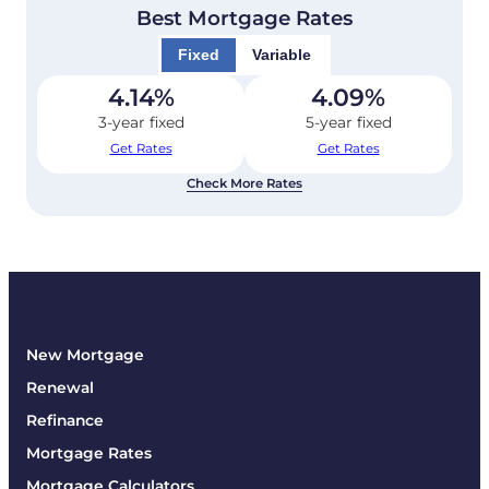
Best Mortgage Rates
Fixed
Variable
4.14
%
4.09
%
3-year fixed
5-year fixed
Get Rates
Get Rates
Check More Rates
New Mortgage
Renewal
Refinance
Mortgage Rates
Mortgage Calculators