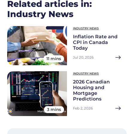
Related articles in:
Industry News
INDUSTRY NEWS
Inflation Rate and
CPI in Canada
Today
Jul 20, 2026
11 mins
INDUSTRY NEWS
2026 Canadian
Housing and
Mortgage
Predictions
Feb 2, 2026
3 mins