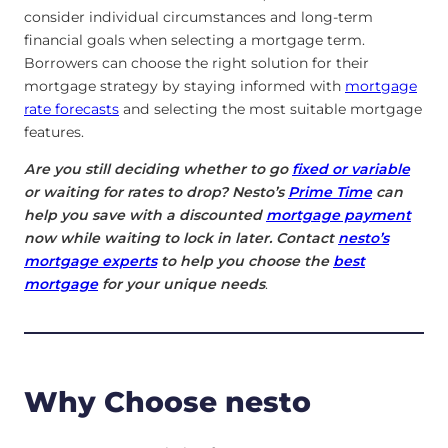
consider individual circumstances and long-term
financial goals when selecting a mortgage term.
Borrowers can choose the right solution for their
mortgage strategy by staying informed with
mortgage
rate forecasts
and selecting the most suitable mortgage
features.
Are you still deciding whether to go
fixed or variable
or waiting for rates to drop? Nesto’s
Prime Time
can
help you save with a discounted
mortgage payment
now while waiting to lock in later. Contact
nesto’s
mortgage experts
to help you choose the
best
mortgage
for your unique needs
.
Why Choose nesto