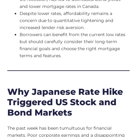
and lower mortgage rates in Canada.
Despite lower rates, affordability remains a
concern due to quantitative tightening and
increased lender risk aversion.
Borrowers can benefit from the current low rates
but should carefully consider their long-term
financial goals and choose the right mortgage
terms and features.
Why Japanese Rate Hike
Triggered US Stock and
Bond Markets
The past week has been tumultuous for financial
markets. Poor corporate earnings and a disappointing