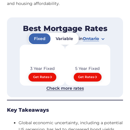
and housing affordability.
Best Mortgage Rates
Fixed
Variable
in
Ontario
3 Year
Fixed
5 Year
Fixed
Get Rates
Get Rates
Check more rates
Key Takeaways
Global economic uncertainty, including a potential
US recession, has led to decreased bond yields