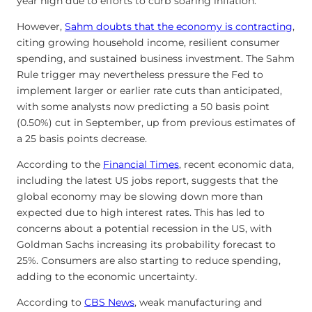
year high due to efforts to curb soaring inflation.
However,
Sahm doubts that the economy is contracting
,
citing growing household income, resilient consumer
spending, and sustained business investment. The Sahm
Rule trigger may nevertheless pressure the Fed to
implement larger or earlier rate cuts than anticipated,
with some analysts now predicting a 50 basis point
(0.50%) cut in September, up from previous estimates of
a 25 basis points decrease.
According to the
Financial Times
, recent economic data,
including the latest US jobs report, suggests that the
global economy may be slowing down more than
expected due to high interest rates. This has led to
concerns about a potential recession in the US, with
Goldman Sachs increasing its probability forecast to
25%. Consumers are also starting to reduce spending,
adding to the economic uncertainty.
According to
CBS News
, weak manufacturing and