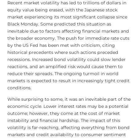
Recent market volatility has led to trillions of dollars in
equity value being erased, with the Japanese stock
market experiencing its most significant collapse since
Black Monday. Some predicted this situation as
inevitable due to factors affecting financial markets and
the broader economy. The push for immediate rate cuts
by the US Fed has been met with criticism, citing
historical precedents where such actions preceded
recessions. Increased bond volatility could slow lender
reactions, and an amplified risk would cause them to
reduce their spreads. The ongoing turmoil in world
markets is expected to result in increasingly tight credit
conditions.
While surprising to some, it was an inevitable part of the
economic cycle. Lower interest rates may be a potential
outcome; however, they come at the cost of market
instability and financial hardship. The impact of this
volatility is far-reaching, affecting everything from bond
markets and credit availability to consumer sentiment