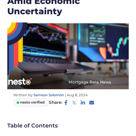
Amid Economic
Uncertainty
Written by
Samson Solomon
|
Aug 8, 2024
Share:
nesto verified
Table of Contents