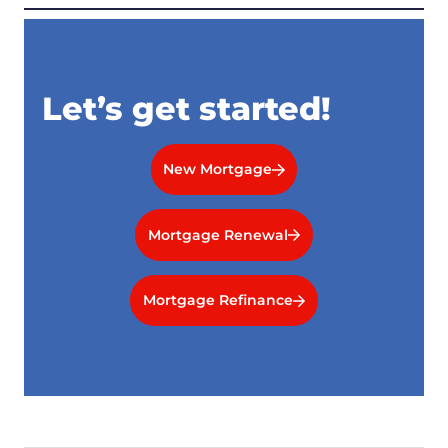
Let’s get started!
New Mortgage
Mortgage Renewal
Mortgage Refinance