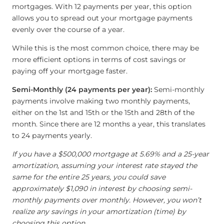
mortgages. With 12 payments per year, this option
allows you to spread out your mortgage payments
evenly over the course of a year.
While this is the most common choice, there may be
more efficient options in terms of cost savings or
paying off your mortgage faster.
Semi-Monthly (24 payments per year):
Semi-monthly
payments involve making two monthly payments,
either on the 1st and 15th or the 15th and 28th of the
month. Since there are 12 months a year, this translates
to 24 payments yearly.
If you have a $500,000 mortgage at 5.69% and a 25-year
amortization, assuming your interest rate stayed the
same for the entire 25 years, you could save
approximately $1,090 in interest by choosing semi-
monthly payments over monthly. However, you won’t
realize any savings in your amortization (time) by
choosing this option.