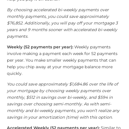
By choosing accelerated bi-weekly payments over
monthly payments, you could save approximately
$76,852. Additionally, you will pay off your mortgage 3
years and 9 months sooner with accelerated bi-weekly
payments.
Weekly (52 payments per year):
Weekly payments
involve making a payment each week for 52 payments
per year. You make smaller weekly payments that can
help you chip away at your mortgage balance more
quickly.
You could save approximately $1,684.86 over the life of
your mortgage by choosing weekly payments over
monthly, $512 in savings over bi-weekly, and $594 in
savings over choosing semi-monthly. As with semi-
monthly and bi-weekly payments, you won’t realize any
savings in your amortization (time) with this option.
Accelerated Weekly (52 payments per year):
Similar to