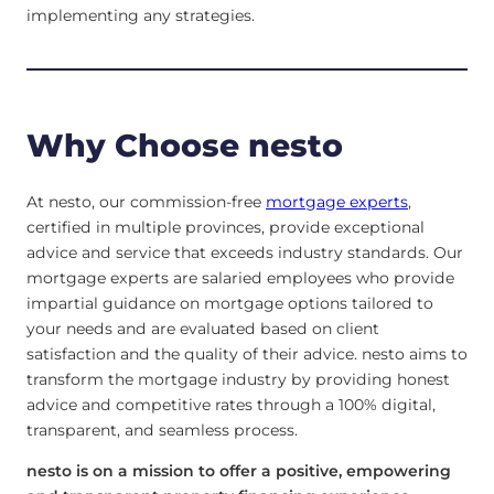
implementing any strategies.
Why Choose nesto
At nesto, our commission-free
mortgage experts
,
certified in multiple provinces, provide exceptional
advice and service that exceeds industry standards. Our
mortgage experts are salaried employees who provide
impartial guidance on mortgage options tailored to
your needs and are evaluated based on client
satisfaction and the quality of their advice. nesto aims to
transform the mortgage industry by providing honest
advice and competitive rates through a 100% digital,
transparent, and seamless process.
nesto is on a mission to offer a positive, empowering