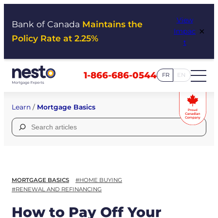
Skip
View
to
Bank of Canada
Maintains the
×
Impac
content
Policy Rate at 2.25%
t
1-866-686-0544
FR
EN
Learn
/
Mortgage Basics
Search
for:
MORTGAGE BASICS
#HOME BUYING
#RENEWAL AND REFINANCING
How to Pay Off Your