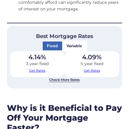
comfortably afford can significantly reduce years
of interest on your mortgage.
Best Mortgage Rates
Fixed
Variable
4.14
%
4.09
%
3-year fixed
5-year fixed
Get Rates
Get Rates
Check More Rates
Why is it Beneficial to Pay
Off Your Mortgage
Faster?