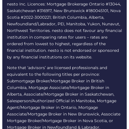
nesto Inc. Licences: Mortgage Brokerage Ontario #13044,
Saskatchewan #316917, New Brunswick #180045101, Nova
Scotia #2022-3000221; British Columbia, Alberta,
Newfoundland/Labrador, PEI, Manitoba, Yukon, Nunavut,
Northwest Territories. nesto does not favour any financial
institution in comparing rates for users – rates are
ordered from lowest to highest, regardless of the
financial institution. nesto is not endorsed or sponsored
by any financial institutions on its website.
Note that ‘advisors’ are licensed professionals and
equivalent to the following titles per province:
Submortgage Broker/Mortgage Broker in British
Columbia, Mortgage Associate/Mortgage Broker in
Alberta, Associate/Mortgage Broker in Saskatchewan,
Salesperson/Authorized Official in Manitoba, Mortgage
Agent/Mortgage Broker in Ontario, Mortgage
Associate/Mortgage Broker in New Brunswick, Associate
Mortgage Broker/Mortgage Broker in Nova Scotia, or
Mortgage Broker in Newfoundland & Labrador.