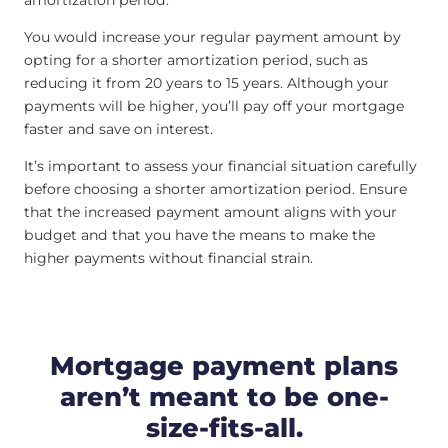
amortization period.
You would increase your regular payment amount by
opting for a shorter amortization period, such as
reducing it from 20 years to 15 years. Although your
payments will be higher, you’ll pay off your mortgage
faster and save on interest.
It’s important to assess your financial situation carefully
before choosing a shorter amortization period. Ensure
that the increased payment amount aligns with your
budget and that you have the means to make the
higher payments without financial strain.
Mortgage payment plans
aren’t meant to be one-
size-fits-all.