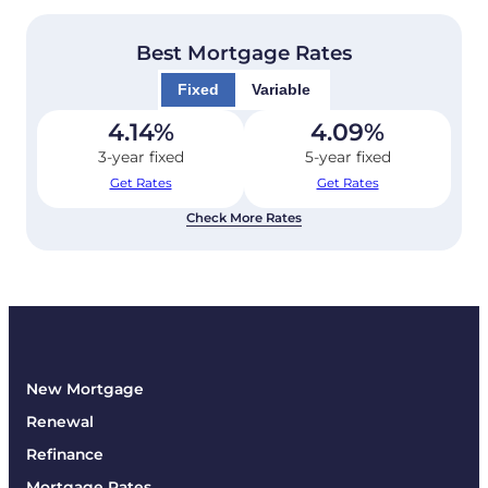
Best Mortgage Rates
Fixed
Variable
4.14
%
4.09
%
3-year fixed
5-year fixed
Get Rates
Get Rates
Check More Rates
New Mortgage
Renewal
Refinance
Mortgage Rates