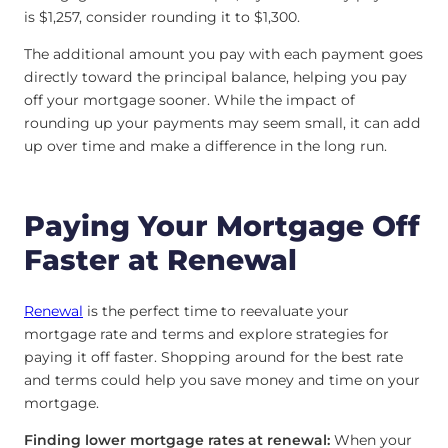
is $1,257, consider rounding it to $1,300.
The additional amount you pay with each payment goes
directly toward the principal balance, helping you pay
off your mortgage sooner. While the impact of
rounding up your payments may seem small, it can add
up over time and make a difference in the long run.
Paying Your Mortgage Off
Faster at Renewal
Renewal
is the perfect time to reevaluate your
mortgage rate and terms and explore strategies for
paying it off faster. Shopping around for the best rate
and terms could help you save money and time on your
mortgage.
Finding lower mortgage rates at renewal:
When your