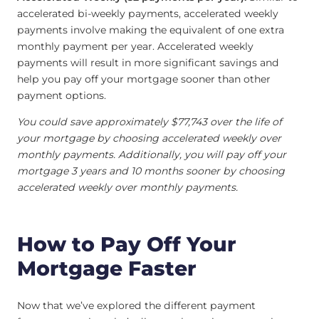
accelerated bi-weekly payments, accelerated weekly
payments involve making the equivalent of one extra
monthly payment per year. Accelerated weekly
payments will result in more significant savings and
help you pay off your mortgage sooner than other
payment options.
You could save approximately $77,743 over the life of
your mortgage by choosing accelerated weekly over
monthly payments. Additionally, you will pay off your
mortgage 3 years and 10 months sooner by choosing
accelerated weekly over monthly payments.
How to Pay Off Your
Mortgage Faster
Now that we’ve explored the different payment