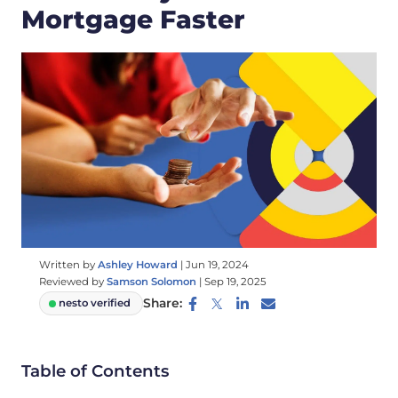
Mortgage Faster
Written by
Ashley Howard
|
Jun 19, 2024
Reviewed by
Samson Solomon
|
Sep 19, 2025
Share:
nesto verified
Table of Contents