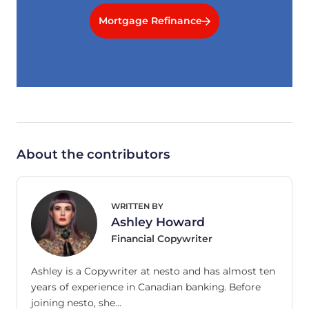
Mortgage Refinance
About the contributors
WRITTEN BY
Ashley Howard
Financial Copywriter
Ashley is a Copywriter at nesto and has almost ten
years of experience in Canadian banking. Before
joining nesto, she…