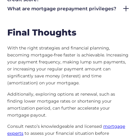
What are mortgage prepayment privileges?
Final Thoughts
With the right strategies and financial planning,
becoming mortgage-free faster is achievable. Increasing
your payment frequency, making lump sum payments,
or increasing your regular payment amount can
significantly save money (interest) and time
(amortization) on your mortgage.
Additionally, exploring options at renewal, such as
finding lower mortgage rates or shortening your
amortization period, can further accelerate your
mortgage payout.
Consult nesto’s knowledgeable and licensed
mortgage
experts
to assess your financial situation before