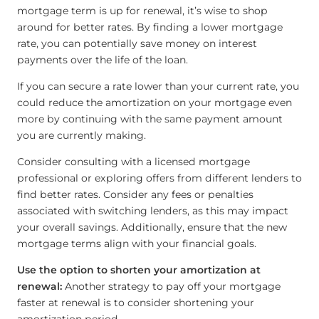
mortgage term is up for renewal, it’s wise to shop
around for better rates. By finding a lower mortgage
rate, you can potentially save money on interest
payments over the life of the loan.
If you can secure a rate lower than your current rate, you
could reduce the amortization on your mortgage even
more by continuing with the same payment amount
you are currently making.
Consider consulting with a licensed mortgage
professional or exploring offers from different lenders to
find better rates. Consider any fees or penalties
associated with switching lenders, as this may impact
your overall savings. Additionally, ensure that the new
mortgage terms align with your financial goals.
Use the option to shorten your amortization at
renewal:
Another strategy to pay off your mortgage
faster at renewal is to consider shortening your