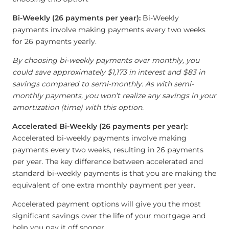
Bi-Weekly (26 payments per year):
Bi-Weekly
payments involve making payments every two weeks
for 26 payments yearly.
By choosing bi-weekly payments over monthly, you
could save approximately $1,173 in interest and $83 in
savings compared to semi-monthly. As with semi-
monthly payments, you won’t realize any savings in your
amortization (time) with this option.
Accelerated Bi-Weekly (26 payments per year):
Accelerated bi-weekly payments involve making
payments every two weeks, resulting in 26 payments
per year. The key difference between accelerated and
standard bi-weekly payments is that you are making the
equivalent of one extra monthly payment per year.
Accelerated payment options will give you the most
significant savings over the life of your mortgage and
help you pay it off sooner.