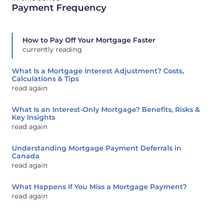
Payment Frequency
How to Pay Off Your Mortgage Faster
currently reading
What Is a Mortgage Interest Adjustment? Costs,
Calculations & Tips
read again
What Is an Interest-Only Mortgage? Benefits, Risks &
Key Insights
read again
Understanding Mortgage Payment Deferrals in
Canada
read again
What Happens if You Miss a Mortgage Payment?
read again