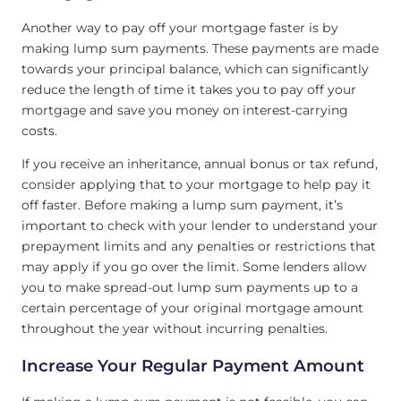
Another way to pay off your mortgage faster is by
making lump sum payments. These payments are made
towards your principal balance, which can significantly
reduce the length of time it takes you to pay off your
mortgage and save you money on interest-carrying
costs.
If you receive an inheritance, annual bonus or tax refund,
consider applying that to your mortgage to help pay it
off faster. Before making a lump sum payment, it’s
important to check with your lender to understand your
prepayment limits and any penalties or restrictions that
may apply if you go over the limit. Some lenders allow
you to make spread-out lump sum payments up to a
certain percentage of your original mortgage amount
throughout the year without incurring penalties.
Increase Your Regular Payment Amount