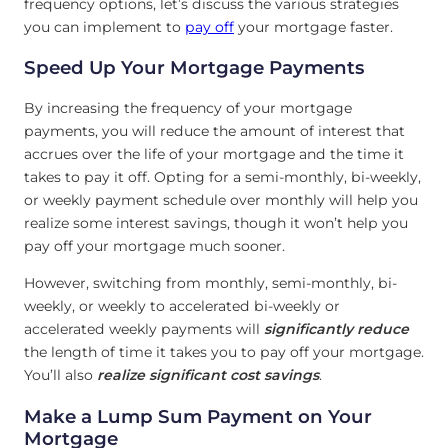
frequency options, let’s discuss the various strategies
you can implement to
pay off
your mortgage faster.
Speed Up Your Mortgage Payments
By increasing the frequency of your mortgage
payments, you will reduce the amount of interest that
accrues over the life of your mortgage and the time it
takes to pay it off. Opting for a semi-monthly, bi-weekly,
or weekly payment schedule over monthly will help you
realize some interest savings, though it won’t help you
pay off your mortgage much sooner.
However, switching from monthly, semi-monthly, bi-
weekly, or weekly to accelerated bi-weekly or
accelerated weekly payments will
significantly reduce
the length of time it takes you to pay off your mortgage.
You’ll also
realize significant cost savings
.
Make a Lump Sum Payment on Your
Mortgage