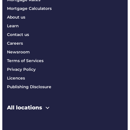
Mortgage Calculators
About us
Learn
Contact us
Careers
Newsroom
Terms of Services
Privacy Policy
Licences
Publishing Disclosure
All locations