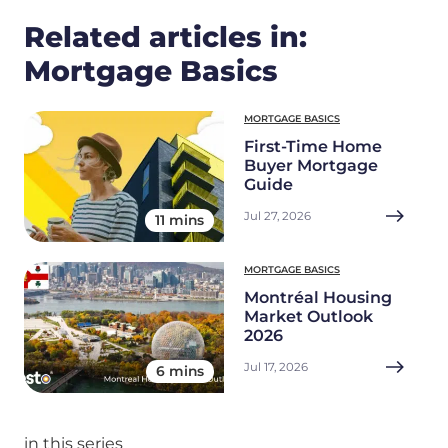
Related articles in:
Mortgage Basics
MORTGAGE BASICS
First-Time Home
Buyer Mortgage
Guide
Jul 27, 2026
11 mins
MORTGAGE BASICS
Montréal Housing
Market Outlook
2026
Jul 17, 2026
6 mins
in this series