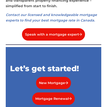
and transparent property financing experience –
simplified from start to finish.
Contact our licensed and knowledgeable mortgage
experts to find your best mortgage rate in Canada.
Speak with a mortgage expert
Let’s get started!
New Mortgage
Mortgage Renewal