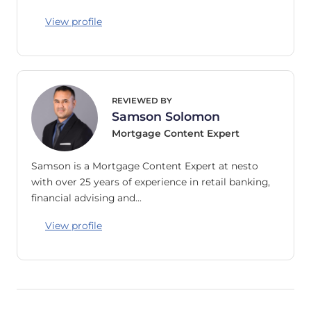
View profile
REVIEWED BY
Samson Solomon
Mortgage Content Expert
Samson is a Mortgage Content Expert at nesto
with over 25 years of experience in retail banking,
financial advising and…
View profile