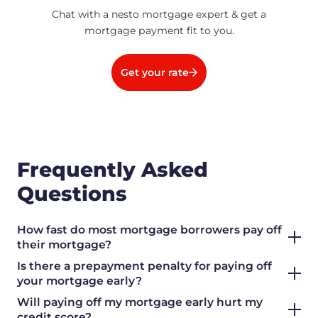
Chat with a nesto mortgage expert & get a
mortgage payment fit to you.
Get your rate
Frequently Asked
Questions
How fast do most mortgage borrowers pay off
their mortgage?
Is there a prepayment penalty for paying off
your mortgage early?
Will paying off my mortgage early hurt my
credit score?