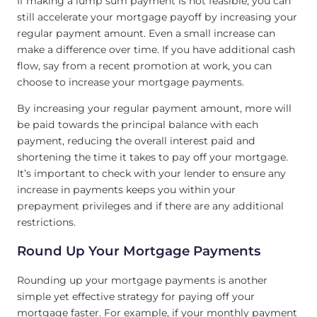
If making a lump sum payment is not feasible, you can
still accelerate your mortgage payoff by increasing your
regular payment amount. Even a small increase can
make a difference over time. If you have additional cash
flow, say from a recent promotion at work, you can
choose to increase your mortgage payments.
By increasing your regular payment amount, more will
be paid towards the principal balance with each
payment, reducing the overall interest paid and
shortening the time it takes to pay off your mortgage.
It’s important to check with your lender to ensure any
increase in payments keeps you within your
prepayment privileges and if there are any additional
restrictions.
Round Up Your Mortgage Payments
Rounding up your mortgage payments is another
simple yet effective strategy for paying off your
mortgage faster. For example, if your monthly payment