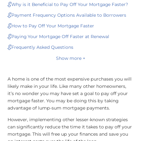
Why is it Beneficial to Pay Off Your Mortgage Faster?
Payment Frequency Options Available to Borrowers
How to Pay Off Your Mortgage Faster
Paying Your Mortgage Off Faster at Renewal
Frequently Asked Questions
Show more +
A home is one of the most expensive purchases you will
likely make in your life. Like many other homeowners,
it’s no wonder you may have set a goal to pay off your
mortgage faster. You may be doing this by taking
advantage of lump-sum mortgage payments.
However, implementing other lesser-known strategies
can significantly reduce the time it takes to pay off your
mortgage. This will free up your finances and save you