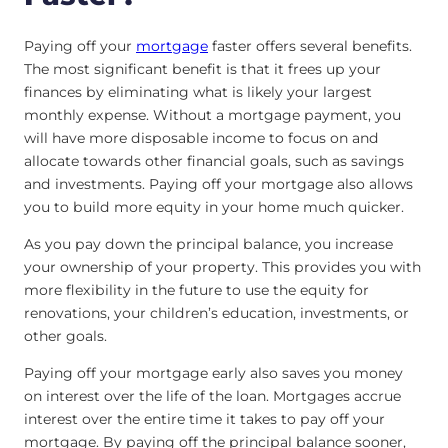
Paying off your
mortgage
faster offers several benefits.
The most significant benefit is that it frees up your
finances by eliminating what is likely your largest
monthly expense. Without a mortgage payment, you
will have more disposable income to focus on and
allocate towards other financial goals, such as savings
and investments. Paying off your mortgage also allows
you to build more equity in your home much quicker.
As you pay down the principal balance, you increase
your ownership of your property. This provides you with
more flexibility in the future to use the equity for
renovations, your children’s education, investments, or
other goals.
Paying off your mortgage early also saves you money
on interest over the life of the loan. Mortgages accrue
interest over the entire time it takes to pay off your
mortgage. By paying off the principal balance sooner,