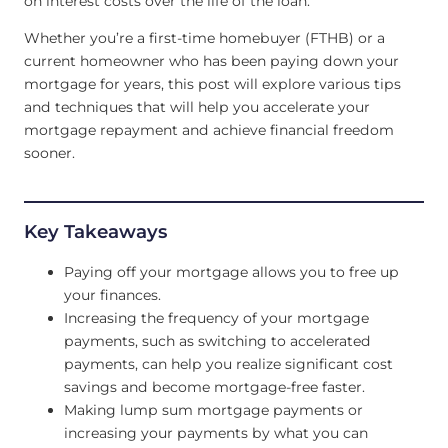
on interest costs over the life of the loan.
Whether you’re a first-time homebuyer (FTHB) or a
current homeowner who has been paying down your
mortgage for years, this post will explore various tips
and techniques that will help you accelerate your
mortgage repayment and achieve financial freedom
sooner.
Key Takeaways
Paying off your mortgage allows you to free up
your finances.
Increasing the frequency of your mortgage
payments, such as switching to accelerated
payments, can help you realize significant cost
savings and become mortgage-free faster.
Making lump sum mortgage payments or
increasing your payments by what you can