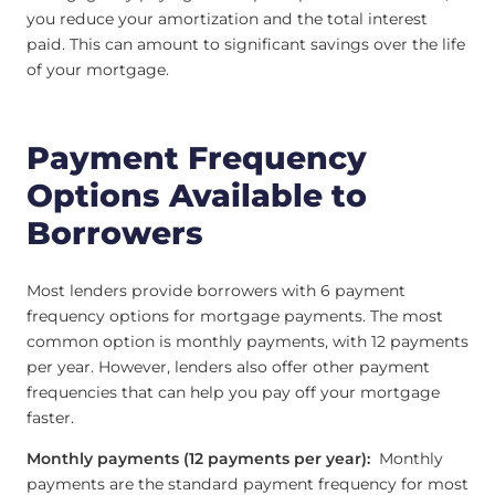
you reduce your amortization and the total interest
paid. This can amount to significant savings over the life
of your mortgage.
Payment Frequency
Options Available to
Borrowers
Most lenders provide borrowers with 6 payment
frequency options for mortgage payments. The most
common option is monthly payments, with 12 payments
per year. However, lenders also offer other payment
frequencies that can help you pay off your mortgage
faster.
Monthly payments (12 payments per year):
Monthly
payments are the standard payment frequency for most