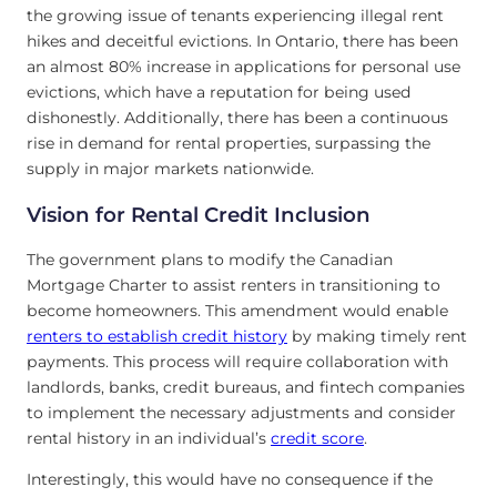
the growing issue of tenants experiencing illegal rent
hikes and deceitful evictions. In Ontario, there has been
an almost 80% increase in applications for personal use
evictions, which have a reputation for being used
dishonestly. Additionally, there has been a continuous
rise in demand for rental properties, surpassing the
supply in major markets nationwide.
Vision for Rental Credit Inclusion
The government plans to modify the Canadian
Mortgage Charter to assist renters in transitioning to
become homeowners. This amendment would enable
renters to establish credit history
by making timely rent
payments. This process will require collaboration with
landlords, banks, credit bureaus, and fintech companies
to implement the necessary adjustments and consider
rental history in an individual’s
credit score
.
Interestingly, this would have no consequence if the