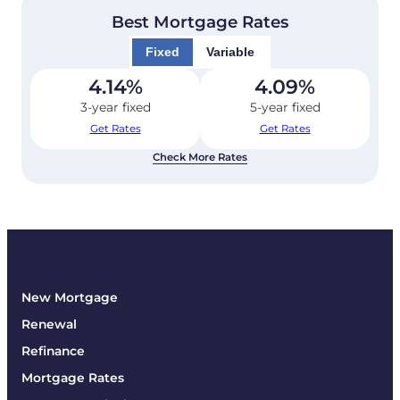
Best Mortgage Rates
Fixed
Variable
4.14
%
4.09
%
3-year fixed
5-year fixed
Get Rates
Get Rates
Check More Rates
New Mortgage
Renewal
Refinance
Mortgage Rates