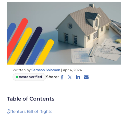
Written by
Samson Solomon
|
Apr 4, 2024
Share:
nesto verified
Table of Contents
Renters Bill of Rights