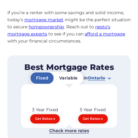
If you’re a renter with some savings and solid income,
today’s
mortgage market
might be the perfect situation
to secure
homeownership
. Reach out to
nesto’s
mortgage experts
to see if you can
afford a mortgage
with your financial circumstances.
Best Mortgage Rates
Fixed
Variable
in
Ontario
3 Year
Fixed
5 Year
Fixed
Get Rates
Get Rates
Check more rates