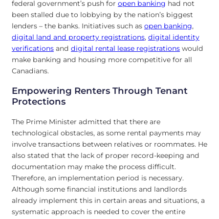
federal government’s push for
open banking
had not
been stalled due to lobbying by the nation’s biggest
lenders – the banks. Initiatives such as
open banking
,
digital land and property registrations
,
digital identity
verifications
and
digital rental lease registrations
would
make banking and housing more competitive for all
Canadians.
Empowering Renters Through Tenant
Protections
The Prime Minister admitted that there are
technological obstacles, as some rental payments may
involve transactions between relatives or roommates. He
also stated that the lack of proper record-keeping and
documentation may make the process difficult.
Therefore, an implementation period is necessary.
Although some financial institutions and landlords
already implement this in certain areas and situations, a
systematic approach is needed to cover the entire