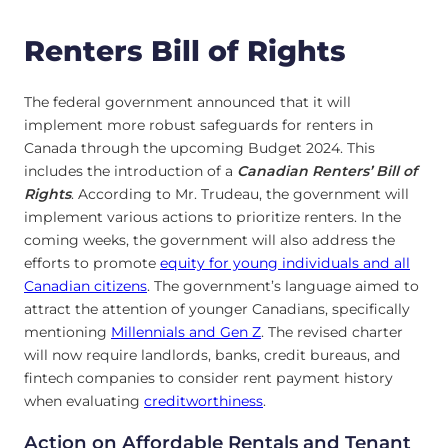
Renters Bill of Rights
The federal government announced that it will
implement more robust safeguards for renters in
Canada through the upcoming Budget 2024. This
includes the introduction of a
Canadian Renters’ Bill of
Rights
. According to Mr. Trudeau, the government will
implement various actions to prioritize renters. In the
coming weeks, the government will also address the
efforts to promote
equity for young individuals and all
Canadian citizens
. The government’s language aimed to
attract the attention of younger Canadians, specifically
mentioning
Millennials and Gen Z
. The revised charter
will now require landlords, banks, credit bureaus, and
fintech companies to consider rent payment history
when evaluating
creditworthiness
.
Action on Affordable Rentals and Tenant