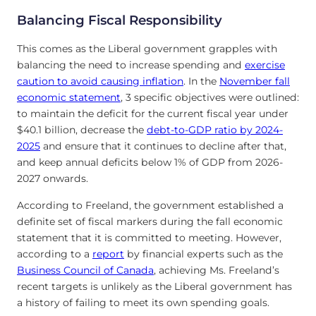
Balancing Fiscal Responsibility
This comes as the Liberal government grapples with
balancing the need to increase spending and
exercise
caution to avoid causing inflation
. In the
November fall
economic statement
, 3 specific objectives were outlined:
to maintain the deficit for the current fiscal year under
$40.1 billion, decrease the
debt-to-GDP ratio by 2024-
2025
and ensure that it continues to decline after that,
and keep annual deficits below 1% of GDP from 2026-
2027 onwards.
According to Freeland, the government established a
definite set of fiscal markers during the fall economic
statement that it is committed to meeting. However,
according to a
report
by financial experts such as the
Business Council of Canada
, achieving Ms. Freeland’s
recent targets is unlikely as the Liberal government has
a history of failing to meet its own spending goals.