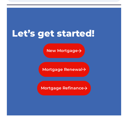
Let’s get started!
New Mortgage
Mortgage Renewal
Mortgage Refinance