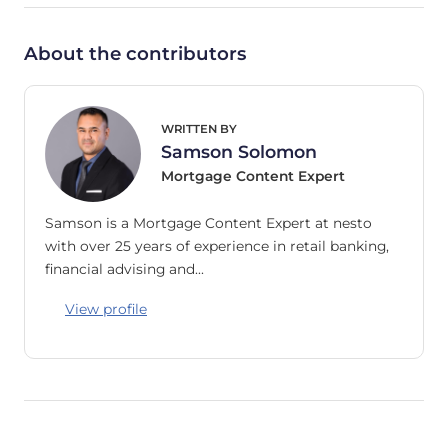
About the contributors
WRITTEN BY
Samson Solomon
Mortgage Content Expert
Samson is a Mortgage Content Expert at nesto
with over 25 years of experience in retail banking,
financial advising and…
View profile