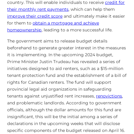
country. This will enable individuals to receive
credit for
their monthly rent payments
, which can help them
improve their credit score
and ultimately make it easier
for them to
obtain a mortgage and achieve
homeownership
, leading to a more successful life.
The government aims to release budget details
beforehand to generate greater interest in the measures
it is implementing. In the upcoming 2024 budget,
Prime Minister Justin Trudeau has revealed a series of
initiatives designed to aid renters, such as a $15-million
tenant protection fund and the establishment of a bill of
rights for Canadian renters. The fund will support
provincial legal aid organizations in safeguarding
tenants against unjustified rent increases,
renovictions
,
and problematic landlords. According to government
officials, although the dollar amounts for this fund are
insignificant, this will be the initial among a series of
declarations in the upcoming weeks that will disclose
specific components of the budget released on April 16.