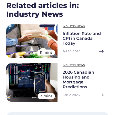
Related articles in:
Industry News
INDUSTRY NEWS
Inflation Rate and
CPI in Canada
Today
Jul 20, 2026
11 mins
INDUSTRY NEWS
2026 Canadian
Housing and
Mortgage
Predictions
Feb 2, 2026
3 mins