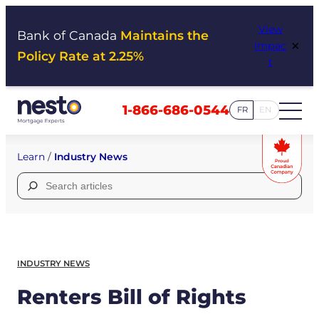
Skip
View
to
Bank of Canada
Maintains the
×
Impac
content
Policy Rate at 2.25%
t
1-866-686-0544
FR
EN
Learn
/
Industry News
Search
for:
INDUSTRY NEWS
Renters Bill of Rights