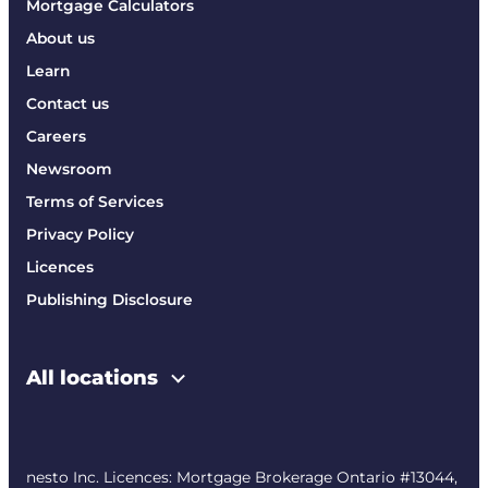
Mortgage Calculators
About us
Learn
Contact us
Careers
Newsroom
Terms of Services
Privacy Policy
Licences
Publishing Disclosure
All locations
nesto Inc. Licences: Mortgage Brokerage Ontario #13044,