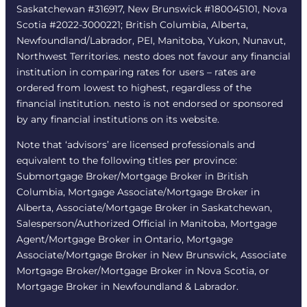
Saskatchewan #316917, New Brunswick #180045101, Nova
Scotia #2022-3000221; British Columbia, Alberta,
Newfoundland/Labrador, PEI, Manitoba, Yukon, Nunavut,
Northwest Territories. nesto does not favour any financial
institution in comparing rates for users – rates are
ordered from lowest to highest, regardless of the
financial institution. nesto is not endorsed or sponsored
by any financial institutions on its website.
Note that ‘advisors’ are licensed professionals and
equivalent to the following titles per province:
Submortgage Broker/Mortgage Broker in British
Columbia, Mortgage Associate/Mortgage Broker in
Alberta, Associate/Mortgage Broker in Saskatchewan,
Salesperson/Authorized Official in Manitoba, Mortgage
Agent/Mortgage Broker in Ontario, Mortgage
Associate/Mortgage Broker in New Brunswick, Associate
Mortgage Broker/Mortgage Broker in Nova Scotia, or
Mortgage Broker in Newfoundland & Labrador.