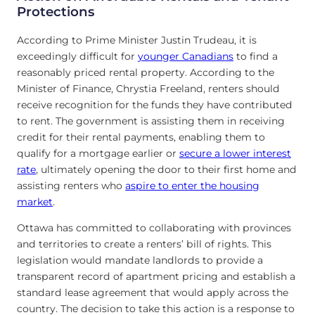
Protections
According to Prime Minister Justin Trudeau, it is
exceedingly difficult for
younger Canadians
to find a
reasonably priced rental property. According to the
Minister of Finance, Chrystia Freeland, renters should
receive recognition for the funds they have contributed
to rent. The government is assisting them in receiving
credit for their rental payments, enabling them to
qualify for a mortgage earlier or
secure a lower interest
rate
, ultimately opening the door to their first home and
assisting renters who
aspire to enter the housing
market
.
Ottawa has committed to collaborating with provinces
and territories to create a renters’ bill of rights. This
legislation would mandate landlords to provide a
transparent record of apartment pricing and establish a
standard lease agreement that would apply across the
country. The decision to take this action is a response to