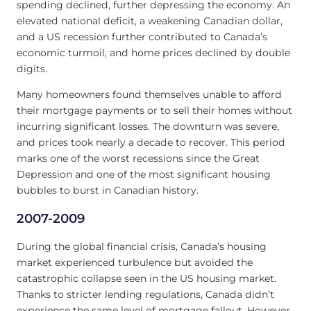
spending declined, further depressing the economy. An
elevated national deficit, a weakening Canadian dollar,
and a US recession further contributed to Canada’s
economic turmoil, and home prices declined by double
digits.
Many homeowners found themselves unable to afford
their mortgage payments or to sell their homes without
incurring significant losses. The downturn was severe,
and prices took nearly a decade to recover. This period
marks one of the worst recessions since the Great
Depression and one of the most significant housing
bubbles to burst in Canadian history.
2007-2009
During the global financial crisis, Canada’s housing
market experienced turbulence but avoided the
catastrophic collapse seen in the US housing market.
Thanks to stricter lending regulations, Canada didn’t
experience the same level of mortgage fallout. However,