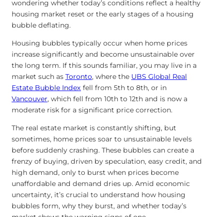
wondering whether today’s conditions reflect a healthy
housing market reset or the early stages of a housing
bubble deflating.
Housing bubbles typically occur when home prices
increase significantly and become unsustainable over
the long term. If this sounds familiar, you may live in a
market
such as
Toronto
, where the
UBS Global Real
Estate Bubble Index
fell from 5th to 8th,
or in
Vancouver
, which fell from 10th to 12th and is now a
moderate risk for a significant price correction.
The real estate market is constantly shifting, but
sometimes, home prices soar to unsustainable levels
before suddenly crashing. These bubbles can create a
frenzy of buying, driven by speculation, easy credit, and
high demand, only to burst when prices become
unaffordable and demand dries up. Amid economic
uncertainty, it’s crucial to understand how housing
bubbles form, why they burst, and whether today’s
market shows the warning signs of one.