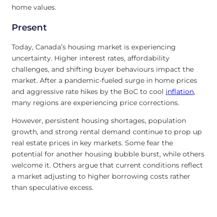
home values.
Present
Today, Canada’s housing market is experiencing
uncertainty. Higher interest rates, affordability
challenges, and shifting buyer behaviours impact the
market. After a pandemic-fueled surge in home prices
and aggressive rate hikes by the BoC to cool
inflation
,
many regions are experiencing price corrections.
However, persistent housing shortages, population
growth, and strong rental demand continue to prop up
real estate prices in key markets. Some fear the
potential for another housing bubble burst, while others
welcome it. Others argue that current conditions reflect
a market adjusting to higher borrowing costs rather
than speculative excess.