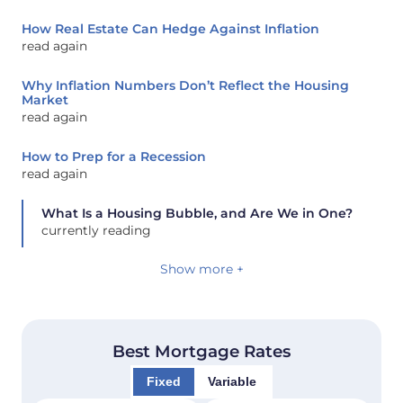
How Real Estate Can Hedge Against Inflation
read again
Why Inflation Numbers Don’t Reflect the Housing
Market
read again
How to Prep for a Recession
read again
What Is a Housing Bubble, and Are We in One?
currently reading
Show more +
Best Mortgage Rates
Fixed
Variable