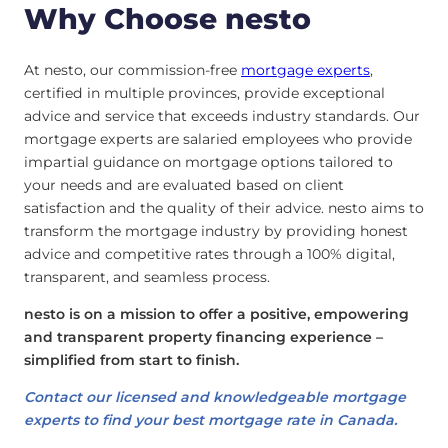
Why Choose nesto
At nesto, our commission-free
mortgage experts
,
certified in multiple provinces, provide exceptional
advice and service that exceeds industry standards. Our
mortgage experts are salaried employees who provide
impartial guidance on mortgage options tailored to
your needs and are evaluated based on client
satisfaction and the quality of their advice. nesto aims to
transform the mortgage industry by providing honest
advice and competitive rates through a 100% digital,
transparent, and seamless process.
nesto is on a mission to offer a positive, empowering
and transparent property financing experience –
simplified from start to finish.
Contact our licensed and knowledgeable mortgage
experts to find your best mortgage rate in Canada.