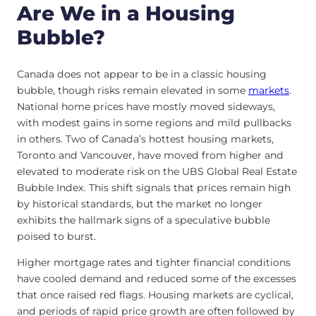
Are We in a Housing
Bubble?
Canada does not appear to be in a classic housing
bubble, though risks remain elevated in some
markets
.
National home prices have mostly moved sideways,
with modest gains in some regions and mild pullbacks
in others. Two of Canada’s hottest housing markets,
Toronto and Vancouver, have moved from higher and
elevated to moderate risk on the UBS Global Real Estate
Bubble Index. This shift signals that prices remain high
by historical standards, but the market no longer
exhibits the hallmark signs of a speculative bubble
poised to burst.
Higher mortgage rates and tighter financial conditions
have cooled demand and reduced some of the excesses
that once raised red flags. Housing markets are cyclical,
and periods of rapid price growth are often followed by