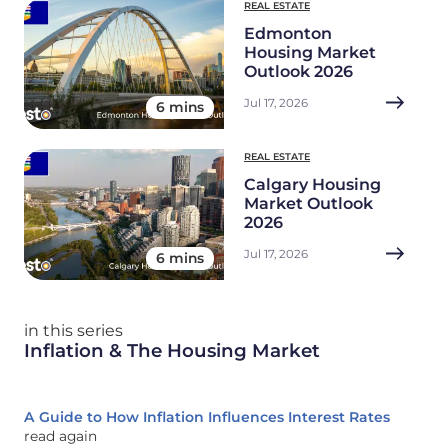
REAL ESTATE
Edmonton
Housing Market
Outlook 2026
Jul 17, 2026
6 mins
REAL ESTATE
Calgary Housing
Market Outlook
2026
Jul 17, 2026
6 mins
in this series
Inflation & The Housing Market
A Guide to How Inflation Influences Interest Rates
read again