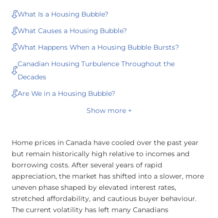
What Is a Housing Bubble?
What Causes a Housing Bubble?
What Happens When a Housing Bubble Bursts?
Canadian Housing Turbulence Throughout the
Decades
Are We in a Housing Bubble?
Show more +
Home prices in Canada have cooled over the past year
but remain historically high relative to incomes and
borrowing costs. After several years of rapid
appreciation, the market has shifted into a slower, more
uneven phase shaped by elevated interest rates,
stretched affordability, and cautious buyer behaviour.
The current volatility has left many Canadians