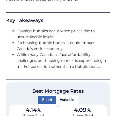
Key Takeaways
Housing bubbles occur when prices rise to
unsustainable levels.
If a housing bubble bursts, it could impact
Canada’s entire economy.
While many Canadians face affordability
challenges, our housing market is experiencing a
market correction rather than a bubble burst.
Best Mortgage Rates
Fixed
Variable
4.14
%
4.09
%
3-year fixed
5-year fixed