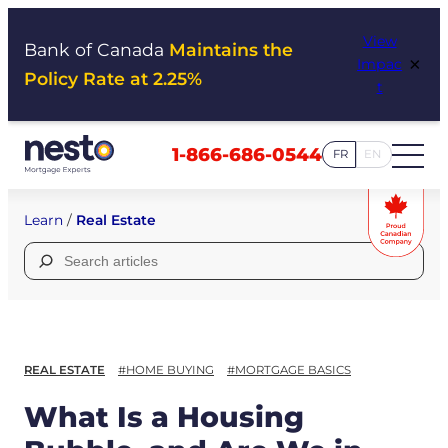
Skip
View
to
Bank of Canada
Maintains the
×
Impac
content
Policy Rate at 2.25%
t
1-866-686-0544
FR
EN
Learn
/
Real Estate
Search
for:
REAL ESTATE
#HOME BUYING
#MORTGAGE BASICS
What Is a Housing