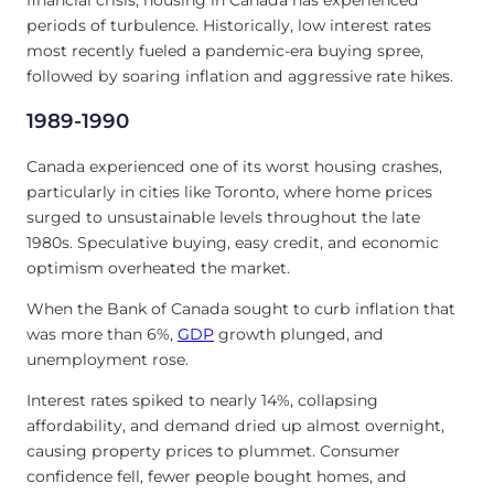
periods of turbulence. Historically, low interest rates
most recently fueled a pandemic-era buying spree,
followed by soaring inflation and aggressive rate hikes.
1989-1990
Canada experienced one of its worst housing crashes,
particularly in cities like Toronto, where home prices
surged to unsustainable levels throughout the late
1980s. Speculative buying, easy credit, and economic
optimism overheated the market.
When the Bank of Canada sought to curb inflation that
was more than 6%,
GDP
growth plunged, and
unemployment rose.
Interest rates spiked to nearly 14%, collapsing
affordability, and demand dried up almost overnight,
causing property prices to plummet. Consumer
confidence fell, fewer people bought homes, and