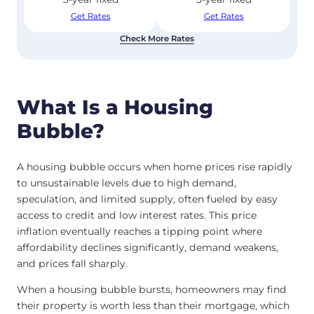
Get Rates
Get Rates
Check More Rates
What Is a Housing
Bubble?
A housing bubble occurs when home prices rise rapidly
to unsustainable levels due to high demand,
speculation, and limited supply, often fueled by easy
access to credit and low interest rates. This price
inflation eventually reaches a tipping point where
affordability declines significantly, demand weakens,
and prices fall sharply.
When a housing bubble bursts, homeowners may find
their property is worth less than their mortgage, which