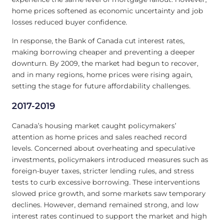
home prices softened as economic uncertainty and job
losses reduced buyer confidence.
In response, the Bank of Canada cut interest rates,
making borrowing cheaper and preventing a deeper
downturn. By 2009, the market had begun to recover,
and in many regions, home prices were rising again,
setting the stage for future affordability challenges.
2017-2019
Canada’s housing market caught policymakers’
attention as home prices and sales reached record
levels. Concerned about overheating and speculative
investments, policymakers introduced measures such as
foreign-buyer taxes, stricter lending rules, and stress
tests to curb excessive borrowing. These interventions
slowed price growth, and some markets saw temporary
declines. However, demand remained strong, and low
interest rates continued to support the market and high