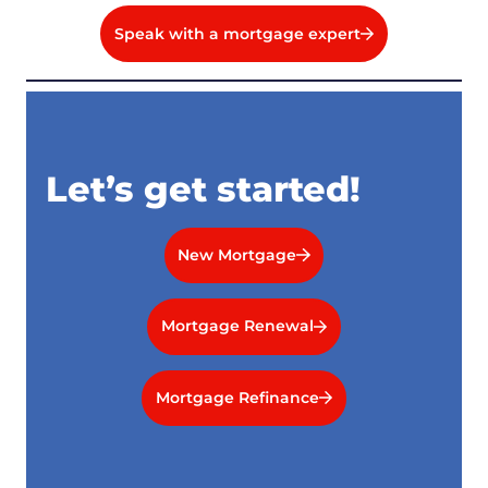
Speak with a mortgage expert
Let’s get started!
New Mortgage
Mortgage Renewal
Mortgage Refinance