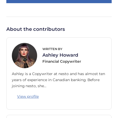
About the contributors
WRITTEN BY
Ashley Howard
Financial Copywriter
Ashley is a Copywriter at nesto and has almost ten
years of experience in Canadian banking. Before
joining nesto, she…
View profile