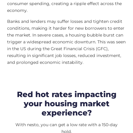
consumer spending, creating a ripple effect across the
economy.
Banks and lenders may suffer losses and tighten credit
conditions, making it harder for new borrowers to enter
the market. In severe cases, a housing bubble burst can
trigger a widespread economic downturn. This was seen
in the US during the Great Financial Crisis (GFC),
resulting in significant job losses, reduced investment,
and prolonged economic instability.
Red hot rates impacting
your housing market
experience?
With nesto, you can get a low rate with a 150-day
hold.