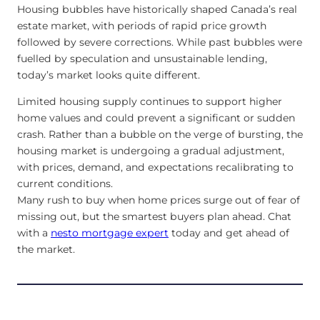
Housing bubbles have historically shaped Canada’s real
estate market, with periods of rapid price growth
followed by severe corrections. While past bubbles were
fuelled by speculation and unsustainable lending,
today’s market looks quite different.
Limited housing supply continues to support higher
home values and could prevent a significant or sudden
crash. Rather than a bubble on the verge of bursting, the
housing market is undergoing a gradual adjustment,
with prices, demand, and expectations recalibrating to
current conditions.
Many rush to buy when home prices surge out of fear of
missing out, but the smartest buyers plan ahead. Chat
with a
nesto mortgage expert
today and get ahead of
the market.