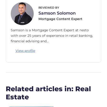
REVIEWED BY
Samson Solomon
Mortgage Content Expert
Samson is a Mortgage Content Expert at nesto
with over 25 years of experience in retail banking,
financial advising and…
View profile
Related articles in: Real
Estate