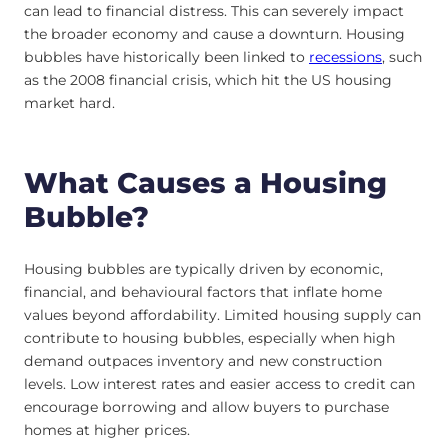
can lead to financial distress. This can severely impact
the broader economy and cause a downturn. Housing
bubbles have historically been linked to
recessions
, such
as the 2008 financial crisis, which hit the US housing
market hard.
What Causes a Housing
Bubble?
Housing bubbles are typically driven by economic,
financial, and behavioural factors that inflate home
values beyond affordability. Limited housing supply can
contribute to housing bubbles, especially when high
demand outpaces inventory and new construction
levels. Low interest rates and easier access to credit can
encourage borrowing and allow buyers to purchase
homes at higher prices.