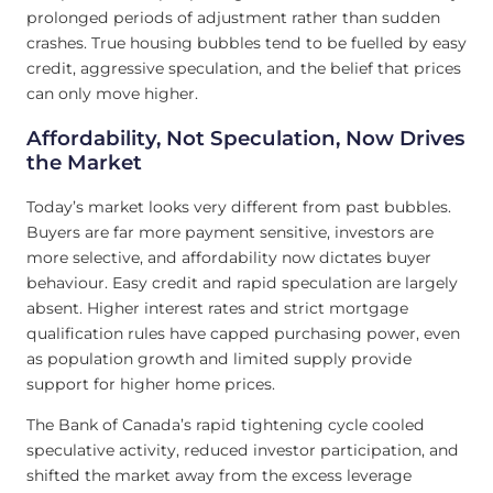
prolonged periods of adjustment rather than sudden
crashes. True housing bubbles tend to be fuelled by easy
credit, aggressive speculation, and the belief that prices
can only move higher.
Affordability, Not Speculation, Now Drives
the Market
Today’s market looks very different from past bubbles.
Buyers are far more payment sensitive, investors are
more selective, and affordability now dictates buyer
behaviour. Easy credit and rapid speculation are largely
absent. Higher interest rates and strict mortgage
qualification rules have capped purchasing power, even
as population growth and limited supply provide
support for higher home prices.
The Bank of Canada’s rapid tightening cycle cooled
speculative activity, reduced investor participation, and
shifted the market away from the excess leverage