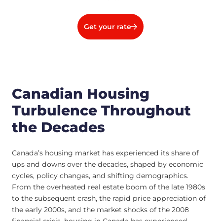
Get your rate
Canadian Housing
Turbulence Throughout
the Decades
Canada’s housing market has experienced its share of
ups and downs over the decades, shaped by economic
cycles, policy changes, and shifting demographics.
From the overheated real estate boom of the late 1980s
to the subsequent crash, the rapid price appreciation of
the early 2000s, and the market shocks of the 2008
financial crisis, housing in Canada has experienced