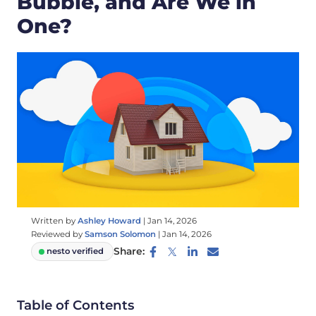
Bubble, and Are We in
One?
Written by
Ashley Howard
|
Jan 14, 2026
Reviewed by
Samson Solomon
|
Jan 14, 2026
Share:
nesto verified
Table of Contents