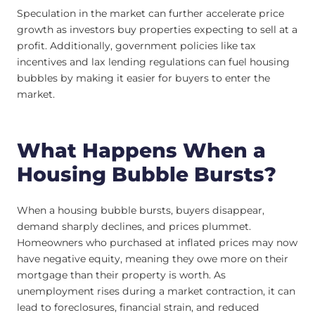
Speculation in the market can further accelerate price
growth as investors buy properties expecting to sell at a
profit. Additionally, government policies like tax
incentives and lax lending regulations can fuel housing
bubbles by making it easier for buyers to enter the
market.
What Happens When a
Housing Bubble Bursts?
When a housing bubble bursts, buyers disappear,
demand sharply declines, and prices plummet.
Homeowners who purchased at inflated prices may now
have negative equity, meaning they owe more on their
mortgage than their property is worth. As
unemployment rises during a market contraction, it can
lead to foreclosures, financial strain, and reduced