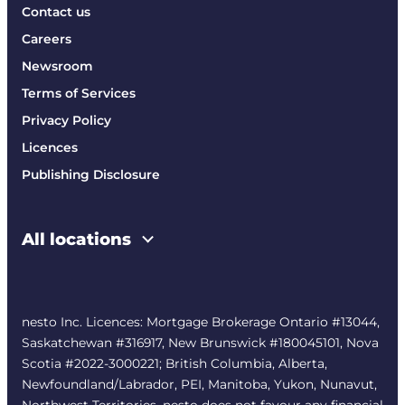
Contact us
Careers
Newsroom
Terms of Services
Privacy Policy
Licences
Publishing Disclosure
All locations
nesto Inc. Licences: Mortgage Brokerage Ontario #13044,
Saskatchewan #316917, New Brunswick #180045101, Nova
Scotia #2022-3000221; British Columbia, Alberta,
Newfoundland/Labrador, PEI, Manitoba, Yukon, Nunavut,
Northwest Territories. nesto does not favour any financial