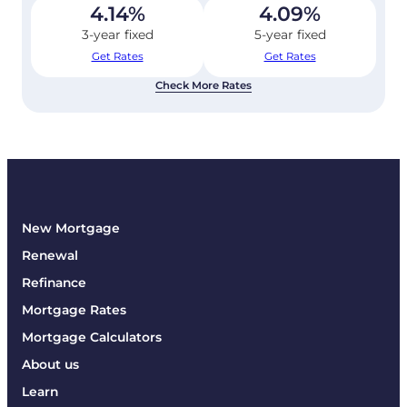
4.14
%
4.09
%
3-year fixed
5-year fixed
Get Rates
Get Rates
Check More Rates
New Mortgage
Renewal
Refinance
Mortgage Rates
Mortgage Calculators
About us
Learn