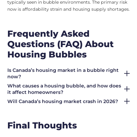
typically seen in bubble environments. The primary risk
now is affordability strain and housing supply shortages.
Frequently Asked
Questions (FAQ) About
Housing Bubbles
Is Canada’s housing market in a bubble right
now?
What causes a housing bubble, and how does
it affect homeowners?
Will Canada’s housing market crash in 2026?
Final Thoughts