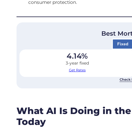
consumer protection.
Best Mor
Fixed
4.14
%
3-year fixed
Get Rates
Check 
What AI Is Doing in th
Today