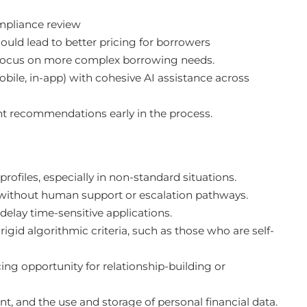
pliance review
ould lead to better pricing for borrowers
 focus on more complex borrowing needs.
ile, in-app) with cohesive AI assistance across
ent recommendations early in the process.
ofiles, especially in non-standard situations.
 without human support or escalation pathways.
delay time-sensitive applications.
igid algorithmic criteria, such as those who are self-
ng opportunity for relationship-building or
t, and the use and storage of personal financial data.