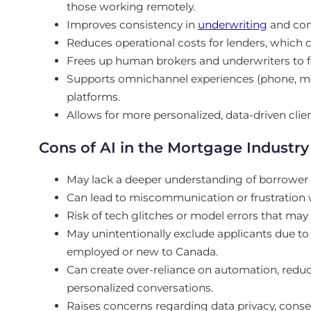
those working remotely.
Improves consistency in
underwriting
and com
Reduces operational costs for lenders, which c
Frees up human brokers and underwriters to
Supports omnichannel experiences (phone, mob
platforms.
Allows for more personalized, data-driven cli
Cons of AI in the Mortgage Industry
May lack a deeper understanding of borrower pr
Can lead to miscommunication or frustration
Risk of tech glitches or model errors that may 
May unintentionally exclude applicants due to r
employed or new to Canada.
Can create over-reliance on automation, reduci
personalized conversations.
Raises concerns regarding data privacy, consen