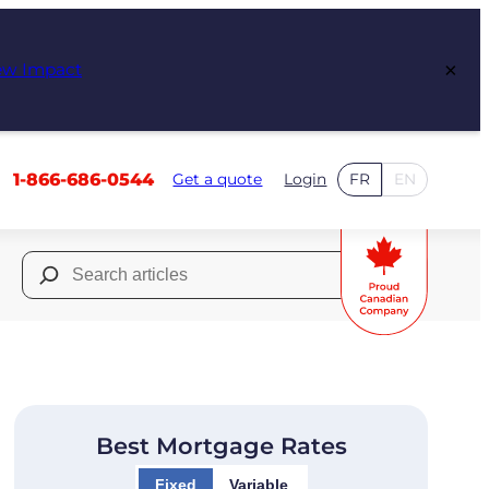
×
ew Impact
1-866-686-0544
Get a quote
Login
FR
EN
Search
for:
Best Mortgage Rates
Fixed
Variable