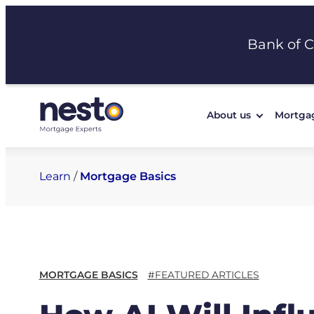
Skip
to
Bank of 
content
About us
Mortga
Learn
/
Mortgage Basics
MORTGAGE BASICS
#FEATURED ARTICLES