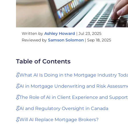
Written by
Ashley Howard
|
Jul 23, 2025
Reviewed by
Samson Solomon
|
Sep 18, 2025
Table of Contents
What AI Is Doing in the Mortgage Industry Tod
AI in Mortgage Underwriting and Risk Assessm
The Role of AI in Client Experience and Support
AI and Regulatory Oversight in Canada
Will AI Replace Mortgage Brokers?