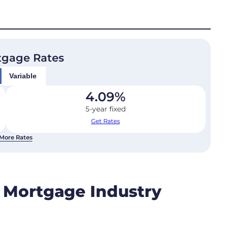
tgage Rates
Variable
4.09
%
5-year fixed
Get Rates
More Rates
e Mortgage Industry