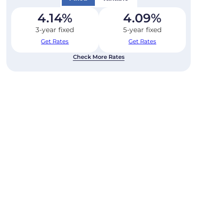
4.14
%
4.09
%
3-year fixed
5-year fixed
Get Rates
Get Rates
Check More Rates