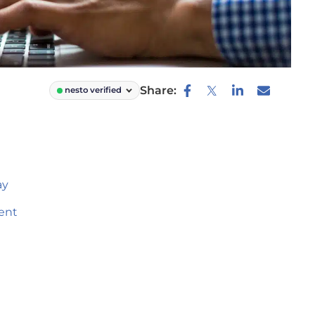
Share:
nesto verified
ay
ent