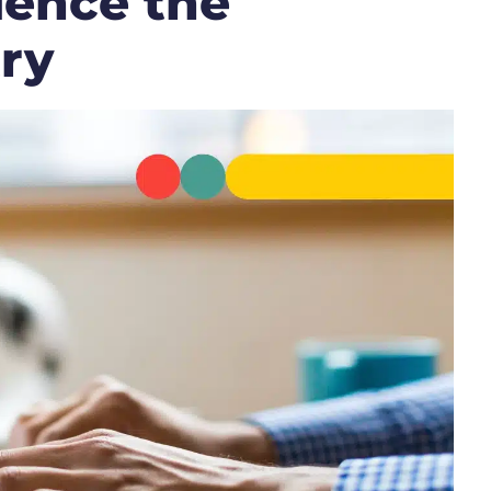
uence the
ry