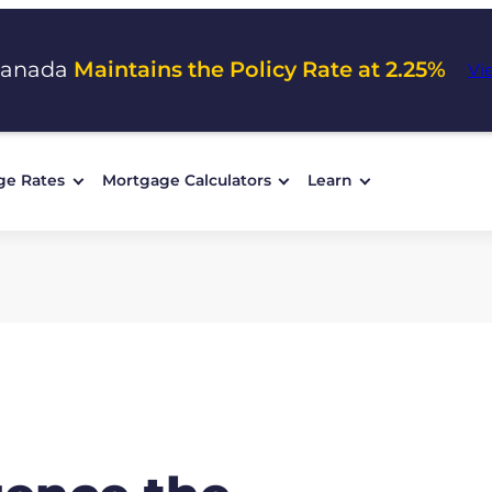
Canada
Maintains the Policy Rate at 2.25%
Vi
ge Rates
Mortgage Calculators
Learn