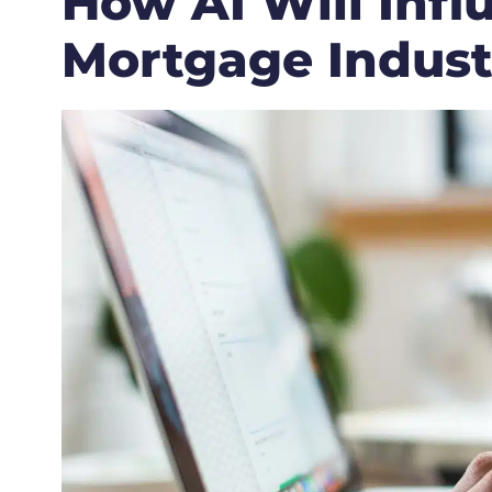
How AI Will Infl
Mortgage Indust