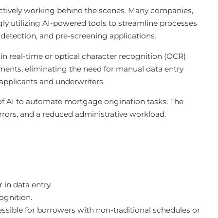
y actively working behind the scenes. Many companies,
gly utilizing AI-powered tools to streamline processes
 detection, and pre-screening applications.
n real-time or optical character recognition (OCR)
ents, eliminating the need for manual data entry
 applicants and underwriters.
of AI to automate mortgage origination tasks. The
 errors, and a reduced administrative workload.
in data entry.
ognition.
ible for borrowers with non-traditional schedules or