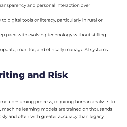
ransparency and personal interaction over
igital tools or literacy, particularly in rural or
p pace with evolving technology without stifling
update, monitor, and ethically manage AI systems
iting and Risk
 time-consuming process, requiring human analysts to
 AI, machine learning models are trained on thousands
ickly and often with greater accuracy than legacy