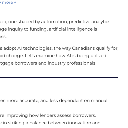
 more +
ra, one shaped by automation, predictive analytics,
 inquiry to funding, artificial intelligence is
ss.
 adopt AI technologies, the way Canadians qualify for,
d change. Let’s examine how AI is being utilized
ortgage borrowers and industry professionals.
ter, more accurate, and less dependent on manual
are improving how lenders assess borrowers.
le in striking a balance between innovation and