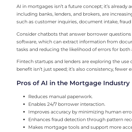
AI in mortgages isn’t a future concept; it’s alread
including banks, lenders, and brokers, are increasin
such as customer inquiries, document intake, fraud
Consider chatbots that answer borrower questions i
software, which can extract information from docum
tasks and reducing the likelihood of errors for both
Fintech startups and lenders are exploring the use 
benefit isn’t just speed; it’s also consistency, fewer
Pros of AI in the Mortgage Industry
Reduces manual paperwork.
Enables 24/7 borrower interaction.
Improves accuracy by minimizing human error 
Enhances fraud detection through pattern rec
Makes mortgage tools and support more access