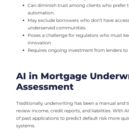
Can diminish trust among clients who prefer t
automation.
May exclude borrowers who don’t have access to d
underserved communities.
Poses a challenge for regulators who must kee
innovation
Requires ongoing investment from lenders to 
AI in Mortgage Underwr
Assessment
Traditionally, underwriting has been a manual and
review income, credit reports, and liabilities. With
of past applications to predict default risk more qu
systems.