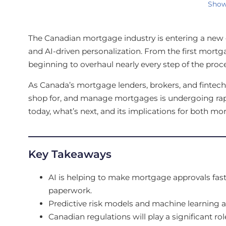
Show
The Canadian mortgage industry is entering a new e
and AI-driven personalization. From the first mortgage
beginning to overhaul nearly every step of the proce
As Canada’s mortgage lenders, brokers, and fintechs
shop for, and manage mortgages is undergoing rapi
today, what’s next, and its implications for both m
Key Takeaways
AI is helping to make mortgage approvals fas
paperwork.
Predictive risk models and machine learning 
Canadian regulations will play a significant ro