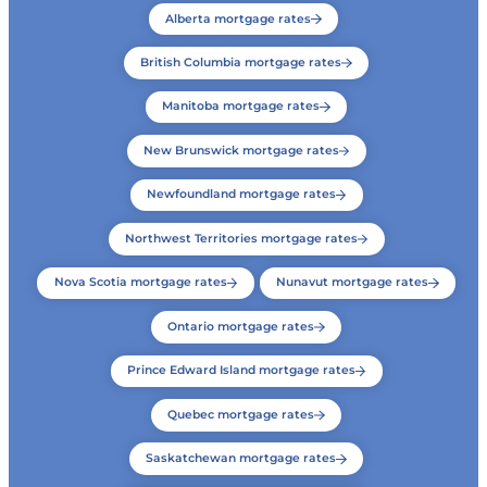
Alberta mortgage rates
British Columbia mortgage rates
Manitoba mortgage rates
New Brunswick mortgage rates
Newfoundland mortgage rates
Northwest Territories mortgage rates
Nova Scotia mortgage rates
Nunavut mortgage rates
Ontario mortgage rates
Prince Edward Island mortgage rates
Quebec mortgage rates
Saskatchewan mortgage rates