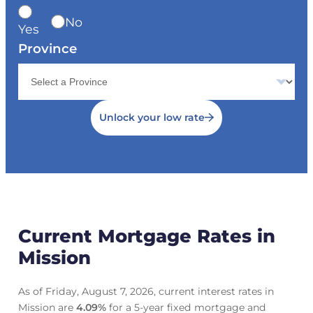
No
Yes
Province
Unlock your low rate
Current Mortgage Rates in
Mission
As of Friday, August 7, 2026, current interest rates in
Mission are
4.09
%
for a 5-year fixed mortgage and