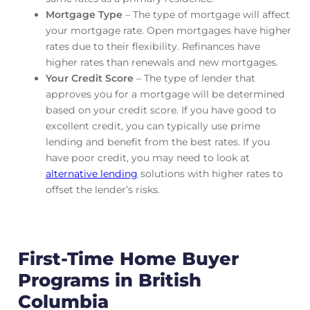
Mortgage Type
– The type of mortgage will affect
your mortgage rate. Open mortgages have higher
rates due to their flexibility. Refinances have
higher rates than renewals and new mortgages.
Your Credit Score
– The type of lender that
approves you for a mortgage will be determined
based on your credit score. If you have good to
excellent credit, you can typically use prime
lending and benefit from the best rates. If you
have poor credit, you may need to look at
alternative lending
solutions with higher rates to
offset the lender’s risks.
First-Time Home Buyer
Programs in British
Columbia