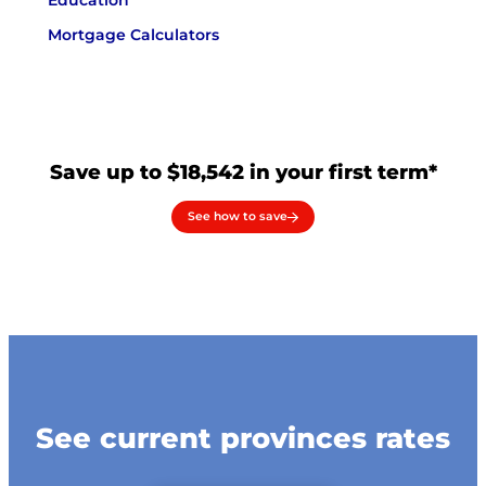
Education
Mortgage Calculators
Save up to $18,542 in your first term*
See how to save
See current provinces rates