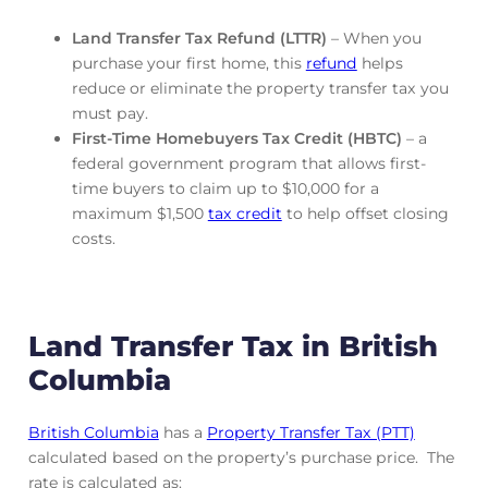
Land Transfer Tax Refund (LTTR)
– When you
purchase your first home, this
refund
helps
reduce or eliminate the property transfer tax you
must pay.
First-Time Homebuyers Tax Credit (HBTC)
– a
federal government program that allows first-
time buyers to claim up to $10,000 for a
maximum $1,500
tax credit
to help offset closing
costs.
Land Transfer Tax in British
Columbia
British Columbia
has a
Property Transfer Tax (PTT)
calculated based on the property’s purchase price. The
rate is calculated as: