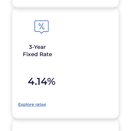
3-Year
Fixed Rate
4.14
%
Explore rates