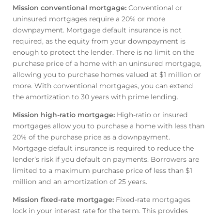
Mission conventional mortgage
:
Conventional or
uninsured mortgages require a 20% or more
downpayment. Mortgage default insurance is not
required, as the equity from your downpayment is
enough to protect the lender. There is no limit on the
purchase price of a home with an uninsured mortgage,
allowing you to purchase homes valued at $1 million or
more. With conventional mortgages, you can extend
the amortization to 30 years with prime lending.
Mission high-ratio mortgage
:
High-ratio or insured
mortgages allow you to purchase a home with less than
20% of the purchase price as a downpayment.
Mortgage default insurance is required to reduce the
lender’s risk if you default on payments. Borrowers are
limited to a maximum purchase price of less than $1
million and an amortization of 25 years.
Mission fixed-rate mortgage
:
Fixed-rate mortgages
lock in your interest rate for the term. This provides