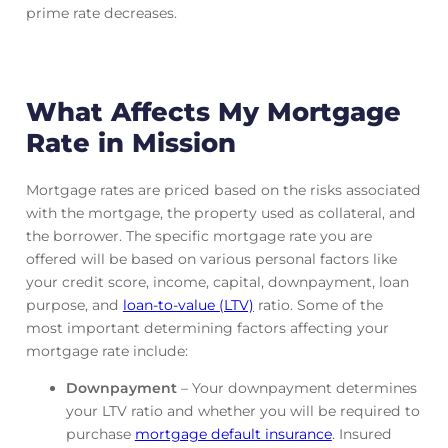
prime rate decreases.
What Affects My Mortgage
Rate in Mission
Mortgage rates are priced based on the risks associated
with the mortgage, the property used as collateral, and
the borrower. The specific mortgage rate you are
offered will be based on various personal factors like
your credit score, income, capital, downpayment, loan
purpose, and
loan-to-value (LTV)
ratio. Some of the
most important determining factors affecting your
mortgage rate include:
Downpayment
– Your downpayment determines
your LTV ratio and whether you will be required to
purchase
mortgage default insurance
. Insured