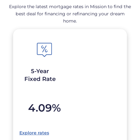
Explore the latest mortgage rates in Mission to find the
best deal for financing or refinancing your dream
home.
5-Year
Fixed Rate
4.09
%
Explore rates