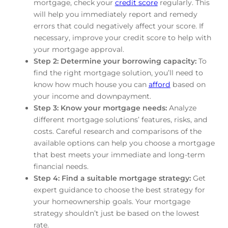
mortgage, check your
credit score
regularly. This
will help you immediately report and remedy
errors that could negatively affect your score. If
necessary, improve your credit score to help with
your mortgage approval.
Step 2: Determine your borrowing capacity:
To
find the right mortgage solution, you’ll need to
know how much house you can
afford
based on
your income and downpayment.
Step 3: Know your mortgage needs:
Analyze
different mortgage solutions’ features, risks, and
costs. Careful research and comparisons of the
available options can help you choose a mortgage
that best meets your immediate and long-term
financial needs.
Step 4: Find a suitable mortgage strategy:
Get
expert guidance to choose the best strategy for
your homeownership goals. Your mortgage
strategy shouldn’t just be based on the lowest
rate.