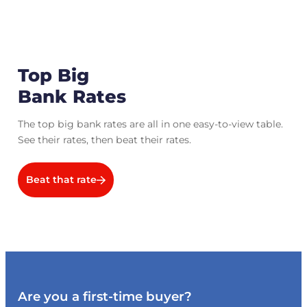
Top Big
Bank Rates
The top big bank rates are all in one easy-to-view table.
See their rates, then beat their rates.
Beat that rate
Are you a first-time buyer?