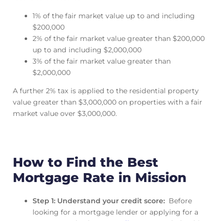
1% of the fair market value up to and including
$200,000
2% of the fair market value greater than $200,000
up to and including $2,000,000
3% of the fair market value greater than
$2,000,000
A further 2% tax is applied to the residential property
value greater than $3,000,000 on properties with a fair
market value over $3,000,000.
How to Find the Best
Mortgage Rate in Mission
Step 1: Understand your credit score:
Before
looking for a mortgage lender or applying for a