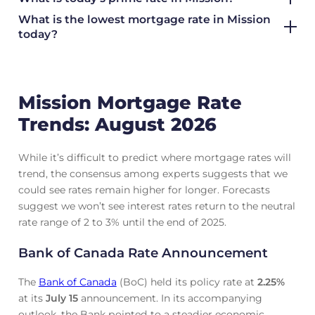
What is the lowest mortgage rate in
Mission
today?
Mission Mortgage Rate
Trends: August 2026
While it’s difficult to predict where mortgage rates will
trend, the consensus among experts suggests that we
could see rates remain higher for longer. Forecasts
suggest we won’t see interest rates return to the neutral
rate range of 2 to 3% until the end of 2025.
Bank of Canada Rate Announcement
The
Bank of Canada
(BoC) held its policy rate at
2.25
%
at its
July 15
announcement. In its accompanying
outlook, the Bank pointed to a steadier economic