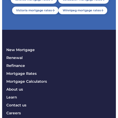
Victoria mortgage rates
Winnipeg mortgage rates
New Mortgage
Renewal
Refinance
Mortgage Rates
Mortgage Calculators
About us
Learn
Contact us
Careers