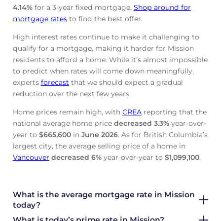
4.14
%
for a 3-year fixed mortgage.
Shop around for
mortgage rates
to find the best offer.
High interest rates continue to make it challenging to
qualify for a mortgage, making it harder for Mission
residents to afford a home. While it’s almost impossible
to predict when rates will come down meaningfully,
experts
forecast
that we should expect a gradual
reduction over the next few years.
Home prices remain high, with
CREA
reporting that the
national average home price
decreased
3.3%
year-over-
year to
$665,600
in
June
2026
. As for British Columbia’s
largest city, the average selling price of a home in
Vancouver
decreased
6%
year-over-year to
$1,099,100
.
What is the average mortgage rate
in Mission
today?
What is today’s prime rate in Mission?