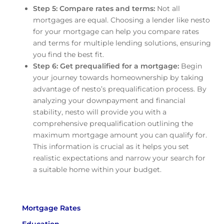
Step 5: Compare rates and terms:
Not all
mortgages are equal. Choosing a lender like nesto
for your mortgage can help you compare rates
and terms for multiple lending solutions, ensuring
you find the best fit.
Step 6: Get prequalified for a mortgage:
Begin
your journey towards homeownership by taking
advantage of nesto’s prequalification process. By
analyzing your downpayment and financial
stability, nesto will provide you with a
comprehensive prequalification outlining the
maximum mortgage amount you can qualify for.
This information is crucial as it helps you set
realistic expectations and narrow your search for
a suitable home within your budget.
Mortgage Rates