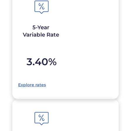
5-Year
Variable Rate
3.40
%
Explore rates