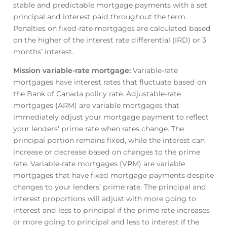
stable and predictable mortgage payments with a set
principal and interest paid throughout the term.
Penalties on fixed-rate mortgages are calculated based
on the higher of the interest rate differential (IRD) or 3
months’ interest.
Mission variable-rate mortgage
:
Variable-rate
mortgages have interest rates that fluctuate based on
the Bank of Canada policy rate. Adjustable-rate
mortgages (ARM) are variable mortgages that
immediately adjust your mortgage payment to reflect
your lenders’ prime rate when rates change. The
principal portion remains fixed, while the interest can
increase or decrease based on changes to the prime
rate. Variable-rate mortgages (VRM) are variable
mortgages that have fixed mortgage payments despite
changes to your lenders’ prime rate. The principal and
interest proportions will adjust with more going to
interest and less to principal if the prime rate increases
or more going to principal and less to interest if the