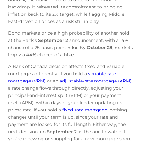
backdrop. It reiterated its commitment to bringing
inflation back to its 2% target, while flagging Middle
East-driven oil prices as a risk still in play.
Bond markets price a high probability of another hold
at the Bank’s
September 2
announcement, with a
14%
chance of a 25-basis-point
hike
. By
October 28
, markets
imply a
44%
chance of a
hike
.
A Bank of Canada decision affects fixed and variable
mortgages differently. If you hold a
variable-rate
mortgage (VRM)
or an
adjustable-rate mortgage (ARM)
,
a rate change flows through directly, adjusting your
principal-and-interest split (VRM) or your payment
itself (ARM), within days of your lender updating its
prime rate. If you hold a
fixed-rate mortgage
, nothing
changes until your term is up, since your rate and
payment are locked for its full length. Either way, the
next decision, on
September 2
, is the one to watch if
you’re renewing or shopping for a new mortgage soon.