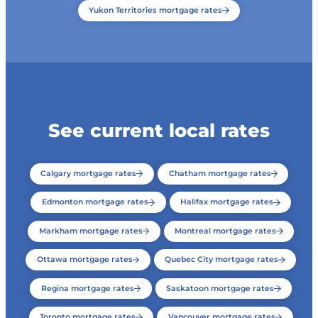
Yukon Territories mortgage rates
See current local rates
Calgary mortgage rates
Chatham mortgage rates
Edmonton mortgage rates
Halifax mortgage rates
Markham mortgage rates
Montreal mortgage rates
Ottawa mortgage rates
Quebec City mortgage rates
Regina mortgage rates
Saskatoon mortgage rates
Toronto mortgage rates
Vancouver mortgage rates