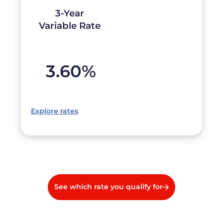
3-Year
Variable Rate
3.60
%
Explore rates
See which rate you qualify for