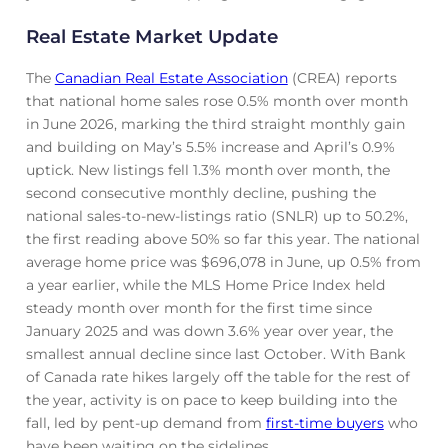
Real Estate Market Update
The
Canadian Real Estate Association
(CREA) reports
that national home sales rose 0.5% month over month
in June 2026, marking the third straight monthly gain
and building on May’s 5.5% increase and April’s 0.9%
uptick. New listings fell 1.3% month over month, the
second consecutive monthly decline, pushing the
national sales-to-new-listings ratio (SNLR) up to 50.2%,
the first reading above 50% so far this year. The national
average home price was $696,078 in June, up 0.5% from
a year earlier, while the MLS Home Price Index held
steady month over month for the first time since
January 2025 and was down 3.6% year over year, the
smallest annual decline since last October. With Bank
of Canada rate hikes largely off the table for the rest of
the year, activity is on pace to keep building into the
fall, led by pent-up demand from
first-time buyers
who
have been waiting on the sidelines.