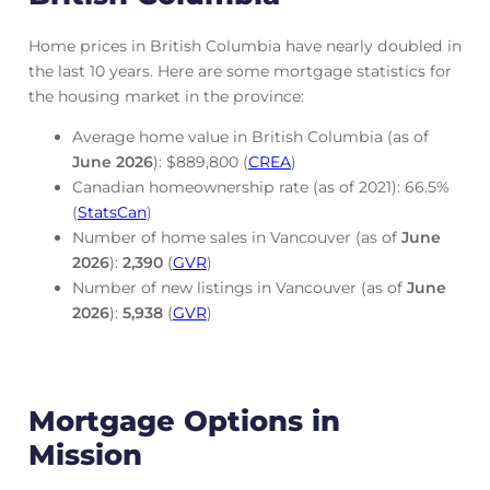
Home prices in British Columbia have nearly doubled in
the last 10 years. Here are some mortgage statistics for
the housing market in the province:
Average home value in British Columbia (as of
June
2026
): $889,800 (
CREA
)
Canadian homeownership rate (as of 2021): 66.5%
(
StatsCan
)
Number of home sales in Vancouver (as of
June
2026
):
2,390
(
GVR
)
Number of new listings in Vancouver (as of
June
2026
):
5,938
(
GVR
)
Mortgage Options in
Mission