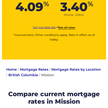
4.09
3.40
%
%
(Prime –
1.05
%
)
Get your best rate
See all rates
*Insured loans. Other conditions apply. Rate in effect as of
today.
Home
/
Mortgage Rates
/
Mortgage Rates by Location
/
British Columbia
/
Mission
Compare current mortgage
rates in Mission