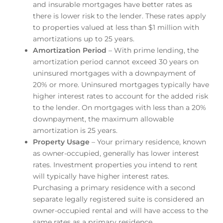
and insurable mortgages have better rates as
there is lower risk to the lender. These rates apply
to properties valued at less than $1 million with
amortizations up to 25 years.
Amortization Period
– With prime lending, the
amortization period cannot exceed 30 years on
uninsured mortgages with a downpayment of
20% or more. Uninsured mortgages typically have
higher interest rates to account for the added risk
to the lender. On mortgages with less than a 20%
downpayment, the maximum allowable
amortization is 25 years.
Property Usage
– Your primary residence, known
as owner-occupied, generally has lower interest
rates. Investment properties you intend to rent
will typically have higher interest rates.
Purchasing a primary residence with a second
separate legally registered suite is considered an
owner-occupied rental and will have access to the
same rates as a primary residence.