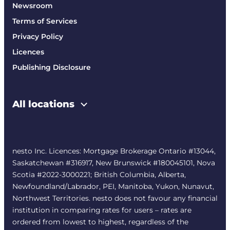
Newsroom
Terms of Services
Privacy Policy
Licences
Publishing Disclosure
All locations
nesto Inc. Licences: Mortgage Brokerage Ontario #13044,
Saskatchewan #316917, New Brunswick #180045101, Nova
Scotia #2022-3000221; British Columbia, Alberta,
Newfoundland/Labrador, PEI, Manitoba, Yukon, Nunavut,
Northwest Territories. nesto does not favour any financial
institution in comparing rates for users – rates are
ordered from lowest to highest, regardless of the