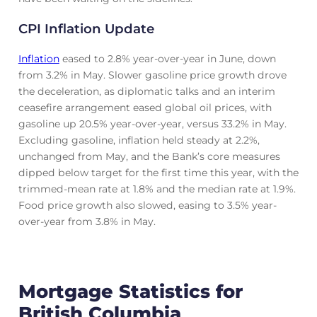
CPI Inflation Update
Inflation
eased to 2.8% year-over-year in June, down
from 3.2% in May. Slower gasoline price growth drove
the deceleration, as diplomatic talks and an interim
ceasefire arrangement eased global oil prices, with
gasoline up 20.5% year-over-year, versus 33.2% in May.
Excluding gasoline, inflation held steady at 2.2%,
unchanged from May, and the Bank’s core measures
dipped below target for the first time this year, with the
trimmed-mean rate at 1.8% and the median rate at 1.9%.
Food price growth also slowed, easing to 3.5% year-
over-year from 3.8% in May.
Mortgage Statistics for
British Columbia