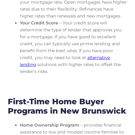
your mortgage rate. Open mortgages have higher
rates due to their flexibility. Refinances have
higher rates than renewals and new mortgages.
Your Credit Score
– Your credit score will
determine the type of lender that approves you
for a mortgage. If you have good to excellent
credit, you can typically use prime lending and
benefit from the best rates. If you have poor
credit, you may need to look at
alternative
lending
solutions with higher rates to offset the
lender’s risks.
First-Time Home Buyer
Programs in New Brunswick
Home Ownership Program
– provides financial
assistance to low and modest income families to