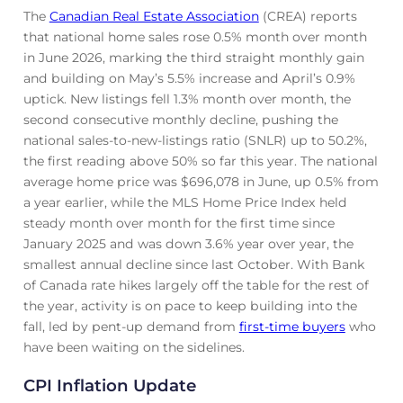
The
Canadian Real Estate Association
(CREA) reports
that national home sales rose 0.5% month over month
in June 2026, marking the third straight monthly gain
and building on May’s 5.5% increase and April’s 0.9%
uptick. New listings fell 1.3% month over month, the
second consecutive monthly decline, pushing the
national sales-to-new-listings ratio (SNLR) up to 50.2%,
the first reading above 50% so far this year. The national
average home price was $696,078 in June, up 0.5% from
a year earlier, while the MLS Home Price Index held
steady month over month for the first time since
January 2025 and was down 3.6% year over year, the
smallest annual decline since last October. With Bank
of Canada rate hikes largely off the table for the rest of
the year, activity is on pace to keep building into the
fall, led by pent-up demand from
first-time buyers
who
have been waiting on the sidelines.
CPI Inflation Update