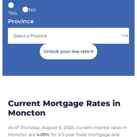
No
Yes
Province
Unlock your low rate
Current Mortgage Rates in
Moncton
As of Thursday, August 6, 2026, current interest rates in
Moncton are
4.09
%
for a 5-year fixed mortgage and