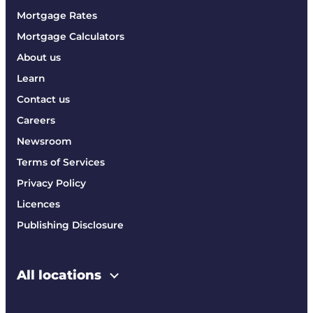
Mortgage Rates
Mortgage Calculators
About us
Learn
Contact us
Careers
Newsroom
Terms of Services
Privacy Policy
Licences
Publishing Disclosure
All locations