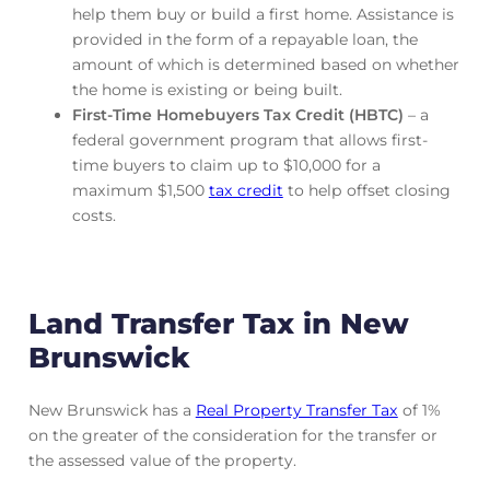
help them buy or build a first home. Assistance is
provided in the form of a repayable loan, the
amount of which is determined based on whether
the home is existing or being built.
First-Time Homebuyers Tax Credit (HBTC)
– a
federal government program that allows first-
time buyers to claim up to $10,000 for a
maximum $1,500
tax credit
to help offset closing
costs.
Land Transfer Tax in New
Brunswick
New Brunswick has a
Real Property Transfer Tax
of 1%
on the greater of the consideration for the transfer or
the assessed value of the property.