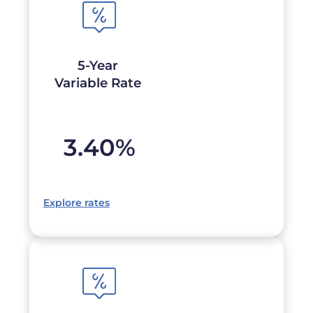
5-Year
Variable Rate
3.40
%
Explore rates