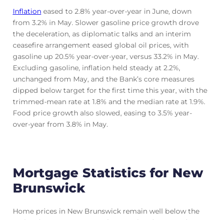
Inflation
eased to 2.8% year-over-year in June, down
from 3.2% in May. Slower gasoline price growth drove
the deceleration, as diplomatic talks and an interim
ceasefire arrangement eased global oil prices, with
gasoline up 20.5% year-over-year, versus 33.2% in May.
Excluding gasoline, inflation held steady at 2.2%,
unchanged from May, and the Bank’s core measures
dipped below target for the first time this year, with the
trimmed-mean rate at 1.8% and the median rate at 1.9%.
Food price growth also slowed, easing to 3.5% year-
over-year from 3.8% in May.
Mortgage Statistics for New
Brunswick
Home prices in New Brunswick remain well below the