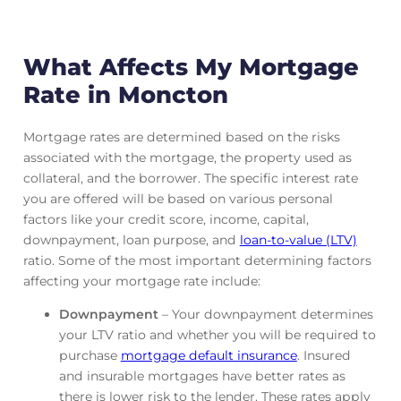
What Affects My Mortgage
Rate in Moncton
Mortgage rates are determined based on the risks
associated with the mortgage, the property used as
collateral, and the borrower. The specific interest rate
you are offered will be based on various personal
factors like your credit score, income, capital,
downpayment, loan purpose, and
loan-to-value (LTV)
ratio. Some of the most important determining factors
affecting your mortgage rate include:
Downpayment
– Your downpayment determines
your LTV ratio and whether you will be required to
purchase
mortgage default insurance
. Insured
and insurable mortgages have better rates as
there is lower risk to the lender. These rates apply