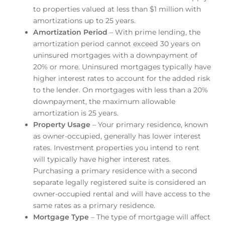
to properties valued at less than $1 million with
amortizations up to 25 years.
Amortization Period
– With prime lending, the
amortization period cannot exceed 30 years on
uninsured mortgages with a downpayment of
20% or more. Uninsured mortgages typically have
higher interest rates to account for the added risk
to the lender. On mortgages with less than a 20%
downpayment, the maximum allowable
amortization is 25 years.
Property Usage
– Your primary residence, known
as owner-occupied, generally has lower interest
rates. Investment properties you intend to rent
will typically have higher interest rates.
Purchasing a primary residence with a second
separate legally registered suite is considered an
owner-occupied rental and will have access to the
same rates as a primary residence.
Mortgage Type
– The type of mortgage will affect