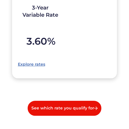
3-Year
Variable Rate
3.60
%
Explore rates
See which rate you qualify for