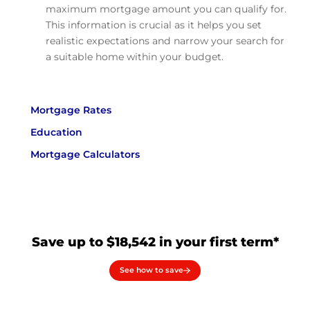
maximum mortgage amount you can qualify for.
This information is crucial as it helps you set
realistic expectations and narrow your search for
a suitable home within your budget.
Mortgage Rates
Education
Mortgage Calculators
Save up to $18,542 in your first term*
See how to save