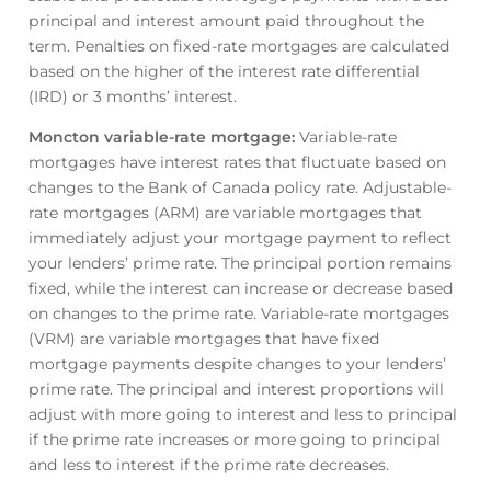
principal and interest amount paid throughout the
term. Penalties on fixed-rate mortgages are calculated
based on the higher of the interest rate differential
(IRD) or 3 months’ interest.
Moncton variable-rate mortgage
:
Variable-rate
mortgages have interest rates that fluctuate based on
changes to the Bank of Canada policy rate. Adjustable-
rate mortgages (ARM) are variable mortgages that
immediately adjust your mortgage payment to reflect
your lenders’ prime rate. The principal portion remains
fixed, while the interest can increase or decrease based
on changes to the prime rate. Variable-rate mortgages
(VRM) are variable mortgages that have fixed
mortgage payments despite changes to your lenders’
prime rate. The principal and interest proportions will
adjust with more going to interest and less to principal
if the prime rate increases or more going to principal
and less to interest if the prime rate decreases.