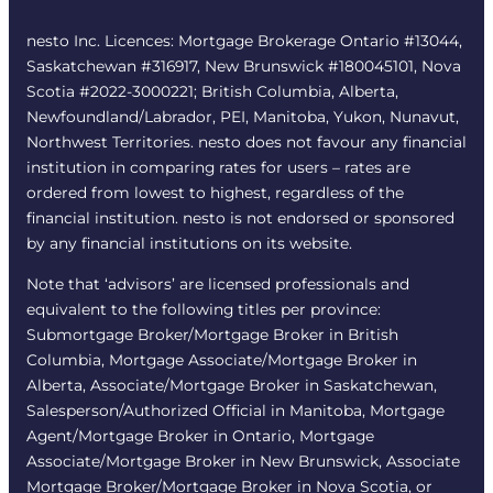
nesto Inc. Licences: Mortgage Brokerage Ontario #13044,
Saskatchewan #316917, New Brunswick #180045101, Nova
Scotia #2022-3000221; British Columbia, Alberta,
Newfoundland/Labrador, PEI, Manitoba, Yukon, Nunavut,
Northwest Territories. nesto does not favour any financial
institution in comparing rates for users – rates are
ordered from lowest to highest, regardless of the
financial institution. nesto is not endorsed or sponsored
by any financial institutions on its website.
Note that ‘advisors’ are licensed professionals and
equivalent to the following titles per province:
Submortgage Broker/Mortgage Broker in British
Columbia, Mortgage Associate/Mortgage Broker in
Alberta, Associate/Mortgage Broker in Saskatchewan,
Salesperson/Authorized Official in Manitoba, Mortgage
Agent/Mortgage Broker in Ontario, Mortgage
Associate/Mortgage Broker in New Brunswick, Associate
Mortgage Broker/Mortgage Broker in Nova Scotia, or