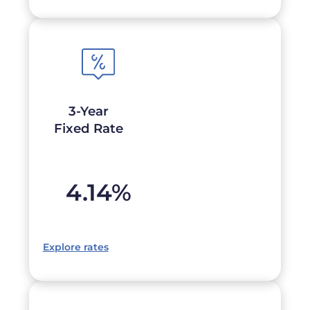
3-Year
Fixed Rate
4.14
%
Explore rates