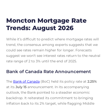
Moncton Mortgage Rate
Trends: August 2026
While it’s difficult to predict where mortgage rates will
trend, the consensus among experts suggests that we
could see rates remain higher for longer. Forecasts
suggest we won’t see interest rates return to the neutral
rate range of 2 to 3% until the end of 2025.
Bank of Canada Rate Announcement
The
Bank of Canada
(BoC) held its policy rate at
2.25
%
at its
July 15
announcement. In its accompanying
outlook, the Bank pointed to a steadier economic
backdrop. It reiterated its commitment to bringing
inflation back to its 2% target, while flagging Middle