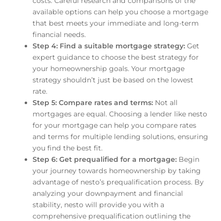
costs. Careful research and comparisons of the
available options can help you choose a mortgage
that best meets your immediate and long-term
financial needs.
Step 4: Find a suitable mortgage strategy:
Get
expert guidance to choose the best strategy for
your homeownership goals. Your mortgage
strategy shouldn’t just be based on the lowest
rate.
Step 5: Compare rates and terms:
Not all
mortgages are equal. Choosing a lender like nesto
for your mortgage can help you compare rates
and terms for multiple lending solutions, ensuring
you find the best fit.
Step 6: Get prequalified for a mortgage:
Begin
your journey towards homeownership by taking
advantage of nesto’s prequalification process. By
analyzing your downpayment and financial
stability, nesto will provide you with a
comprehensive prequalification outlining the