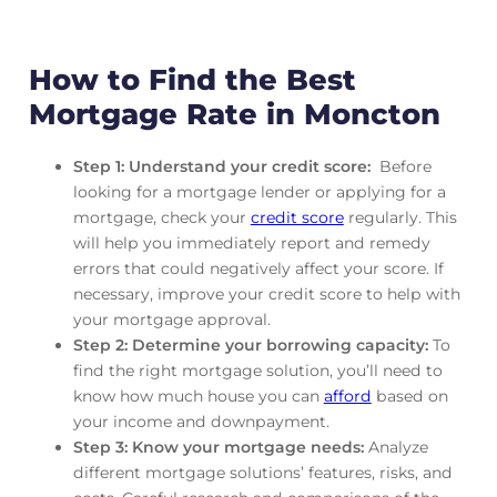
How to Find the Best
Mortgage Rate in Moncton
Step 1: Understand your credit score:
Before
looking for a mortgage lender or applying for a
mortgage, check your
credit score
regularly. This
will help you immediately report and remedy
errors that could negatively affect your score. If
necessary, improve your credit score to help with
your mortgage approval.
Step 2: Determine your borrowing capacity:
To
find the right mortgage solution, you’ll need to
know how much house you can
afford
based on
your income and downpayment.
Step 3: Know your mortgage needs:
Analyze
different mortgage solutions’ features, risks, and