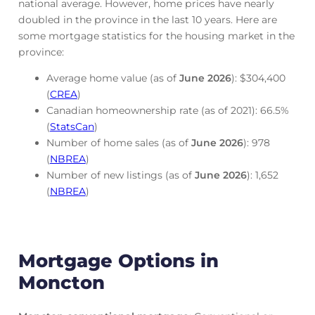
national average. However, home prices have nearly
doubled in the province in the last 10 years. Here are
some mortgage statistics for the housing market in the
province:
Average home value (as of
June
2026
): $304,400
(
CREA
)
Canadian homeownership rate (as of 2021): 66.5%
(
StatsCan
)
Number of home sales (as of
June
2026
): 978
(
NBREA
)
Number of new listings (as of
June
2026
): 1,652
(
NBREA
)
Mortgage Options in
Moncton