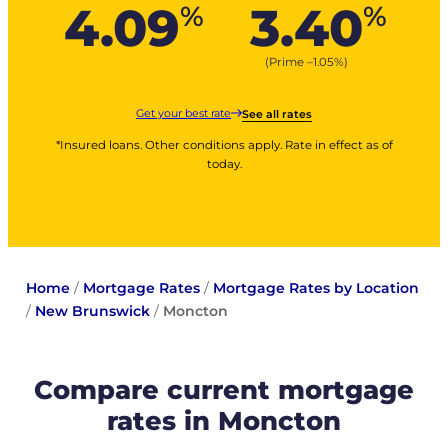
4.09
3.40
%
%
(Prime –
1.05
%
)
Get your best rate
See all rates
*Insured loans. Other conditions apply. Rate in effect as of
today.
Home
/
Mortgage Rates
/
Mortgage Rates by Location
/
New Brunswick
/
Moncton
Compare current mortgage
rates in Moncton