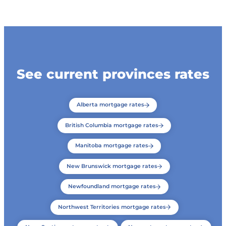
See current provinces rates
Alberta mortgage rates
British Columbia mortgage rates
Manitoba mortgage rates
New Brunswick mortgage rates
Newfoundland mortgage rates
Northwest Territories mortgage rates