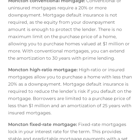
Moncton conventional mortgage
:
Conventional or
uninsured mortgages require a 20% or more
downpayment. Mortgage default insurance is not
required, as the equity from your downpayment
amount is enough to protect the lender. There is no
maximum limit on the purchase price of a home,
allowing you to purchase homes valued at $1 million or
more. With conventional mortgages, you can extend
the amortization to 30 years with prime lending.
Moncton high-ratio mortgage
:
High-ratio or insured
mortgages allow you to purchase a home with less than
20% as a downpayment. Mortgage default insurance is
required to reduce the lender’s risk if you default on the
mortgage. Borrowers are limited to a purchase price of
less than $1 million and an amortization of 25 years with
insured mortgages.
Moncton fixed-rate mortgage
:
Fixed-rate mortgages
lock in your interest rate for the term. This provides
stable and predictable mortgage payments with a set