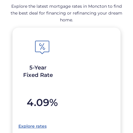
Explore the latest mortgage rates in Moncton to find
the best deal for financing or refinancing your dream
home.
5-Year
Fixed Rate
4.09
%
Explore rates