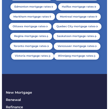
Edmonton mortgage rates
Halifax mortgage rates
Markham mortgage rates
Montreal mortgage rates
Ottawa mortgage rates
Quebec City mortgage rates
Regina mortgage rates
Saskatoon mortgage rates
Toronto mortgage rates
Vancouver mortgage rates
Victoria mortgage rates
Winnipeg mortgage rates
New Mortgage
Renewal
Refinance