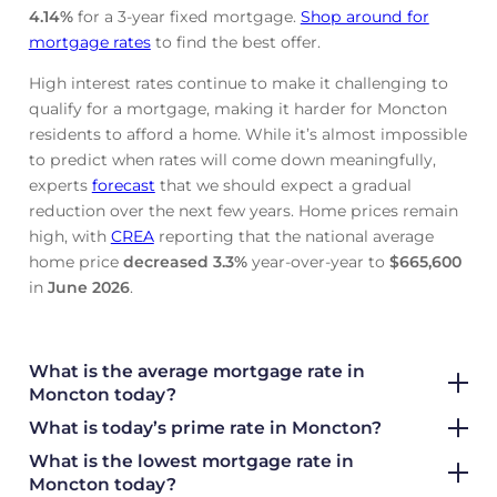
4.14
%
for a 3-year fixed mortgage.
Shop around for
mortgage rates
to find the best offer.
High interest rates continue to make it challenging to
qualify for a mortgage, making it harder for Moncton
residents to afford a home. While it’s almost impossible
to predict when rates will come down meaningfully,
experts
forecast
that we should expect a gradual
reduction over the next few years. Home prices remain
high, with
CREA
reporting that the national average
home price
decreased
3.3%
year-over-year to
$665,600
in
June
2026
.
What is the average mortgage rate
in
Moncton today?
What is today’s prime rate in Moncton?
What is the lowest mortgage rate in
Moncton today?