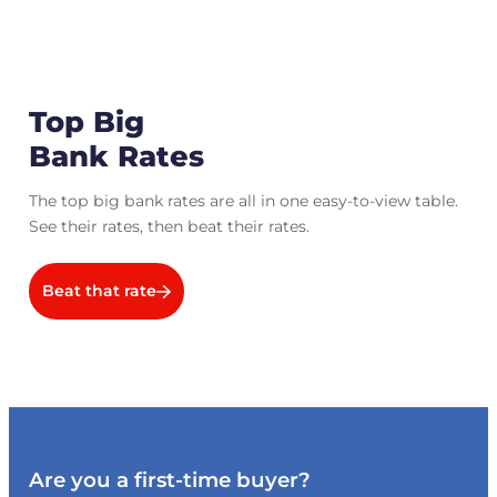
Top Big
Bank Rates
The top big bank rates are all in one easy-to-view table.
See their rates, then beat their rates.
Beat that rate
Are you a first-time buyer?