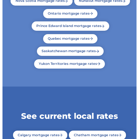
Nova Scotia mortgage rates
Nunavut mortgage rates
Ontario mortgage rates
Prince Edward Island mortgage rates
Quebec mortgage rates
Saskatchewan mortgage rates
Yukon Territories mortgage rates
See current local rates
Calgary mortgage rates
Chatham mortgage rates