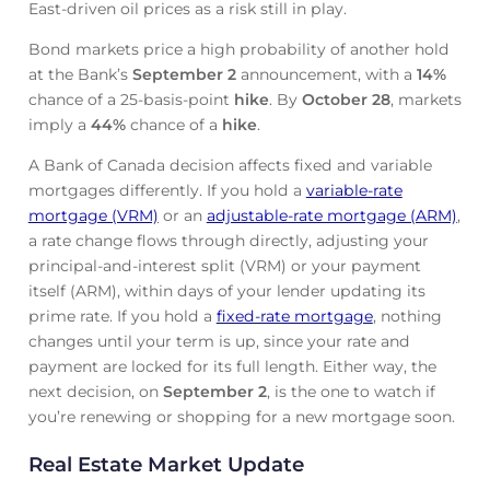
East-driven oil prices as a risk still in play.
Bond markets price a high probability of another hold
at the Bank’s
September 2
announcement, with a
14%
chance of a 25-basis-point
hike
. By
October 28
, markets
imply a
44%
chance of a
hike
.
A Bank of Canada decision affects fixed and variable
mortgages differently. If you hold a
variable-rate
mortgage (VRM)
or an
adjustable-rate mortgage (ARM)
,
a rate change flows through directly, adjusting your
principal-and-interest split (VRM) or your payment
itself (ARM), within days of your lender updating its
prime rate. If you hold a
fixed-rate mortgage
, nothing
changes until your term is up, since your rate and
payment are locked for its full length. Either way, the
next decision, on
September 2
, is the one to watch if
you’re renewing or shopping for a new mortgage soon.
Real Estate Market Update