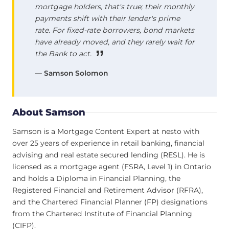
mortgage holders, that's true; their monthly
payments shift with their lender's prime
rate. For fixed-rate borrowers, bond markets
have already moved, and they rarely wait for
the Bank to act.
— Samson Solomon
About Samson
Samson is a Mortgage Content Expert at nesto with
over 25 years of experience in retail banking, financial
advising and real estate secured lending (RESL). He is
licensed as a mortgage agent (FSRA, Level 1) in Ontario
and holds a Diploma in Financial Planning, the
Registered Financial and Retirement Advisor (RFRA),
and the Chartered Financial Planner (FP) designations
from the Chartered Institute of Financial Planning
(CIFP).