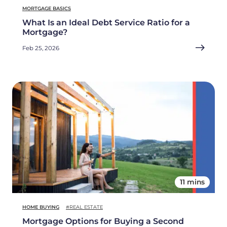
MORTGAGE BASICS
What Is an Ideal Debt Service Ratio for a
Mortgage?
Feb 25, 2026
11 mins
HOME BUYING
#REAL ESTATE
Mortgage Options for Buying a Second