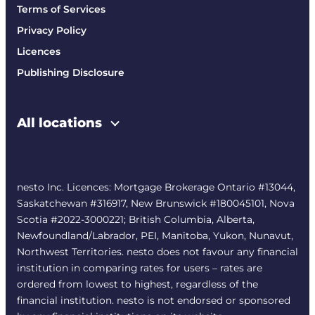
Terms of Services
Privacy Policy
Licences
Publishing Disclosure
All locations
nesto Inc. Licences: Mortgage Brokerage Ontario #13044,
Saskatchewan #316917, New Brunswick #180045101, Nova
Scotia #2022-3000221; British Columbia, Alberta,
Newfoundland/Labrador, PEI, Manitoba, Yukon, Nunavut,
Northwest Territories. nesto does not favour any financial
institution in comparing rates for users – rates are
ordered from lowest to highest, regardless of the
financial institution. nesto is not endorsed or sponsored