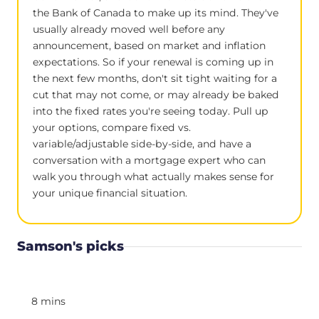
the Bank of Canada to make up its mind. They've
usually already moved well before any
announcement, based on market and inflation
expectations. So if your renewal is coming up in
the next few months, don't sit tight waiting for a
cut that may not come, or may already be baked
into the fixed rates you're seeing today. Pull up
your options, compare fixed vs.
variable/adjustable side-by-side, and have a
conversation with a mortgage expert who can
walk you through what actually makes sense for
your unique financial situation.
Samson's picks
8 mins