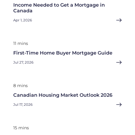
Income Needed to Get a Mortgage in
Canada
Apr 1, 2026
11 mins
First-Time Home Buyer Mortgage Guide
Jul 27, 2026
8 mins
Canadian Housing Market Outlook 2026
Jul 17, 2026
15 mins