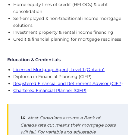
Home equity lines of credit (HELOCs) & debt
consolidation
Self-employed & non-traditional income mortgage
solutions
Investment property & rental income financing
Credit & financial planning for mortgage readiness
Education & Credentials
Licensed Mortgage Agent, Level 1 (Ontario)
Diploma in Financial Planning (CIFP)
Registered Financial and Retirement Advisor (CIFP)
Chartered Financial Planner (CIFP)
Most Canadians assume a Bank of
Canada rate cut means their mortgage costs
will fall. For variable and adjustable