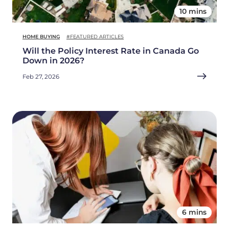
10 mins
HOME BUYING
#FEATURED ARTICLES
Will the Policy Interest Rate in Canada Go
Down in 2026?
Feb 27, 2026
6 mins