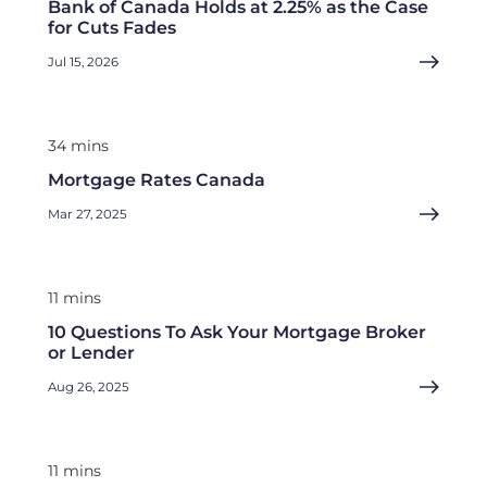
Bank of Canada Holds at 2.25% as the Case
for Cuts Fades
Jul 15, 2026
34 mins
Mortgage Rates Canada
Mar 27, 2025
11 mins
10 Questions To Ask Your Mortgage Broker
or Lender
Aug 26, 2025
11 mins