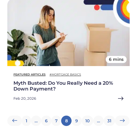
6 mins
FEATURED ARTICLES
#MORTGAGE BASICS
Myth Busted: Do You Really Need a 20%
Down Payment?
Feb 20, 2026
Posts
1
…
6
7
8
9
10
…
31
pagination