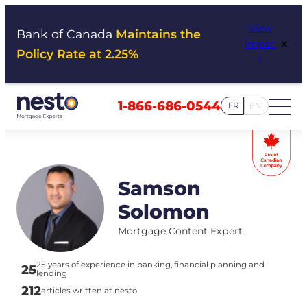
Skip
View
to
Bank of Canada
Maintains the
×
Impac
content
Policy Rate at 2.25%
t
1-866-686-0544
FR
EN
Samson
Solomon
Mortgage Content Expert
25 years of experience in banking, financial planning and
25
lending
212
articles written at nesto