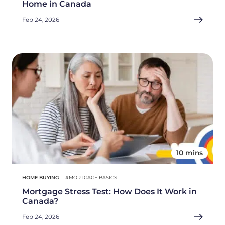
Home in Canada
Feb 24, 2026
10 mins
HOME BUYING
#MORTGAGE BASICS
Mortgage Stress Test: How Does It Work in
Canada?
Feb 24, 2026