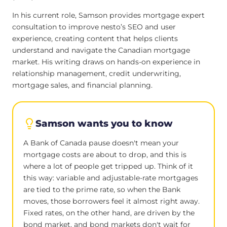
In his current role, Samson provides mortgage expert
consultation to improve nesto’s SEO and user
experience, creating content that helps clients
understand and navigate the Canadian mortgage
market. His writing draws on hands-on experience in
relationship management, credit underwriting,
mortgage sales, and financial planning.
Samson wants you to know
A Bank of Canada pause doesn't mean your
mortgage costs are about to drop, and this is
where a lot of people get tripped up. Think of it
this way: variable and adjustable-rate mortgages
are tied to the prime rate, so when the Bank
moves, those borrowers feel it almost right away.
Fixed rates, on the other hand, are driven by the
bond market, and bond markets don't wait for