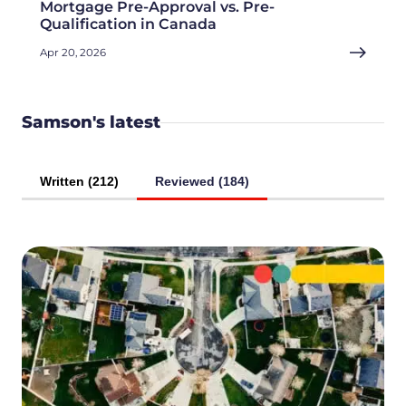
Mortgage Pre-Approval vs. Pre-
Qualification in Canada
Apr 20, 2026
Samson's latest
Written (212)
Reviewed (184)