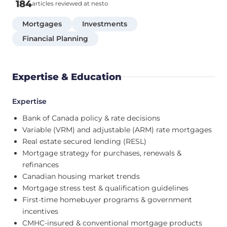
184
articles reviewed at nesto
Mortgages
Investments
Financial Planning
Expertise & Education
Expertise
Bank of Canada policy & rate decisions
Variable (VRM) and adjustable (ARM) rate mortgages
Real estate secured lending (RESL)
Mortgage strategy for purchases, renewals &
refinances
Canadian housing market trends
Mortgage stress test & qualification guidelines
First-time homebuyer programs & government
incentives
CMHC-insured & conventional mortgage products