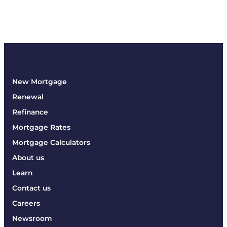
New Mortgage
Renewal
Refinance
Mortgage Rates
Mortgage Calculators
About us
Learn
Contact us
Careers
Newsroom