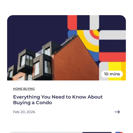
10 mins
HOME BUYING
Everything You Need to Know About
Buying a Condo
Feb 20, 2026