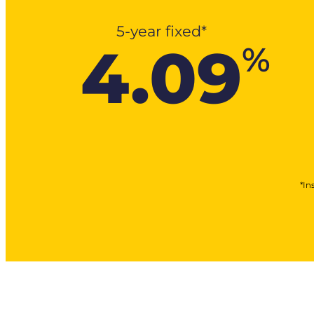
5-year fixed*
4.09
%
*In