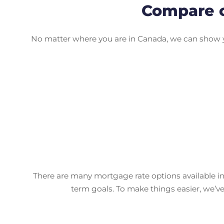
Compare c
No matter where you are in Canada, we can show yo
There are many mortgage rate options available in
term goals. To make things easier, we’v