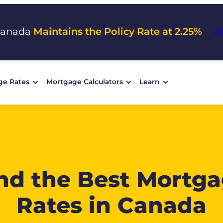
Canada
Maintains the Policy Rate at 2.25%
Vi
ge Rates
Mortgage Calculators
Learn
nd the Best Mortg
Rates in Canada