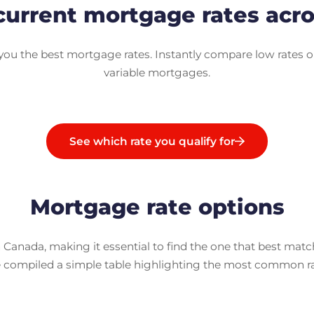
urrent mortgage rates acr
u the best mortgage rates. Instantly compare low rates o
variable mortgages.
See which rate you qualify for
Mortgage rate options
 Canada, making it essential to find the one that best mat
e compiled a simple table highlighting the most common rate