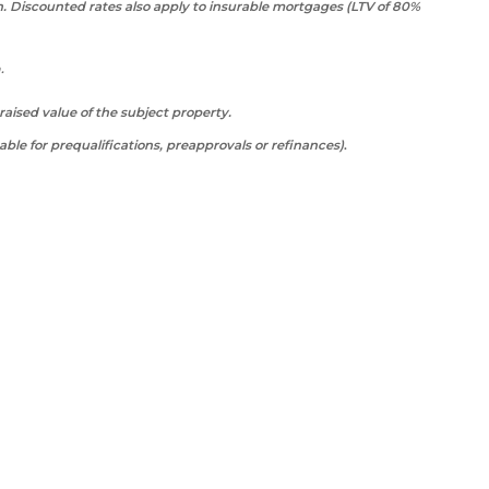
n. Discounted rates also apply to insurable mortgages (LTV of 80%
a.
ised value of the subject property.
able for prequalifications, preapprovals or refinances)
.