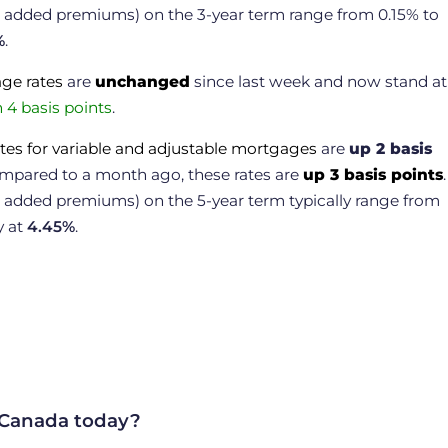
or added premiums) on the 3-year term range from 0.15% to
%
.
age rates
are
unchanged
since last week and now stand at
4 basis points
.
tes for variable and adjustable mortgages
are
up 2 basis
ompared to a month ago, these rates are
up 3 basis points
.
r added premiums) on the 5-year term typically range from
y at
4.45
%
.
 Canada today?