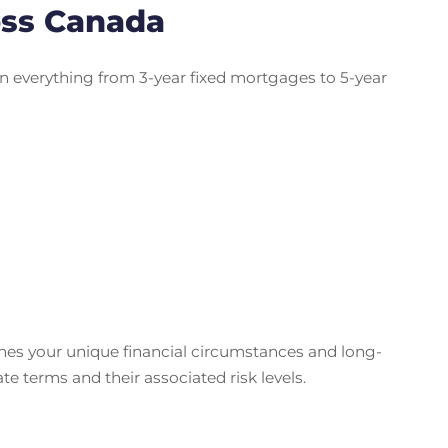
oss Canada
n everything from 3-year fixed mortgages to 5-year
ches your unique financial circumstances and long-
 terms and their associated risk levels.