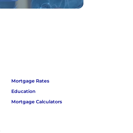
Mortgage Rates
Education
Mortgage Calculators
.