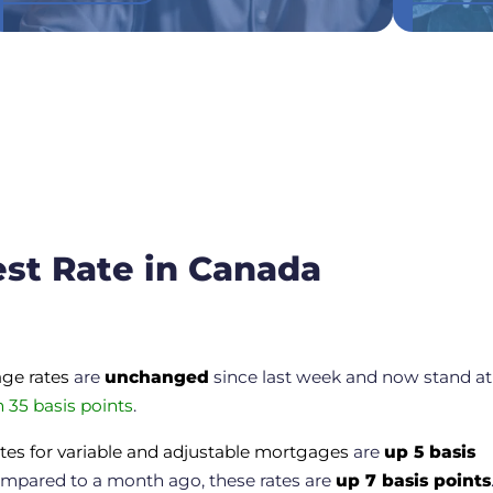
est Rate in Canada
age rates
are
unchanged
since last week and now stand at
 35 basis points
.
tes for variable and adjustable mortgages
are
up 5 basis
mpared to a month ago, these rates are
up 7 basis points