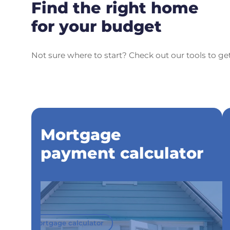
Find the right home
for your budget
Not sure where to start? Check out our tools to ge
Mortgage
payment calculator
Mortgage calculator
M