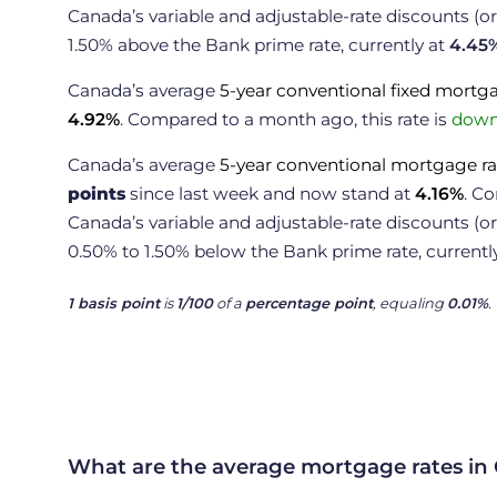
Canada’s variable and adjustable-rate discounts (
1.50% above the Bank prime rate, currently at
4.45
Canada’s average
5-year conventional fixed mortg
4.92
%
. Compared to a month ago, this rate is
down 
Canada’s average
5-year conventional mortgage ra
points
since last week and now stand at
4.16
%
. C
Canada’s variable and adjustable-rate discounts (o
0.50% to 1.50% below the Bank prime rate, currentl
1 basis point
is
1/100
of a
percentage point
, equaling
0.01%
.
What are the average mortgage rates in