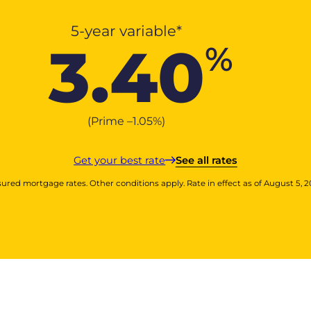
5-year variable*
3.40
%
(Prime –
1.05
%
)
Get your best rate
See all rates
sured mortgage rates. Other conditions apply. Rate in effect as of August 5, 2