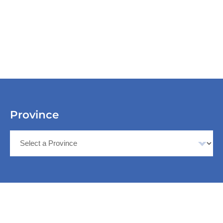
Province