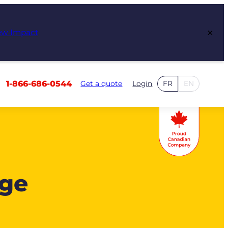
×
ew Impact
1-866-686-0544
Get a quote
Login
FR
EN
age