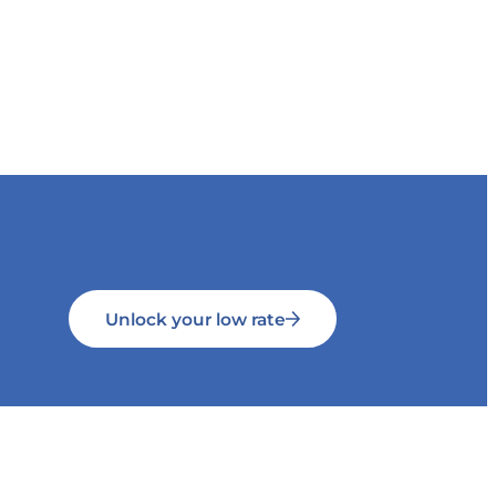
Unlock your low rate