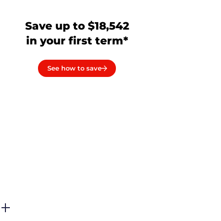
Save up to $18,542
in your first term*
See how to save