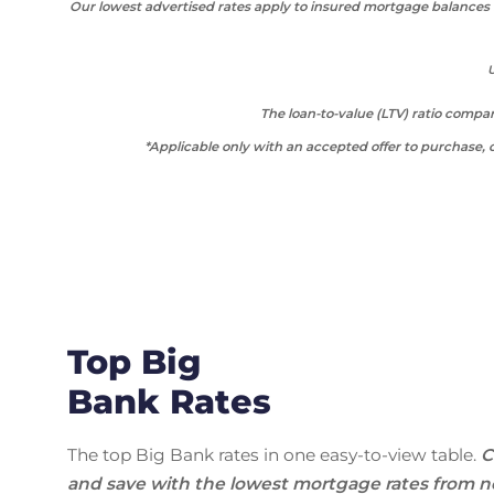
Our lowest advertised rates apply to insured mortgage balances b
U
The loan-to-value (LTV) ratio comp
*Applicable only with an accepted offer to purchase, o
Top Big
Bank Rates
The top Big Bank rates in one easy-to-view table.
C
and save with the lowest mortgage rates from n