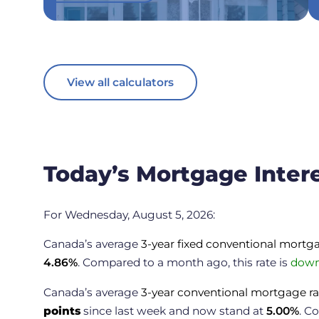
View all calculators
Today’s Mortgage Inter
For Wednesday, August 5, 2026:
Canada’s average
3-year fixed conventional mortg
4.86
%
. Compared to a month ago, this rate is
down
Canada’s average
3-year conventional mortgage ra
points
since last week and now stand at
5.00
%
.
Co