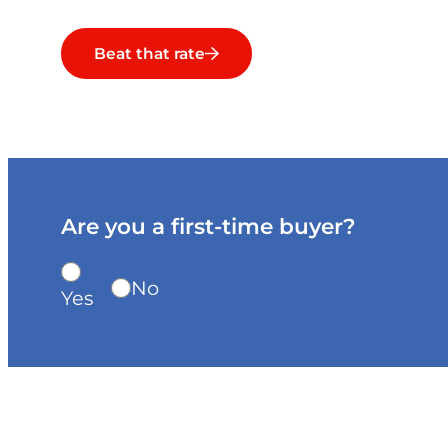
Beat that rate
Are you a first-time buyer?
No
Yes