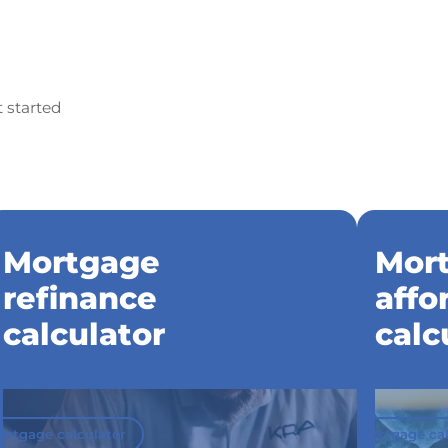
t started
Mortgage
Mor
refinance
affo
calculator
calc
ortgage calculator
Mortgage cal