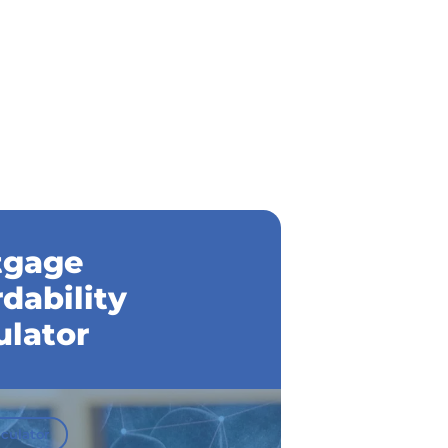
tgage
rdability
ulator
culator