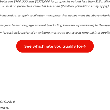
etween $700,000 and $1,375,000 for properties valued less than $1.5 millio
or less) on properties valued at less than $1 million. (Conditions may apply)
ninsured rates apply to all other mortgages that do not meet the above criteri
ares your base mortgage amount (excluding insurance premiums) to the appra
r for switch/transfer of an existing mortgage to nesto at renewal (not applic
See which rate you qualify for
ompare
esto.