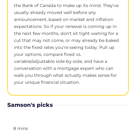
the Bank of Canada to make up its mind. They've
usually already moved well before any
announcement, based on market and inflation
expectations. So if your renewal is coming up in
the next few months, don't sit tight waiting for a
cut that may not come, or may already be baked
into the fixed rates you're seeing today. Pull up
your options, compare fixed vs.
variable/adjustable side-by-side, and have a
conversation with a mortgage expert who can
walk you through what actually makes sense for
your unique financial situation.
Samson's picks
8 mins