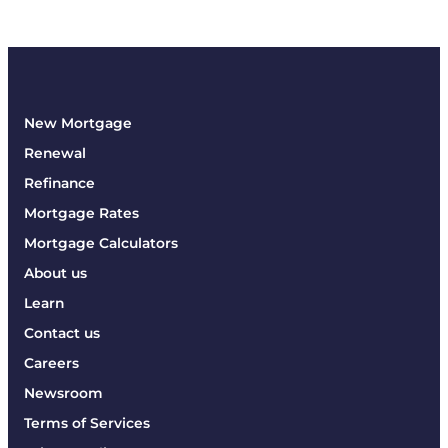
New Mortgage
Renewal
Refinance
Mortgage Rates
Mortgage Calculators
About us
Learn
Contact us
Careers
Newsroom
Terms of Services