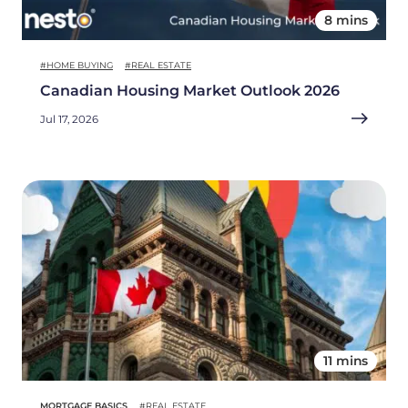
8 mins
#HOME BUYING
#REAL ESTATE
Canadian Housing Market Outlook 2026
Jul 17, 2026
11 mins
MORTGAGE BASICS
#REAL ESTATE