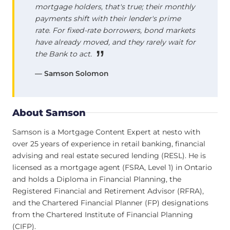
mortgage holders, that's true; their monthly
payments shift with their lender's prime
rate. For fixed-rate borrowers, bond markets
have already moved, and they rarely wait for
the Bank to act.
— Samson Solomon
About Samson
Samson is a Mortgage Content Expert at nesto with
over 25 years of experience in retail banking, financial
advising and real estate secured lending (RESL). He is
licensed as a mortgage agent (FSRA, Level 1) in Ontario
and holds a Diploma in Financial Planning, the
Registered Financial and Retirement Advisor (RFRA),
and the Chartered Financial Planner (FP) designations
from the Chartered Institute of Financial Planning
(CIFP).