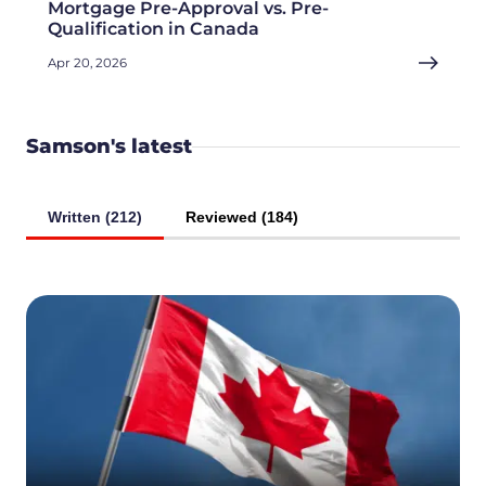
Mortgage Pre-Approval vs. Pre-
Qualification in Canada
Apr 20, 2026
Samson's latest
Written (212)
Reviewed (184)