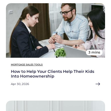
3 mins
MORTGAGE SALES TOOLS
How to Help Your Clients Help Their Kids
Into Homeownership
Apr 30, 2026