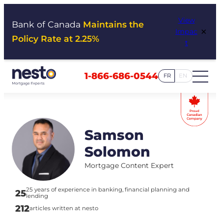
Skip
View
to
Bank of Canada
Maintains the
×
Impac
content
Policy Rate at 2.25%
t
1-866-686-0544
FR
EN
Samson
Solomon
Mortgage Content Expert
25 years of experience in banking, financial planning and
25
lending
212
articles written at nesto