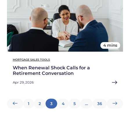
4 mins
MORTGAGE SALES TOOLS
When Renewal Shock Calls for a
Retirement Conversation
Apr 29, 2026
Posts
1
2
3
4
5
…
36
pagination