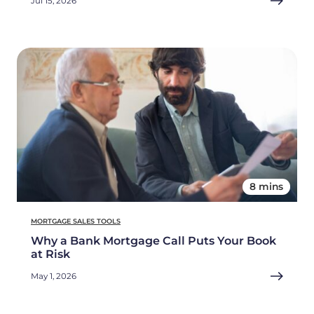
Jul 15, 2026
8 mins
MORTGAGE SALES TOOLS
Why a Bank Mortgage Call Puts Your Book
at Risk
May 1, 2026