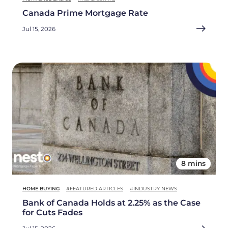
Canada Prime Mortgage Rate
Jul 15, 2026
8 mins
HOME BUYING
#FEATURED ARTICLES
#INDUSTRY NEWS
Bank of Canada Holds at 2.25% as the Case
for Cuts Fades