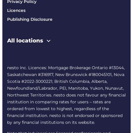
Privacy Policy
Licences
Publishing Disclosure
All locations
nesto Inc. Licences: Mortgage Brokerage Ontario #13044,
Saskatchewan #316917, New Brunswick #180045101, Nova
Scotia #2022-3000221; British Columbia, Alberta,
Newfoundland/Labrador, PEI, Manitoba, Yukon, Nunavut,
Northwest Territories. nesto does not favour any financial
institution in comparing rates for users – rates are
ordered from lowest to highest, regardless of the
financial institution. nesto is not endorsed or sponsored
by any financial institutions on its website.