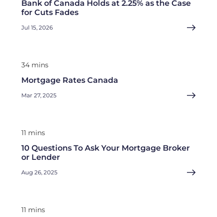
Bank of Canada Holds at 2.25% as the Case
for Cuts Fades
Jul 15, 2026
34 mins
Mortgage Rates Canada
Mar 27, 2025
11 mins
10 Questions To Ask Your Mortgage Broker
or Lender
Aug 26, 2025
11 mins