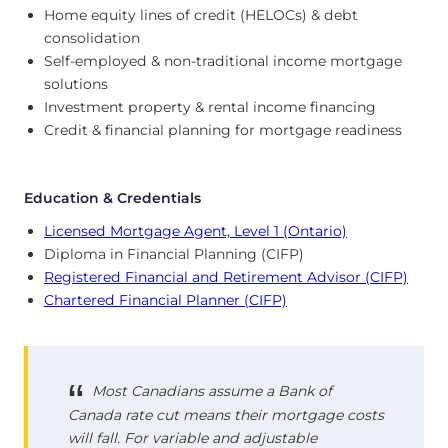
Home equity lines of credit (HELOCs) & debt
consolidation
Self-employed & non-traditional income mortgage
solutions
Investment property & rental income financing
Credit & financial planning for mortgage readiness
Education & Credentials
Licensed Mortgage Agent, Level 1 (Ontario)
Diploma in Financial Planning (CIFP)
Registered Financial and Retirement Advisor (CIFP)
Chartered Financial Planner (CIFP)
Most Canadians assume a Bank of
Canada rate cut means their mortgage costs
will fall. For variable and adjustable