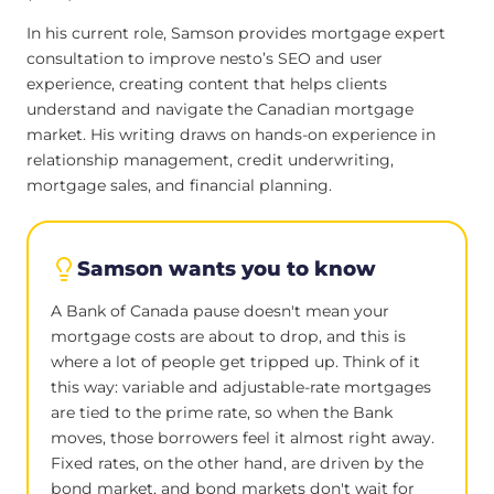
In his current role, Samson provides mortgage expert
consultation to improve nesto’s SEO and user
experience, creating content that helps clients
understand and navigate the Canadian mortgage
market. His writing draws on hands-on experience in
relationship management, credit underwriting,
mortgage sales, and financial planning.
Samson wants you to know
A Bank of Canada pause doesn't mean your
mortgage costs are about to drop, and this is
where a lot of people get tripped up. Think of it
this way: variable and adjustable-rate mortgages
are tied to the prime rate, so when the Bank
moves, those borrowers feel it almost right away.
Fixed rates, on the other hand, are driven by the
bond market, and bond markets don't wait for