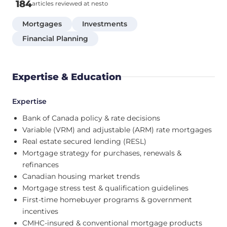
184
articles reviewed at nesto
Mortgages
Investments
Financial Planning
Expertise & Education
Expertise
Bank of Canada policy & rate decisions
Variable (VRM) and adjustable (ARM) rate mortgages
Real estate secured lending (RESL)
Mortgage strategy for purchases, renewals &
refinances
Canadian housing market trends
Mortgage stress test & qualification guidelines
First-time homebuyer programs & government
incentives
CMHC-insured & conventional mortgage products