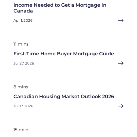
Income Needed to Get a Mortgage in
Canada
Apr 1, 2026
11 mins
First-Time Home Buyer Mortgage Guide
Jul 27, 2026
8 mins
Canadian Housing Market Outlook 2026
Jul 17, 2026
15 mins