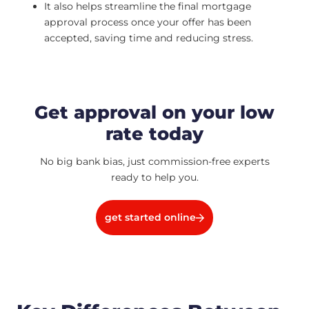
It also helps streamline the final mortgage
approval process once your offer has been
accepted, saving time and reducing stress.
Get approval on your low
rate today
No big bank bias, just commission-free experts
ready to help you.
get started online