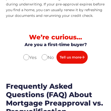
during underwriting. If your pre-approval expires before
you find a home, you can usually renew it by refreshing
your documents and rerunning your credit check.
We’re curious…
Are you a first-time buyer?
Yes
No
Tell us more
Frequently Asked
Questions (FAQ) About
Mortgage Preapproval vs.