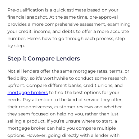
Pre-qualification is a quick estimate based on your
financial snapshot. At the same time, pre-approval
provides a more comprehensive assessment, examining
your credit, income, and debts to offer a more accurate
number. Here’s how to go through each process, step
by step.
Step 1: Compare Lenders
Not all lenders offer the same mortgage rates, terms, or
flexibility, so it’s worthwhile to conduct some research
upfront. Compare different banks, credit unions, and
mortgage brokers
to find the best options for your
needs. Pay attention to the kind of service they offer,
their responsiveness, customer reviews and whether
they seem focused on helping you, rather than just
selling a product. If you’re unsure where to start, a
mortgage broker can help you compare multiple
options. However, going directly with a lender with