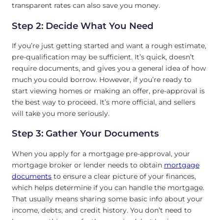
transparent rates can also save you money.
Step 2: Decide What You Need
If you’re just getting started and want a rough estimate,
pre-qualification may be sufficient. It’s quick, doesn’t
require documents, and gives you a general idea of how
much you could borrow. However, if you’re ready to
start viewing homes or making an offer, pre-approval is
the best way to proceed. It’s more official, and sellers
will take you more seriously.
Step 3: Gather Your Documents
When you apply for a mortgage pre-approval, your
mortgage broker or lender needs to obtain
mortgage
documents
to ensure a clear picture of your finances,
which helps determine if you can handle the mortgage.
That usually means sharing some basic info about your
income, debts, and credit history. You don’t need to