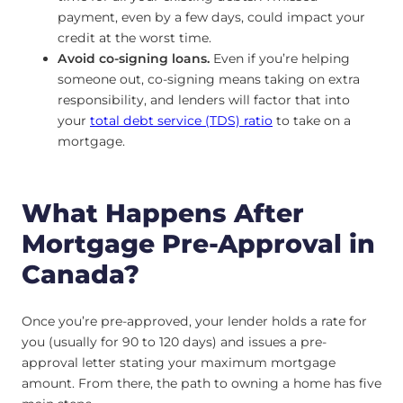
payment, even by a few days, could impact your
credit at the worst time.
Avoid co-signing loans.
Even if you’re helping
someone out, co-signing means taking on extra
responsibility, and lenders will factor that into
your
total debt service (TDS) ratio
to take on a
mortgage.
What Happens After
Mortgage Pre-Approval in
Canada?
Once you’re pre-approved, your lender holds a rate for
you (usually for 90 to 120 days) and issues a pre-
approval letter stating your maximum mortgage
amount. From there, the path to owning a home has five