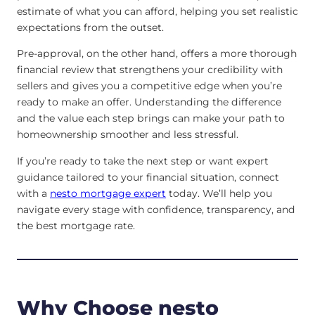
estimate of what you can afford, helping you set realistic
expectations from the outset.
Pre-approval, on the other hand, offers a more thorough
financial review that strengthens your credibility with
sellers and gives you a competitive edge when you’re
ready to make an offer. Understanding the difference
and the value each step brings can make your path to
homeownership smoother and less stressful.
If you’re ready to take the next step or want expert
guidance tailored to your financial situation, connect
with a
nesto mortgage expert
today. We’ll help you
navigate every stage with confidence, transparency, and
the best mortgage rate.
Why Choose nesto