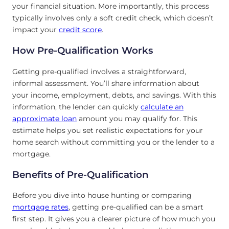
your financial situation. More importantly, this process
typically involves only a soft credit check, which doesn’t
impact your
credit score
.
How Pre-Qualification Works
Getting pre-qualified involves a straightforward,
informal assessment. You’ll share information about
your income, employment, debts, and savings. With this
information, the lender can quickly
calculate an
approximate loan
amount you may qualify for. This
estimate helps you set realistic expectations for your
home search without committing you or the lender to a
mortgage.
Benefits of Pre-Qualification
Before you dive into house hunting or comparing
mortgage rates
, getting pre-qualified can be a smart
first step. It gives you a clearer picture of how much you