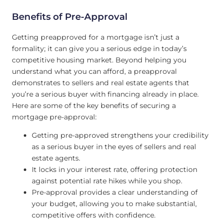
Benefits of Pre-Approval
Getting preapproved for a mortgage isn’t just a
formality; it can give you a serious edge in today’s
competitive housing market. Beyond helping you
understand what you can afford, a preapproval
demonstrates to sellers and real estate agents that
you’re a serious buyer with financing already in place.
Here are some of the key benefits of securing a
mortgage pre-approval:
Getting pre-approved strengthens your credibility
as a serious buyer in the eyes of sellers and real
estate agents.
It locks in your interest rate, offering protection
against potential rate hikes while you shop.
Pre-approval provides a clear understanding of
your budget, allowing you to make substantial,
competitive offers with confidence.