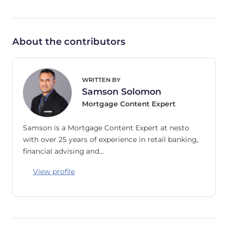
About the contributors
WRITTEN BY
Samson Solomon
Mortgage Content Expert
Samson is a Mortgage Content Expert at nesto
with over 25 years of experience in retail banking,
financial advising and…
View profile