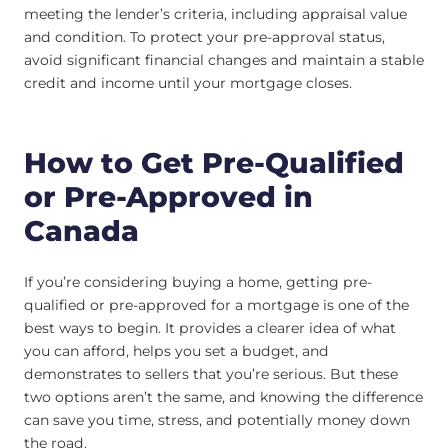
meeting the lender’s criteria, including appraisal value
and condition. To protect your pre-approval status,
avoid significant financial changes and maintain a stable
credit and income until your mortgage closes.
How to Get Pre-Qualified
or Pre-Approved in
Canada
If you’re considering buying a home, getting pre-
qualified or pre-approved for a mortgage is one of the
best ways to begin. It provides a clearer idea of what
you can afford, helps you set a budget, and
demonstrates to sellers that you’re serious. But these
two options aren’t the same, and knowing the difference
can save you time, stress, and potentially money down
the road.