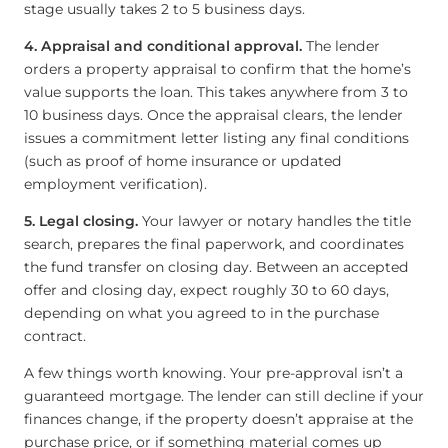
stage usually takes 2 to 5 business days.
4. Appraisal and conditional approval.
The lender
orders a property appraisal to confirm that the home’s
value supports the loan. This takes anywhere from 3 to
10 business days. Once the appraisal clears, the lender
issues a commitment letter listing any final conditions
(such as proof of home insurance or updated
employment verification).
5. Legal closing.
Your lawyer or notary handles the title
search, prepares the final paperwork, and coordinates
the fund transfer on closing day. Between an accepted
offer and closing day, expect roughly 30 to 60 days,
depending on what you agreed to in the purchase
contract.
A few things worth knowing. Your pre-approval isn’t a
guaranteed mortgage. The lender can still decline if your
finances change, if the property doesn’t appraise at the
purchase price, or if something material comes up