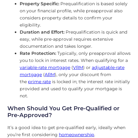
Property Specific:
Prequalification is based solely
on your financial profile, while preapproval also
considers property details to confirm your
eligibility.
Duration and Effort:
Prequalification is quick and
easy, while pre-approval requires extensive
documentation and takes longer.
Rate Protection:
Typically, only preapproval allows
you to lock in interest rates. When qualifying for a
variable-rate mortgage
(
VRM
) or
adjustable-rate
mortgage
(
ARM
),
only your discount from
the
prime rate
is locked in; the interest rate initially
provided and used
to qualify your mortgage is
not.
When Should You Get Pre-Qualified or
Pre-Approved?
It’s a good idea to get pre-qualified early, ideally when
you’re first considering
homeownership
.