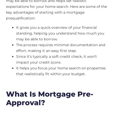
may be able to borrow and helps set realistic
expectations for your home search. Here are some of the
key advantages of starting with a mortgage
prequalification:
It gives you a quick overview of your financial
standing, helping you understand how much you
may be able to borrow.
The process requires minimal documentation and
effort, making it an easy first step.
Since it’s typically a soft credit check, it won’t
impact your credit score.
It helps you focus your home search on properties
that realistically fit within your budget.
What Is Mortgage Pre-
Approval?