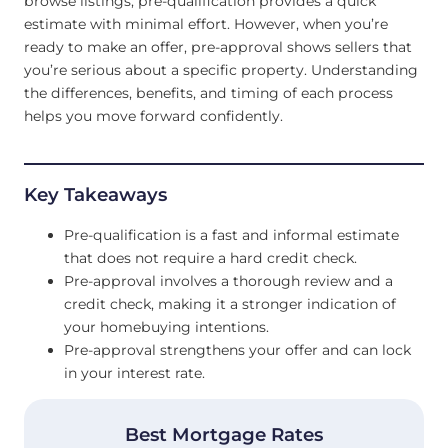
browse listings, pre-qualification provides a quick
estimate with minimal effort. However, when you’re
ready to make an offer, pre-approval shows sellers that
you’re serious about a specific property. Understanding
the differences, benefits, and timing of each process
helps you move forward confidently.
Key Takeaways
Pre-qualification is a fast and informal estimate
that does not require a hard credit check.
Pre-approval involves a thorough review and a
credit check, making it a stronger indication of
your homebuying intentions.
Pre-approval strengthens your offer and can lock
in your interest rate.
Best Mortgage Rates