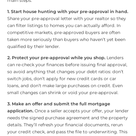
main steps.
1. Start house hunting with your pre-approval in hand.
Share your pre-approval letter with your realtor so they
can filter listings to homes you can actually afford. In
competitive markets, pre-approved buyers are often
taken more seriously than buyers who haven’t yet been
qualified by their lender.
2. Protect your pre-approval while you shop.
Lenders
can re-check your finances before issuing final approval,
so avoid anything that changes your debt ratios: don’t
switch jobs, don’t apply for new credit cards or car
loans, and don’t make large purchases on credit. Even
small changes can shrink or void your pre-approval.
3. Make an offer and submit the full mortgage
application.
Once a seller accepts your offer, your lender
needs the signed purchase agreement and the property
details. They’ll refresh your financial documents, rerun
your credit check, and pass the file to underwriting. This