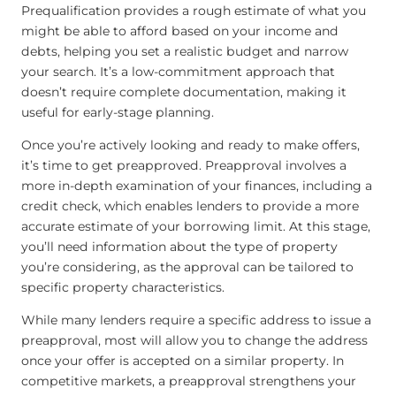
Prequalification provides a rough estimate of what you
might be able to afford based on your income and
debts, helping you set a realistic budget and narrow
your search. It’s a low-commitment approach that
doesn’t require complete documentation, making it
useful for early-stage planning.
Once you’re actively looking and ready to make offers,
it’s time to get preapproved. Preapproval involves a
more in-depth examination of your finances, including a
credit check, which enables lenders to provide a more
accurate estimate of your borrowing limit. At this stage,
you’ll need information about the type of property
you’re considering, as the approval can be tailored to
specific property characteristics.
While many lenders require a specific address to issue a
preapproval, most will allow you to change the address
once your offer is accepted on a similar property. In
competitive markets, a preapproval strengthens your