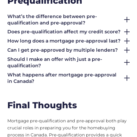
Prequalification
What’s the difference between pre-
qualification and pre-approval?
Does pre-qualification affect my credit score?
How long does a mortgage pre-approval last?
Can I get pre-approved by multiple lenders?
Should I make an offer with just a pre-
qualification?
What happens after mortgage pre-approval
in Canada?
Final Thoughts
Mortgage pre-qualification and pre-approval both play
crucial roles in preparing you for the homebuying
process in Canada. Pre-qualification provides a quick