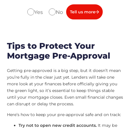
Yes
No
Tell us more
Tips to Protect Your
Mortgage Pre-Approval
Getting pre-approved is a big step, but it doesn’t mean
you’re fully in the clear just yet. Lenders will take one
more look at your finances before officially giving you
the green light, so it’s essential to keep things stable
until your mortgage closes. Even small financial changes
can disrupt or delay the process.
Here’s how to keep your pre-approval safe and on track:
Try not to open new credit accounts.
It may be