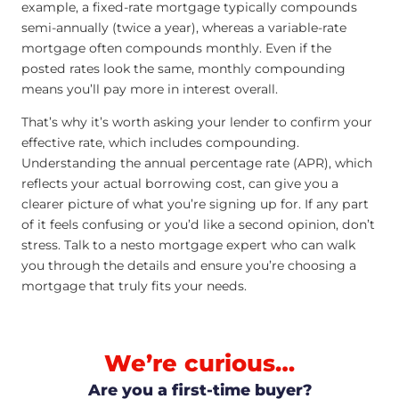
example, a fixed-rate mortgage typically compounds
semi-annually (twice a year), whereas a variable-rate
mortgage often compounds monthly. Even if the
posted rates look the same, monthly compounding
means you’ll pay more in interest overall.
That’s why it’s worth asking your lender to confirm your
effective rate, which includes compounding.
Understanding the annual percentage rate (APR), which
reflects your actual borrowing cost, can give you a
clearer picture of what you’re signing up for. If any part
of it feels confusing or you’d like a second opinion, don’t
stress. Talk to a nesto mortgage expert who can walk
you through the details and ensure you’re choosing a
mortgage that truly fits your needs.
We’re curious…
Are you a first-time buyer?