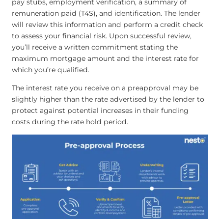
pay stubs, employment verification, a summary of
remuneration paid (T4S), and identification. The lender
will review this information and perform a credit check
to assess your financial risk. Upon successful review,
you’ll receive a written commitment stating the
maximum mortgage amount and the interest rate for
which you’re qualified.
The interest rate you receive on a preapproval may be
slightly higher than the rate advertised by the lender to
protect against potential increases in their funding
costs during the rate hold period.