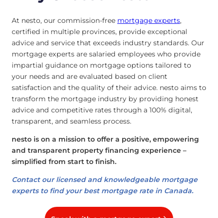
At nesto, our commission-free
mortgage experts
,
certified in multiple provinces, provide exceptional
advice and service that exceeds industry standards. Our
mortgage experts are salaried employees who provide
impartial guidance on mortgage options tailored to
your needs and are evaluated based on client
satisfaction and the quality of their advice. nesto aims to
transform the mortgage industry by providing honest
advice and competitive rates through a 100% digital,
transparent, and seamless process.
nesto is on a mission to offer a positive, empowering
and transparent property financing experience –
simplified from start to finish.
Contact our licensed and knowledgeable mortgage
experts to find your best mortgage rate in Canada.