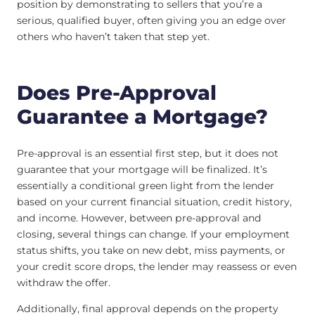
position by demonstrating to sellers that you’re a
serious, qualified buyer, often giving you an edge over
others who haven’t taken that step yet.
Does Pre-Approval
Guarantee a Mortgage?
Pre-approval is an essential first step, but it does not
guarantee that your mortgage will be finalized. It’s
essentially a conditional green light from the lender
based on your current financial situation, credit history,
and income. However, between pre-approval and
closing, several things can change. If your employment
status shifts, you take on new debt, miss payments, or
your credit score drops, the lender may reassess or even
withdraw the offer.
Additionally, final approval depends on the property