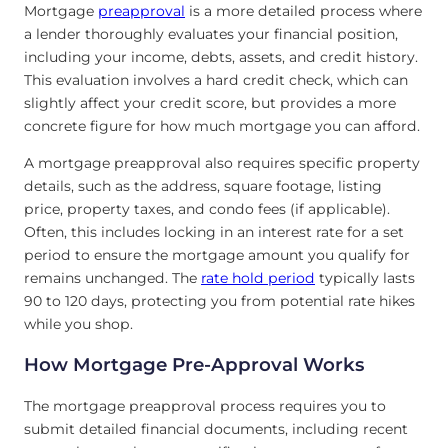
Mortgage
preapproval
is a more detailed process where
a lender thoroughly evaluates your financial position,
including your income, debts, assets, and credit history.
This evaluation involves a hard credit check, which can
slightly affect your credit score, but provides a more
concrete figure for how much mortgage you can afford.
A mortgage preapproval also requires specific property
details, such as the address, square footage, listing
price, property taxes, and condo fees (if applicable).
Often, this includes locking in an interest rate for a set
period to ensure the mortgage amount you qualify for
remains unchanged. The
rate hold period
typically lasts
90 to 120 days, protecting you from potential rate hikes
while you shop.
How Mortgage Pre-Approval Works
The mortgage preapproval process requires you to
submit detailed financial documents, including recent