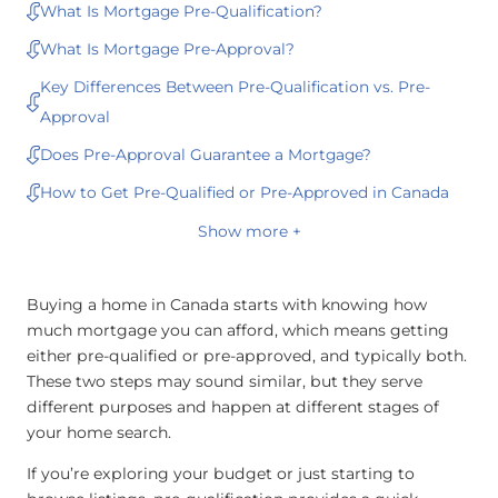
What Is Mortgage Pre-Qualification?
What Is Mortgage Pre-Approval?
Key Differences Between Pre-Qualification vs. Pre-
Approval
Does Pre-Approval Guarantee a Mortgage?
How to Get Pre-Qualified or Pre-Approved in Canada
Show more +
Buying a home in Canada starts with knowing how
much mortgage you can afford, which means getting
either pre-qualified or pre-approved, and typically both.
These two steps may sound similar, but they serve
different purposes and happen at different stages of
your home search.
If you’re exploring your budget or just starting to