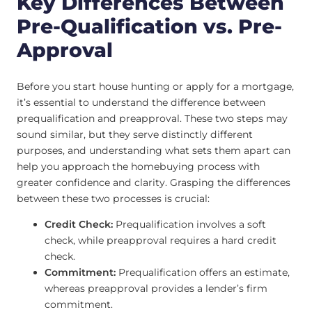
Key Differences Between
Pre-Qualification vs. Pre-
Approval
Before you start house hunting or apply for a mortgage,
it’s essential to understand the difference between
prequalification and preapproval. These two steps may
sound similar, but they serve distinctly different
purposes, and understanding what sets them apart can
help you approach the homebuying process with
greater confidence and clarity. Grasping the differences
between these two processes is crucial:
Credit Check:
Prequalification involves a soft
check, while preapproval requires a hard credit
check.
Commitment:
Prequalification offers an estimate,
whereas preapproval provides a lender’s firm
commitment.