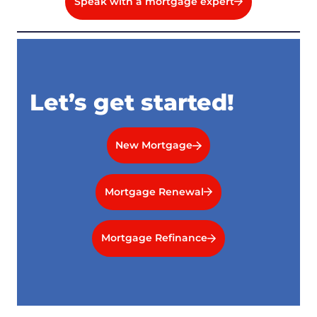
Speak with a mortgage expert
Let’s get started!
New Mortgage
Mortgage Renewal
Mortgage Refinance