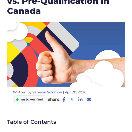
vs. Pre-Qualification in
Canada
Written by
Samson Solomon
|
Apr 20, 2026
Share:
nesto verified
Table of Contents