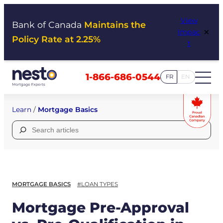
Skip
View
to
Bank of Canada
Maintains the
×
Impac
content
Policy Rate at 2.25%
t
1-866-686-0544
FR
EN
Learn
/
Mortgage Basics
Search
for:
MORTGAGE BASICS
#LOAN TYPES
Mortgage Pre-Approval