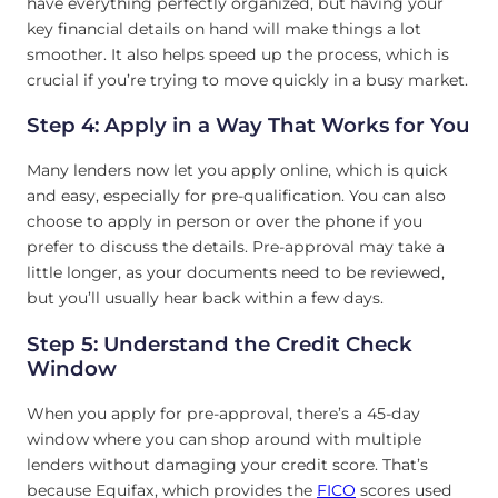
have everything perfectly organized, but having your
key financial details on hand will make things a lot
smoother. It also helps speed up the process, which is
crucial if you’re trying to move quickly in a busy market.
Step 4: Apply in a Way That Works for You
Many lenders now let you apply online, which is quick
and easy, especially for pre-qualification. You can also
choose to apply in person or over the phone if you
prefer to discuss the details. Pre-approval may take a
little longer, as your documents need to be reviewed,
but you’ll usually hear back within a few days.
Step 5: Understand the Credit Check
Window
When you apply for pre-approval, there’s a 45-day
window where you can shop around with multiple
lenders without damaging your credit score. That’s
because Equifax, which provides the
FICO
scores used