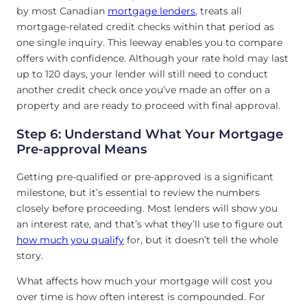
by most Canadian
mortgage lenders
, treats all
mortgage-related credit checks within that period as
one single inquiry. This leeway enables you to compare
offers with confidence. Although your rate hold may last
up to 120 days, your lender will still need to conduct
another credit check once you’ve made an offer on a
property and are ready to proceed with final approval.
Step 6: Understand What Your Mortgage
Pre-approval Means
Getting pre-qualified or pre-approved is a significant
milestone, but it’s essential to review the numbers
closely before proceeding. Most lenders will show you
an interest rate, and that’s what they’ll use to figure out
how much you qualify
for, but it doesn’t tell the whole
story.
What affects how much your mortgage will cost you
over time is how often interest is compounded. For