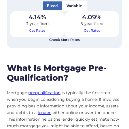
Fixed
Variable
4.14
%
4.09
%
3-year fixed
5-year fixed
Get Rates
Get Rates
Check More Rates
What Is Mortgage Pre-
Qualification?
Mortgage
prequalification
is typically the first step
when you begin considering buying a home. It involves
providing basic information about your income, assets,
and debts to a
lender
, either online or over the phone.
This information helps the lender quickly estimate how
much mortgage you might be able to afford, based on