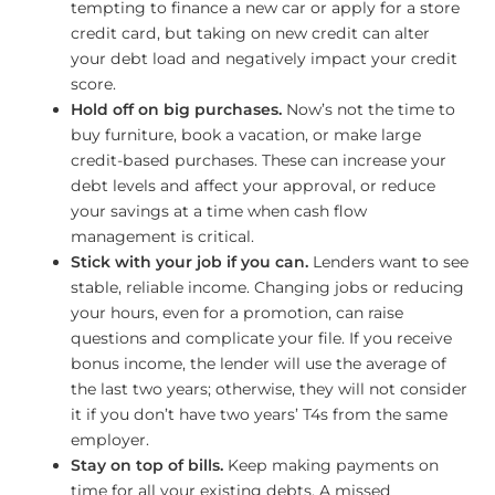
tempting to finance a new car or apply for a store
credit card, but taking on new credit can alter
your debt load and negatively impact your credit
score.
Hold off on big purchases.
Now’s not the time to
buy furniture, book a vacation, or make large
credit-based purchases. These can increase your
debt levels and affect your approval, or reduce
your savings at a time when cash flow
management is critical.
Stick with your job if you can.
Lenders want to see
stable, reliable income. Changing jobs or reducing
your hours, even for a promotion, can raise
questions and complicate your file. If you receive
bonus income, the lender will use the average of
the last two years; otherwise, they will not consider
it if you don’t have two years’ T4s from the same
employer.
Stay on top of bills.
Keep making payments on
time for all your existing debts. A missed