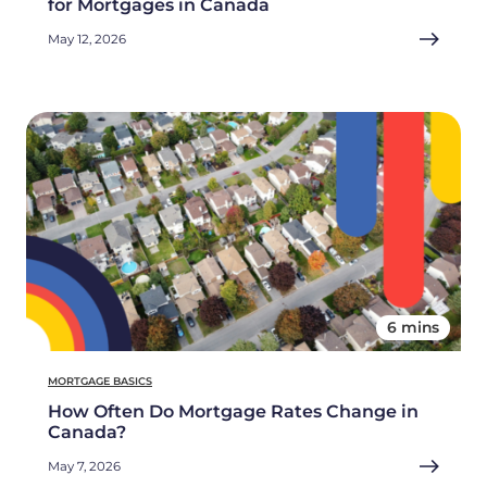
for Mortgages in Canada
May 12, 2026
6 mins
MORTGAGE BASICS
How Often Do Mortgage Rates Change in
Canada?
May 7, 2026