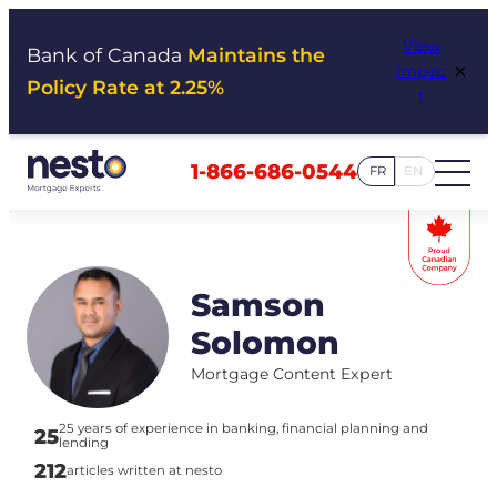
Skip
View
to
Bank of Canada
Maintains the
×
Impac
content
Policy Rate at 2.25%
t
1-866-686-0544
FR
EN
Samson
Solomon
Mortgage Content Expert
25 years of experience in banking, financial planning and
25
lending
212
articles written at nesto