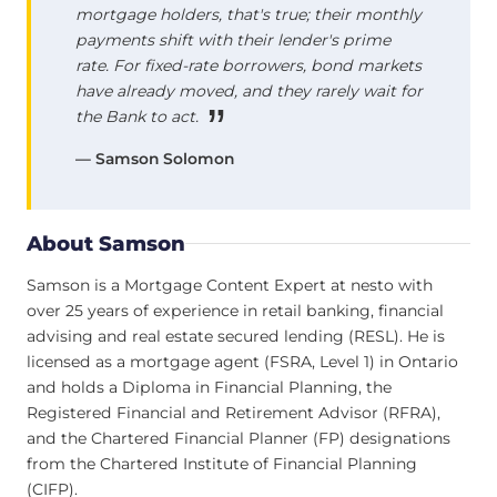
mortgage holders, that's true; their monthly
payments shift with their lender's prime
rate. For fixed-rate borrowers, bond markets
have already moved, and they rarely wait for
the Bank to act.
— Samson Solomon
About Samson
Samson is a Mortgage Content Expert at nesto with
over 25 years of experience in retail banking, financial
advising and real estate secured lending (RESL). He is
licensed as a mortgage agent (FSRA, Level 1) in Ontario
and holds a Diploma in Financial Planning, the
Registered Financial and Retirement Advisor (RFRA),
and the Chartered Financial Planner (FP) designations
from the Chartered Institute of Financial Planning
(CIFP).