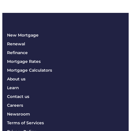
New Mortgage
Renewal
Refinance
Mortgage Rates
Mortgage Calculators
About us
Learn
Contact us
Careers
Newsroom
Terms of Services