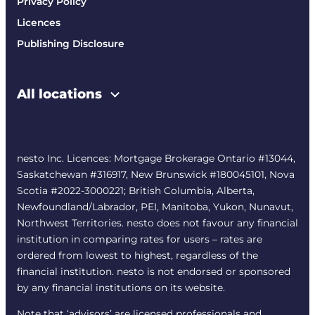
Privacy Policy
Licences
Publishing Disclosure
All locations
nesto Inc. Licences: Mortgage Brokerage Ontario #13044,
Saskatchewan #316917, New Brunswick #180045101, Nova
Scotia #2022-3000221; British Columbia, Alberta,
Newfoundland/Labrador, PEI, Manitoba, Yukon, Nunavut,
Northwest Territories. nesto does not favour any financial
institution in comparing rates for users – rates are
ordered from lowest to highest, regardless of the
financial institution. nesto is not endorsed or sponsored
by any financial institutions on its website.
Note that ‘advisors’ are licensed professionals and