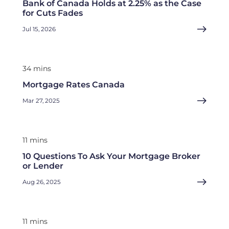
Bank of Canada Holds at 2.25% as the Case
for Cuts Fades
Jul 15, 2026
34 mins
Mortgage Rates Canada
Mar 27, 2025
11 mins
10 Questions To Ask Your Mortgage Broker
or Lender
Aug 26, 2025
11 mins