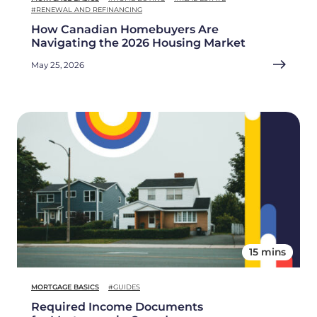
#RENEWAL AND REFINANCING
How Canadian Homebuyers Are
Navigating the 2026 Housing Market
May 25, 2026
15 mins
MORTGAGE BASICS
#GUIDES
Required Income Documents