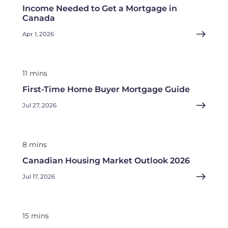
Income Needed to Get a Mortgage in
Canada
Apr 1, 2026
11 mins
First-Time Home Buyer Mortgage Guide
Jul 27, 2026
8 mins
Canadian Housing Market Outlook 2026
Jul 17, 2026
15 mins