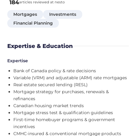
184
articles reviewed at nesto
Mortgages
Investments
Financial Planning
Expertise & Education
Expertise
Bank of Canada policy & rate decisions
Variable (VRM) and adjustable (ARM) rate mortgages
Real estate secured lending (RESL)
Mortgage strategy for purchases, renewals &
refinances
Canadian housing market trends
Mortgage stress test & qualification guidelines
First-time homebuyer programs & government
incentives
CMHC-insured & conventional mortgage products