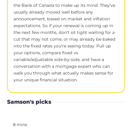
the Bank of Canada to make up its mind. They've
usually already moved well before any
announcement, based on market and inflation
expectations. So if your renewal is coming up in
the next few months, don't sit tight waiting for a
cut that may not come, or may already be baked
into the fixed rates you're seeing today. Pull up
your options, compare fixed vs.
variable/adjustable side-by-side, and have a
conversation with a mortgage expert who can
walk you through what actually makes sense for
your unique financial situation.
Samson's picks
8 mins