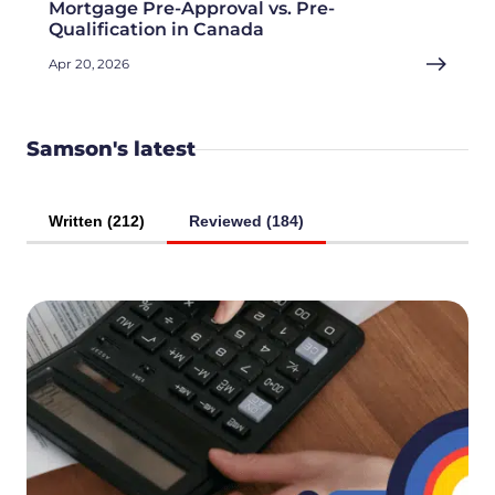
Mortgage Pre-Approval vs. Pre-
Qualification in Canada
Apr 20, 2026
Samson's latest
Written (212)
Reviewed (184)