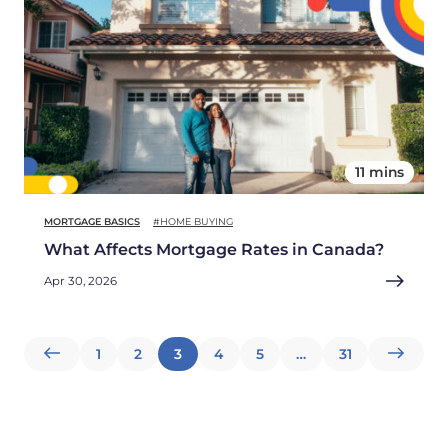
11 mins
MORTGAGE BASICS
#HOME BUYING
What Affects Mortgage Rates in Canada?
Apr 30, 2026
Posts
1
2
3
4
5
…
31
pagination