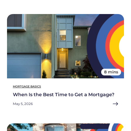
8 mins
MORTGAGE BASICS
When Is the Best Time to Get a Mortgage?
May 5, 2026