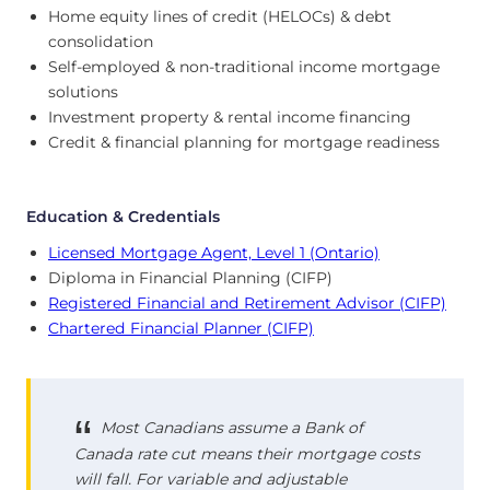
Home equity lines of credit (HELOCs) & debt
consolidation
Self-employed & non-traditional income mortgage
solutions
Investment property & rental income financing
Credit & financial planning for mortgage readiness
Education & Credentials
Licensed Mortgage Agent, Level 1 (Ontario)
Diploma in Financial Planning (CIFP)
Registered Financial and Retirement Advisor (CIFP)
Chartered Financial Planner (CIFP)
Most Canadians assume a Bank of
Canada rate cut means their mortgage costs
will fall. For variable and adjustable