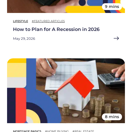
9 mins
LIFESTYLE
#FEATURED ARTICLES
How to Plan for A Recession in 2026
May 29, 2026
8 mins
MORTGAGE BASICS
#HOME BUYING
#REAL ESTATE