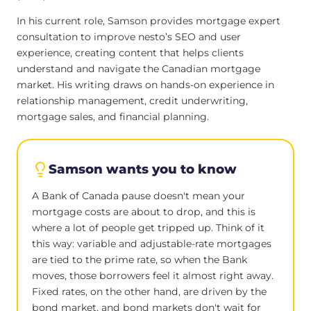
In his current role, Samson provides mortgage expert
consultation to improve nesto’s SEO and user
experience, creating content that helps clients
understand and navigate the Canadian mortgage
market. His writing draws on hands-on experience in
relationship management, credit underwriting,
mortgage sales, and financial planning.
Samson wants you to know
A Bank of Canada pause doesn't mean your
mortgage costs are about to drop, and this is
where a lot of people get tripped up. Think of it
this way: variable and adjustable-rate mortgages
are tied to the prime rate, so when the Bank
moves, those borrowers feel it almost right away.
Fixed rates, on the other hand, are driven by the
bond market, and bond markets don't wait for