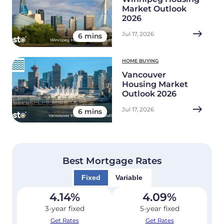
Market Outlook
2026
Jul 17, 2026
6 mins
HOME BUYING
Vancouver
Housing Market
Outlook 2026
Jul 17, 2026
6 mins
Best Mortgage Rates
Fixed
Variable
4.14
%
4.09
%
3-year fixed
5-year fixed
Get Rates
Get Rates