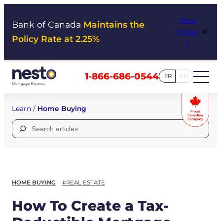
Skip
View
to
Bank of Canada
Maintains the
×
Impac
content
Policy Rate at 2.25%
t
1-866-686-0544
FR
EN
Learn
/
Home Buying
Search
for:
HOME BUYING
#REAL ESTATE
How To Create a Tax-