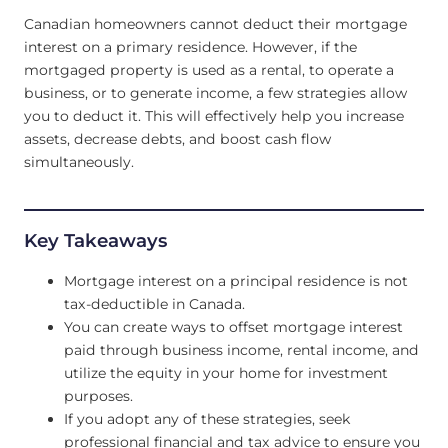
Canadian homeowners cannot deduct their mortgage
interest on a primary residence. However, if the
mortgaged property is used as a rental, to operate a
business, or to generate income, a few strategies allow
you to deduct it. This will effectively help you increase
assets, decrease debts, and boost cash flow
simultaneously.
Key Takeaways
Mortgage interest on a principal residence is not
tax-deductible in Canada.
You can create ways to offset mortgage interest
paid through business income, rental income, and
utilize the equity in your home for investment
purposes.
If you adopt any of these strategies, seek
professional financial and tax advice to ensure you