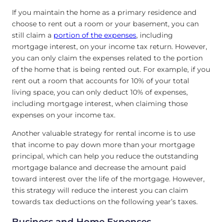
If you maintain the home as a primary residence and
choose to rent out a room or your basement, you can
still claim a
portion of the expenses
, including
mortgage interest, on your income tax return. However,
you can only claim the expenses related to the portion
of the home that is being rented out. For example, if you
rent out a room that accounts for 10% of your total
living space, you can only deduct 10% of expenses,
including mortgage interest, when claiming those
expenses on your income tax.
Another valuable strategy for rental income is to use
that income to pay down more than your mortgage
principal, which can help you reduce the outstanding
mortgage balance and decrease the amount paid
toward interest over the life of the mortgage. However,
this strategy will reduce the interest you can claim
towards tax deductions on the following year’s taxes.
Business and Home Expenses