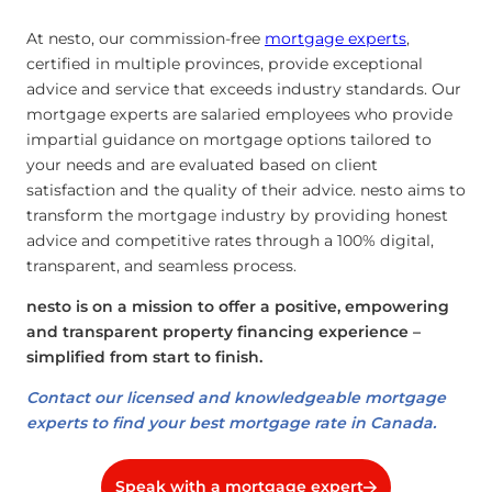
At nesto, our commission-free
mortgage experts
,
certified in multiple provinces, provide exceptional
advice and service that exceeds industry standards. Our
mortgage experts are salaried employees who provide
impartial guidance on mortgage options tailored to
your needs and are evaluated based on client
satisfaction and the quality of their advice. nesto aims to
transform the mortgage industry by providing honest
advice and competitive rates through a 100% digital,
transparent, and seamless process.
nesto is on a mission to offer a positive, empowering
and transparent property financing experience –
simplified from start to finish.
Contact our licensed and knowledgeable mortgage
experts to find your best mortgage rate in Canada.
Speak with a mortgage expert