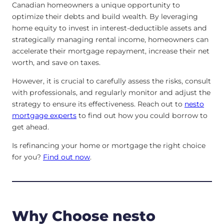
Canadian homeowners a unique opportunity to
optimize their debts and build wealth. By leveraging
home equity to invest in interest-deductible assets and
strategically managing rental income, homeowners can
accelerate their mortgage repayment, increase their net
worth, and save on taxes.
However, it is crucial to carefully assess the risks, consult
with professionals, and regularly monitor and adjust the
strategy to ensure its effectiveness. Reach out to
nesto
mortgage experts
to find out how you could borrow to
get ahead.
Is refinancing your home or mortgage the right choice
for you?
Find out now
.
Why Choose nesto