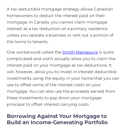
A tax-deductible mortgage strategy allows Canadian
homeowners to deduct the interest paid on their
mortgage. In Canada, you cannot claim mortgage
interest as a tax deduction on a primary residence
unless you operate a business or rent out a portion of
the home to tenants.
One workaround called the
Smith Manoeuvre
is quite
complicated and won’t actually allow you to claim the
interest paid on your mortgage as tax deductions. It
will, however, allow you to invest in interest-deductible
investments using the equity in your home that you can
use to offset some of the interest costs on your
mortgage. You can also use the proceeds earned from
these investments to pay down your mortgage
principal to offset interest-carrying costs.
Borrowing Against Your Mortgage to
Build an Income-Generating Portfolio