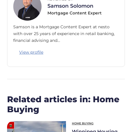
Samson Solomon
Mortgage Content Expert
Samson is a Mortgage Content Expert at nesto
with over 25 years of experience in retail banking,
financial advising and…
View profile
Related articles in: Home
Buying
HOME BUYING
Winnipeg Housing