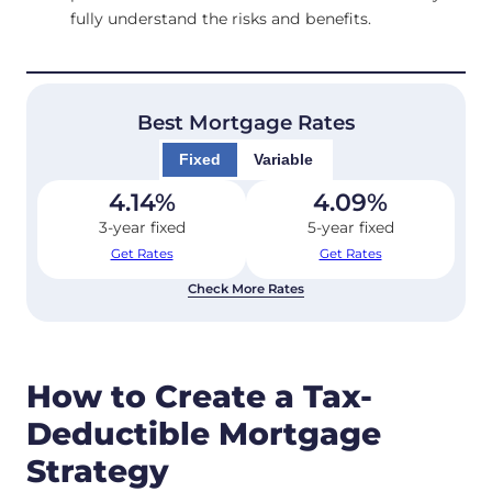
fully understand the risks and benefits.
Best Mortgage Rates
Fixed
Variable
4.14
%
4.09
%
3-year fixed
5-year fixed
Get Rates
Get Rates
Check More Rates
How to Create a Tax-
Deductible Mortgage
Strategy