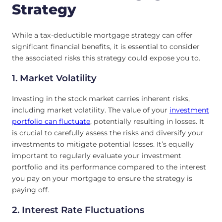
Strategy
While a tax-deductible mortgage strategy can offer
significant financial benefits, it is essential to consider
the associated risks this strategy could expose you to.
1. Market Volatility
Investing in the stock market carries inherent risks,
including market volatility. The value of your
investment
portfolio can fluctuate
, potentially resulting in losses. It
is crucial to carefully assess the risks and diversify your
investments to mitigate potential losses. It’s equally
important to regularly evaluate your investment
portfolio and its performance compared to the interest
you pay on your mortgage to ensure the strategy is
paying off.
2. Interest Rate Fluctuations