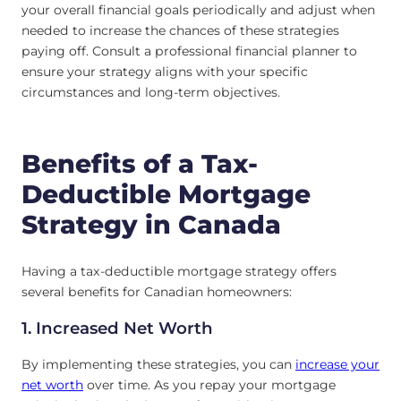
your overall financial goals periodically and adjust when
needed to increase the chances of these strategies
paying off. Consult a professional financial planner to
ensure your strategy aligns with your specific
circumstances and long-term objectives.
Benefits of a Tax-
Deductible Mortgage
Strategy in Canada
Having a tax-deductible mortgage strategy offers
several benefits for Canadian homeowners:
1. Increased Net Worth
By implementing these strategies, you can
increase your
net worth
over time. As you repay your mortgage