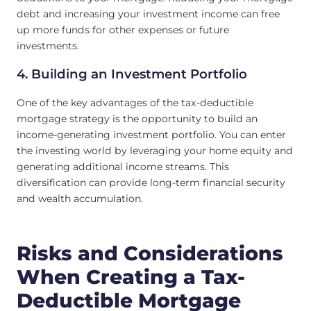
debt and increasing your investment income can free
up more funds for other expenses or future
investments.
4. Building an Investment Portfolio
One of the key advantages of the tax-deductible
mortgage strategy is the opportunity to build an
income-generating investment portfolio. You can enter
the investing world by leveraging your home equity and
generating additional income streams. This
diversification can provide long-term financial security
and wealth accumulation.
Risks and Considerations
When Creating a Tax-
Deductible Mortgage