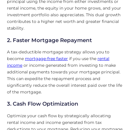
principal using the income from either investments or
rental income, the equity in your home grows, and your
investment portfolio also appreciates. This dual growth
contributes to a higher net worth and greater financial
stability.
2. Faster Mortgage Repayment
A tax-deductible mortgage strategy allows you to
become
mortgage-free faster
if you use the
rental
income
or income generated from investing to make
additional payments towards your mortgage principal.
This can expedite the repayment process and
significantly reduce the overall interest paid over the life
of the mortgage.
3. Cash Flow Optimization
Optimize your cash flow by strategically allocating
rental income and income generated from tax
deductions to your mortgage. Reducing your mortgage