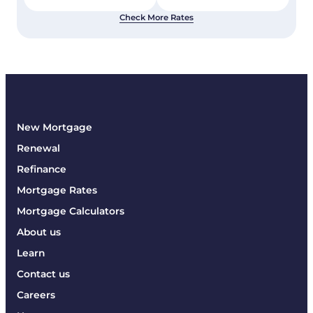
Check More Rates
New Mortgage
Renewal
Refinance
Mortgage Rates
Mortgage Calculators
About us
Learn
Contact us
Careers