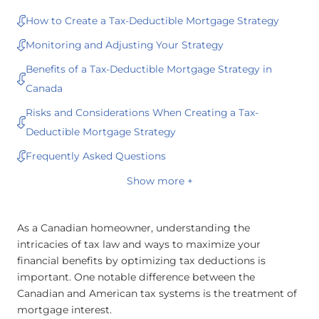
How to Create a Tax-Deductible Mortgage Strategy
Monitoring and Adjusting Your Strategy
Benefits of a Tax-Deductible Mortgage Strategy in
Canada
Risks and Considerations When Creating a Tax-
Deductible Mortgage Strategy
Frequently Asked Questions
Show more +
As a Canadian homeowner, understanding the
intricacies of tax law and ways to maximize your
financial benefits by optimizing tax deductions is
important. One notable difference between the
Canadian and American tax systems is the treatment of
mortgage interest.