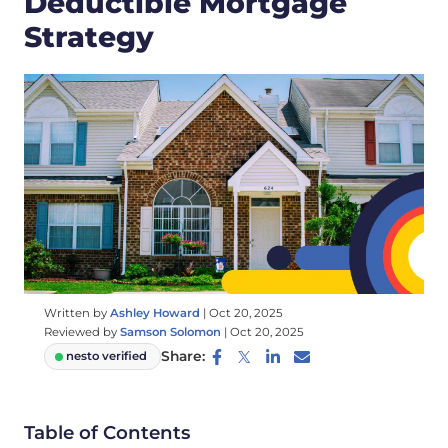
Deductible Mortgage
Strategy
Written by
Ashley Howard
|
Oct 20, 2025
Reviewed by
Samson Solomon
|
Oct 20, 2025
Share:
nesto verified
Table of Contents