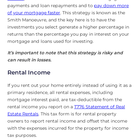
payments and loan repayments and to
pay down more
of your mortgage faster
. This strategy is known as the
Smith Manoeuvre, and the key here is to have the
investments you select generate a higher percentage in
returns than the percentage you pay in interest on your
mortgage and loans used for investing.
It’s important to note that this strategy is risky and
can result in losses.
Rental Income
If you rent out your home entirely instead of using it as a
primary residence, all rental expenses, including
mortgage interest paid, are tax-deductible from the
rental income you report on a
T776 Statement of Real
Estate Rentals
. This tax form is for rental property
owners to report rental income and offset that income
with the expenses incurred for the property for income
tax purposes.