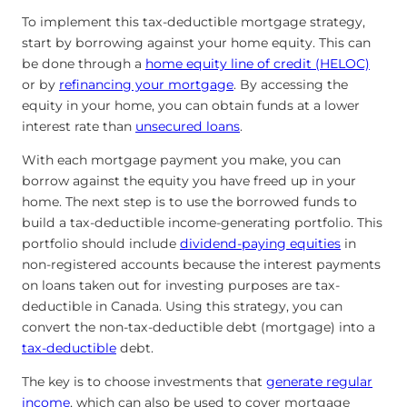
To implement this tax-deductible mortgage strategy,
start by borrowing against your home equity. This can
be done through a
home equity line of credit (HELOC)
or by
refinancing your mortgage
. By accessing the
equity in your home, you can obtain funds at a lower
interest rate than
unsecured loans
.
With each mortgage payment you make, you can
borrow against the equity you have freed up in your
home. The next step is to use the borrowed funds to
build a tax-deductible income-generating portfolio. This
portfolio should include
dividend-paying equities
in
non-registered accounts because the interest payments
on loans taken out for investing purposes are tax-
deductible in Canada. Using this strategy, you can
convert the non-tax-deductible debt (mortgage) into a
tax-deductible
debt.
The key is to choose investments that
generate regular
income
, which can also be used to cover mortgage