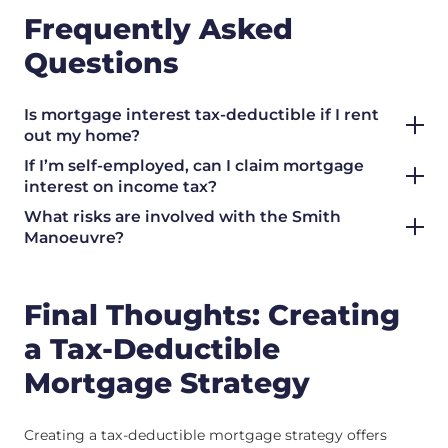
Frequently Asked
Questions
Is mortgage interest tax-deductible if I rent
out my home?
If I’m self-employed, can I claim mortgage
interest on income tax?
What risks are involved with the Smith
Manoeuvre?
Final Thoughts: Creating
a Tax-Deductible
Mortgage Strategy
Creating a tax-deductible mortgage strategy offers