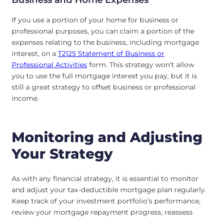
If you use a portion of your home for business or
professional purposes, you can claim a portion of the
expenses relating to the business, including mortgage
interest, on a
T2125 Statement of Business or
Professional Activities
form. This strategy won’t allow
you to use the full mortgage interest you pay, but it is
still a great strategy to offset business or professional
income.
Monitoring and Adjusting
Your Strategy
As with any financial strategy, it is essential to monitor
and adjust your tax-deductible mortgage plan regularly.
Keep track of your investment portfolio’s performance,
review your mortgage repayment progress, reassess