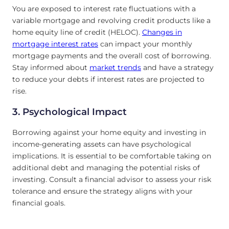
You are exposed to interest rate fluctuations with a
variable mortgage and revolving credit products like a
home equity line of credit (HELOC).
Changes in
mortgage interest rates
can impact your monthly
mortgage payments and the overall cost of borrowing.
Stay informed about
market trends
and have a strategy
to reduce your debts if interest rates are projected to
rise.
3. Psychological Impact
Borrowing against your home equity and investing in
income-generating assets can have psychological
implications. It is essential to be comfortable taking on
additional debt and managing the potential risks of
investing. Consult a financial advisor to assess your risk
tolerance and ensure the strategy aligns with your
financial goals.