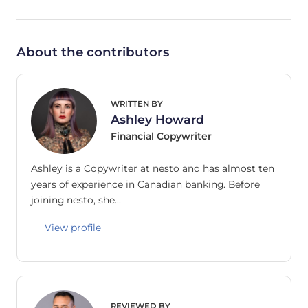
About the contributors
WRITTEN BY
Ashley Howard
Financial Copywriter
Ashley is a Copywriter at nesto and has almost ten
years of experience in Canadian banking. Before
joining nesto, she…
View profile
REVIEWED BY