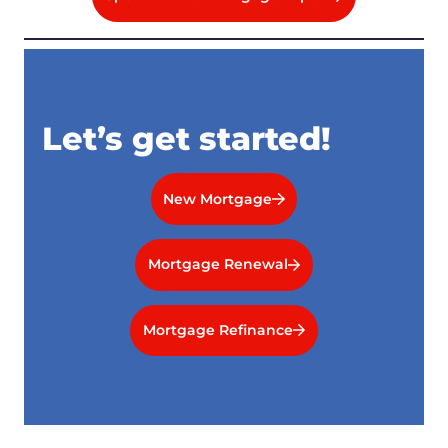
Let’s get started!
New Mortgage
Mortgage Renewal
Mortgage Refinance