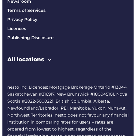
Newsroom
Terms of Services
Privacy Policy
Licences
Publishing Disclosure
All locations
nesto Inc. Licences: Mortgage Brokerage Ontario #13044,
Saskatchewan #316917, New Brunswick #180045101, Nova
Scotia #2022-3000221; British Columbia, Alberta,
Newfoundland/Labrador, PEI, Manitoba, Yukon, Nunavut,
Northwest Territories. nesto does not favour any financial
institution in comparing rates for users – rates are
ordered from lowest to highest, regardless of the
financial institution. nesto is not endorsed or sponsored