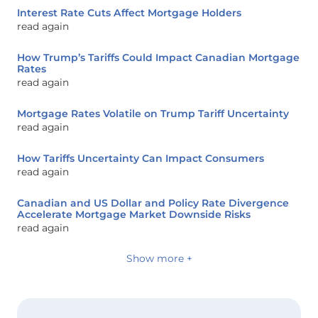
Interest Rate Cuts Affect Mortgage Holders
read again
How Trump’s Tariffs Could Impact Canadian Mortgage
Rates
read again
Mortgage Rates Volatile on Trump Tariff Uncertainty
read again
How Tariffs Uncertainty Can Impact Consumers
read again
Canadian and US Dollar and Policy Rate Divergence
Accelerate Mortgage Market Downside Risks
read again
Show more +