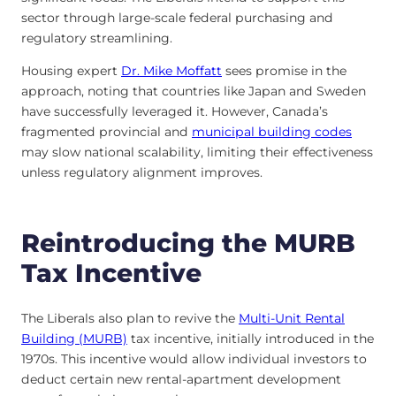
sector through large-scale federal purchasing and
regulatory streamlining.
Housing expert
Dr. Mike Moffatt
sees promise in the
approach, noting that countries like Japan and Sweden
have successfully leveraged it
. However, Canada’s
fragmented provincial and
municipal building codes
may slow national scalability, limiting their effectiveness
unless regulatory alignment improves.
Reintroducing the MURB
Tax Incentive
The Liberals also plan to revive the
Multi-Unit Rental
Building (MURB)
tax incentive, initially introduced in the
1970s. This incentive would allow individual investors to
deduct certain new rental-apartment development