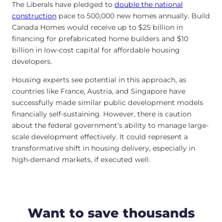
The Liberals have pledged to
double the national
construction
pace to 500,000 new homes annually. Build
Canada Homes would receive up to $25 billion in
financing for prefabricated home builders and $10
billion in low-cost capital for affordable housing
developers.
Housing experts see potential in this approach, as
countries like France, Austria, and Singapore have
successfully made similar public development models
financially self-sustaining. However, there is caution
about the federal government’s ability to manage large-
scale development effectively. It could represent a
transformative shift in housing delivery, especially in
high-demand markets, if executed well.
Want to save thousands