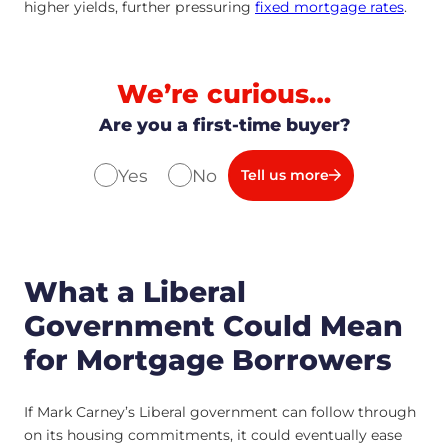
higher yields, further pressuring
fixed mortgage rates
.
We’re curious…
Are you a first-time buyer?
Yes
No
Tell us more
What a Liberal
Government Could Mean
for Mortgage Borrowers
If Mark Carney’s Liberal government can follow through
on its housing commitments, it could eventually ease