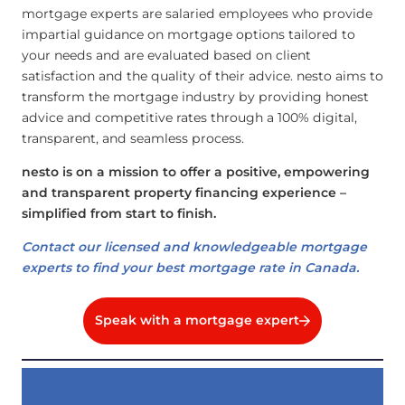
mortgage experts are salaried employees who provide
impartial guidance on mortgage options tailored to
your needs and are evaluated based on client
satisfaction and the quality of their advice. nesto aims to
transform the mortgage industry by providing honest
advice and competitive rates through a 100% digital,
transparent, and seamless process.
nesto is on a mission to offer a positive, empowering
and transparent property financing experience –
simplified from start to finish.
Contact our licensed and knowledgeable mortgage
experts to find your best mortgage rate in Canada.
Speak with a mortgage expert