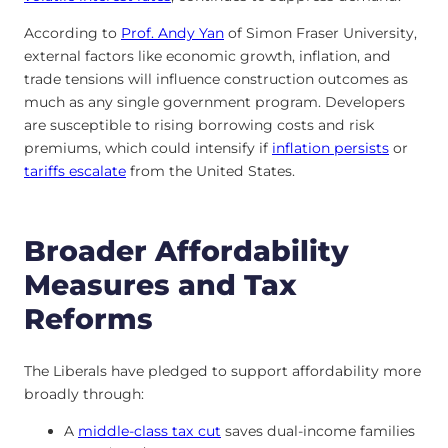
According to
Prof. Andy Yan
of Simon Fraser University,
external factors like economic growth, inflation, and
trade tensions will influence construction outcomes as
much as any single government program. Developers
are susceptible to rising borrowing costs and risk
premiums, which could intensify if
inflation persists
or
tariffs escalate
from the United States.
Broader Affordability
Measures and Tax
Reforms
The Liberals have pledged to support affordability more
broadly through:
A
middle-class tax cut
saves dual-income families