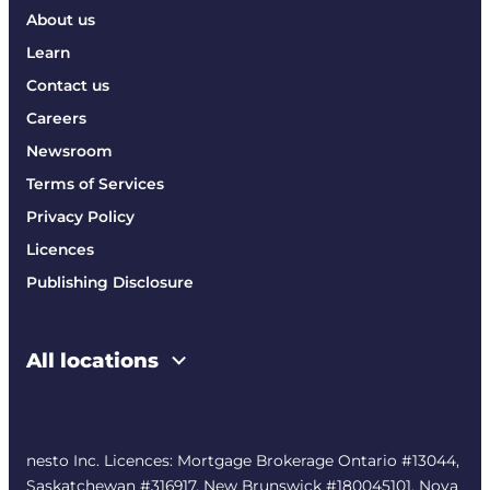
About us
Learn
Contact us
Careers
Newsroom
Terms of Services
Privacy Policy
Licences
Publishing Disclosure
All locations
nesto Inc. Licences: Mortgage Brokerage Ontario #13044,
Saskatchewan #316917, New Brunswick #180045101, Nova