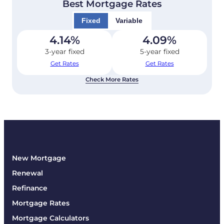
Best Mortgage Rates
Fixed
Variable
4.14
%
4.09
%
3-year fixed
5-year fixed
Get Rates
Get Rates
Check More Rates
New Mortgage
Renewal
Refinance
Mortgage Rates
Mortgage Calculators