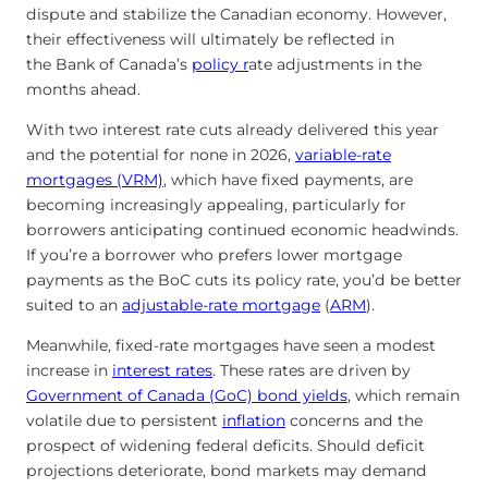
dispute and stabilize the Canadian economy. However,
their effectiveness will ultimately be reflected in
the Bank of Canada’s
policy r
ate adjustments in the
months ahead.
With two interest rate cuts already delivered this year
and the potential for none in 2026,
variable-rate
mortgages (VRM)
, which have fixed payments, are
becoming increasingly appealing, particularly for
borrowers anticipating continued economic headwinds.
If you’re a borrower who prefers lower mortgage
payments as the BoC cuts its policy rate, you’d be better
suited to an
adjustable-rate mortgage
(
ARM
).
Meanwhile, fixed-rate mortgages have seen a modest
increase in
interest rates
. These rates are driven by
Government of Canada (GoC) bond yields
, which remain
volatile due to persistent
inflation
concerns and the
prospect of widening federal deficits. Should deficit
projections deteriorate, bond markets may demand