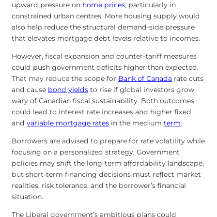
upward pressure on
home prices
, particularly in
constrained urban centres. More housing supply would
also help reduce the structural demand-side pressure
that elevates mortgage debt levels relative to incomes.
However, fiscal expansion and counter-tariff measures
could push government deficits higher than expected.
That may reduce the scope for
Bank of Canada
rate cuts
and cause
bond yields
to rise if global investors grow
wary of Canadian fiscal sustainability. Both outcomes
could lead to interest rate increases and higher fixed
and
variable mortgage rates
in the medium
term
.
Borrowers are advised to prepare for rate volatility while
focusing on a personalized strategy. Government
policies may shift the long-term affordability landscape,
but short-term financing decisions must reflect market
realities, risk tolerance, and the borrower’s financial
situation.
The Liberal government’s ambitious plans could