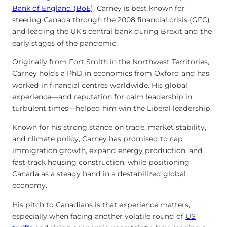
Bank of England (BoE)
, Carney is best known for
steering Canada through the 2008 financial crisis (GFC)
and leading the UK’s central bank during Brexit and the
early stages of the pandemic.
Originally from Fort Smith in the Northwest Territories,
Carney holds a PhD in economics from Oxford and has
worked in financial centres worldwide. His global
experience—and reputation for calm leadership in
turbulent times—helped him win the Liberal leadership.
Known for his strong stance on trade, market stability,
and climate policy, Carney has promised to cap
immigration growth, expand energy production, and
fast-track housing construction, while positioning
Canada as a steady hand in a destabilized global
economy.
His pitch to Canadians is that experience matters,
especially when facing another volatile round of
US