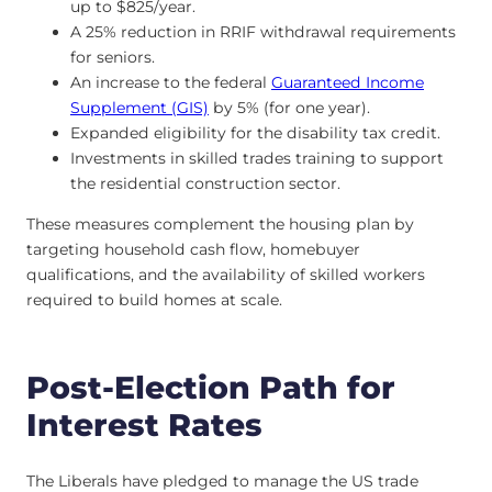
up to $825/year.
A 25% reduction in RRIF withdrawal requirements
for seniors.
An increase to the federal
Guaranteed Income
Supplement (GIS)
by 5% (for one year).
Expanded eligibility for the disability tax credit.
Investments in skilled trades training to support
the residential construction sector.
These measures complement the housing plan by
targeting household cash flow, homebuyer
qualifications, and the availability of skilled workers
required to build homes at scale.
Post-Election Path for
Interest Rates
The Liberals have pledged to manage the US trade