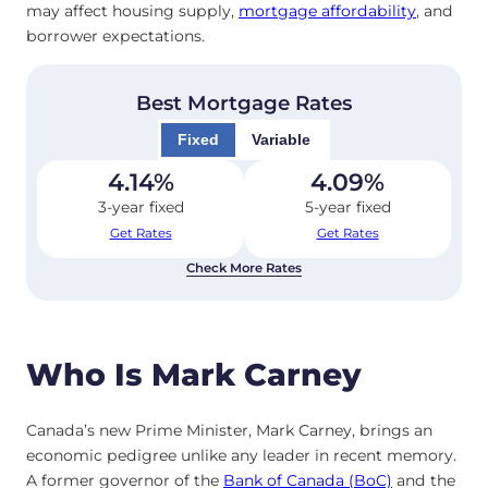
may affect housing supply,
mortgage affordability
, and
borrower expectations.
Best Mortgage Rates
Fixed
Variable
4.14
%
4.09
%
3-year fixed
5-year fixed
Get Rates
Get Rates
Check More Rates
Who Is Mark Carney
Canada’s new Prime Minister, Mark Carney, brings an
economic pedigree unlike any leader in recent memory.
A former governor of the
Bank of Canada (BoC)
and the