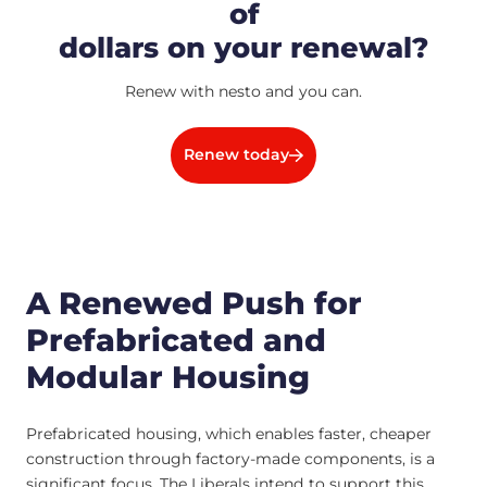
of
dollars on your renewal?
Renew with nesto and you can.
Renew today
A Renewed Push for
Prefabricated and
Modular Housing
Prefabricated housing, which enables faster, cheaper
construction through factory-made components, is a
significant focus. The Liberals intend to support this