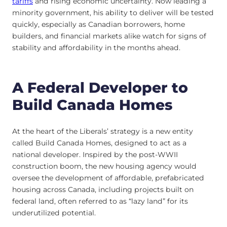
tariffs
and rising economic uncertainty. Now leading a
minority government, his ability to deliver will be tested
quickly, especially as Canadian borrowers, home
builders, and financial markets alike watch for signs of
stability and affordability in the months ahead.
A Federal Developer to
Build Canada Homes
At the heart of the Liberals’ strategy is a new entity
called Build Canada Homes, designed to act as a
national developer. Inspired by the post-WWII
construction boom, the new housing agency would
oversee the development of affordable, prefabricated
housing across Canada, including projects built on
federal land, often referred to as “lazy land” for its
underutilized potential.