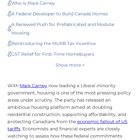
Who Is Mark Carney
A Federal Developer to Build Canada Homes
A Renewed Push for Prefabricated and Modular
Housing
Reintroducing the MURB Tax Incentive
GST Relief for First-Time Homebuyers
Show more +
With
Mark Carney
now leading a Liberal minority
government, housing is one of the most pressing policy
areas under scrutiny. The party has released an
ambitious housing platform aimed at doubling
residential construction, supporting affordability, and
protecting Canadians from the
economic fallout of US
tariffs
. Economists and financial experts are closely
watching to assess how these federal commitments