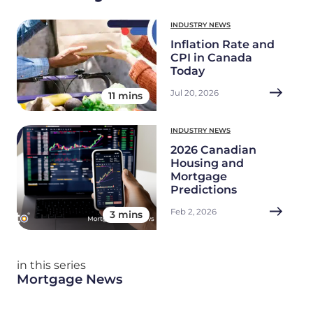
INDUSTRY NEWS
Inflation Rate and
CPI in Canada
Today
Jul 20, 2026
11 mins
INDUSTRY NEWS
2026 Canadian
Housing and
Mortgage
Predictions
Feb 2, 2026
3 mins
in this series
Mortgage News