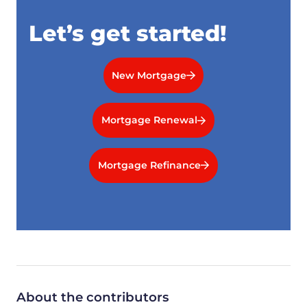
Let’s get started!
New Mortgage
Mortgage Renewal
Mortgage Refinance
About the contributors