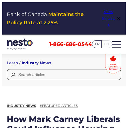
Skip
View
to
Bank of Canada
Maintains the
×
Impac
content
Policy Rate at 2.25%
t
1-866-686-0544
FR
EN
Learn
/
Industry News
Search
for:
INDUSTRY NEWS
#FEATURED ARTICLES
How Mark Carney Liberals