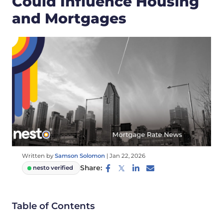
Could Influence Housing
and Mortgages
Written by
Samson Solomon
|
Jan 22, 2026
Share:
nesto verified
Table of Contents