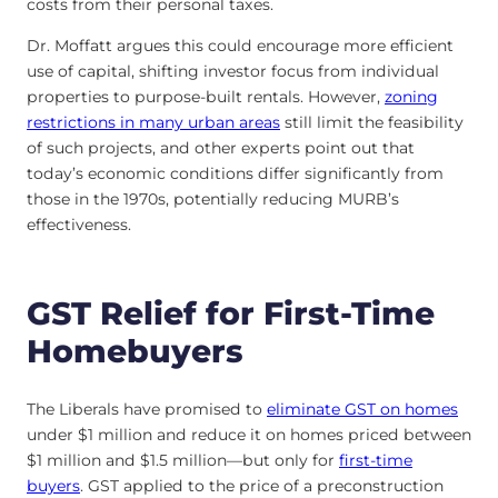
costs from their personal taxes.
Dr. Moffatt argues this could encourage more efficient
use of capital, shifting investor focus from individual
properties to purpose-built rentals. However,
zoning
restrictions in many urban areas
still limit the feasibility
of such projects, and other experts point out that
today’s economic conditions differ significantly from
those in the 1970s, potentially reducing MURB’s
effectiveness.
GST Relief for First-Time
Homebuyers
The Liberals have promised to
eliminate GST on homes
under $1 million and reduce it on homes priced between
$1 million and $1.5 million—but only for
first-time
buyers
. GST applied to the price of a preconstruction