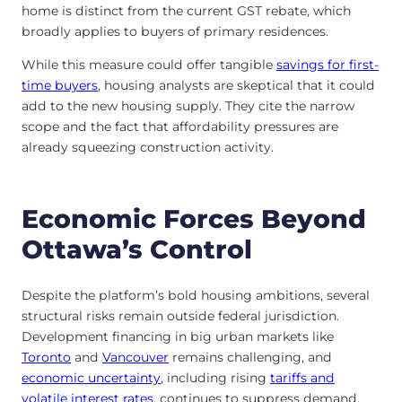
home is distinct from the current GST rebate, which
broadly applies to buyers of primary residences.
While this measure could offer tangible
savings for first-
time buyers
, housing analysts are skeptical that it could
add to the new housing supply. They cite the narrow
scope and the fact that affordability pressures are
already squeezing construction activity.
Economic Forces Beyond
Ottawa’s Control
Despite the platform’s bold housing ambitions, several
structural risks remain outside federal jurisdiction.
Development financing in big urban markets like
Toronto
and
Vancouver
remains challenging, and
economic uncertainty
, including rising
tariffs and
volatile interest rates
, continues to suppress demand.