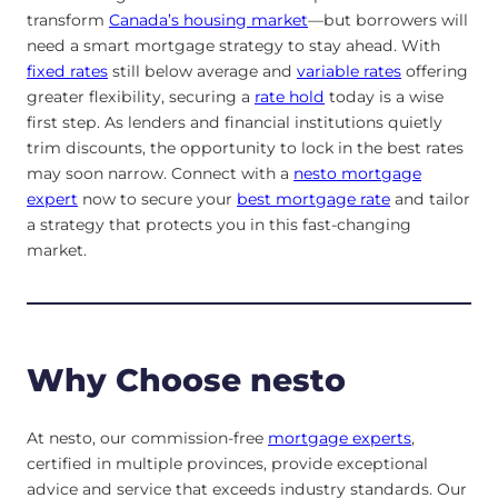
transform
Canada’s housing market
—but borrowers will
need a smart mortgage strategy to stay ahead. With
fixed rates
still below average and
variable rates
offering
greater flexibility, securing a
rate hold
today is a wise
first step. As lenders and financial institutions quietly
trim discounts, the opportunity to lock in the best rates
may soon narrow. Connect with a
nesto mortgage
expert
now to secure your
best mortgage rate
and tailor
a strategy that protects you in this fast-changing
market.
Why Choose nesto
At nesto, our commission-free
mortgage experts
,
certified in multiple provinces, provide exceptional
advice and service that exceeds industry standards. Our