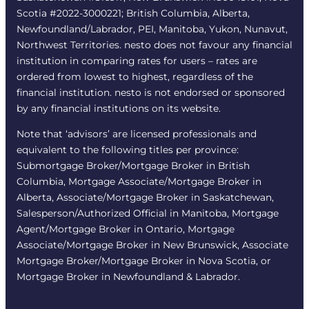
Scotia #2022-3000221; British Columbia, Alberta,
Newfoundland/Labrador, PEI, Manitoba, Yukon, Nunavut,
Northwest Territories. nesto does not favour any financial
institution in comparing rates for users – rates are
ordered from lowest to highest, regardless of the
financial institution. nesto is not endorsed or sponsored
by any financial institutions on its website.
Note that ‘advisors’ are licensed professionals and
equivalent to the following titles per province:
Submortgage Broker/Mortgage Broker in British
Columbia, Mortgage Associate/Mortgage Broker in
Alberta, Associate/Mortgage Broker in Saskatchewan,
Salesperson/Authorized Official in Manitoba, Mortgage
Agent/Mortgage Broker in Ontario, Mortgage
Associate/Mortgage Broker in New Brunswick, Associate
Mortgage Broker/Mortgage Broker in Nova Scotia, or
Mortgage Broker in Newfoundland & Labrador.