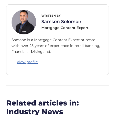
WRITTEN BY
Samson Solomon
Mortgage Content Expert
Samson is a Mortgage Content Expert at nesto
with over 25 years of experience in retail banking,
financial advising and…
View profile
Related articles in:
Industry News