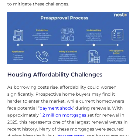
to mitigate these challenges.
Housing Affordability Challenges
As borrowing costs rise, affordability could worsen
significantly. Prospective home buyers may find it
harder to enter the market, while current homeowners
face potential “
payment shock
” during renewals. With
approximately
1.2 million mortgages
set for renewal in
2025, this represents one of the largest renewal waves in
recent history. Many of these mortgages were secured
during historically low
interest rates
, and borrowers now