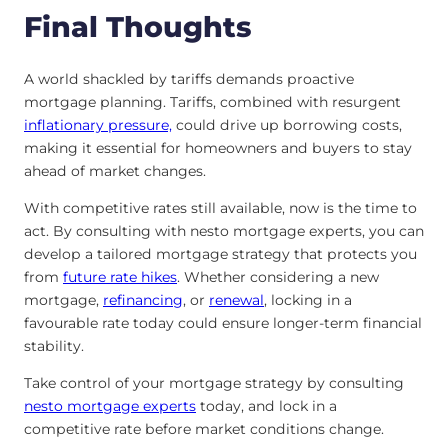
Final Thoughts
A world shackled by tariffs demands proactive
mortgage planning. Tariffs, combined with resurgent
inflationary pressure,
could drive up borrowing costs,
making it essential for homeowners and buyers to stay
ahead of market changes.
With competitive rates still available, now is the time to
act. By consulting with nesto mortgage experts, you can
develop a tailored mortgage strategy that protects you
from
future rate hikes
. Whether considering a new
mortgage,
refinancing
, or
renewal
, locking in a
favourable rate today could ensure longer-term financial
stability.
Take control of your mortgage strategy by consulting
nesto mortgage experts
today, and lock in a
competitive rate before market conditions change.