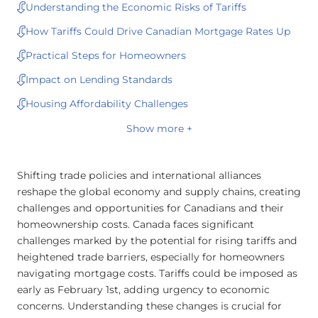
Understanding the Economic Risks of Tariffs
How Tariffs Could Drive Canadian Mortgage Rates Up
Practical Steps for Homeowners
Impact on Lending Standards
Housing Affordability Challenges
Show more +
Shifting trade policies and international alliances
reshape the global economy and supply chains, creating
challenges and opportunities for Canadians and their
homeownership costs. Canada faces significant
challenges marked by the potential for rising tariffs and
heightened trade barriers, especially for homeowners
navigating mortgage costs. Tariffs could be imposed as
early as February 1st, adding urgency to economic
concerns. Understanding these changes is crucial for