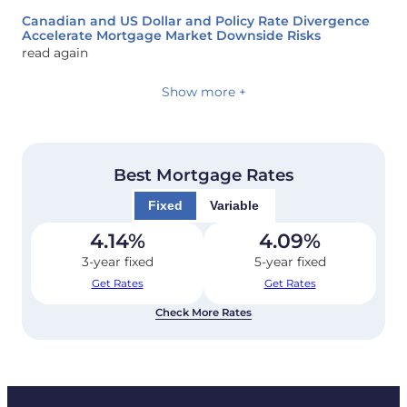
Canadian and US Dollar and Policy Rate Divergence
Accelerate Mortgage Market Downside Risks
read again
Show more +
Best Mortgage Rates
Fixed
Variable
4.14
%
4.09
%
3-year fixed
5-year fixed
Get Rates
Get Rates
Check More Rates