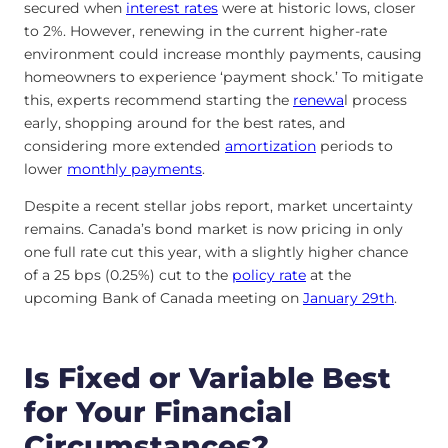
secured when
interest rates
were at historic lows, closer
to 2%. However, renewing in the current higher-rate
environment could increase monthly payments, causing
homeowners to experience ‘payment shock.’ To mitigate
this, experts recommend starting the
renewa
l process
early, shopping around for the best rates, and
considering more extended
amortization
periods to
lower
monthly payments
.
Despite a recent stellar jobs report, market uncertainty
remains. Canada’s bond market is now pricing in only
one full rate cut this year, with a slightly higher chance
of a 25 bps (0.25%) cut to the
policy rate
at the
upcoming Bank of Canada meeting on
January 29th
.
Is Fixed or Variable Best
for Your Financial
Circumstances?