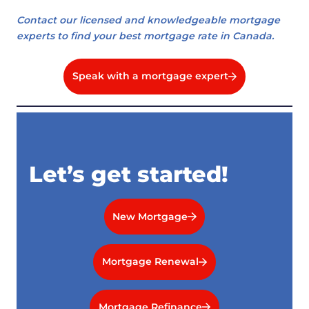
Contact our licensed and knowledgeable mortgage
experts to find your best mortgage rate in Canada.
Speak with a mortgage expert
Let’s get started!
New Mortgage
Mortgage Renewal
Mortgage Refinance