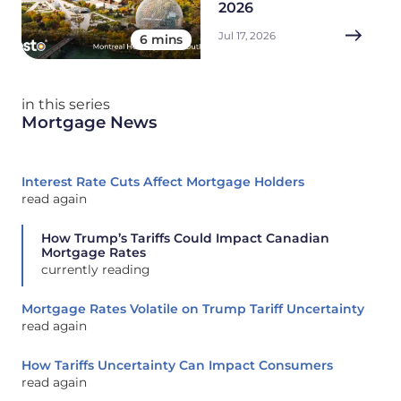
2026
Jul 17, 2026
6 mins
in this series
Mortgage News
Interest Rate Cuts Affect Mortgage Holders
read again
How Trump’s Tariffs Could Impact Canadian
Mortgage Rates
currently reading
Mortgage Rates Volatile on Trump Tariff Uncertainty
read again
How Tariffs Uncertainty Can Impact Consumers
read again