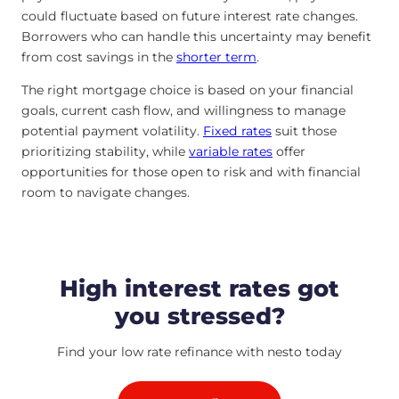
could fluctuate based on future interest rate changes.
Borrowers who can handle this uncertainty may benefit
from cost savings in the
shorter term
.
The right mortgage choice is based on your financial
goals, current cash flow, and willingness to manage
potential payment volatility.
Fixed rates
suit those
prioritizing stability, while
variable rates
offer
opportunities for those open to risk and with financial
room to navigate changes.
High interest rates got
you stressed?
Find your low rate refinance with nesto today