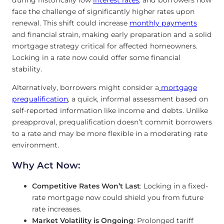
face the challenge of significantly higher rates upon
renewal. This shift could increase
monthly payments
and financial strain, making early preparation and a solid
mortgage strategy critical for affected homeowners.
Locking in a rate now could offer some financial
stability.
Alternatively, borrowers might consider a
mortgage
prequalification
, a quick, informal assessment based on
self-reported information like income and debts. Unlike
preapproval, prequalification doesn’t commit borrowers
to a rate and may be more flexible in a moderating rate
environment.
Why Act Now:
Competitive Rates Won’t Last
: Locking in a fixed-
rate mortgage now could shield you from future
rate increases.
Market Volatility is Ongoing
: Prolonged tariff