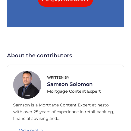
About the contributors
WRITTEN BY
Samson Solomon
Mortgage Content Expert
Samson is a Mortgage Content Expert at nesto
with over 25 years of experience in retail banking,
financial advising and…
View profile