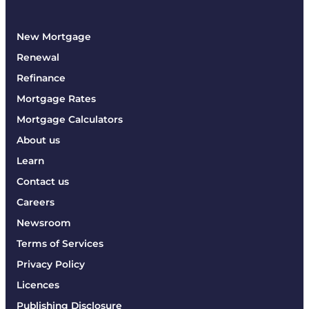
New Mortgage
Renewal
Refinance
Mortgage Rates
Mortgage Calculators
About us
Learn
Contact us
Careers
Newsroom
Terms of Services
Privacy Policy
Licences
Publishing Disclosure