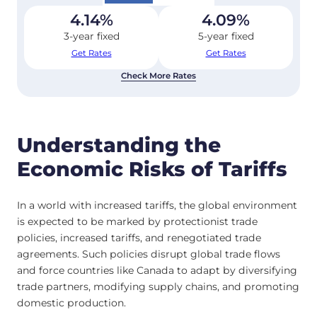
4.14
%
4.09
%
3-year fixed
5-year fixed
Get Rates
Get Rates
Check More Rates
Understanding the
Economic Risks of Tariffs
In a world with increased tariffs, the global environment
is expected to be marked by protectionist trade
policies, increased tariffs, and renegotiated trade
agreements. Such policies disrupt global trade flows
and force countries like Canada to adapt by diversifying
trade partners, modifying supply chains, and promoting
domestic production.