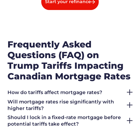
Start your refinance
Frequently Asked
Questions (FAQ) on
Trump Tariffs Impacting
Canadian Mortgage Rates
How do tariffs affect mortgage rates?
Will mortgage rates rise significantly with
higher tariffs?
Should I lock in a fixed-rate mortgage before
potential tariffs take effect?