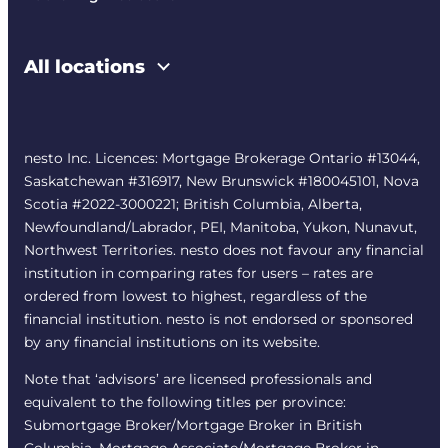
All locations
nesto Inc. Licences: Mortgage Brokerage Ontario #13044,
Saskatchewan #316917, New Brunswick #180045101, Nova
Scotia #2022-3000221; British Columbia, Alberta,
Newfoundland/Labrador, PEI, Manitoba, Yukon, Nunavut,
Northwest Territories. nesto does not favour any financial
institution in comparing rates for users – rates are
ordered from lowest to highest, regardless of the
financial institution. nesto is not endorsed or sponsored
by any financial institutions on its website.
Note that ‘advisors’ are licensed professionals and
equivalent to the following titles per province:
Submortgage Broker/Mortgage Broker in British
Columbia, Mortgage Associate/Mortgage Broker in