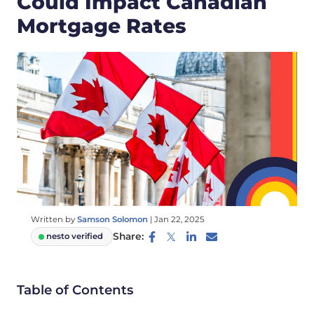
Could Impact Canadian
Mortgage Rates
Written by
Samson Solomon
|
Jan 22, 2025
Share:
nesto verified
Table of Contents