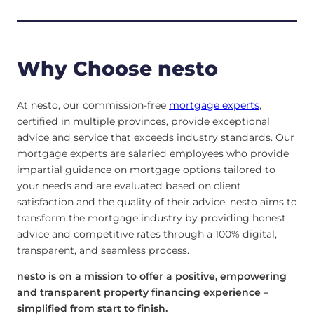
Why Choose nesto
At nesto, our commission-free
mortgage experts
,
certified in multiple provinces, provide exceptional
advice and service that exceeds industry standards. Our
mortgage experts are salaried employees who provide
impartial guidance on mortgage options tailored to
your needs and are evaluated based on client
satisfaction and the quality of their advice. nesto aims to
transform the mortgage industry by providing honest
advice and competitive rates through a 100% digital,
transparent, and seamless process.
nesto is on a mission to offer a positive, empowering
and transparent property financing experience –
simplified from start to finish.