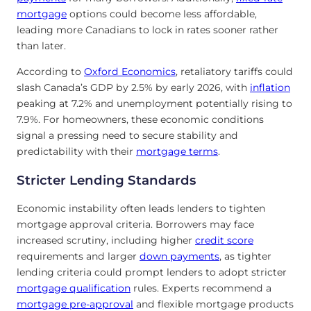
mortgage
options could become less affordable,
leading more Canadians to lock in rates sooner rather
than later.
According to
Oxford Economics
, retaliatory tariffs could
slash Canada’s GDP by 2.5% by early 2026, with
inflation
peaking at 7.2% and unemployment potentially rising to
7.9%. For homeowners, these economic conditions
signal a pressing need to secure stability and
predictability with their
mortgage terms
.
Stricter Lending Standards
Economic instability often leads lenders to tighten
mortgage approval criteria. Borrowers may face
increased scrutiny, including higher
credit score
requirements and larger
down payments
, as tighter
lending criteria could prompt lenders to adopt stricter
mortgage qualification
rules. Experts recommend a
mortgage pre-approval
and flexible mortgage products