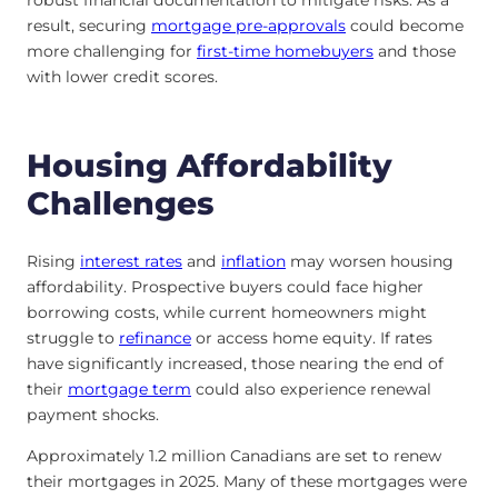
robust financial documentation to mitigate risks. As a
result, securing
mortgage pre-approvals
could become
more challenging for
first-time homebuyers
and those
with lower credit scores.
Housing Affordability
Challenges
Rising
interest rates
and
inflation
may worsen housing
affordability. Prospective buyers could face higher
borrowing costs, while current homeowners might
struggle to
refinance
or access home equity. If rates
have significantly increased, those nearing the end of
their
mortgage term
could also experience renewal
payment shocks.
Approximately 1.2 million Canadians are set to renew
their mortgages in 2025. Many of these mortgages were