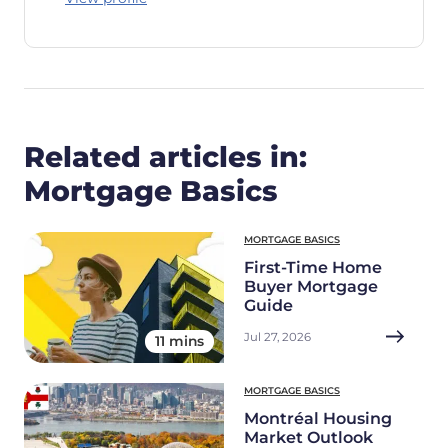
Related articles in:
Mortgage Basics
MORTGAGE BASICS
First-Time Home
Buyer Mortgage
Guide
Jul 27, 2026
11 mins
MORTGAGE BASICS
Montréal Housing
Market Outlook