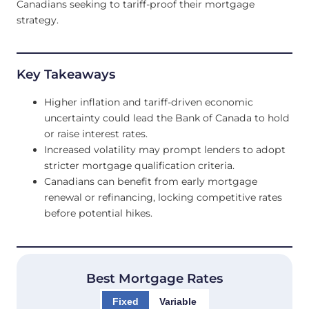
Canadians seeking to tariff-proof their mortgage
strategy.
Key Takeaways
Higher inflation and tariff-driven economic
uncertainty could lead the Bank of Canada to hold
or raise interest rates.
Increased volatility may prompt lenders to adopt
stricter mortgage qualification criteria.
Canadians can benefit from early mortgage
renewal or refinancing, locking competitive rates
before potential hikes.
Best Mortgage Rates
Fixed
Variable