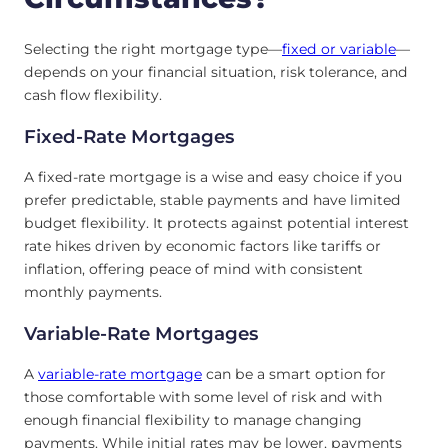
Selecting the right mortgage type—
fixed or variable
—
depends on your financial situation, risk tolerance, and
cash flow flexibility.
Fixed-Rate Mortgages
A fixed-rate mortgage is a wise and easy choice if you
prefer predictable, stable payments and have limited
budget flexibility. It protects against potential interest
rate hikes driven by economic factors like tariffs or
inflation, offering peace of mind with consistent
monthly payments.
Variable-Rate Mortgages
A
variable-rate mortgage
can be a smart option for
those comfortable with some level of risk and with
enough financial flexibility to manage changing
payments. While initial rates may be lower, payments