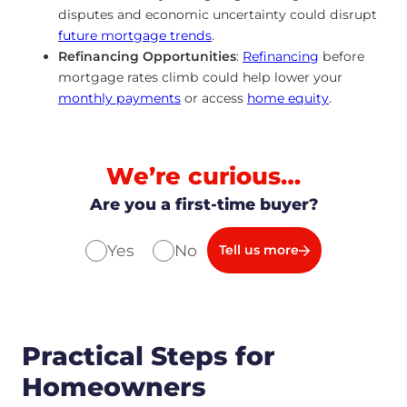
disputes and economic uncertainty could disrupt
future mortgage trends
.
Refinancing Opportunities
:
Refinancing
before
mortgage rates climb could help lower your
monthly payments
or access
home equity
.
We’re curious…
Are you a first-time buyer?
Yes
No
Tell us more
Practical Steps for
Homeowners