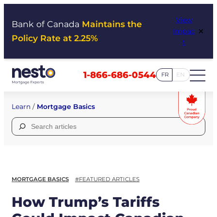
Skip
View
to
Bank of Canada
Maintains the
×
Impac
content
Policy Rate at 2.25%
t
1-866-686-0544
FR
EN
Learn
/
Mortgage Basics
Search
for:
MORTGAGE BASICS
#FEATURED ARTICLES
How Trump’s Tariffs