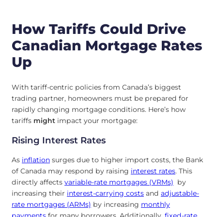
How Tariffs Could Drive
Canadian Mortgage Rates
Up
With tariff-centric policies from Canada’s biggest
trading partner, homeowners must be prepared for
rapidly changing mortgage conditions. Here’s how
tariffs
might
impact your mortgage:
Rising Interest Rates
As
inflation
surges due to higher import costs, the Bank
of Canada may respond by raising
interest rates
. This
directly affects
variable-rate mortgages (VRMs)
by
increasing their
interest-carrying costs
and
adjustable-
rate mortgages (ARMs)
by increasing
monthly
payments
for many borrowers. Additionally,
fixed-rate