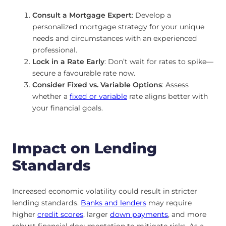
Consult a Mortgage Expert
: Develop a
personalized mortgage strategy for your unique
needs and circumstances with an experienced
professional.
Lock in a Rate Early
: Don’t wait for rates to spike—
secure a favourable rate now.
Consider Fixed vs. Variable Options
: Assess
whether a
fixed or variable
rate aligns better with
your financial goals.
Impact on Lending
Standards
Increased economic volatility could result in stricter
lending standards.
Banks and lenders
may require
higher
credit scores
, larger
down payments
, and more