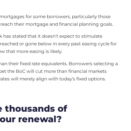
e mortgages for some borrowers, particularly those
o reach their mortgage and financial planning goals.
k has stated that it doesn’t expect to stimulate
s reached or gone below in every past easing cycle for
w that more easing is likely.
han their fixed rate equivalents. Borrowers selecting a
t the BoC will cut more than financial markets
rates will merely align with today’s fixed options.
e thousands of
your renewal?