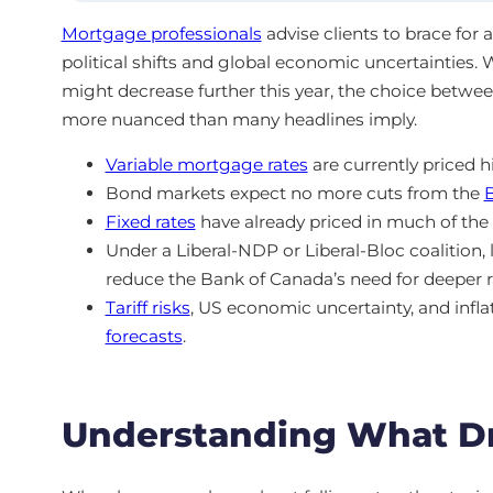
Mortgage professionals
advise clients to brace for
political shifts and global economic uncertainties.
might decrease further this year, the choice betwe
more nuanced than many headlines imply.
Variable mortgage rates
are currently priced 
Bond markets expect no more cuts from the
Fixed rates
have already priced in much of the 
Under a Liberal-NDP or Liberal-Bloc coalition, 
reduce the Bank of Canada’s need for deeper r
Tariff risks
, US economic uncertainty, and inflat
forecasts
.
Understanding What Dr