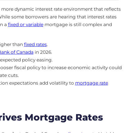
 a more dynamic interest rate environment that reflects
 While some borrowers are hearing that interest rates
en a
fixed or variable
mortgage is still complex and
higher than
fixed rates
.
Bank of Canada
in 2026.
expected policy easing.
looser fiscal policy to increase economic activity could
ate cuts.
ion expectations add volatility to
mortgage rate
ives Mortgage Rates