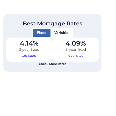
Best Mortgage Rates
Fixed
Variable
4.14
%
4.09
%
3-year fixed
5-year fixed
Get Rates
Get Rates
Check More Rates