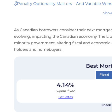
Penalty Optionality Matters—And Variable Win
Show
As Canadian borrowers consider their next mortgage
evolving, impacting the Canadian economy. The Libe
minority government, altering fiscal and economic 
holders and homebuyers.
Best Mor
Fixed
4.14
%
3-year fixed
Get Rates
Check 