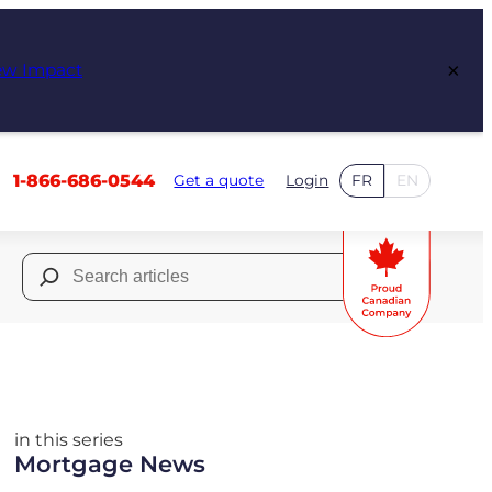
×
ew Impact
1-866-686-0544
Get a quote
Login
FR
EN
Search
for:
in this series
Mortgage News