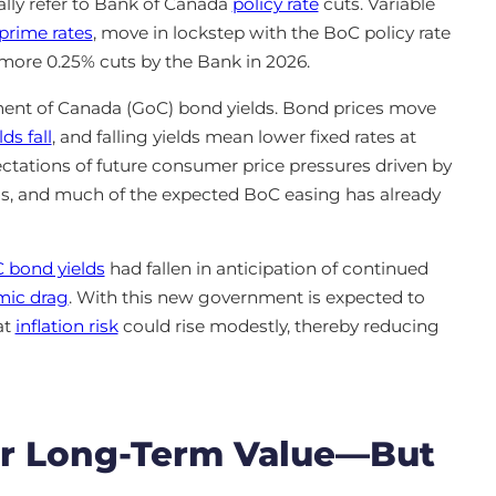
ally refer to Bank of Canada
policy rate
cuts. Variable
prime rates
, move in lockstep with the BoC policy rate
 more 0.25% cuts by the Bank in 2026.
nment of Canada (GoC) bond yields. Bond prices move
ds fall
, and falling yields mean lower fixed rates at
ctations of future consumer price pressures driven by
ns, and much of the expected BoC easing has already
 bond yields
had fallen in anticipation of continued
omic drag
. With this new government is expected to
at
inflation risk
could rise modestly, thereby reducing
ffer Long-Term Value—But