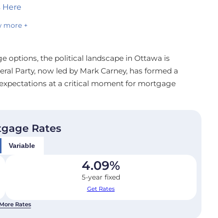
s Here
 more +
 options, the political landscape in Ottawa is
ral Party, now led by Mark Carney, has formed a
expectations at a critical moment for mortgage
tgage Rates
Variable
4.09
%
5-year fixed
Get Rates
More Rates