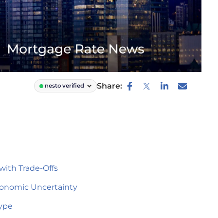
Share:
nesto verified
with Trade-Offs
Economic Uncertainty
Type