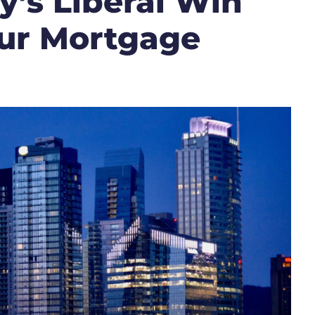
’s Liberal Win
ur Mortgage