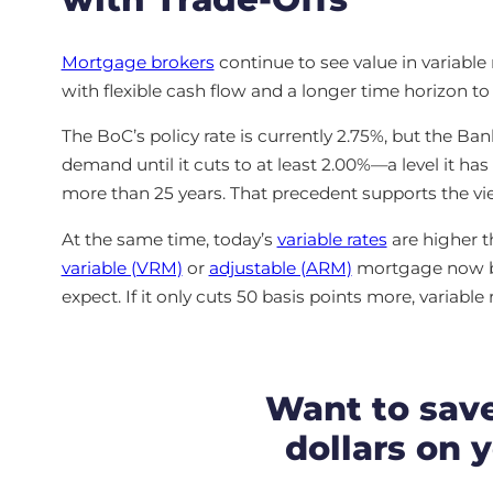
Mortgage brokers
continue to see value in variabl
with flexible cash flow and a longer time horizon t
The BoC’s policy rate is currently 2.75%, but the Ban
demand until it cuts to at least 2.00%—a level it ha
more than 25 years. That precedent supports the vie
At the same time, today’s
variable rates
are higher t
variable (VRM)
or
adjustable (ARM)
mortgage now be
expect. If it only cuts 50 basis points more, variable 
Want to sav
dollars on 