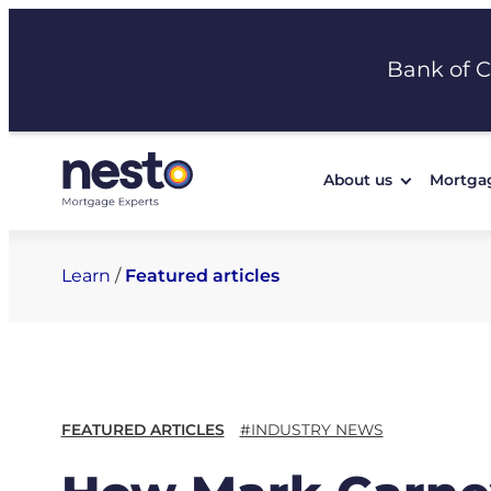
Skip
to
Bank of 
content
About us
Mortga
Learn
/
Featured articles
FEATURED ARTICLES
#INDUSTRY NEWS