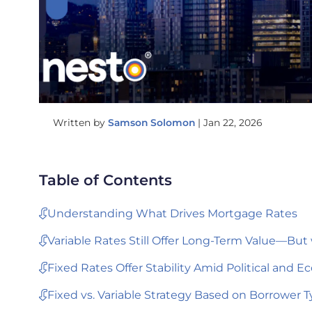
Written by
Samson Solomon
|
Jan 22, 2026
Table of Contents
Understanding What Drives Mortgage Rates
Variable Rates Still Offer Long-Term Value—But 
Fixed Rates Offer Stability Amid Political and 
Fixed vs. Variable Strategy Based on Borrower 