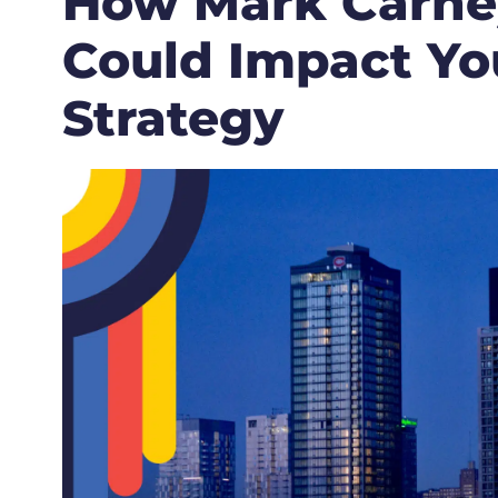
How Mark Carney
Could Impact Yo
Strategy