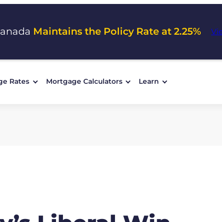
Canada
Maintains the Policy Rate at 2.25%
Vi
ge Rates
Mortgage Calculators
Learn