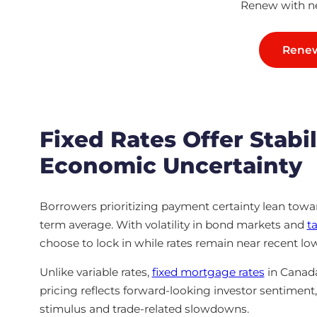
Renew with ne
Renew
Fixed Rates Offer Stabil
Economic Uncertainty
Borrowers prioritizing payment certainty lean toward
term average. With volatility in bond markets and
ta
choose to lock in while rates remain near recent lo
Unlike variable rates,
fixed mortgage rates
in Canada
pricing reflects forward-looking investor sentimen
stimulus and trade-related slowdowns.