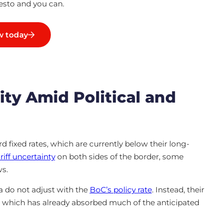
sto and you can.
 today
ity Amid Political and
 fixed rates, which are currently below their long-
riff uncertainty
on both sides of the border, some
ws.
 do not adjust with the
BoC’s policy rate
. Instead, their
t, which has already absorbed much of the anticipated