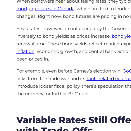
When borrowers hear about falling rates, they typic
mortgage rates in Canada
, which are tied to lender
changes. Right now, bond futures are pricing in no
Fixed rates, however, are influenced by the Gover
inversely to bond yields; as prices increase,
bond yiel
renewal time. These bond yields reflect market expe
inflation
, economic growth, and central bank actio
been priced in.
For example, even before Carney’s election win,
GoC
risks from the trade war and its
tariff-related econ
introduce looser fiscal policy, there’s speculation th
the urgency for further BoC cuts.
Variable Rates Still O
with Trade-Offs