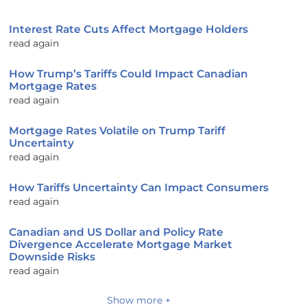
Interest Rate Cuts Affect Mortgage Holders
read again
How Trump’s Tariffs Could Impact Canadian
Mortgage Rates
read again
Mortgage Rates Volatile on Trump Tariff
Uncertainty
read again
How Tariffs Uncertainty Can Impact Consumers
read again
Canadian and US Dollar and Policy Rate
Divergence Accelerate Mortgage Market
Downside Risks
read again
Show more +