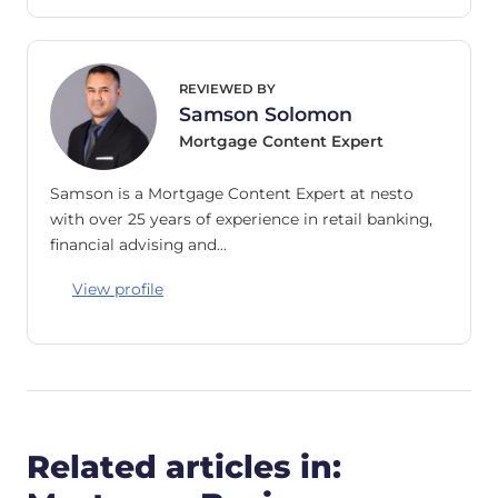
REVIEWED BY
Samson Solomon
Mortgage Content Expert
Samson is a Mortgage Content Expert at nesto
with over 25 years of experience in retail banking,
financial advising and…
View profile
Related articles in: