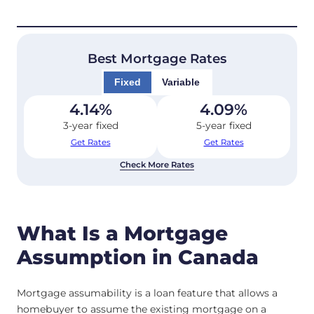
Best Mortgage Rates
Fixed
Variable
4.14
%
4.09
%
3-year fixed
5-year fixed
Get Rates
Get Rates
Check More Rates
What Is a Mortgage
Assumption in Canada
Mortgage assumability is a loan feature that allows a
homebuyer to assume the existing mortgage on a