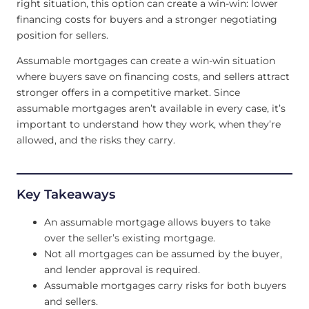
right situation, this option can create a win-win: lower
financing costs for buyers and a stronger negotiating
position for sellers.
Assumable mortgages can create a win-win situation
where buyers save on financing costs, and sellers attract
stronger offers in a competitive market. Since
assumable mortgages aren’t available in every case, it’s
important to understand how they work, when they’re
allowed, and the risks they carry.
Key Takeaways
An assumable mortgage allows buyers to take
over the seller’s existing mortgage.
Not all mortgages can be assumed by the buyer,
and lender approval is required.
Assumable mortgages carry risks for both buyers
and sellers.