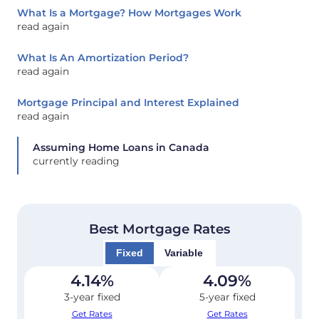
What Is a Mortgage? How Mortgages Work
read again
What Is An Amortization Period?
read again
Mortgage Principal and Interest Explained
read again
Assuming Home Loans in Canada
currently reading
Best Mortgage Rates
Fixed
Variable
4.14
%
4.09
%
3-year fixed
5-year fixed
Get Rates
Get Rates