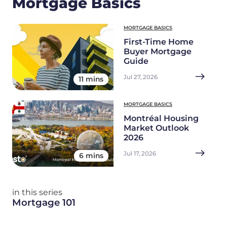
Mortgage Basics
MORTGAGE BASICS
First-Time Home
Buyer Mortgage
Guide
Jul 27, 2026
11 mins
MORTGAGE BASICS
Montréal Housing
Market Outlook
2026
Jul 17, 2026
6 mins
in this series
Mortgage 101