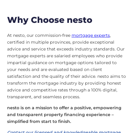
Why Choose nesto
At nesto, our commission-free
mortgage experts
,
certified in multiple provinces, provide exceptional
advice and service that exceeds industry standards. Our
mortgage experts are salaried employees who provide
impartial guidance on mortgage options tailored to
your needs and are evaluated based on client
satisfaction and the quality of their advice. nesto aims to
transform the mortgage industry by providing honest
advice and competitive rates through a 100% digital,
transparent, and seamless process.
nesto is on a mission to offer a positive, empowering
and transparent property financing experience –
simplified from start to finish.
Contact our licensed and knowledgeable mortgage