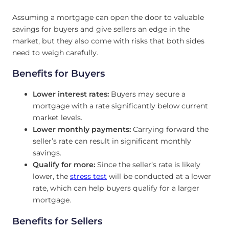
Assuming a mortgage can open the door to valuable
savings for buyers and give sellers an edge in the
market, but they also come with risks that both sides
need to weigh carefully.
Benefits for Buyers
Lower interest rates:
Buyers may secure a
mortgage with a rate significantly below current
market levels.
Lower monthly payments:
Carrying forward the
seller’s rate can result in significant monthly
savings.
Qualify for more:
Since the seller’s rate is likely
lower, the
stress test
will be conducted at a lower
rate, which can help buyers qualify for a larger
mortgage.
Benefits for Sellers