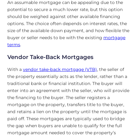
An assumable mortgage can be appealing due to the
potential to secure a much lower rate, but this option
should be weighed against other available financing
options. The choice often depends on interest rates, the
size of the available down payment, and how flexible the
buyer or seller needs to be with the existing
mortgage
terms
.
Vendor Take-Back Mortgages
With a
vendor take-back mortgage (VTB)
, the seller of
the property essentially acts as the lender, rather than a
traditional bank or financial institution. The buyer will
enter into an agreement with the seller, who will provide
the financing to the buyer. The seller registers a
mortgage on the property, transfers title to the buyer,
and retains a lien on the property until the mortgage is
paid off. These mortgages are typically used to bridge
the gap when buyers are unable to qualify for the full
mortgage amount needed to cover the property’s