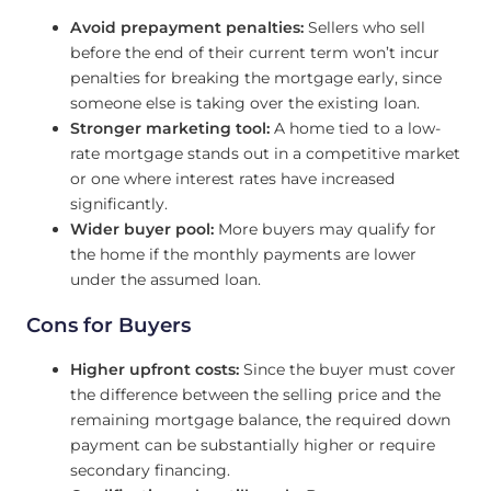
Avoid prepayment penalties:
Sellers who sell
before the end of their current term won’t incur
penalties for breaking the mortgage early, since
someone else is taking over the existing loan.
Stronger marketing tool:
A home tied to a low-
rate mortgage stands out in a competitive market
or one where interest rates have increased
significantly.
Wider buyer pool:
More buyers may qualify for
the home if the monthly payments are lower
under the assumed loan.
Cons for Buyers
Higher upfront costs:
Since the buyer must cover
the difference between the selling price and the
remaining mortgage balance, the required down
payment can be substantially higher or require
secondary financing.