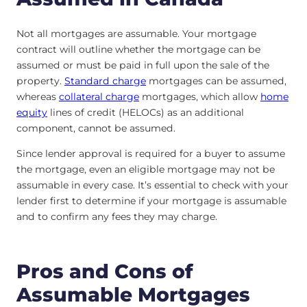
Not all mortgages are assumable. Your mortgage
contract will outline whether the mortgage can be
assumed or must be paid in full upon the sale of the
property.
Standard charge
mortgages can be assumed,
whereas
collateral charge
mortgages, which allow
home
equity
lines of credit (HELOCs) as an additional
component, cannot be assumed.
Since lender approval is required for a buyer to assume
the mortgage, even an eligible mortgage may not be
assumable in every case. It’s essential to check with your
lender first to determine if your mortgage is assumable
and to confirm any fees they may charge.
Pros and Cons of
Assumable Mortgages