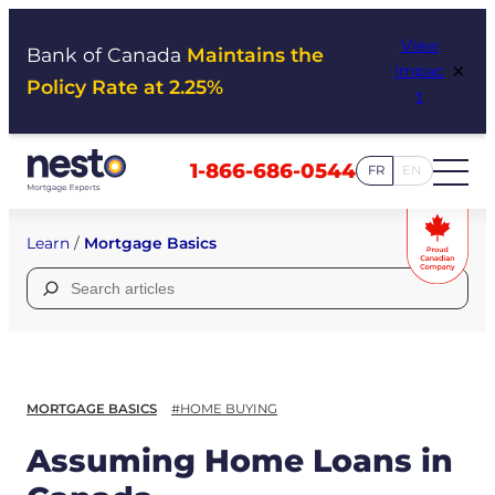
Skip
View
to
Bank of Canada
Maintains the
×
Impac
content
Policy Rate at 2.25%
t
1-866-686-0544
FR
EN
Learn
/
Mortgage Basics
Search
for:
MORTGAGE BASICS
#HOME BUYING
Assuming Home Loans in