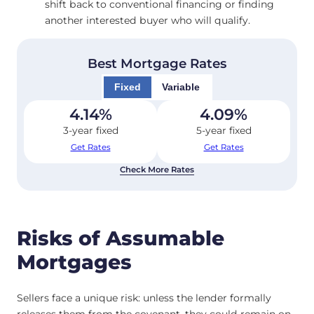
shift back to conventional financing or finding
another interested buyer who will qualify.
Best Mortgage Rates
Fixed
Variable
4.14
%
4.09
%
3-year fixed
5-year fixed
Get Rates
Get Rates
Check More Rates
Risks of Assumable
Mortgages
Sellers face a unique risk: unless the lender formally