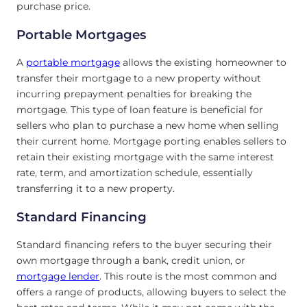
purchase price.
Portable Mortgages
A
portable mortgage
allows the existing homeowner to
transfer their mortgage to a new property without
incurring prepayment penalties for breaking the
mortgage. This type of loan feature is beneficial for
sellers who plan to purchase a new home when selling
their current home. Mortgage porting enables sellers to
retain their existing mortgage with the same interest
rate, term, and amortization schedule, essentially
transferring it to a new property.
Standard Financing
Standard financing refers to the buyer securing their
own mortgage through a bank, credit union, or
mortgage lender
. This route is the most common and
offers a range of products, allowing buyers to select the