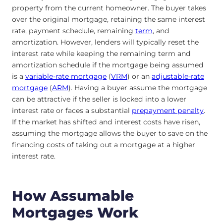
property from the current homeowner. The buyer takes
over the original mortgage, retaining the same interest
rate, payment schedule, remaining
term
, and
amortization. However, lenders will typically reset the
interest rate while keeping the remaining term and
amortization schedule if the mortgage being assumed
is a
variable-rate mortgage
(
VRM
) or an
adjustable-rate
mortgage
(
ARM
). Having a buyer assume the mortgage
can be attractive if the seller is locked into a lower
interest rate or
faces a substantial
prepayment
penalty
.
If the market has shifted and interest costs have risen,
assuming the mortgage allows the buyer to save on the
financing costs of taking out a mortgage at a higher
interest rate.
How Assumable
Mortgages Work