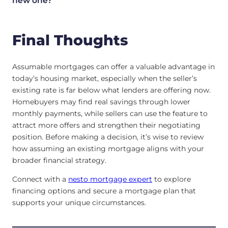
new one?
Final Thoughts
Assumable mortgages can offer a valuable advantage in
today’s housing market, especially when the seller’s
existing rate is far below what lenders are offering now.
Homebuyers may find real savings through lower
monthly payments, while sellers can use the feature to
attract more offers and strengthen their negotiating
position. Before making a decision, it’s wise to review
how assuming an existing mortgage aligns with your
broader financial strategy.
Connect with a
nesto mortgage expert
to explore
financing options and secure a mortgage plan that
supports your unique circumstances.