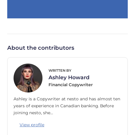
About the contributors
WRITTEN BY
Ashley Howard
Financial Copywriter
Ashley is a Copywriter at nesto and has almost ten
years of experience in Canadian banking. Before
joining nesto, she…
View profile