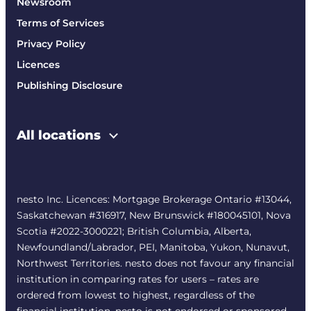
Newsroom
Terms of Services
Privacy Policy
Licences
Publishing Disclosure
All locations
nesto Inc. Licences: Mortgage Brokerage Ontario #13044,
Saskatchewan #316917, New Brunswick #180045101, Nova
Scotia #2022-3000221; British Columbia, Alberta,
Newfoundland/Labrador, PEI, Manitoba, Yukon, Nunavut,
Northwest Territories. nesto does not favour any financial
institution in comparing rates for users – rates are
ordered from lowest to highest, regardless of the
financial institution. nesto is not endorsed or sponsored