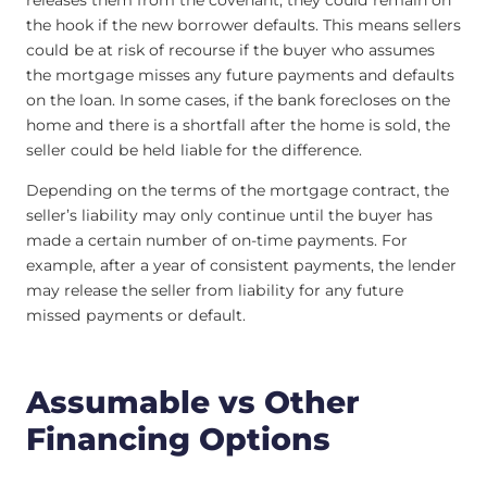
releases them from the covenant, they could remain on
the hook if the new borrower defaults. This means sellers
could be at risk of recourse if the buyer who assumes
the mortgage misses any future payments and defaults
on the loan. In some cases, if the bank forecloses on the
home and there is a shortfall after the home is sold, the
seller could be held liable for the difference.
Depending on the terms of the mortgage contract, the
seller’s liability may only continue until the buyer has
made a certain number of on-time payments. For
example, after a year of consistent payments, the lender
may release the seller from liability for any future
missed payments or default.
Assumable vs Other
Financing Options