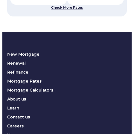
Check More Rates
New Mortgage
Renewal
Refinance
Mortgage Rates
Mortgage Calculators
About us
Learn
Contact us
Careers