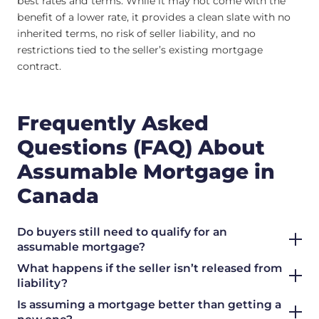
best rates and terms. While it may not come with the
benefit of a lower rate, it provides a clean slate with no
inherited terms, no risk of seller liability, and no
restrictions tied to the seller’s existing mortgage
contract.
Frequently Asked
Questions (FAQ) About
Assumable Mortgage in
Canada
Do buyers still need to qualify for an
assumable mortgage?
What happens if the seller isn’t released from
liability?
Is assuming a mortgage better than getting a