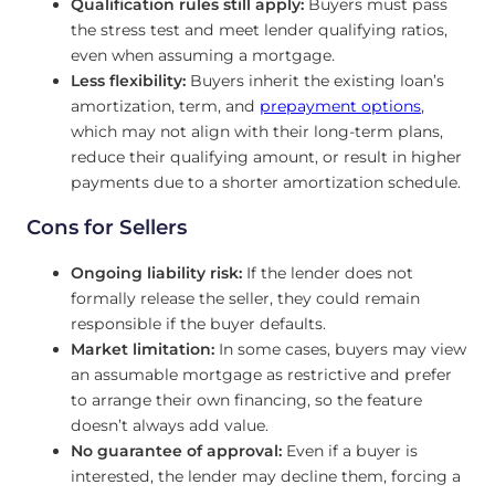
Qualification rules still apply:
Buyers must pass
the stress test and meet lender qualifying ratios,
even when assuming a mortgage.
Less flexibility:
Buyers inherit the existing loan’s
amortization, term, and
prepayment options
,
which may not align with their long-term plans,
reduce their qualifying amount, or result in higher
payments due to a shorter amortization schedule.
Cons for Sellers
Ongoing liability risk:
If the lender does not
formally release the seller, they could remain
responsible if the buyer defaults.
Market limitation:
In some cases, buyers may view
an assumable mortgage as restrictive and prefer
to arrange their own financing, so the feature
doesn’t always add value.
No guarantee of approval:
Even if a buyer is
interested, the lender may decline them, forcing a