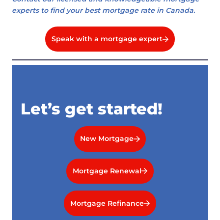
experts to find your best mortgage rate in Canada.
Speak with a mortgage expert
Let’s get started!
New Mortgage
Mortgage Renewal
Mortgage Refinance