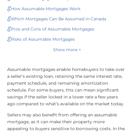
How Assumable Mortgages Work
Which Mortgages Can Be Assumed in Canada
Pros and Cons of Assumable Mortgages
Risks of Assumable Mortgages
Show more +
Assumable mortgages enable homebuyers to take over
a seller’s existing loan, retaining the same interest rate,
payment schedule, and remaining amortization
schedule. For some buyers, this can mean significant
savings if the seller locked in a lower rate a few years
ago compared to what’s available on the market today.
Sellers may also benefit from offering an assumable
mortgage, as it can make their property more
appealing to buyers sensitive to borrowing costs. In the