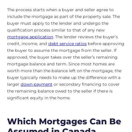
The process starts when a buyer and seller agree to
include the mortgage as part of the property sale. The
buyer must apply to the lender and undergo the
qualification process similar to that of any new
mortgage application
. The lender reviews the buyer’s
credit, income, and
debt service ratios
before approving
the buyer to assume the mortgage from the seller. If
approved, the buyer takes over the seller’s remaining
mortgage balance and term. Since most homes are
worth more than the balance left on the mortgage, the
buyer typically needs to make up the difference with a
larger
down payment
or secondary financing to cover
the remaining balance owed to the seller if there is
significant equity in the home.
Which Mortgages Can Be
Assumed in Canada