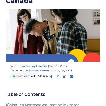
Canada
Written by
Ashley Howard
|
Sep 24, 2025
Reviewed by
Samson Solomon
|
May 29, 2026
Share:
nesto verified
Table of Contents
What Is a Mortgage Assumption in Canada