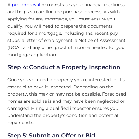
A
pre-approval
demonstrates your financial readiness
and helps streamline the purchase process. As with
applying for any mortgage, you must ensure you
qualify. You will need to prepare the documents
required for a mortgage, including T4s, recent pay
stubs, a letter of employment, a Notice of Assessment
(NOA), and any other proof of income needed for your
mortgage application.
Step 4: Conduct a Property Inspection
Once you’ve found a property you’re interested in, it’s
essential to have it inspected. Depending on the
property, this may or may not be possible. Foreclosed
homes are sold as is and may have been neglected or
damaged. Hiring a qualified inspector ensures you
understand the property’s condition and potential
repair costs.
Step 5: Submit an Offer or Bid