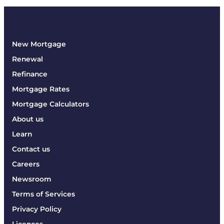
New Mortgage
Renewal
Refinance
Mortgage Rates
Mortgage Calculators
About us
Learn
Contact us
Careers
Newsroom
Terms of Services
Privacy Policy