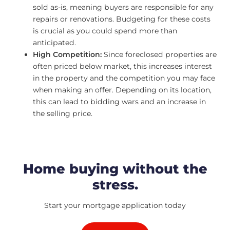
sold as-is, meaning buyers are responsible for any
repairs or renovations. Budgeting for these costs
is crucial as you could spend more than
anticipated.
High Competition:
Since foreclosed properties are
often priced below market, this increases interest
in the property and the competition you may face
when making an offer. Depending on its location,
this can lead to bidding wars and an increase in
the selling price.
Home buying without the
stress.
Start your mortgage application today