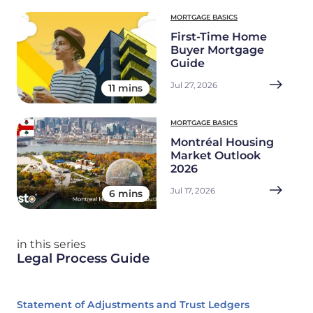
MORTGAGE BASICS
First-Time Home
Buyer Mortgage
Guide
Jul 27, 2026
11 mins
MORTGAGE BASICS
Montréal Housing
Market Outlook
2026
Jul 17, 2026
6 mins
in this series
Legal Process Guide
Statement of Adjustments and Trust Ledgers