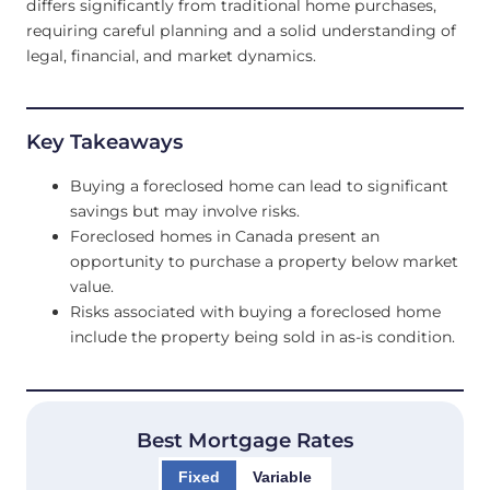
differs significantly from traditional home purchases,
requiring careful planning and a solid understanding of
legal, financial, and market dynamics.
Key Takeaways
Buying a foreclosed home can lead to significant
savings but may involve risks.
Foreclosed homes in Canada present an
opportunity to purchase a property below market
value.
Risks associated with buying a foreclosed home
include the property being sold in as-is condition.
Best Mortgage Rates
Fixed
Variable