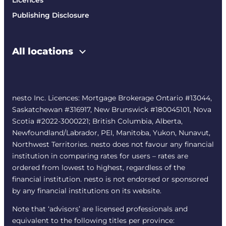
Licences
Publishing Disclosure
All locations
nesto Inc. Licences: Mortgage Brokerage Ontario #13044,
Saskatchewan #316917, New Brunswick #180045101, Nova
Scotia #2022-3000221; British Columbia, Alberta,
Newfoundland/Labrador, PEI, Manitoba, Yukon, Nunavut,
Northwest Territories. nesto does not favour any financial
institution in comparing rates for users – rates are
ordered from lowest to highest, regardless of the
financial institution. nesto is not endorsed or sponsored
by any financial institutions on its website.
Note that ‘advisors’ are licensed professionals and
equivalent to the following titles per province: