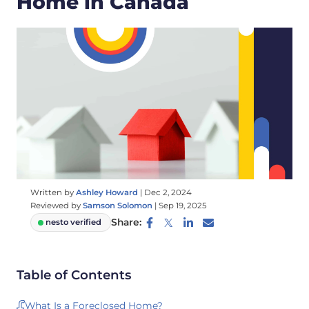
Home in Canada
Written by
Ashley Howard
|
Dec 2, 2024
Reviewed by
Samson Solomon
|
Sep 19, 2025
Share:
nesto verified
Table of Contents
What Is a Foreclosed Home?