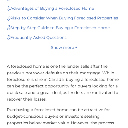
Advantages of Buying a Foreclosed Home
Risks to Consider When Buying Foreclosed Properties
Step-by-Step Guide to Buying a Foreclosed Home
Frequently Asked Questions
Show more +
A foreclosed home is one the lender sells after the
previous borrower defaults on their mortgage. While
foreclosure is rare in Canada, buying a foreclosed home
can be the perfect opportunity for buyers looking for a
quick sale and a great deal, as lenders are motivated to
recover their losses.
Purchasing a foreclosed home can be attractive for
budget-conscious buyers or investors seeking
properties below market value. However, the process