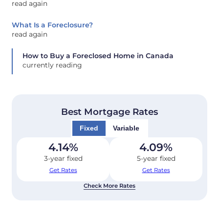
read again
What Is a Foreclosure?
read again
How to Buy a Foreclosed Home in Canada
currently reading
Best Mortgage Rates
Fixed
Variable
4.14
%
4.09
%
3-year fixed
5-year fixed
Get Rates
Get Rates
Check More Rates