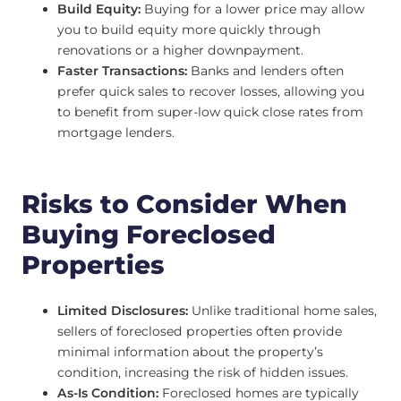
Build Equity:
Buying for a lower price may allow
you to build equity more quickly through
renovations or a higher downpayment.
Faster Transactions:
Banks and lenders often
prefer quick sales to recover losses, allowing you
to benefit from super-low quick close rates from
mortgage lenders.
Risks to Consider When
Buying Foreclosed
Properties
Limited Disclosures:
Unlike traditional home sales,
sellers of foreclosed properties often provide
minimal information about the property’s
condition, increasing the risk of hidden issues.
As-Is Condition:
Foreclosed homes are typically