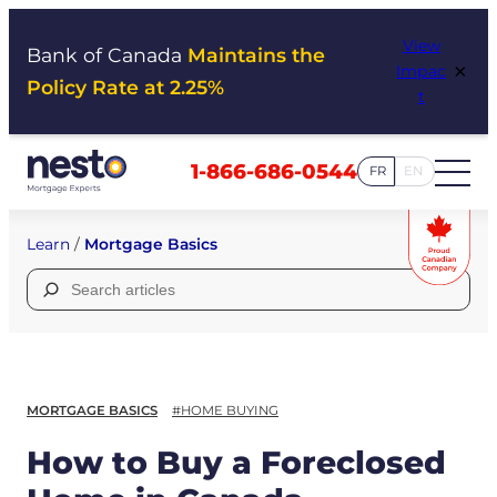
Skip
View
to
Bank of Canada
Maintains the
×
Impac
content
Policy Rate at 2.25%
t
1-866-686-0544
FR
EN
Learn
/
Mortgage Basics
Search
for:
MORTGAGE BASICS
#HOME BUYING
How to Buy a Foreclosed