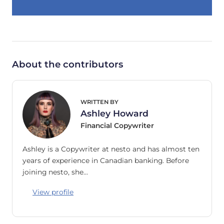
About the contributors
WRITTEN BY
Ashley Howard
Financial Copywriter
Ashley is a Copywriter at nesto and has almost ten
years of experience in Canadian banking. Before
joining nesto, she…
View profile