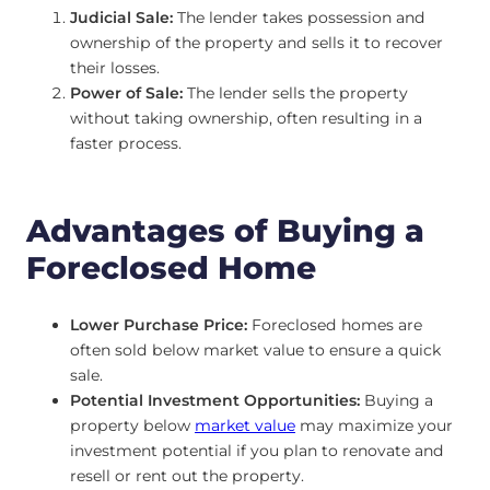
Judicial Sale:
The lender takes possession and
ownership of the property and sells it to recover
their losses.
Power of Sale:
The lender sells the property
without taking ownership, often resulting in a
faster process.
Advantages of Buying a
Foreclosed Home
Lower Purchase Price:
Foreclosed homes are
often sold below market value to ensure a quick
sale.
Potential Investment Opportunities:
Buying a
property below
market value
may maximize your
investment potential if you plan to renovate and
resell or rent out the property.