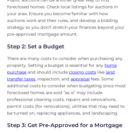
Public auctions can be another great way to find
foreclosed homes. Check local listings for auctions in
your area. Ensure you become familiar with how
auctions work and their rules, and develop a bidding
strategy so you don’t stretch your finances beyond your
pre-approved mortgage amount.
Step 2: Set a Budget
There are many costs to consider when purchasing any
property. Setting a budget is essential for any
home
purchase
and should include
closing costs
like
land
transfer taxes
, inspection, and
appraisal
fees. Some
additional costs to consider when budgeting since most
foreclosed homes are sold “as is” may include
professional cleaning costs, repairs and renovations,
permit costs (for renovations), utilities that may need to
be turned on, replacing appliances, and landscaping.
Step 3: Get Pre-Approved for a Mortgage