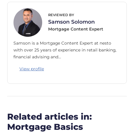
REVIEWED BY
Samson Solomon
Mortgage Content Expert
Samson is a Mortgage Content Expert at nesto
with over 25 years of experience in retail banking,
financial advising and…
View profile
Related articles in:
Mortgage Basics