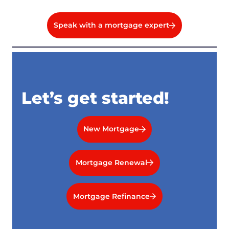
Speak with a mortgage expert
Let’s get started!
New Mortgage
Mortgage Renewal
Mortgage Refinance