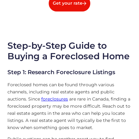
Get your rate
Step-by-Step Guide to
Buying a Foreclosed Home
Step 1: Research Foreclosure Listings
Foreclosed homes can be found through various
channels, including real estate agents and public
auctions. Since
foreclosures
are rare in Canada, finding a
foreclosed property may be more difficult. Reach out to
real estate agents in the area who can help you locate
listings. A real estate agent will typically be the first to
know when something goes to market.