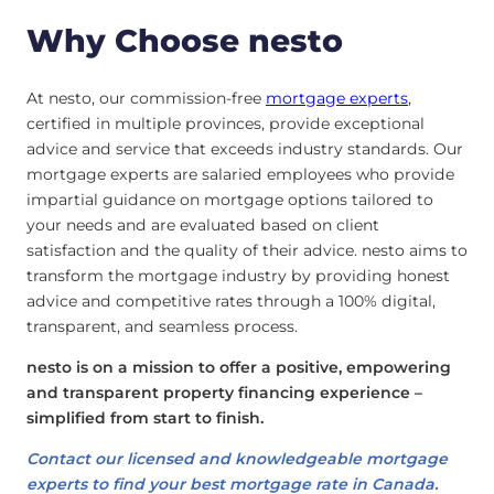
Why Choose nesto
At nesto, our commission-free
mortgage experts
,
certified in multiple provinces, provide exceptional
advice and service that exceeds industry standards. Our
mortgage experts are salaried employees who provide
impartial guidance on mortgage options tailored to
your needs and are evaluated based on client
satisfaction and the quality of their advice. nesto aims to
transform the mortgage industry by providing honest
advice and competitive rates through a 100% digital,
transparent, and seamless process.
nesto is on a mission to offer a positive, empowering
and transparent property financing experience –
simplified from start to finish.
Contact our licensed and knowledgeable mortgage
experts to find your best mortgage rate in Canada.