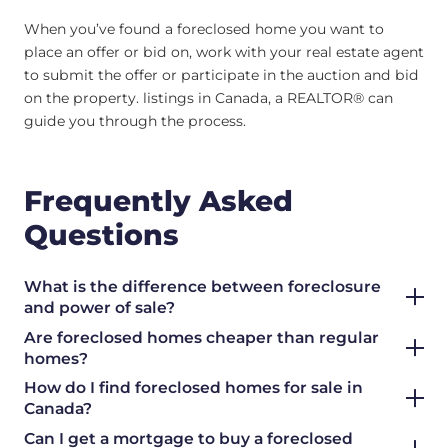
When you’ve found a foreclosed home you want to
place an offer or bid on, work with your real estate agent
to submit the offer or participate in the auction and bid
on the property. listings in Canada, a REALTOR® can
guide you through the process.
Frequently Asked
Questions
What is the difference between foreclosure
and power of sale?
Are foreclosed homes cheaper than regular
homes?
How do I find foreclosed homes for sale in
Canada?
Can I get a mortgage to buy a foreclosed