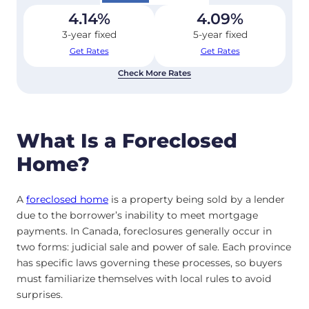
4.14
%
4.09
%
3-year fixed
5-year fixed
Get Rates
Get Rates
Check More Rates
What Is a Foreclosed
Home?
A
foreclosed home
is a property being sold by a lender
due to the borrower’s inability to meet mortgage
payments. In Canada, foreclosures generally occur in
two forms: judicial sale and power of sale. Each province
has specific laws governing these processes, so buyers
must familiarize themselves with local rules to avoid
surprises.