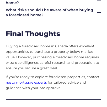
home?
What risks should I be aware of when buying
a foreclosed home?
Final Thoughts
Buying a foreclosed home in Canada offers excellent
opportunities to purchase a property below market
value. However, purchasing a foreclosed home requires
extra due diligence, careful research and preparation to
ensure you secure a great deal.
If you’re ready to explore foreclosed properties, contact
nesto mortgage experts
for tailored advice and
guidance with your pre-approval.