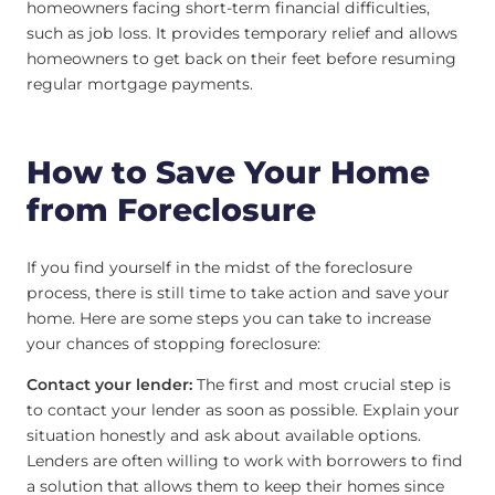
homeowners facing short-term financial difficulties,
such as job loss. It provides temporary relief and allows
homeowners to get back on their feet before resuming
regular mortgage payments.
How to Save Your Home
from Foreclosure
If you find yourself in the midst of the foreclosure
process, there is still time to take action and save your
home. Here are some steps you can take to increase
your chances of stopping foreclosure:
Contact your lender:
The first and most crucial step is
to contact your lender as soon as possible. Explain your
situation honestly and ask about available options.
Lenders are often willing to work with borrowers to find
a solution that allows them to keep their homes since