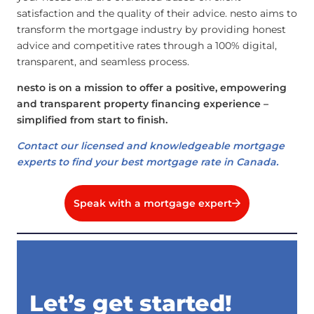
satisfaction and the quality of their advice. nesto aims to
transform the mortgage industry by providing honest
advice and competitive rates through a 100% digital,
transparent, and seamless process.
nesto is on a mission to offer a positive, empowering
and transparent property financing experience –
simplified from start to finish.
Contact our licensed and knowledgeable mortgage
experts to find your best mortgage rate in Canada.
Speak with a mortgage expert
Let’s get started!