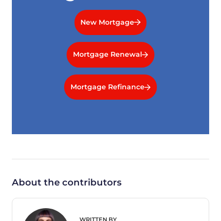
New Mortgage
Mortgage Renewal
Mortgage Refinance
About the contributors
WRITTEN BY