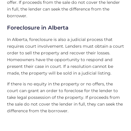
offer. If proceeds from the sale do not cover the lender
in full, the lender can seek the difference from the
borrower.
Foreclosure in Alberta
In Alberta, foreclosure is also a judicial process that
requires court involvement. Lenders must obtain a court
order to sell the property and recover their losses.
Homeowners have the opportunity to respond and
present their case in court. If a resolution cannot be
made, the property will be sold in a judicial listing.
If there is no equity in the property or no offers, the
court can grant an order to foreclose for the lender to
take legal possession of the property. If proceeds from
the sale do not cover the lender in full, they can seek the
difference from the borrower.