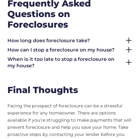
Frequently Asked
Questions on
Foreclosures
How long does foreclosure take?
How can I stop a foreclosure on my house?
When is it too late to stop a foreclosure on
my house?
Final Thoughts
Facing the prospect of foreclosure can be a stressful
experience for any homeowner. There are options
available if you’re struggling to make payments that will
prevent foreclosure and help you save your home. Take
proactive steps by contacting your lender before you