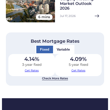
Market Outlook
2026
Jul 17, 2026
6 mins
Best Mortgage Rates
Fixed
Variable
4.14
%
4.09
%
3-year fixed
5-year fixed
Get Rates
Get Rates
Check More Rates