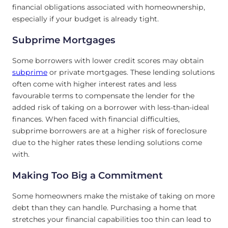
financial obligations associated with homeownership,
especially if your budget is already tight.
Subprime Mortgages
Some borrowers with lower credit scores may obtain
subprime
or private mortgages. These lending solutions
often come with higher interest rates and less
favourable terms to compensate the lender for the
added risk of taking on a borrower with less-than-ideal
finances. When faced with financial difficulties,
subprime borrowers are at a higher risk of foreclosure
due to the higher rates these lending solutions come
with.
Making Too Big
a Commitment
Some homeowners make the mistake of taking on more
debt than they can handle. Purchasing a home that
stretches your financial capabilities too thin can lead to