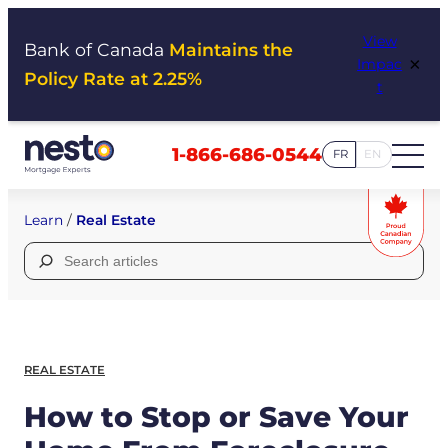
Skip
View
to
Bank of Canada
Maintains the
×
Impac
content
Policy Rate at 2.25%
t
1-866-686-0544
FR
EN
Learn
/
Real Estate
Search
for:
REAL ESTATE
How to Stop or Save Your