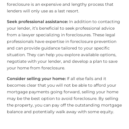
foreclosure is an expensive and lengthy process that
lenders will only use as a last resort.
Seek professional assistance:
In addition to contacting
your lender, it’s beneficial to seek professional advice
from a lawyer specializing in foreclosures. These legal
professionals have expertise in foreclosure prevention
and can provide guidance tailored to your specific
situation. They can help you explore available options,
negotiate with your lender, and develop a plan to save
your home from foreclosure.
Consider selling your home:
If all else fails and it
becomes clear that you will not be able to afford your
mortgage payments going forward, selling your home
may be the best option to avoid foreclosure. By selling
the property, you can pay off the outstanding mortgage
balance and potentially walk away with some equity.