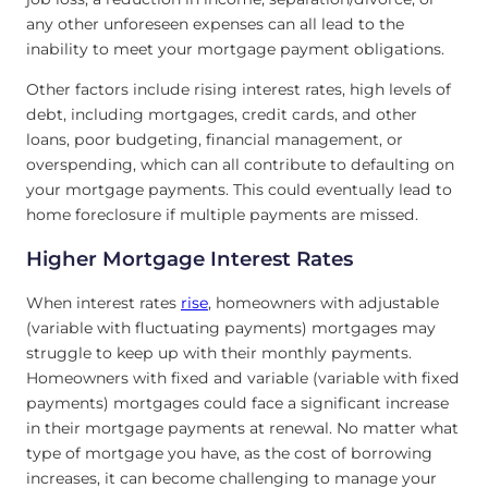
any other unforeseen expenses can all lead to the
inability to meet your mortgage payment obligations.
Other factors include rising interest rates, high levels of
debt, including mortgages, credit cards, and other
loans, poor budgeting, financial management, or
overspending, which can all contribute to defaulting on
your mortgage payments. This could eventually lead to
home foreclosure if multiple payments are missed.
Higher Mortgage Interest Rates
When interest rates
rise
, homeowners with adjustable
(variable with fluctuating payments) mortgages may
struggle to keep up with their monthly payments.
Homeowners with fixed and variable (variable with fixed
payments) mortgages could face a significant increase
in their mortgage payments at renewal. No matter what
type of mortgage you have, as the cost of borrowing
increases, it can become challenging to manage your