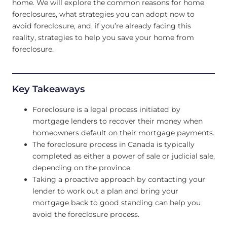
home. We will explore the common reasons for home
foreclosures, what strategies you can adopt now to
avoid foreclosure, and, if you’re already facing this
reality, strategies to help you save your home from
foreclosure.
Key Takeaways
Foreclosure is a legal process initiated by
mortgage lenders to recover their money when
homeowners default on their mortgage payments.
The foreclosure process in Canada is typically
completed as either a power of sale or judicial sale,
depending on the province.
Taking a proactive approach by contacting your
lender to work out a plan and bring your
mortgage back to good standing can help you
avoid the foreclosure process.