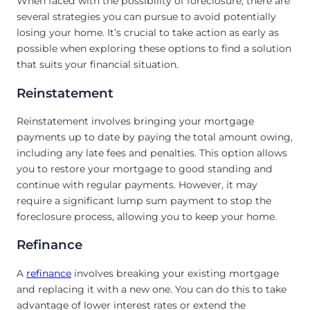
When faced with the possibility of foreclosure, there are
several strategies you can pursue to avoid potentially
losing your home. It’s crucial to take action as early as
possible when exploring these options to find a solution
that suits your financial situation.
Reinstatement
Reinstatement involves bringing your mortgage
payments up to date by paying the total amount owing,
including any late fees and penalties. This option allows
you to restore your mortgage to good standing and
continue with regular payments. However, it may
require a significant lump sum payment to stop the
foreclosure process, allowing you to keep your home.
Refinance
A
refinance
involves breaking your existing mortgage
and replacing it with a new one. You can do this to take
advantage of lower interest rates or extend the