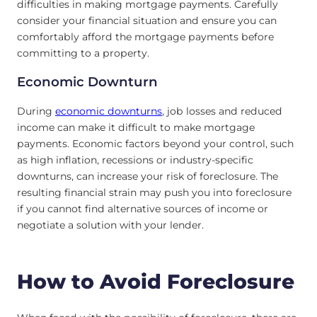
difficulties in making mortgage payments. Carefully
consider your financial situation and ensure you can
comfortably afford the mortgage payments before
committing to a property.
Economic Downturn
During
economic downturns
, job losses and reduced
income can make it difficult to make mortgage
payments. Economic factors beyond your control, such
as high inflation, recessions or industry-specific
downturns, can increase your risk of foreclosure. The
resulting financial strain may push you into foreclosure
if you cannot find alternative sources of income or
negotiate a solution with your lender.
How to Avoid Foreclosure