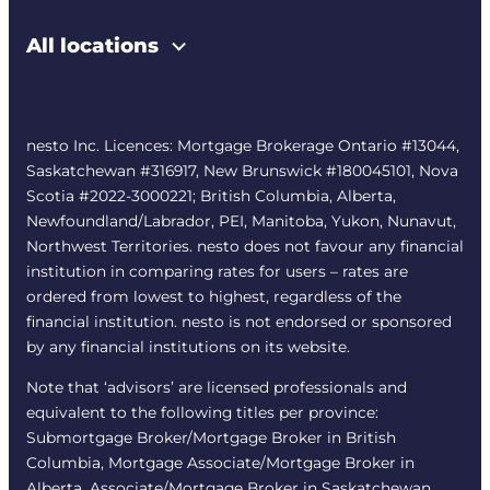
All locations
nesto Inc. Licences: Mortgage Brokerage Ontario #13044,
Saskatchewan #316917, New Brunswick #180045101, Nova
Scotia #2022-3000221; British Columbia, Alberta,
Newfoundland/Labrador, PEI, Manitoba, Yukon, Nunavut,
Northwest Territories. nesto does not favour any financial
institution in comparing rates for users – rates are
ordered from lowest to highest, regardless of the
financial institution. nesto is not endorsed or sponsored
by any financial institutions on its website.
Note that ‘advisors’ are licensed professionals and
equivalent to the following titles per province:
Submortgage Broker/Mortgage Broker in British
Columbia, Mortgage Associate/Mortgage Broker in
Alberta, Associate/Mortgage Broker in Saskatchewan,