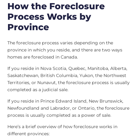
How the Foreclosure
Process Works by
Province
The foreclosure process varies depending on the
province in which you reside, and there are two ways
homes are foreclosed in Canada.
If you reside in Nova Scotia, Quebec, Manitoba, Alberta,
Saskatchewan, British Columbia, Yukon, the Northwest
Territories, or Nunavut, the foreclosure process is usually
completed as a judicial sale.
If you reside in Prince Edward Island, New Brunswick,
Newfoundland and Labrador, or Ontario, the foreclosure
process is usually completed as a power of sale.
Here’s a brief overview of how foreclosure works in
different provinces: