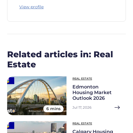
View profile
Related articles in: Real
Estate
REAL ESTATE
Edmonton
Housing Market
Outlook 2026
Jul 17, 2026
6 mins
REAL ESTATE
Calgary Housing