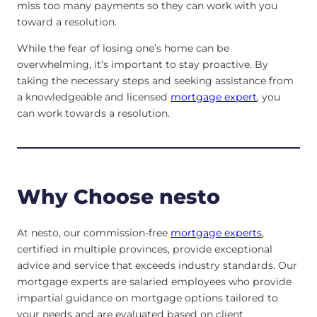
miss too many payments so they can work with you
toward a resolution.
While the fear of losing one’s home can be
overwhelming, it’s important to stay proactive. By
taking the necessary steps and seeking assistance from
a knowledgeable and licensed
mortgage expert
, you
can work towards a resolution.
Why Choose nesto
At nesto, our commission-free
mortgage experts
,
certified in multiple provinces, provide exceptional
advice and service that exceeds industry standards. Our
mortgage experts are salaried employees who provide
impartial guidance on mortgage options tailored to
your needs and are evaluated based on client