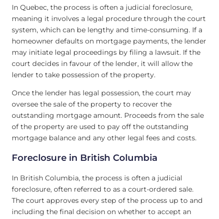
In Quebec, the process is often a judicial foreclosure,
meaning it involves a legal procedure through the court
system, which can be lengthy and time-consuming. If a
homeowner defaults on mortgage payments, the lender
may initiate legal proceedings by filing a lawsuit. If the
court decides in favour of the lender, it will allow the
lender to take possession of the property.
Once the lender has legal possession, the court may
oversee the sale of the property to recover the
outstanding mortgage amount. Proceeds from the sale
of the property are used to pay off the outstanding
mortgage balance and any other legal fees and costs.
Foreclosure in British Columbia
In British Columbia, the process is often a judicial
foreclosure, often referred to as a court-ordered sale.
The court approves every step of the process up to and
including the final decision on whether to accept an