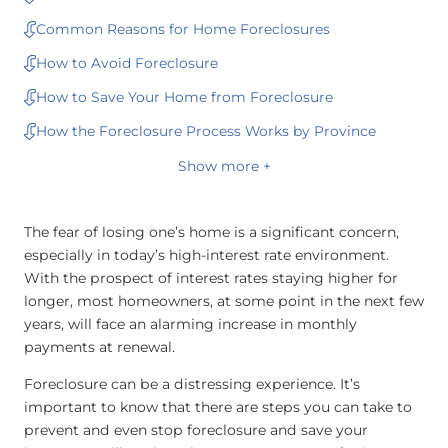
Common Reasons for Home Foreclosures
How to Avoid Foreclosure
How to Save Your Home from Foreclosure
How the Foreclosure Process Works by Province
Show more +
The fear of losing one’s home is a significant concern,
especially in today’s high-interest rate environment.
With the prospect of interest rates staying higher for
longer, most homeowners, at some point in the next few
years, will face an alarming increase in monthly
payments at renewal.
Foreclosure can be a distressing experience. It’s
important to know that there are steps you can take to
prevent and even stop foreclosure and save your