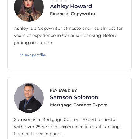
Ashley Howard
Financial Copywriter
Ashley is a Copywriter at nesto and has almost ten
years of experience in Canadian banking. Before
joining nesto, she…
View profile
REVIEWED BY
Samson Solomon
Mortgage Content Expert
Samson is a Mortgage Content Expert at nesto
with over 25 years of experience in retail banking,
financial advising and…