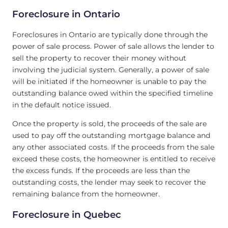
Foreclosure in Ontario
Foreclosures in Ontario are typically done through the
power of sale process. Power of sale allows the lender to
sell the property to recover their money without
involving the judicial system. Generally, a power of sale
will be initiated if the homeowner is unable to pay the
outstanding balance owed within the specified timeline
in the default notice issued.
Once the property is sold, the proceeds of the sale are
used to pay off the outstanding mortgage balance and
any other associated costs. If the proceeds from the sale
exceed these costs, the homeowner is entitled to receive
the excess funds. If the proceeds are less than the
outstanding costs, the lender may seek to recover the
remaining balance from the homeowner.
Foreclosure in Quebec