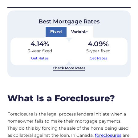
Best Mortgage Rates
Fixed
Variable
4.14
%
4.09
%
3-year fixed
5-year fixed
Get Rates
Get Rates
Check More Rates
What Is a Foreclosure?
Foreclosure is the legal process lenders initiate when a
homeowner fails to make their mortgage payments.
They do this by forcing the sale of the home being used
as collateral against the loan. In Canada,
foreclosures
are