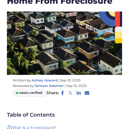
Home From Foreclosure
Written by
Ashley Howard
|
Sep 10, 2025
Reviewed by
Samson Solomon
|
Sep 10, 2025
Share:
nesto verified
Table of Contents
What Is a Foreclosure?