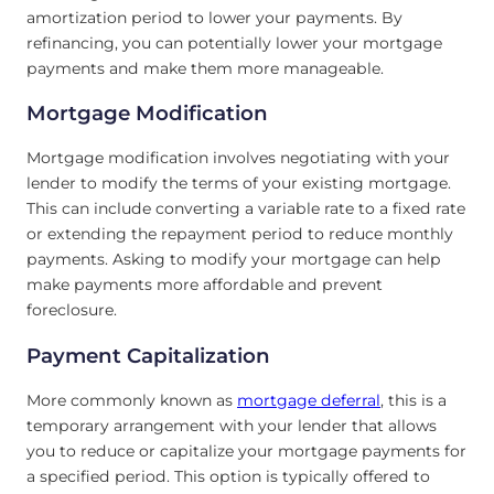
amortization period to lower your payments. By
refinancing, you can potentially lower your mortgage
payments and make them more manageable.
Mortgage Modification
Mortgage modification involves negotiating with your
lender to modify the terms of your existing mortgage.
This can include converting a variable rate to a fixed rate
or extending the repayment period to reduce monthly
payments. Asking to modify your mortgage can help
make payments more affordable and prevent
foreclosure.
Payment Capitalization
More commonly known as
mortgage deferral
, this is a
temporary arrangement with your lender that allows
you to reduce or capitalize your mortgage payments for
a specified period. This option is typically offered to