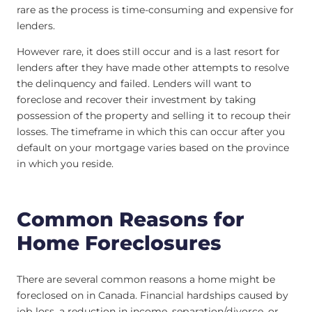
rare as the process is time-consuming and expensive for
lenders.
However rare, it does still occur and is a last resort for
lenders after they have made other attempts to resolve
the delinquency and failed. Lenders will want to
foreclose and recover their investment by taking
possession of the property and selling it to recoup their
losses. The timeframe in which this can occur after you
default on your mortgage varies based on the province
in which you reside.
Common Reasons for
Home Foreclosures
There are several common reasons a home might be
foreclosed on in Canada. Financial hardships caused by
job loss, a reduction in income, separation/divorce, or