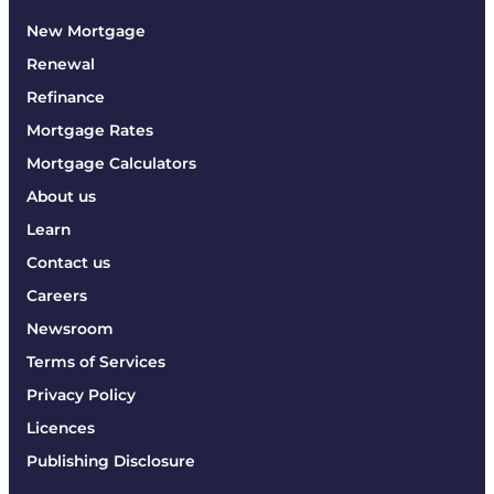
New Mortgage
Renewal
Refinance
Mortgage Rates
Mortgage Calculators
About us
Learn
Contact us
Careers
Newsroom
Terms of Services
Privacy Policy
Licences
Publishing Disclosure