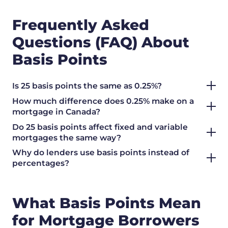
Frequently Asked
Questions (FAQ) About
Basis Points
Is 25 basis points the same as 0.25%?
How much difference does 0.25% make on a
mortgage in Canada?
Do 25 basis points affect fixed and variable
mortgages the same way?
Why do lenders use basis points instead of
percentages?
What Basis Points Mean
for Mortgage Borrowers