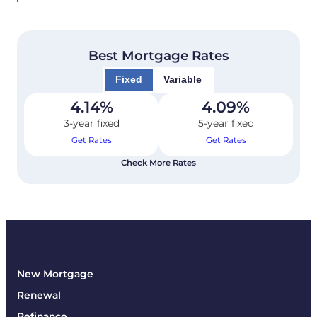
Best Mortgage Rates
Fixed
Variable
4.14
%
4.09
%
3-year fixed
5-year fixed
Get Rates
Get Rates
Check More Rates
New Mortgage
Renewal
Refinance