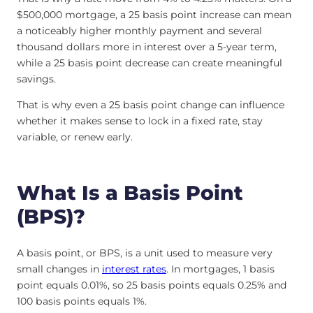
$500,000 mortgage, a 25 basis point increase can mean
a noticeably higher monthly payment and several
thousand dollars more in interest over a 5-year term,
while a 25 basis point decrease can create meaningful
savings.
That is why even a 25 basis point change can influence
whether it makes sense to lock in a fixed rate, stay
variable, or renew early.
What Is a Basis Point
(BPS)?
A basis point, or BPS, is a unit used to measure very
small changes in
interest rates
. In mortgages, 1 basis
point equals 0.01%, so 25 basis points equals 0.25% and
100 basis points equals 1%.