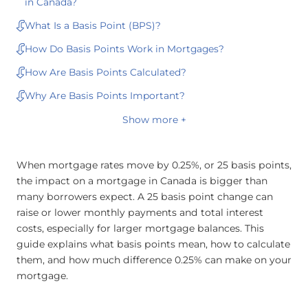
in Canada?
What Is a Basis Point (BPS)?
How Do Basis Points Work in Mortgages?
How Are Basis Points Calculated?
Why Are Basis Points Important?
Show more +
When mortgage rates move by 0.25%, or 25 basis points,
the impact on a mortgage in Canada is bigger than
many borrowers expect. A 25 basis point change can
raise or lower monthly payments and total interest
costs, especially for larger mortgage balances. This
guide explains what basis points mean, how to calculate
them, and how much difference 0.25% can make on your
mortgage.