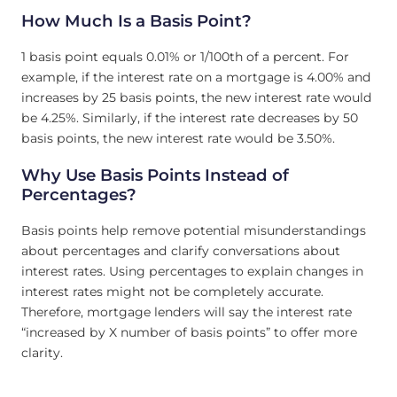
How Much Is a Basis Point?
1 basis point equals 0.01% or 1/100th of a percent. For
example, if the interest rate on a mortgage is 4.00% and
increases by 25 basis points, the new interest rate would
be 4.25%. Similarly, if the interest rate decreases by 50
basis points, the new interest rate would be 3.50%.
Why Use Basis Points Instead of
Percentages?
Basis points help remove potential misunderstandings
about percentages and clarify conversations about
interest rates. Using percentages to explain changes in
interest rates might not be completely accurate.
Therefore, mortgage lenders will say the interest rate
“increased by X number of basis points” to offer more
clarity.