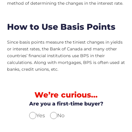
method of determining the changes in the interest rate.
How to Use Basis Points
Since basis points measure the tiniest changes in yields
or interest rates, the Bank of Canada and many other
countries’ financial institutions use BPS in their
calculations. Along with mortgages, BPS is often used at
banks, credit unions, etc.
We’re curious…
Are you a first-time buyer?
Yes
No