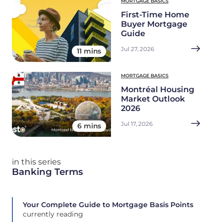
MORTGAGE BASICS
First-Time Home
Buyer Mortgage
Guide
Jul 27, 2026
11 mins
MORTGAGE BASICS
Montréal Housing
Market Outlook
2026
Jul 17, 2026
6 mins
in this series
Banking Terms
Your Complete Guide to Mortgage Basis Points
currently reading