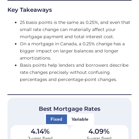
Key Takeaways
25 basis points is the same as 0.25%, and even that
small rate change can materially affect your
mortgage payment and total interest cost.
On a mortgage in Canada, a 0.25% change has a
bigger impact on larger balances and longer
amortizations.
Basis points help lenders and borrowers describe
rate changes precisely without confusing
percentages and percentage-point changes.
Best Mortgage Rates
Fixed
Variable
4.14
%
4.09
%
3-year fixed
5-year fixed