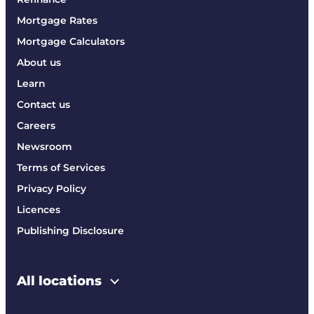
Mortgage Rates
Mortgage Calculators
About us
Learn
Contact us
Careers
Newsroom
Terms of Services
Privacy Policy
Licences
Publishing Disclosure
All locations