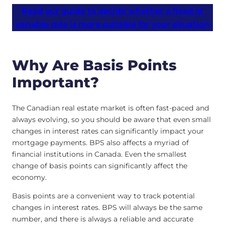
Read our guide to decide whether a fixed or
variable rate is more suitable for your situation
Why Are Basis Points
Important?
The Canadian real estate market is often fast-paced and
always evolving, so you should be aware that even small
changes in interest rates can significantly impact your
mortgage payments. BPS also affects a myriad of
financial institutions in Canada. Even the smallest
change of basis points can significantly affect the
economy.
Basis points are a convenient way to track potential
changes in interest rates. BPS will always be the same
number, and there is always a reliable and accurate