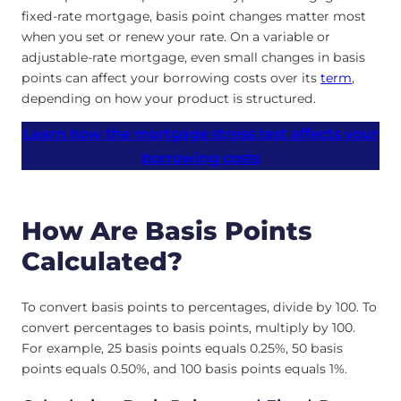
fixed-rate mortgage, basis point changes matter most
when you set or renew your rate. On a variable or
adjustable-rate mortgage, even small changes in basis
points can affect your borrowing costs over its
term
,
depending on how your product is structured.
Learn how the mortgage stress test affects your
borrowing costs
How Are Basis Points
Calculated?
To convert basis points to percentages, divide by 100. To
convert percentages to basis points, multiply by 100.
For example, 25 basis points equals 0.25%, 50 basis
points equals 0.50%, and 100 basis points equals 1%.