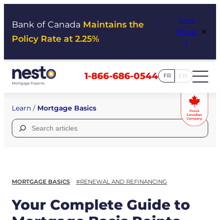
Skip
View
to
Bank of Canada
Maintains the
×
Impac
content
Policy Rate at 2.25%
t
1-866-686-0544
FR
EN
Learn
/
Mortgage Basics
Search
for:
MORTGAGE BASICS
#RENEWAL AND REFINANCING
Your Complete Guide to