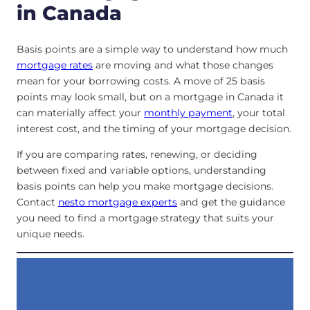
in Canada
Basis points are a simple way to understand how much
mortgage rates
are moving and what those changes
mean for your borrowing costs. A move of 25 basis
points may look small, but on a mortgage in Canada it
can materially affect your
monthly payment
, your total
interest cost, and the timing of your mortgage decision.
If you are comparing rates, renewing, or deciding
between fixed and variable options, understanding
basis points can help you make mortgage decisions.
Contact
nesto mortgage experts
and get the guidance
you need to find a mortgage strategy that suits your
unique needs.