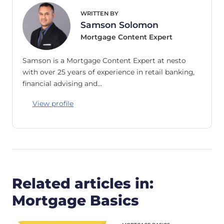
WRITTEN BY
Samson Solomon
Mortgage Content Expert
Samson is a Mortgage Content Expert at nesto
with over 25 years of experience in retail banking,
financial advising and…
View profile
Related articles in:
Mortgage Basics