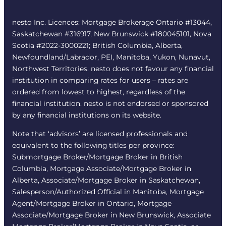
nesto Inc. Licences: Mortgage Brokerage Ontario #13044,
Saskatchewan #316917, New Brunswick #180045101, Nova
Scotia #2022-3000221; British Columbia, Alberta,
Newfoundland/Labrador, PEI, Manitoba, Yukon, Nunavut,
Northwest Territories. nesto does not favour any financial
institution in comparing rates for users – rates are
ordered from lowest to highest, regardless of the
financial institution. nesto is not endorsed or sponsored
by any financial institutions on its website.
Note that ‘advisors’ are licensed professionals and
equivalent to the following titles per province:
Submortgage Broker/Mortgage Broker in British
Columbia, Mortgage Associate/Mortgage Broker in
Alberta, Associate/Mortgage Broker in Saskatchewan,
Salesperson/Authorized Official in Manitoba, Mortgage
Agent/Mortgage Broker in Ontario, Mortgage
Associate/Mortgage Broker in New Brunswick, Associate