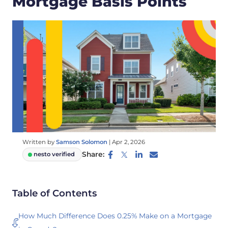
Mortgage Basis Points
Written by
Samson Solomon
|
Apr 2, 2026
Share:
nesto verified
Table of Contents
How Much Difference Does 0.25% Make on a Mortgage