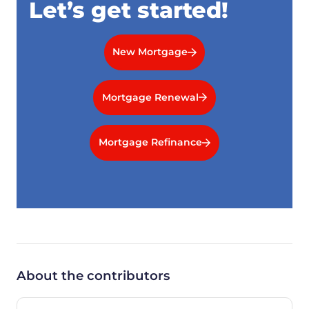
Let’s get started!
New Mortgage
Mortgage Renewal
Mortgage Refinance
About the contributors