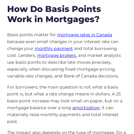
How Do Basis Points
Work in Mortgages?
Basis points matter for
mortgage rates in Canada
because even small changes in your interest rate can
change your
monthly payment
and total borrowing
cost. Lenders,
mortgage brokers
, and market analysts
use basis points to describe rate moves precisely,
especially when discussing fixed mortgage pricing,
variable-rate changes, and Bank of Canada decisions.
For borrowers, the main question is not what a basis
point is, but what a rate change means in dollars. A 25
basis point increase may look small on paper, but on a
mortgage balance over a long
amortization
, it can
materially raise monthly payments and total interest
paid.
The impact also depends on the type of mortgage. On a