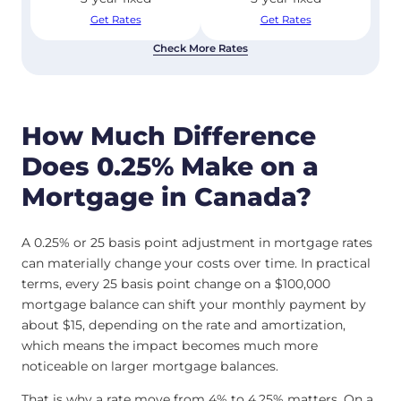
Get Rates
Get Rates
Check More Rates
How Much Difference
Does 0.25% Make on a
Mortgage in Canada?
A 0.25% or 25 basis point adjustment in mortgage rates
can materially change your costs over time. In practical
terms, every 25 basis point change on a $100,000
mortgage balance can shift your monthly payment by
about $15, depending on the rate and amortization,
which means the impact becomes much more
noticeable on larger mortgage balances.
That is why a rate move from 4% to 4.25% matters. On a