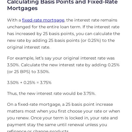
Calculating Basis Points and Fixed-Rate
Mortgages
With a
fixed-rate mortgage
, the interest rate remains
unchanged for the entire loan term. If the interest rate
has increased by 25 basis points, you can calculate the
new rate by adding 25 basis points (or 0.25%) to the
original interest rate.
For example, let’s say your original interest rate was
3.50%. Calculate the new interest rate by adding 0.25%
(or 25 BPS) to 3.50%.
3.50% + 0.25% = 3.75%
Thus, the new interest rate would be 3.75%.
On a fixed-rate mortgage, a 25 basis point increase
matters most when you first choose your rate or when
you renew. Once your term is locked in, your rate and
payment stay the same until renewal unless you
refinance or change products.