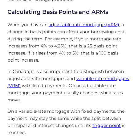
Calculating Basis Points and ARMs
When you have an
adjustable-rate mortgage (ARM)
, a
change in basis points can affect your borrowing cost
during the term. For example, if your mortgage rate
increases from 4% to 4.25%, that is a 25 basis point
increase. If it rises from 4% to 5%, that is a 100 basis
point increase.
In Canada, it is also important to distinguish between
adjustable-rate mortgages and
variable-rate mortgages
(VRM)
with fixed payments. On an adjustable-rate
mortgage, your payment usually changes when rates
move.
On a variable-rate mortgage with fixed payments, the
payment may stay the same while the split between
principal and interest changes until its
trigger point
is
reached.