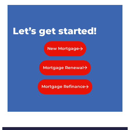
Let’s get started!
New Mortgage
Mortgage Renewal
Mortgage Refinance