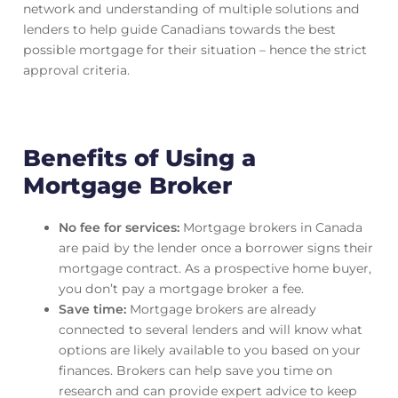
network and understanding of multiple solutions and
lenders to help guide Canadians towards the best
possible mortgage for their situation – hence the strict
approval criteria.
Benefits of Using a
Mortgage Broker
No fee for services:
Mortgage brokers in Canada
are paid by the lender once a borrower signs their
mortgage contract. As a prospective home buyer,
you don’t pay a mortgage broker a fee.
Save time:
Mortgage brokers are already
connected to several lenders and will know what
options are likely available to you based on your
finances. Brokers can help save you time on
research and can provide expert advice to keep