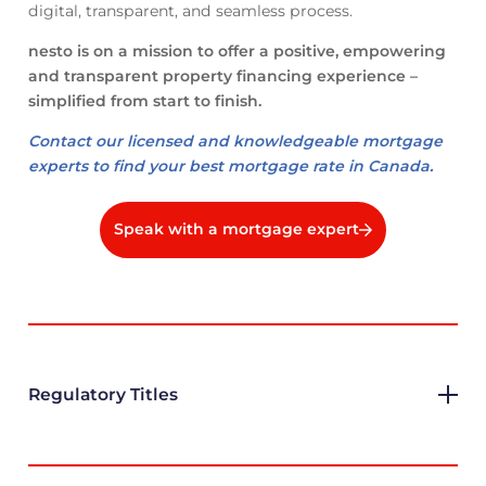
digital, transparent, and seamless process.
nesto is on a mission to offer a positive, empowering
and transparent property financing experience –
simplified from start to finish.
Contact our licensed and knowledgeable mortgage
experts to find your best mortgage rate in Canada.
Speak with a mortgage expert
Regulatory Titles