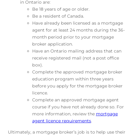
in Ontario are:
Be 18 years of age or older.
Be a resident of Canada.
Have already been licensed as a mortgage
agent for at least 24 months during the 36-
month period prior to your mortgage
broker application.
Have an Ontario mailing address that can
receive registered mail (not a post office
box).
Complete the approved mortgage broker
education program within three years
before you apply for the mortgage broker
licence.
Complete an approved mortgage agent
course if you have not already done so. For
more information, review the
mortgage
agent licence requirements
.
Ultimately, a mortgage broker’s job is to help use their