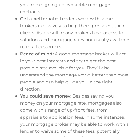
you from signing unfavourable mortgage
contracts.
Get a better rate:
Lenders work with some
brokers exclusively to help them pre-select their
clients. As a result, many brokers have access to
solutions and mortgage rates not usually available
to retail customers.
Peace of mind:
A good mortgage broker will act
in your best interests and try to get the best
possible rate available for you. They’ll also
understand the mortgage world better than most
people and can help guide you in the right
direction.
You could save money:
Besides saving you
money on your mortgage rate, mortgages also
come with a range of up-front fees, from
appraisals to application fees. In some instances,
your mortgage broker may be able to work with a
lender to waive some of these fees, potentially