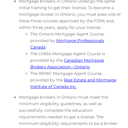
Mortgage brokers in Ontario undergo the same
initial training to get their licence. To become a
mortgage broker in Ontario, you must pass one of
these three courses approved by the FSRA and,
within three years, apply for your license:
The Ontario Mortgage Agent Course,
provided by
Mortgage Professionals
Canada
.
The CMBA Mortgage Agent Course is
provided by the
Canadian Mortgage
Brokers Association—Ontario
.
The REMIC Mortgage Agent Course,
provided by the
Real Estate and Mortgage
Institute of Canada Inc.
Mortgage brokers in Ontario must meet the
minimum eligibility guidelines, as well as
successfully complete the education
requirements needed to get a license. The
minimum eligibility requirements to be a broker