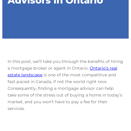
Advisors in Ontario
In this post, we’ll take you through the benefits of hiring
a mortgage broker or agent in Ontario.
Ontario’s real
estate landscape
is one of the most competitive and
fast-paced in Canada, if not the world right now.
Consequently, finding a mortgage advisor can help
take some of the stress out of buying a home in today’s
market, and you won’t have to pay a fee for their
services.