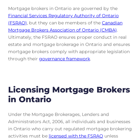
Mortgage brokers in Ontario are governed by the
Financial Services Regulatory Authority of Ontario
(FSRAO)
, but they can be members of the
Canadian
Mortgage Brokers Association of Ontario (CMBA)
.
Ultimately, the FSRAO ensures proper conduct in real
estate and mortgage brokerage in Ontario and ensures
mortgage brokers comply with appropriate legislation
through their
governance framework
.
Licensing Mortgage Brokers
in Ontario
Under the Mortgage Brokerages, Lenders and
Administrators Act, 2006, all individuals and businesses
in Ontario who carry out regulated mortgage brokering
activities must be
licensed with the FSRAO
unless