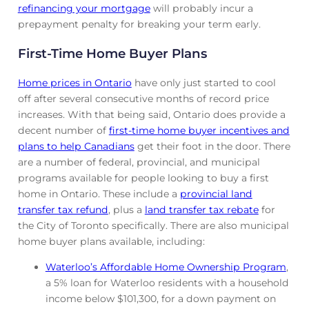
refinancing your mortgage
will probably incur a
prepayment penalty for breaking your term early.
First-Time Home Buyer Plans
Home prices in Ontario
have only just started to cool
off after several consecutive months of record price
increases. With that being said, Ontario does provide a
decent number of
first-time home buyer incentives and
plans to help Canadians
get their foot in the door. There
are a number of federal, provincial, and municipal
programs available for people looking to buy a first
home in Ontario. These include a
provincial land
transfer tax refund
, plus a
land transfer tax rebate
for
the City of Toronto specifically. There are also municipal
home buyer plans available, including:
Waterloo’s Affordable Home Ownership Program
,
a 5% loan for Waterloo residents with a household
income below $101,300, for a down payment on