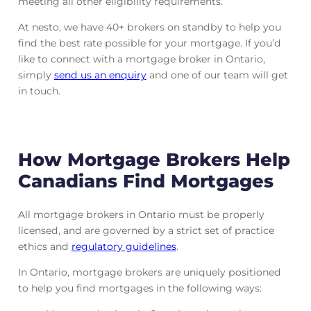
meeting all other eligibility requirements.
At nesto, we have 40+ brokers on standby to help you
find the best rate possible for your mortgage. If you’d
like to connect with a mortgage broker in Ontario,
simply
send us an enquiry
and one of our team will get
in touch.
How Mortgage Brokers Help
Canadians Find Mortgages
All mortgage brokers in Ontario must be properly
licensed, and are governed by a strict set of practice
ethics and
regulatory guidelines
.
In Ontario, mortgage brokers are uniquely positioned
to help you find mortgages in the following ways: