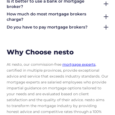
Is it better to use a bank or mortgage
broker?
How much do most mortgage brokers
charge?
Do you have to pay mortgage brokers?
Why Choose nesto
At nesto, our commission-free
mortgage experts
,
certified in multiple provinces, provide exceptional
advice and service that exceeds industry standards. Our
mortgage experts are salaried employees who provide
impartial guidance on mortgage options tailored to
your needs and are evaluated based on client
satisfaction and the quality of their advice. nesto aims
to transform the mortgage industry by providing
honest advice and competitive rates through a 100%