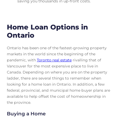
saving you thousands in up-front costs.
Home Loan Options in
Ontario
Ontario has been one of the fastest-growing property
markets in the world since the beginning of the
pandemic, with
Toronto real estate
rivalling that of
Vancouver for the most expensive place to live in
Canada. Depending on where you are on the property
ladder, there are several things to remember when
looking for a home loan in Ontario. In addition, a few
federal, provincial, and municipal home buyer plans are
available to help offset the cost of homeownership in
the province.
Buying a Home