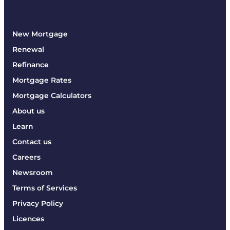
New Mortgage
Renewal
Refinance
Mortgage Rates
Mortgage Calculators
About us
Learn
Contact us
Careers
Newsroom
Terms of Services
Privacy Policy
Licences