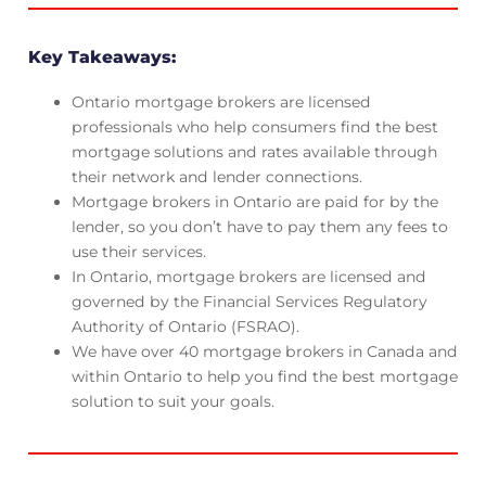
Key Takeaways:
Ontario mortgage brokers are licensed
professionals who help consumers find the best
mortgage solutions and rates available through
their network and lender connections.
Mortgage brokers in Ontario are paid for by the
lender, so you don’t have to pay them any fees to
use their services.
In Ontario, mortgage brokers are licensed and
governed by the Financial Services Regulatory
Authority of Ontario (FSRAO).
We have over 40 mortgage brokers in Canada and
within Ontario to help you find the best mortgage
solution to suit your goals.