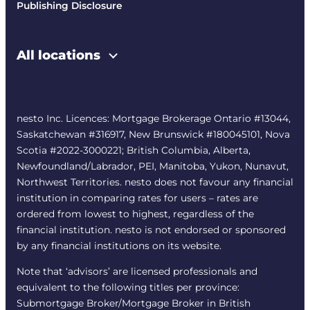
Publishing Disclosure
All locations
nesto Inc. Licences: Mortgage Brokerage Ontario #13044,
Saskatchewan #316917, New Brunswick #180045101, Nova
Scotia #2022-3000221; British Columbia, Alberta,
Newfoundland/Labrador, PEI, Manitoba, Yukon, Nunavut,
Northwest Territories. nesto does not favour any financial
institution in comparing rates for users – rates are
ordered from lowest to highest, regardless of the
financial institution. nesto is not endorsed or sponsored
by any financial institutions on its website.
Note that ‘advisors’ are licensed professionals and
equivalent to the following titles per province:
Submortgage Broker/Mortgage Broker in British