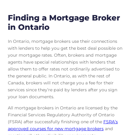
Finding a Mortgage Broker
in Ontario
In Ontario, mortgage brokers use their connections
with lenders to help you get the best deal possible on
your mortgage rates. Often, brokers and mortgage
agents have special relationships with lenders that
allow them to offer rates not ordinarily advertised to
the general public. In Ontario, as with the rest of
Canada, brokers will not charge you a fee for their
services since they’re paid by lenders after you sign
your loan documents.
All mortgage brokers in Ontario are licensed by the
Financial Services Regulatory Authority of Ontario
(FSRA) after successfully finishing one of the
FSRA’s
approved courses for new mortgage brokers
and