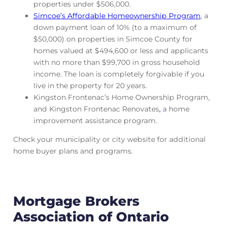
properties under $506,000.
Simcoe’s Affordable Homeownership Program
, a
down payment loan of 10% (to a maximum of
$50,000) on properties in Simcoe County for
homes valued at $494,600 or less and applicants
with no more than $99,700 in gross household
income. The loan is completely forgivable if you
live in the property for 20 years.
Kingston Frontenac’s Home Ownership Program,
and Kingston Frontenac Renovates
,
a home
improvement assistance program.
Check your municipality or city website for additional
home buyer plans and programs.
Mortgage Brokers
Association of Ontario