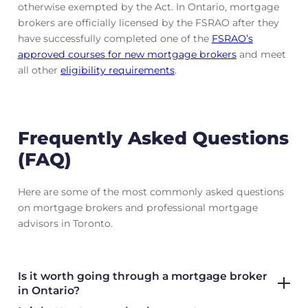
otherwise exempted by the Act. In Ontario, mortgage
brokers are officially licensed by the FSRAO after they
have successfully completed one of the
FSRAO’s
approved courses for new mortgage brokers
and meet
all other
eligibility requirements
.
Frequently Asked Questions
(FAQ)
Here are some of the most commonly asked questions
on mortgage brokers and professional mortgage
advisors in Toronto.
Is it worth going through a mortgage broker
in Ontario?