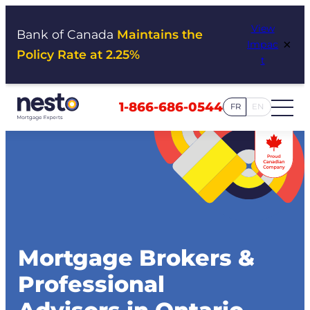
Skip
View
to
Bank of Canada
Maintains the
×
Impac
content
Policy Rate at 2.25%
t
1-866-686-0544
FR
EN
Mortgage Brokers &
Professional