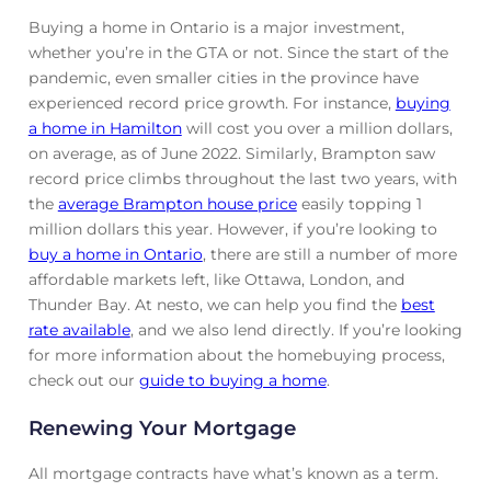
Buying a home in Ontario is a major investment,
whether you’re in the GTA or not. Since the start of the
pandemic, even smaller cities in the province have
experienced record price growth. For instance,
buying
a home in Hamilton
will cost you over a million dollars,
on average, as of June 2022. Similarly, Brampton saw
record price climbs throughout the last two years, with
the
average Brampton house price
easily topping 1
million dollars this year. However, if you’re looking to
buy a home in Ontario
, there are still a number of more
affordable markets left, like Ottawa, London, and
Thunder Bay. At nesto, we can help you find the
best
rate available
, and we also lend directly. If you’re looking
for more information about the homebuying process,
check out our
guide to buying a home
.
Renewing Your Mortgage
All mortgage contracts have what’s known as a term.