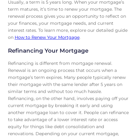
Usually, a term is 5 years long. When your mortgage’s
term matures, it’s time to renew your mortgage. The
renewal process gives you an opportunity to reflect on
your finances, your mortgage needs, and current
interest rates. To learn more, explore our detailed guide
on
How to Renew Your Mortgage
.
Refinancing Your Mortgage
Refinancing is different from mortgage renewal.
Renewal is an ongoing process that occurs when a
mortgage’s term expires. Many people typically renew
their mortgage with the same lender after 5 years on
similar terms and without too much hassle.
Refinancing, on the other hand, involves paying off your
current mortgage by breaking it early and using
another mortgage loan to cover it. People can refinance
to take advantage of a lower interest rate or access
equity for things like debt consolidation and
renovations. Depending on your current mortgage,