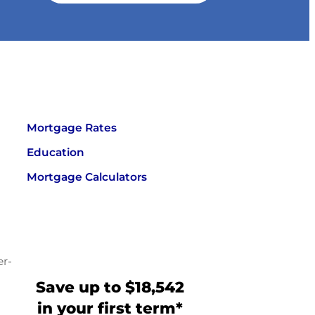
Mortgage Rates
Education
Mortgage Calculators
er-
Save up to $18,542
in your first term*