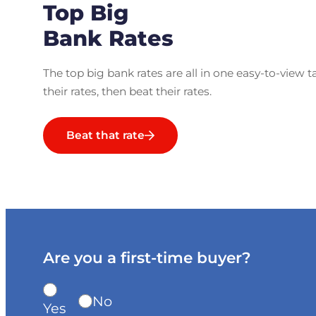
Top Big
Bank Rates
The top big bank rates are all in one easy-to-view t
their rates, then beat their rates.
Beat that rate
Are you a first-time buyer?
No
Yes