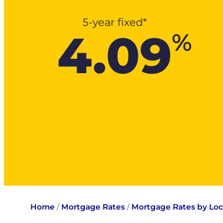
5-year fixed*
4.09
%
Home
/
Mortgage Rates
/
Mortgage Rates by Loc