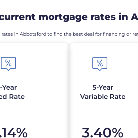
urrent mortgage rates in 
rates in Abbotsford to find the best deal for financing or
-Year
5-Year
ed Rate
Variable Rate
.14
%
3.40
%