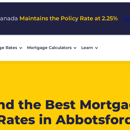
Canada
Maintains the Policy Rate at 2.25%
Vi
ge Rates
Mortgage Calculators
Learn
nd the Best Mortg
Rates in Abbotsfor