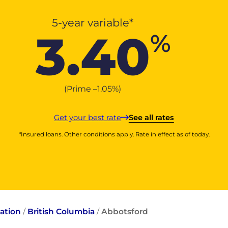
5-year variable*
3.40
%
(Prime –
1.05
%
)
Get your best rate
See all rates
*Insured loans. Other conditions apply. Rate in effect as of today.
ation
/
British Columbia
/
Abbotsford