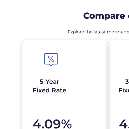
Compare c
Explore the latest mortgage 
5-Year
3
Fixed Rate
Fix
4.09
%
4