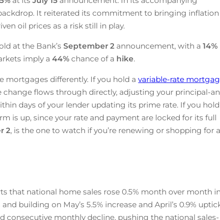
25
%
at its
July 15
announcement. In its accompanying
ackdrop. It reiterated its commitment to bringing inflation
n oil prices as a risk still in play.
old at the Bank’s
September 2
announcement, with a
14%
arkets imply a
44%
chance of a
hike
.
e mortgages differently. If you hold a
variable-rate mortga
te change flows through directly, adjusting your principal-a
ithin days of your lender updating its prime rate. If you hold
rm is up, since your rate and payment are locked for its full
r 2
, is the one to watch if you’re renewing or shopping for 
ts that national home sales rose 0.5% month over month i
 and building on May’s 5.5% increase and April’s 0.9% uptick
d consecutive monthly decline, pushing the national sales-