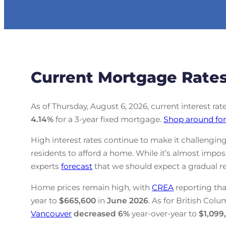
Current Mortgage Rates
As of Thursday, August 6, 2026, current interest ra
4.14
%
for a 3-year fixed mortgage.
Shop around for
High interest rates continue to make it challenging
residents to afford a home. While it’s almost impo
experts
forecast
that we should expect a gradual re
Home prices remain high, with
CREA
reporting tha
year to
$665,600
in
June
2026
. As for British Colu
Vancouver
decreased
6%
year-over-year to
$1,099