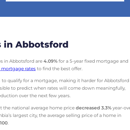
 in Abbotsford
tes in Abbotsford are
4.09
%
for a 5-year fixed mortgage and
 mortgage rates
to find the best offer.
 to qualify for a mortgage, making it harder for Abbotsford
ssible to predict when rates will come down meaningfully,
duction over the next few years.
t the national average home price
decreased
3.3%
year-ov
mbia’s largest city, the average selling price of a home in
,100
.