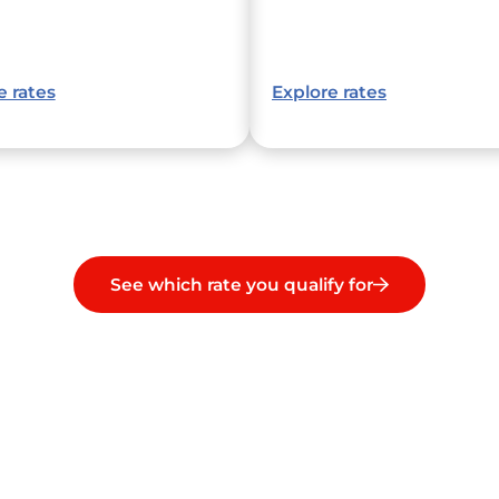
e rates
Explore rates
See which rate you qualify for