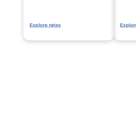
Explore rates
Explor