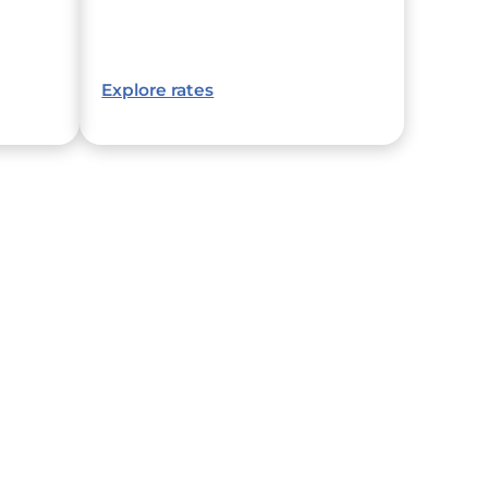
Explore rates