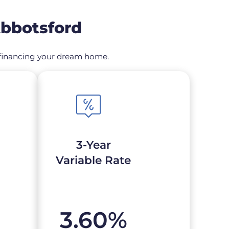
Abbotsford
 refinancing your dream home.
3-Year
Variable Rate
3.60
%