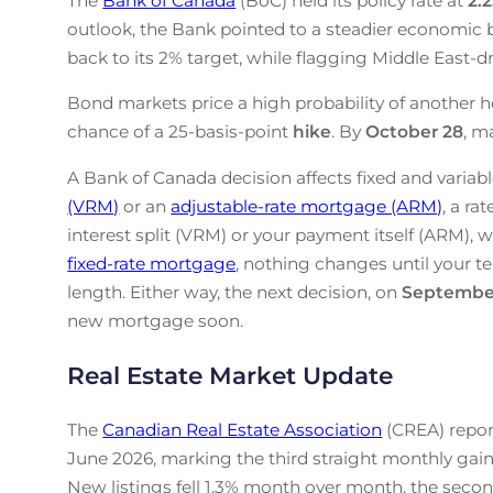
The
Bank of Canada
(BoC) held its policy rate at
2.
outlook, the Bank pointed to a steadier economic b
back to its 2% target, while flagging Middle East-drive
Bond markets price a high probability of another h
chance of a 25-basis-point
hike
. By
October 28
, m
A Bank of Canada decision affects fixed and variabl
(VRM)
or an
adjustable-rate mortgage (ARM)
, a ra
interest split (VRM) or your payment itself (ARM), w
fixed-rate mortgage
, nothing changes until your te
length. Either way, the next decision, on
Septembe
new mortgage soon.
Real Estate Market Update
The
Canadian Real Estate Association
(CREA) repor
June 2026, marking the third straight monthly gain
New listings fell 1.3% month over month, the secon