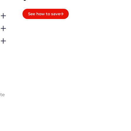
See how to save
ate