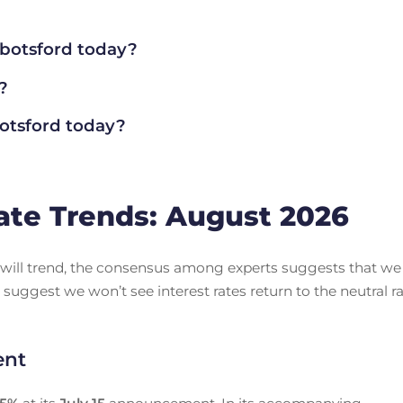
botsford today?
?
tsford today?
ate Trends: August 2026
es will trend, the consensus among experts suggests that we
 suggest we won’t see interest rates return to the neutral r
ent