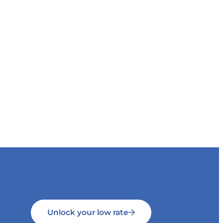
Unlock your low rate