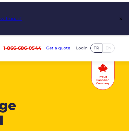
×
ew Impact
1-866-686-0544
Get a quote
Login
FR
EN
age
d