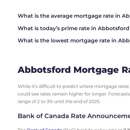
What is the average mortgage rate
in Ab
What is today’s prime rate in Abbotsford
What is the lowest mortgage rate in
Abbo
Abbotsford Mortgage R
While it’s difficult to predict where mortgage rat
could see rates remain higher for longer. Forecasts
range of 2 to 3% until the end of 2025.
Bank of Canada Rate Announcem