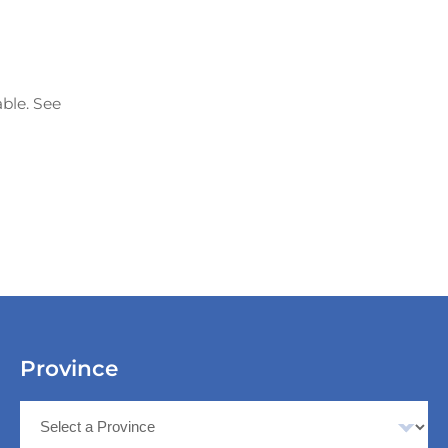
able. See
Province