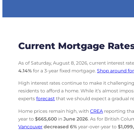
Current Mortgage Rates
As of Saturday, August 8, 2026, current interest rat
4.14
%
for a 3-year fixed mortgage.
Shop around for
High interest rates continue to make it challenging
residents to afford a home. While it’s almost impo
experts
forecast
that we should expect a gradual re
Home prices remain high, with
CREA
reporting tha
year to
$665,600
in
June
2026
. As for British Colu
Vancouver
decreased
6%
year-over-year to
$1,099