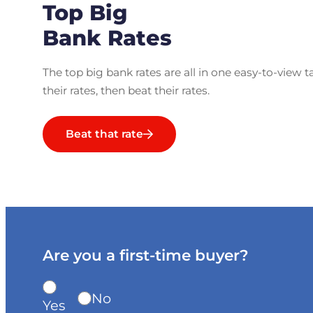
Top Big
Bank Rates
The top big bank rates are all in one easy-to-view t
their rates, then beat their rates.
Beat that rate
Are you a first-time buyer?
No
Yes