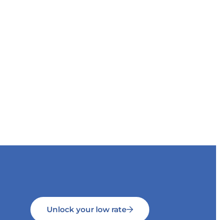
Unlock your low rate