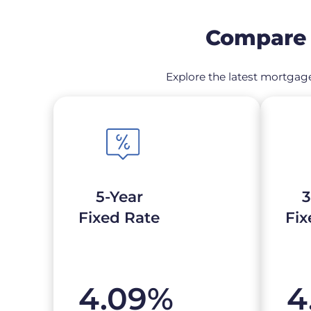
Compare 
Explore the latest mortgage
5-Year
3
Fixed Rate
Fix
4.09
%
4