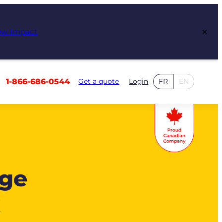
×
ew Impact
1-866-686-0544
Get a quote
Login
FR
EN
age
k