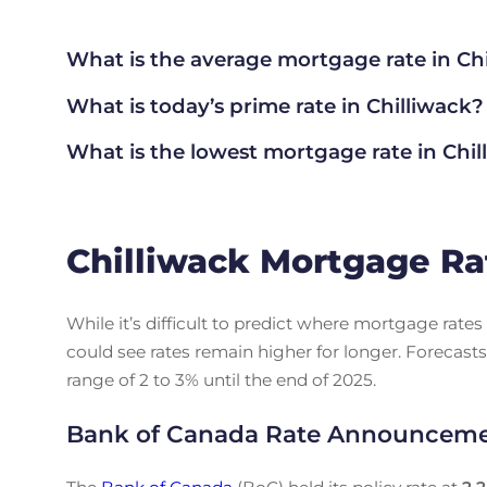
What is the average mortgage rate
in Ch
What is today’s prime rate in Chilliwack?
What is the lowest mortgage rate in
Chil
Chilliwack Mortgage Ra
While it’s difficult to predict where mortgage rat
could see rates remain higher for longer. Forecasts
range of 2 to 3% until the end of 2025.
Bank of Canada Rate Announcem