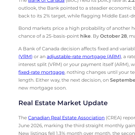
The
Bank of Canada
(BoC) held its policy rate at
2.
outlook, the Bank pointed to a steadier economic b
back to its 2% target, while flagging Middle East-drive
Bond markets price a high probability of another h
chance of a 25-basis-point
hike
. By
October 28
, m
A Bank of Canada decision affects fixed and variabl
(VRM)
or an
adjustable-rate mortgage (ARM)
, a ra
interest split (VRM) or your payment itself (ARM), w
fixed-rate mortgage
, nothing changes until your te
length. Either way, the next decision, on
Septembe
new mortgage soon.
Real Estate Market Update
The
Canadian Real Estate Association
(CREA) repor
June 2026, marking the third straight monthly gain
New listings fell 1.3% month over month, the secon