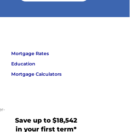
Mortgage Rates
Education
Mortgage Calculators
er-
Save up to $18,542
in your first term*