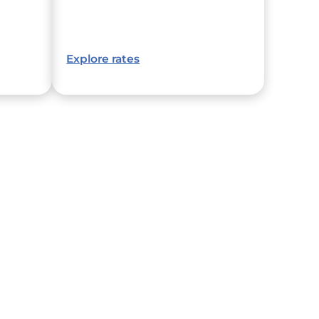
Explore rates