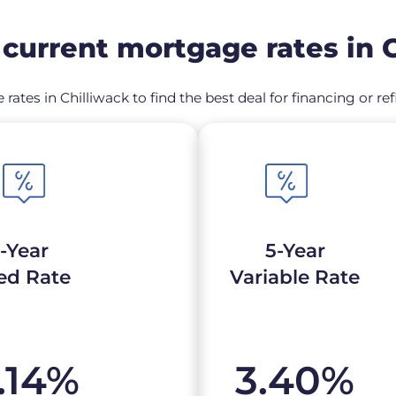
current mortgage rates in C
 rates in Chilliwack to find the best deal for financing or 
-Year
5-Year
ed Rate
Variable Rate
.14
%
3.40
%