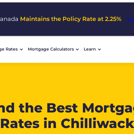
Canada
Maintains the Policy Rate at 2.25%
Vi
ge Rates
Mortgage Calculators
Learn
nd the Best Mortg
Rates in Chilliwac