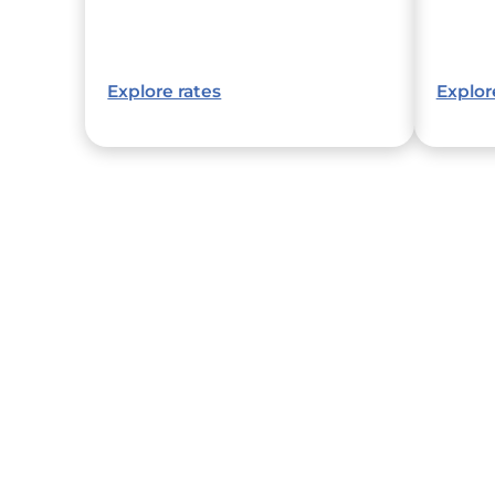
Explore rates
Explor