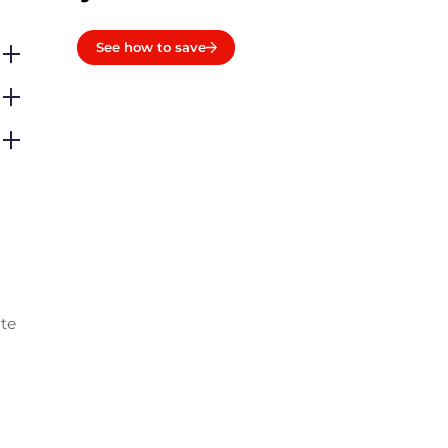
See how to save
ate