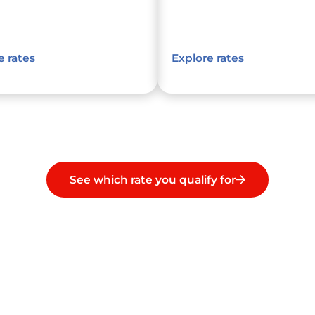
e rates
Explore rates
See which rate you qualify for