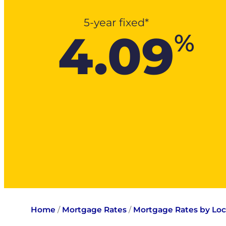
5-year fixed*
4.09
%
Home
/
Mortgage Rates
/
Mortgage Rates by Loc