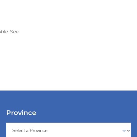
able. See
Province