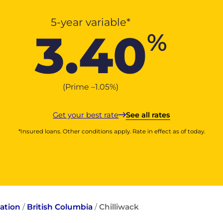
5-year variable*
3.40
%
(Prime –
1.05
%
)
Get your best rate
See all rates
*Insured loans. Other conditions apply. Rate in effect as of today.
ation
/
British Columbia
/
Chilliwack