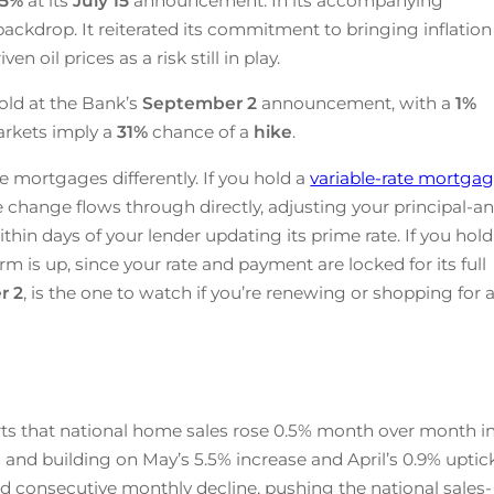
25
%
at its
July 15
announcement. In its accompanying
ackdrop. It reiterated its commitment to bringing inflation
n oil prices as a risk still in play.
old at the Bank’s
September 2
announcement, with a
1%
arkets imply a
31%
chance of a
hike
.
e mortgages differently. If you hold a
variable-rate mortga
te change flows through directly, adjusting your principal-a
ithin days of your lender updating its prime rate. If you hold
rm is up, since your rate and payment are locked for its full
r 2
, is the one to watch if you’re renewing or shopping for 
ts that national home sales rose 0.5% month over month i
 and building on May’s 5.5% increase and April’s 0.9% uptick
d consecutive monthly decline, pushing the national sales-