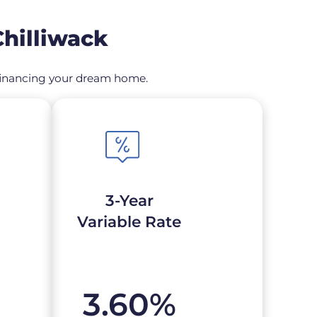
hilliwack
refinancing your dream home.
3-Year
Variable Rate
3.60
%