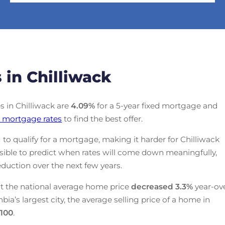
 in Chilliwack
es in Chilliwack are
4.09
%
for a 5-year fixed mortgage and
 mortgage rates
to find the best offer.
 to qualify for a mortgage, making it harder for Chilliwack
ssible to predict when rates will come down meaningfully,
duction over the next few years.
t the national average home price
decreased
3.3%
year-ov
mbia’s largest city, the average selling price of a home in
,100
.