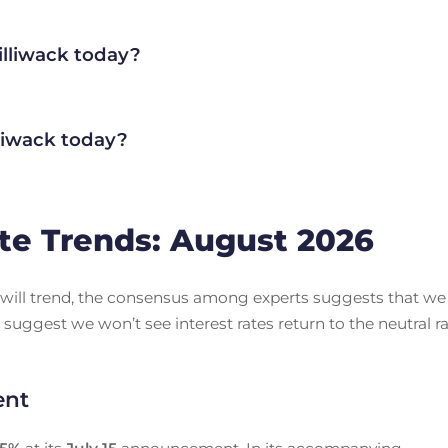
illiwack today?
liwack today?
te Trends: August 2026
es will trend, the consensus among experts suggests that we
 suggest we won’t see interest rates return to the neutral r
ent