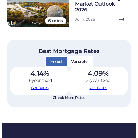
Market Outlook
2026
Jul 17, 2026
6 mins
Best Mortgage Rates
Fixed
Variable
4.14
%
4.09
%
3-year fixed
5-year fixed
Get Rates
Get Rates
Check More Rates