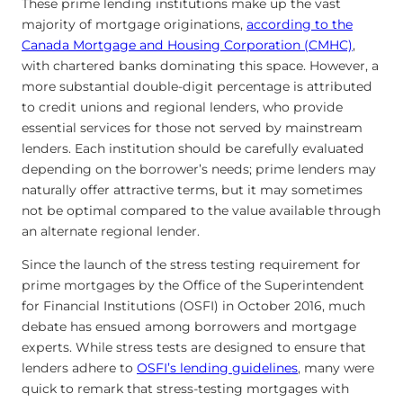
These prime lending institutions make up the vast
majority of mortgage originations,
according to the
Canada Mortgage and Housing Corporation (CMHC)
,
with chartered banks dominating this space. However, a
more substantial double-digit percentage is attributed
to credit unions and regional lenders, who provide
essential services for those not served by mainstream
lenders. Each institution should be carefully evaluated
depending on the borrower’s needs; prime lenders may
naturally offer attractive terms, but it may sometimes
not be optimal compared to the value available through
an alternate regional lender.
Since the launch of the stress testing requirement for
prime mortgages by the Office of the Superintendent
for Financial Institutions (OSFI) in October 2016, much
debate has ensued among borrowers and mortgage
experts. While stress tests are designed to ensure that
lenders adhere to
OSFI’s lending guidelines
, many were
quick to remark that stress-testing mortgages with