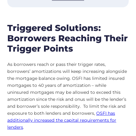
Triggered Solutions:
Borrowers Reaching Their
Trigger Points
As borrowers reach or pass their trigger rates,
borrowers’ amortizations will keep increasing alongside
the mortgage balance owing. OSFI has limited insured
mortgages to 40 years of amortization – while
uninsured mortgages may be allowed to exceed this
amortization since the risk and onus will be the lender’s
and borrower’s sole responsibility. To limit the risk and
exposure to both lenders and borrowers,
OSFI has
additionally increased the capital requirements for
lenders
.