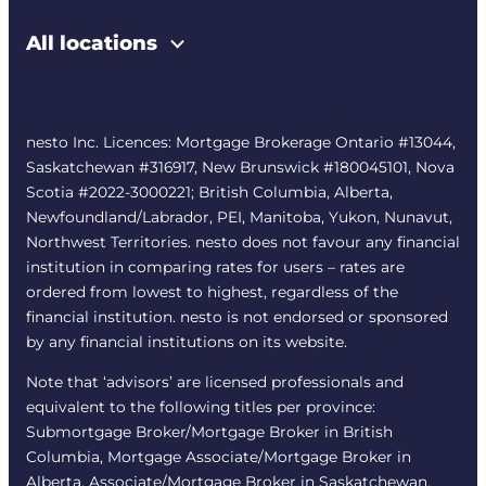
All locations
nesto Inc. Licences: Mortgage Brokerage Ontario #13044,
Saskatchewan #316917, New Brunswick #180045101, Nova
Scotia #2022-3000221; British Columbia, Alberta,
Newfoundland/Labrador, PEI, Manitoba, Yukon, Nunavut,
Northwest Territories. nesto does not favour any financial
institution in comparing rates for users – rates are
ordered from lowest to highest, regardless of the
financial institution. nesto is not endorsed or sponsored
by any financial institutions on its website.
Note that ‘advisors’ are licensed professionals and
equivalent to the following titles per province:
Submortgage Broker/Mortgage Broker in British
Columbia, Mortgage Associate/Mortgage Broker in
Alberta, Associate/Mortgage Broker in Saskatchewan,