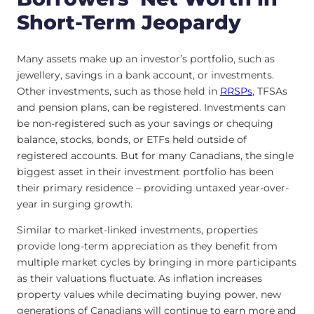
Short-Term Jeopardy
Many assets make up an investor’s portfolio, such as
jewellery, savings in a bank account, or investments.
Other investments, such as those held in
RRSPs
, TFSAs
and pension plans, can be registered. Investments can
be non-registered such as your savings or chequing
balance, stocks, bonds, or ETFs held outside of
registered accounts. But for many Canadians, the single
biggest asset in their investment portfolio has been
their primary residence – providing untaxed year-over-
year in surging growth.
Similar to market-linked investments, properties
provide long-term appreciation as they benefit from
multiple market cycles by bringing in more participants
as their valuations fluctuate. As inflation increases
property values while decimating buying power, new
generations of Canadians will continue to earn more and