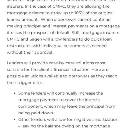
insurers. In the case of CMHC, they are allowing the
mortgage balance to grow up to 105% of the original
loaned amount. When a borrower cannot continue
making principal and interest payments on a mortgage,
it raises the prospect of default. Still, mortgage insurers
CMHC and Sagen will allow lenders to do quick loan
restructures with individual customers as needed
without their approval.
Lenders will provide case-by-case solutions most
suitable for the client’s financial situation. Here are
possible solutions available to borrowers as they reach
their trigger rates.
Some lenders will continually increase the
mortgage payment to cover the interest
component, which may leave the principal from
being paid down.
Other lenders will allow for negative amortization
– leaving the balance owing on the mortgage