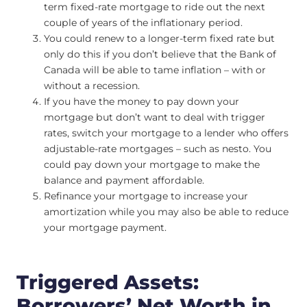
term fixed-rate mortgage to ride out the next
couple of years of the inflationary period.
You could renew to a longer-term fixed rate but
only do this if you don’t believe that the Bank of
Canada will be able to tame inflation – with or
without a recession.
If you have the money to pay down your
mortgage but don’t want to deal with trigger
rates, switch your mortgage to a lender who offers
adjustable-rate mortgages – such as nesto. You
could pay down your mortgage to make the
balance and payment affordable.
Refinance your mortgage to increase your
amortization while you may also be able to reduce
your mortgage payment.
Triggered Assets:
Borrowers’ Net Worth in