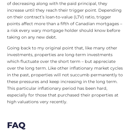
of decreasing along with the paid principal, they
increase until they reach their trigger point. Depending
on their contract’s loan-to-value (LTV) ratio, trigger
points affect more than a fifth of Canadian mortgages –
a risk every wary mortgage holder should know before
taking on any new debt.
Going back to my original point that, like many other
investments, properties are long-term investments
which fluctuate over the short term – but appreciate
over the long term. Like other inflationary market cycles
in the past, properties will not succumb permanently to
these pressures and keep increasing in the long term.
This particular inflationary period has been hard,
especially for those that purchased their properties at
high valuations very recently.
FAQ