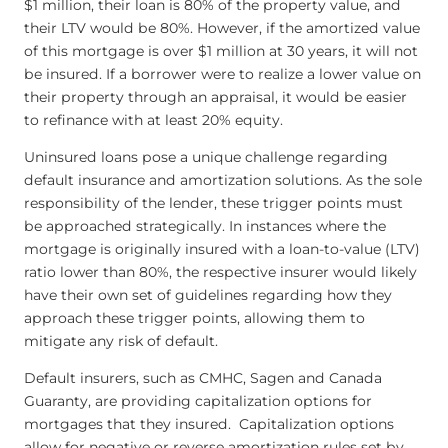
$1 million, their loan is 80% of the property value, and
their LTV would be 80%. However, if the amortized value
of this mortgage is over $1 million at 30 years, it will not
be insured. If a borrower were to realize a lower value on
their property through an appraisal, it would be easier
to refinance with at least 20% equity.
Uninsured loans pose a unique challenge regarding
default insurance and amortization solutions. As the sole
responsibility of the lender, these trigger points must
be approached strategically. In instances where the
mortgage is originally insured with a loan-to-value (LTV)
ratio lower than 80%, the respective insurer would likely
have their own set of guidelines regarding how they
approach these trigger points, allowing them to
mitigate any risk of default.
Default insurers, such as CMHC, Sagen and Canada
Guaranty, are providing capitalization options for
mortgages that they insured. Capitalization options
allow for negative or reverse amortization rules set by