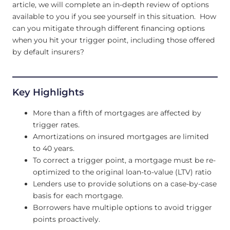
article, we will complete an in-depth review of options
available to you if you see yourself in this situation. How
can you mitigate through different financing options
when you hit your trigger point, including those offered
by default insurers?
Key Highlights
More than a fifth of mortgages are affected by
trigger rates.
Amortizations on insured mortgages are limited
to 40 years.
To correct a trigger point, a mortgage must be re-
optimized to the original loan-to-value (LTV) ratio
Lenders use to provide solutions on a case-by-case
basis for each mortgage.
Borrowers have multiple options to avoid trigger
points proactively.