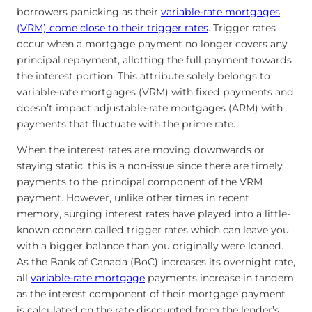
borrowers panicking as their
variable-rate mortgages
(VRM) come close to their trigger rates
. Trigger rates
occur when a mortgage payment no longer covers any
principal repayment, allotting the full payment towards
the interest portion. This attribute solely belongs to
variable-rate mortgages (VRM) with fixed payments and
doesn’t impact adjustable-rate mortgages (ARM) with
payments that fluctuate with the prime rate.
When the interest rates are moving downwards or
staying static, this is a non-issue since there are timely
payments to the principal component of the VRM
payment. However, unlike other times in recent
memory, surging interest rates have played into a little-
known concern called trigger rates which can leave you
with a bigger balance than you originally were loaned.
As the Bank of Canada (BoC) increases its overnight rate,
all
variable-rate mortgage
payments increase in tandem
as the interest component of their mortgage payment
is calculated on the rate discounted from the lender’s