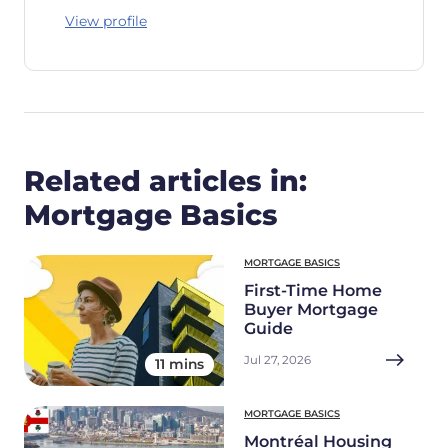
View profile
Related articles in:
Mortgage Basics
MORTGAGE BASICS
First-Time Home
Buyer Mortgage
Guide
Jul 27, 2026
11 mins
MORTGAGE BASICS
Montréal Housing