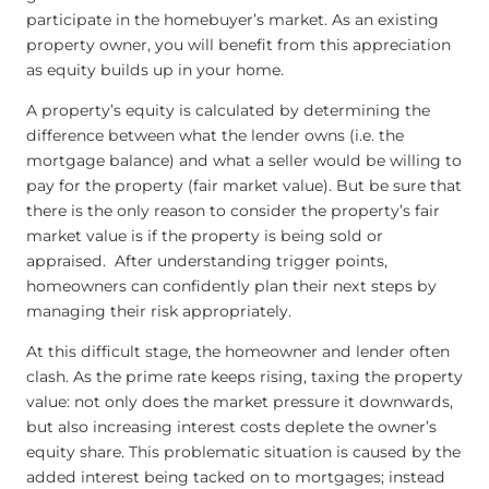
participate in the homebuyer’s market. As an existing
property owner, you will benefit from this appreciation
as equity builds up in your home.
A property’s equity is calculated by determining the
difference between what the lender owns (i.e. the
mortgage balance) and what a seller would be willing to
pay for the property (fair market value). But be sure that
there is the only reason to consider the property’s fair
market value is if the property is being sold or
appraised. After understanding trigger points,
homeowners can confidently plan their next steps by
managing their risk appropriately.
At this difficult stage, the homeowner and lender often
clash. As the prime rate keeps rising, taxing the property
value: not only does the market pressure it downwards,
but also increasing interest costs deplete the owner’s
equity share. This problematic situation is caused by the
added interest being tacked on to mortgages; instead