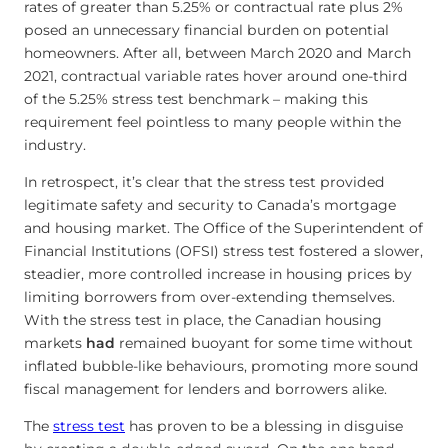
rates of greater than 5.25% or contractual rate plus 2%
posed an unnecessary financial burden on potential
homeowners. After all, between March 2020 and March
2021, contractual variable rates hover around one-third
of the 5.25% stress test benchmark – making this
requirement feel pointless to many people within the
industry.
In retrospect, it’s clear that the stress test provided
legitimate safety and security to Canada’s mortgage
and housing market. The Office of the Superintendent of
Financial Institutions (OFSI) stress test fostered a slower,
steadier, more controlled increase in housing prices by
limiting borrowers from over-extending themselves.
With the stress test in place, the Canadian housing
markets
had
remained buoyant for some time without
inflated bubble-like behaviours, promoting more sound
fiscal management for lenders and borrowers alike.
The
stress test
has proven to be a blessing in disguise