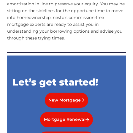
amortization in line to preserve your equity. You may be
sitting on the sidelines for the opportune time to move
into homeownership. nesto’s commission-free
mortgage experts are ready to assist you in
understanding your borrowing options and advise you
through these trying times.
Let’s get started!
New Mortgage
Mortgage Renewal