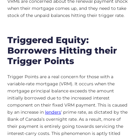
VRMs are concerned about the renewal payment shock
when their mortgage comes up, and they need to take
stock of the unpaid balances hitting their trigger rate.
Triggered Equity:
Borrowers Hitting their
Trigger Points
Trigger Points are a real concern for those with a
variable-rate mortgage (VRM). It occurs when the
mortgage principal balance exceeds the amount
initially borrowed due to the increased interest
component on their fixed VRM payment. This is caused
by an increase in
lenders
‘ prime rate, as dictated by the
Bank of Canada’s overnight rate. As a result, more of
their payment is entirely going towards servicing the
interest-carry costs. This phenomenon is aptly titled