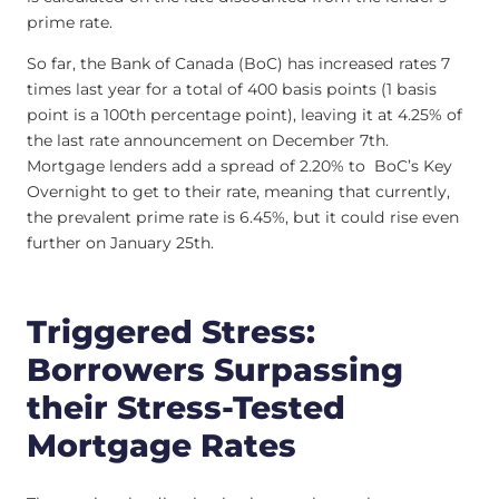
prime rate.
So far, the Bank of Canada (BoC) has increased rates 7
times last year for a total of 400 basis points (1 basis
point is a 100th percentage point), leaving it at 4.25% of
the last rate announcement on December 7th.
Mortgage lenders add a spread of 2.20% to BoC’s Key
Overnight to get to their rate, meaning that currently,
the prevalent prime rate is 6.45%, but it could rise even
further on January 25th.
Triggered Stress:
Borrowers Surpassing
their Stress-Tested
Mortgage Rates