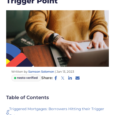
Trigger Point
Written by
Samson Solomon
|
Jan 13, 2023
Share:
nesto verified
Table of Contents
Triggered Mortgages: Borrowers Hitting their Trigger