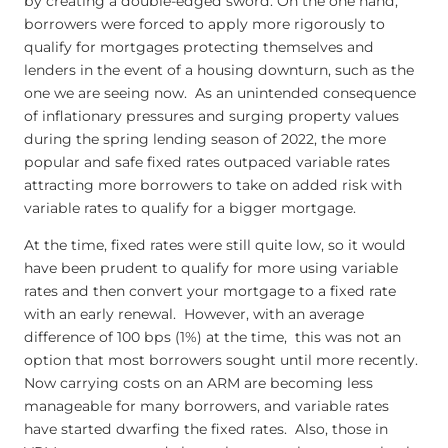
by creating a double-edged sword. On the one hand,
borrowers were forced to apply more rigorously to
qualify for mortgages protecting themselves and
lenders in the event of a housing downturn, such as the
one we are seeing now. As an unintended consequence
of inflationary pressures and surging property values
during the spring lending season of 2022, the more
popular and safe fixed rates outpaced variable rates
attracting more borrowers to take on added risk with
variable rates to qualify for a bigger mortgage.
At the time, fixed rates were still quite low, so it would
have been prudent to qualify for more using variable
rates and then convert your mortgage to a fixed rate
with an early renewal. However, with an average
difference of 100 bps (1%) at the time, this was not an
option that most borrowers sought until more recently.
Now carrying costs on an ARM are becoming less
manageable for many borrowers, and variable rates
have started dwarfing the fixed rates. Also, those in