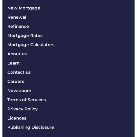
New Mortgage
Renewal
Refinance
Mortgage Rates
Mortgage Calculators
About us
Learn
Contact us
Careers
Newsroom
Terms of Services
Privacy Policy
Licences
Publishing Disclosure