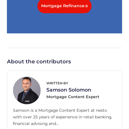
Mortgage Refinance
About the contributors
WRITTEN BY
Samson Solomon
Mortgage Content Expert
Samson is a Mortgage Content Expert at nesto
with over 25 years of experience in retail banking,
financial advising and…