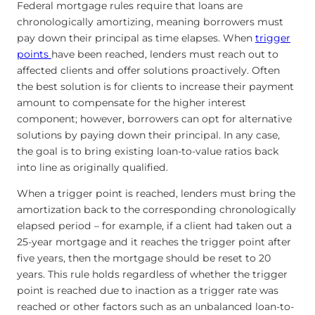
Federal mortgage rules require that loans are
chronologically amortizing, meaning borrowers must
pay down their principal as time elapses. When
trigger
points
have been reached, lenders must reach out to
affected clients and offer solutions proactively. Often
the best solution is for clients to increase their payment
amount to compensate for the higher interest
component; however, borrowers can opt for alternative
solutions by paying down their principal. In any case,
the goal is to bring existing loan-to-value ratios back
into line as originally qualified.
When a trigger point is reached, lenders must bring the
amortization back to the corresponding chronologically
elapsed period – for example, if a client had taken out a
25-year mortgage and it reaches the trigger point after
five years, then the mortgage should be reset to 20
years. This rule holds regardless of whether the trigger
point is reached due to inaction as a trigger rate was
reached or other factors such as an unbalanced loan-to-