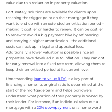
value due to a reduction in property valuation.
Fortunately, solutions are available for clients upon
reaching the trigger point on their mortgage if they
want to end up with an extended amortization period –
making it costlier or harder to renew. It can be costlier
to renew to avoid a big payment hike by refinancing
and carrying a higher amortization – the additional
costs can rack up in legal and appraisal fees.
Additionally, a lower valuation is possible since all
properties have devalued due to inflation. They can opt
for early renewal into a fixed rate term, allowing them to
keep their amortized period at its current level.
Understanding
loan-to-value (LTV)
is a key part of
financing a home. Its original ratio is determined at the
start of the mortgage term and helps borrowers
understand what portion of their property is owned by
their lender. For instance, if an individual takes out a
mortgage with a
20% downpayment
on a home worth