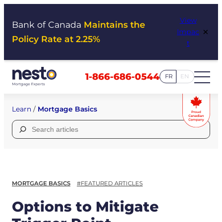
Skip
View
to
Bank of Canada
Maintains the
×
Impac
content
Policy Rate at 2.25%
t
1-866-686-0544
FR
EN
Learn
/
Mortgage Basics
Search
for:
MORTGAGE BASICS
#FEATURED ARTICLES
Options to Mitigate