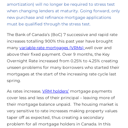
amortization) will no longer be required to stress test
when changing lenders at maturity. Going forward, only
new purchase and refinance mortgage applications
must be qualified through the stress test.
The Bank of Canada’s (BoC) 7 successive and rapid rate
increases totalling 900% this past year have brought
many
variable-rate mortgages (VRMs)
well over and
above their fixed payment. Over 9 months, the Key
Overnight Rate increased from 0.25% to 4.25% creating
unseen problems for many borrowers who started their
mortgages at the start of the increasing rate cycle last
spring.
As rates increase,
VRM holders’
mortgage payments
cover less and less of their principal – leaving more of
their mortgage balance unpaid. The housing market is
very sensitive to rate increases making property values
taper off as expected, thus creating a secondary
problem for all mortgage holders in Canada. In this