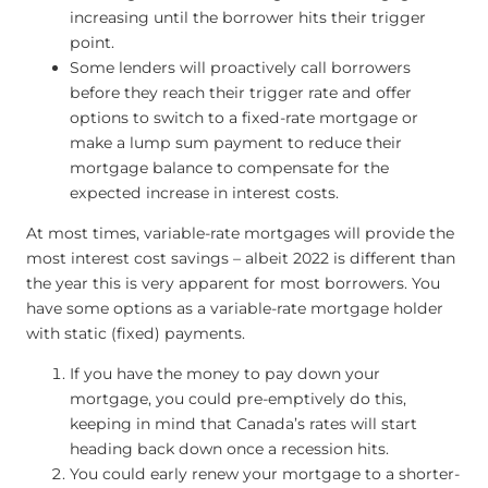
increasing until the borrower hits their trigger
point.
Some lenders will proactively call borrowers
before they reach their trigger rate and offer
options to switch to a fixed-rate mortgage or
make a lump sum payment to reduce their
mortgage balance to compensate for the
expected increase in interest costs.
At most times, variable-rate mortgages will provide the
most interest cost savings – albeit 2022 is different than
the year this is very apparent for most borrowers. You
have some options as a variable-rate mortgage holder
with static (fixed) payments.
If you have the money to pay down your
mortgage, you could pre-emptively do this,
keeping in mind that Canada’s rates will start
heading back down once a recession hits.
You could early renew your mortgage to a shorter-