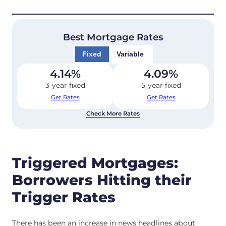
Best Mortgage Rates
Fixed
Variable
4.14
%
4.09
%
3-year fixed
5-year fixed
Get Rates
Get Rates
Check More Rates
Triggered Mortgages:
Borrowers Hitting their
Trigger Rates
There has been an increase in news headlines about