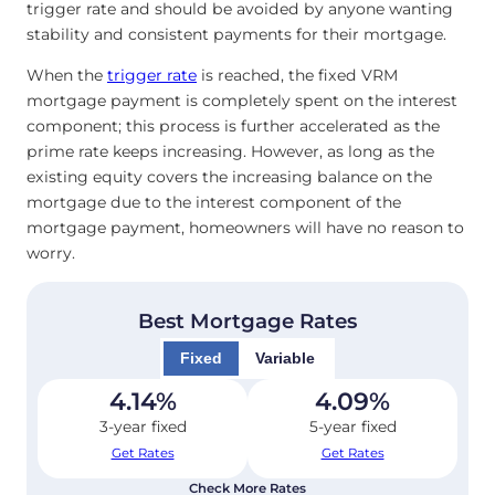
trigger rate and should be avoided by anyone wanting
stability and consistent payments for their mortgage.
When the
trigger rate
is reached, the fixed VRM
mortgage payment is completely spent on the interest
component; this process is further accelerated as the
prime rate keeps increasing. However, as long as the
existing equity covers the increasing balance on the
mortgage due to the interest component of the
mortgage payment, homeowners will have no reason to
worry.
Best Mortgage Rates
Fixed
Variable
4.14
%
4.09
%
3-year fixed
5-year fixed
Get Rates
Get Rates
Check More Rates