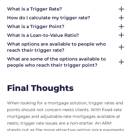
What is a Trigger Rate?
How do I calculate my trigger rate?
What is a Trigger Point?
What is a Loan-to-Value Ratio?
What options are available to people who
reach their trigger rate?
What are some of the options available to
people who reach their trigger point?
Final Thoughts
When looking for a mortgage solution, trigger rates and
points should not concern nesto clients. With fixed-rate
mortgages and adjustable-rate mortgages available at
nesto, trigger rate issues are a non-starter. An ARM
stands out as the more attractive option since payments