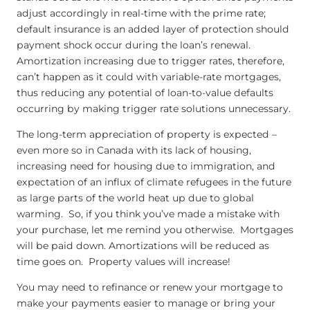
adjust accordingly in real-time with the prime rate;
default insurance is an added layer of protection should
payment shock occur during the loan’s renewal.
Amortization increasing due to trigger rates, therefore,
can’t happen as it could with variable-rate mortgages,
thus reducing any potential of loan-to-value defaults
occurring by making trigger rate solutions unnecessary.
The long-term appreciation of property is expected –
even more so in Canada with its lack of housing,
increasing need for housing due to immigration, and
expectation of an influx of climate refugees in the future
as large parts of the world heat up due to global
warming. So, if you think you’ve made a mistake with
your purchase, let me remind you otherwise. Mortgages
will be paid down. Amortizations will be reduced as
time goes on. Property values will increase!
You may need to refinance or renew your mortgage to
make your payments easier to manage or bring your