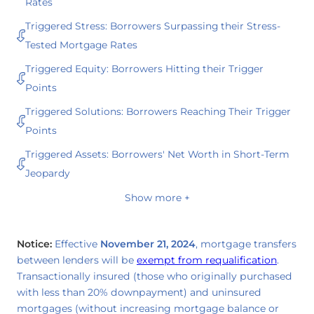
Rates
Triggered Stress: Borrowers Surpassing their Stress-
Tested Mortgage Rates
Triggered Equity: Borrowers Hitting their Trigger
Points
Triggered Solutions: Borrowers Reaching Their Trigger
Points
Triggered Assets: Borrowers' Net Worth in Short-Term
Jeopardy
Show more +
Notice:
Effective
November 21, 2024
, mortgage transfers
between lenders will be
exempt from requalification
.
Transactionally insured (those who originally purchased
with less than 20% downpayment) and uninsured
mortgages (without increasing mortgage balance or