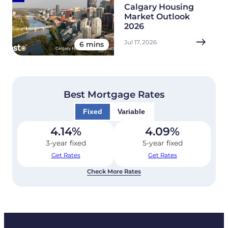
Calgary Housing
Market Outlook
2026
Jul 17, 2026
6 mins
Best Mortgage Rates
Fixed
Variable
4.14
%
4.09
%
3-year fixed
5-year fixed
Get Rates
Get Rates
Check More Rates