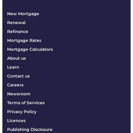
New Mortgage
Renewal
Refinance
Mortgage Rates
Mortgage Calculators
About us
Learn
Contact us
Careers
Newsroom
Terms of Services
Privacy Policy
Licences
Publishing Disclosure