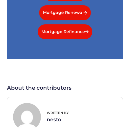
Mortgage Renewal
Mortgage Refinance
About the contributors
WRITTEN BY
nesto