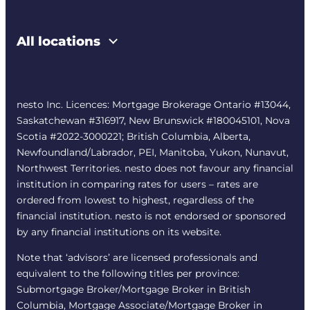
All locations
nesto Inc. Licences: Mortgage Brokerage Ontario #13044,
Saskatchewan #316917, New Brunswick #180045101, Nova
Scotia #2022-3000221; British Columbia, Alberta,
Newfoundland/Labrador, PEI, Manitoba, Yukon, Nunavut,
Northwest Territories. nesto does not favour any financial
institution in comparing rates for users – rates are
ordered from lowest to highest, regardless of the
financial institution. nesto is not endorsed or sponsored
by any financial institutions on its website.
Note that ‘advisors’ are licensed professionals and
equivalent to the following titles per province:
Submortgage Broker/Mortgage Broker in British
Columbia, Mortgage Associate/Mortgage Broker in