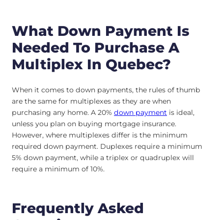
What Down Payment Is
Needed To Purchase A
Multiplex In Quebec?
When it comes to down payments, the rules of thumb
are the same for multiplexes as they are when
purchasing any home. A 20%
down payment
is ideal,
unless you plan on buying mortgage insurance.
However, where multiplexes differ is the minimum
required down payment. Duplexes require a minimum
5% down payment, while a triplex or quadruplex will
require a minimum of 10%.
Frequently Asked