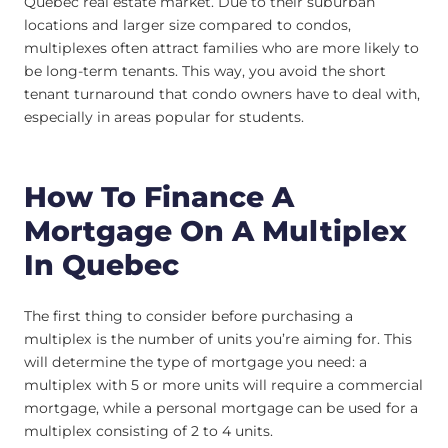
Quebec real estate market. Due to their suburban
locations and larger size compared to condos,
multiplexes often attract families who are more likely to
be long-term tenants. This way, you avoid the short
tenant turnaround that condo owners have to deal with,
especially in areas popular for students.
How To Finance A
Mortgage On A Multiplex
In Quebec
The first thing to consider before purchasing a
multiplex is the number of units you’re aiming for. This
will determine the type of mortgage you need: a
multiplex with 5 or more units will require a commercial
mortgage, while a personal mortgage can be used for a
multiplex consisting of 2 to 4 units.