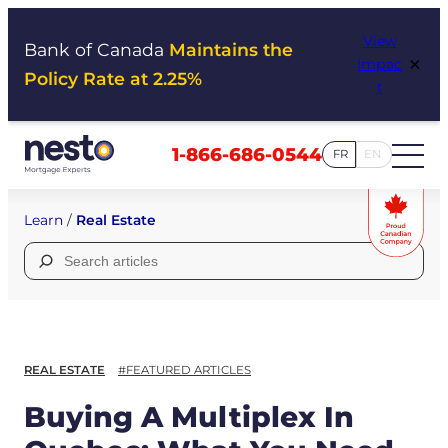
Skip
View
to
Bank of Canada
Maintains the
×
Impac
content
Policy Rate at 2.25%
t
1-866-686-0544
FR
EN
Learn
/
Real Estate
Search
for:
REAL ESTATE
#FEATURED ARTICLES
Buying A Multiplex In