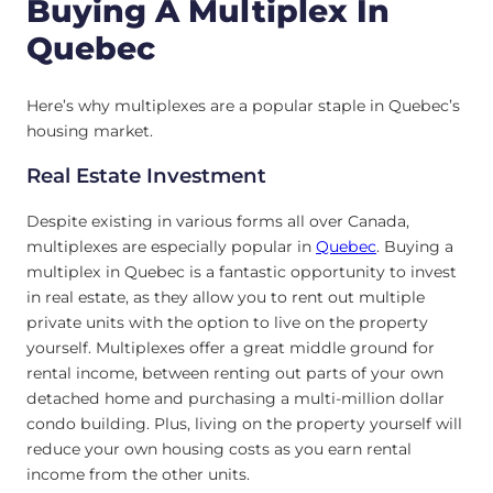
Buying A Multiplex In
Quebec
Here’s why multiplexes are a popular staple in Quebec’s
housing market.
Real Estate Investment
Despite existing in various forms all over Canada,
multiplexes are especially popular in
Quebec
. Buying a
multiplex in Quebec is a fantastic opportunity to invest
in real estate, as they allow you to rent out multiple
private units with the option to live on the property
yourself. Multiplexes offer a great middle ground for
rental income, between renting out parts of your own
detached home and purchasing a multi-million dollar
condo building. Plus, living on the property yourself will
reduce your own housing costs as you earn rental
income from the other units.