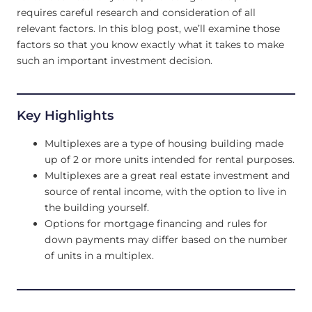
requires careful research and consideration of all
relevant factors. In this blog post, we’ll examine those
factors so that you know exactly what it takes to make
such an important investment decision.
Key Highlights
Multiplexes are a type of housing building made
up of 2 or more units intended for rental purposes.
Multiplexes are a great real estate investment and
source of rental income, with the option to live in
the building yourself.
Options for mortgage financing and rules for
down payments may differ based on the number
of units in a multiplex.