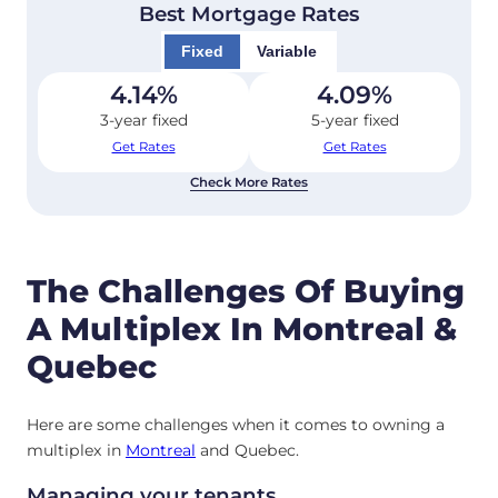
Best Mortgage Rates
Fixed
Variable
4.14
%
4.09
%
3-year fixed
5-year fixed
Get Rates
Get Rates
Check More Rates
The Challenges Of Buying
A Multiplex In Montreal &
Quebec
Here are some challenges when it comes to owning a
multiplex in
Montreal
and Quebec.
Managing your tenants