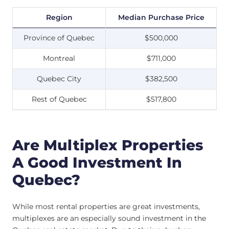
Region
Median Purchase Price
Province of Quebec
$500,000
Montreal
$711,000
Quebec City
$382,500
Rest of Quebec
$517,800
Are Multiplex Properties
A Good Investment In
Quebec?
While most rental properties are great investments,
multiplexes are an especially sound investment in the