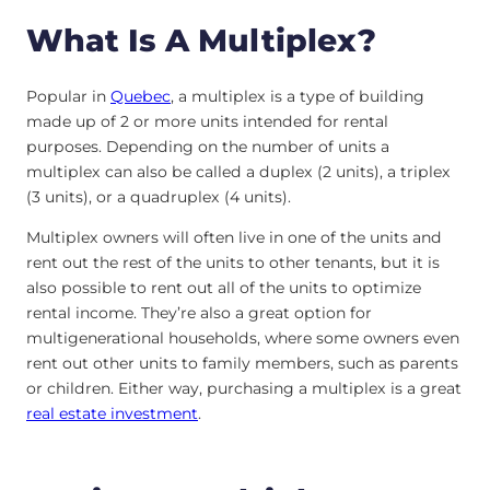
What Is A Multiplex?
Popular in
Quebec
, a multiplex is a type of building
made up of 2 or more units intended for rental
purposes. Depending on the number of units a
multiplex can also be called a duplex (2 units), a triplex
(3 units), or a quadruplex (4 units).
Multiplex owners will often live in one of the units and
rent out the rest of the units to other tenants, but it is
also possible to rent out all of the units to optimize
rental income. They’re also a great option for
multigenerational households, where some owners even
rent out other units to family members, such as parents
or children. Either way, purchasing a multiplex is a great
real estate investment
.