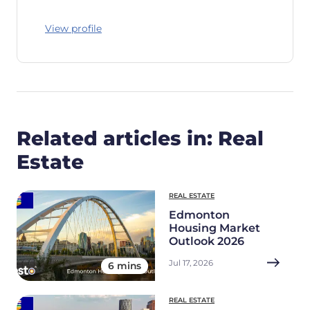
View profile
Related articles in: Real
Estate
REAL ESTATE
Edmonton
Housing Market
Outlook 2026
Jul 17, 2026
6 mins
REAL ESTATE