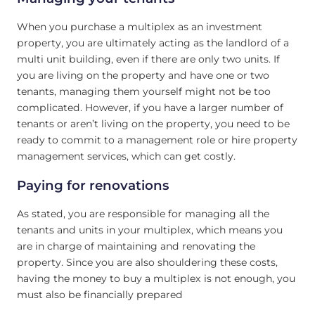
When you purchase a multiplex as an investment
property, you are ultimately acting as the landlord of a
multi unit building, even if there are only two units. If
you are living on the property and have one or two
tenants, managing them yourself might not be too
complicated. However, if you have a larger number of
tenants or aren’t living on the property, you need to be
ready to commit to a management role or hire property
management services, which can get costly.
Paying for renovations
As stated, you are responsible for managing all the
tenants and units in your multiplex, which means you
are in charge of maintaining and renovating the
property. Since you are also shouldering these costs,
having the money to buy a multiplex is not enough, you
must also be financially prepared