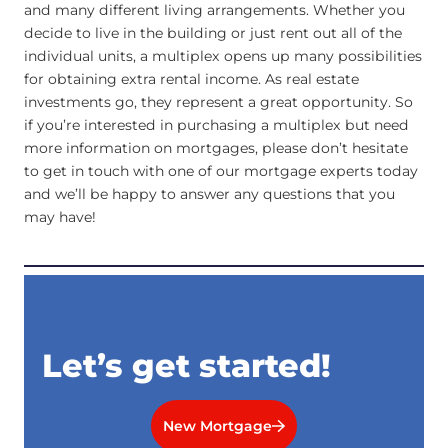
and many different living arrangements. Whether you
decide to live in the building or just rent out all of the
individual units, a multiplex opens up many possibilities
for obtaining extra rental income. As real estate
investments go, they represent a great opportunity. So
if you’re interested in purchasing a multiplex but need
more information on mortgages, please don’t hesitate
to get in touch with one of our mortgage experts today
and we’ll be happy to answer any questions that you
may have!
Let’s get started!
New Mortgage