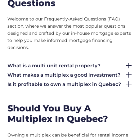
Questions
Welcome to our Frequently-Asked Questions (FAQ)
section, where we answer the most popular questions
designed and crafted by our in-house mortgage experts
to help you make informed mortgage financing
decisions.
What is a multi unit rental property?
What makes a multiplex a good investment?
Is it profitable to own a multiplex in Quebec?
Should You Buy A
Multiplex In Quebec?
Owning a multiplex can be beneficial for rental income