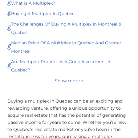
What Is A Multiplex?
Buying A Multiplex In Quebec
The Challenges Of Buying A Multiplex In Montreal &
Quebec
Median Price Of A Multiplex In Quebec And Greater
Montreal
Are Multiplex Properties A Good Investment In
Quebec?
Show more +
Buying a multiplex in Quebec can be an exciting and
rewarding venture, offering a unique opportunity to
acquire real estate that has the potential of generating
passive income for years to come. Whether you’re new
to Quebec’s real estate market or you’ve been in the
rental business for years, purchasing a multiplex