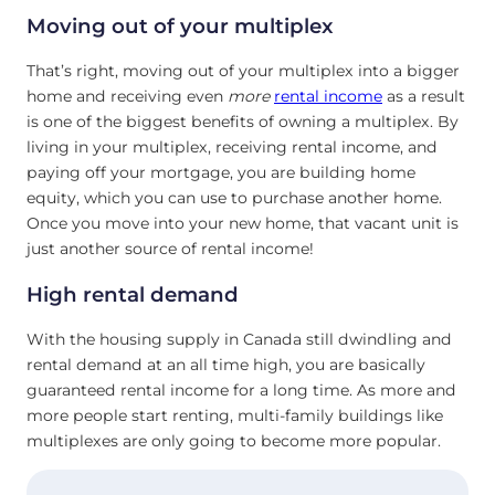
Moving out of your multiplex
That’s right, moving out of your multiplex into a bigger
home and receiving even
more
rental income
as a result
is one of the biggest benefits of owning a multiplex. By
living in your multiplex, receiving rental income, and
paying off your mortgage, you are building home
equity, which you can use to purchase another home.
Once you move into your new home, that vacant unit is
just another source of rental income!
High rental demand
With the housing supply in Canada still dwindling and
rental demand at an all time high, you are basically
guaranteed rental income for a long time. As more and
more people start renting, multi-family buildings like
multiplexes are only going to become more popular.