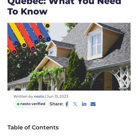
Quebec: What You Need
To Know
Written by
nesto
|
Jun 13, 2023
Share:
nesto verified
Table of Contents