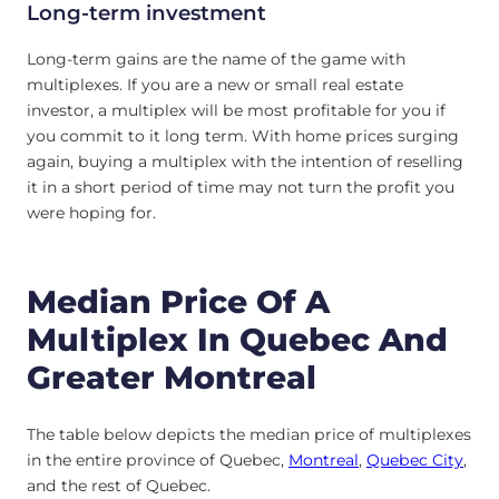
Long-term investment
Long-term gains are the name of the game with
multiplexes. If you are a new or small real estate
investor, a multiplex will be most profitable for you if
you commit to it long term. With home prices surging
again, buying a multiplex with the intention of reselling
it in a short period of time may not turn the profit you
were hoping for.
Median Price Of A
Multiplex In Quebec And
Greater Montreal
The table below depicts the median price of multiplexes
in the entire province of Quebec,
Montreal
,
Quebec City
,
and the rest of Quebec.