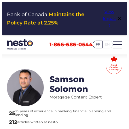
Skip
View
to
Bank of Canada
Maintains the
×
Impac
content
Policy Rate at 2.25%
t
1-866-686-0544
FR
EN
Samson
Solomon
Mortgage Content Expert
25 years of experience in banking, financial planning and
25
lending
212
articles written at nesto