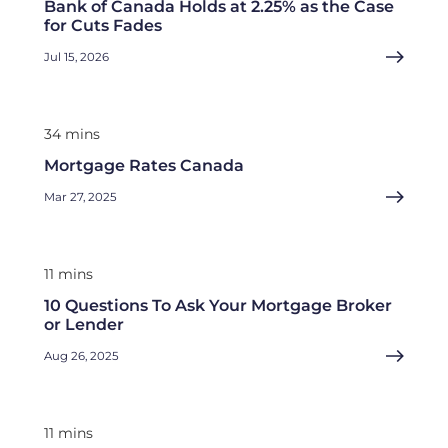
Bank of Canada Holds at 2.25% as the Case
for Cuts Fades
Jul 15, 2026
34 mins
Mortgage Rates Canada
Mar 27, 2025
11 mins
10 Questions To Ask Your Mortgage Broker
or Lender
Aug 26, 2025
11 mins