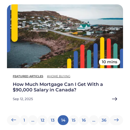
10 mins
FEATURED ARTICLES
#HOME BUYING
How Much Mortgage Can I Get With a
$90,000 Salary in Canada?
Sep 12, 2025
Posts
1
…
12
13
14
15
16
…
36
pagination