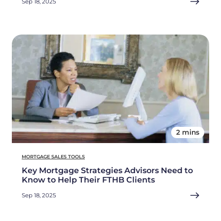
Sep 18, 2025
2 mins
MORTGAGE SALES TOOLS
Key Mortgage Strategies Advisors Need to
Know to Help Their FTHB Clients
Sep 18, 2025