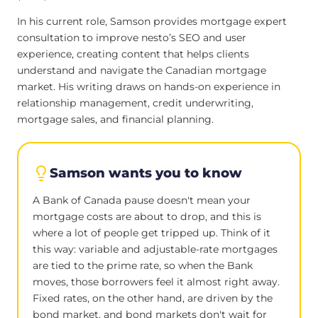
In his current role, Samson provides mortgage expert
consultation to improve nesto’s SEO and user
experience, creating content that helps clients
understand and navigate the Canadian mortgage
market. His writing draws on hands-on experience in
relationship management, credit underwriting,
mortgage sales, and financial planning.
Samson wants you to know
A Bank of Canada pause doesn't mean your
mortgage costs are about to drop, and this is
where a lot of people get tripped up. Think of it
this way: variable and adjustable-rate mortgages
are tied to the prime rate, so when the Bank
moves, those borrowers feel it almost right away.
Fixed rates, on the other hand, are driven by the
bond market, and bond markets don't wait for