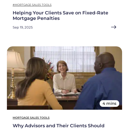
#MORTGAGE SALES TOOLS
Helping Your Clients Save on Fixed-Rate
Mortgage Penalties
Sep 19, 2025
4 mins
MORTGAGE SALES TOOLS
Why Advisors and Their Clients Should