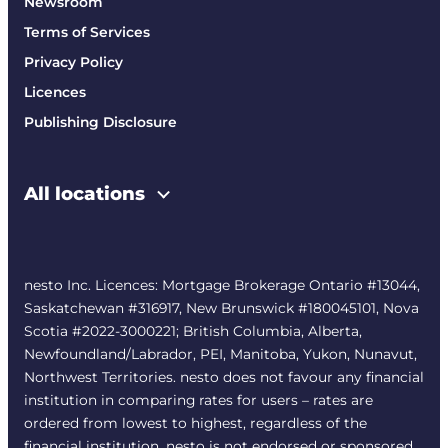
Newsroom
Terms of Services
Privacy Policy
Licences
Publishing Disclosure
All locations
nesto Inc. Licences: Mortgage Brokerage Ontario #13044,
Saskatchewan #316917, New Brunswick #180045101, Nova
Scotia #2022-3000221; British Columbia, Alberta,
Newfoundland/Labrador, PEI, Manitoba, Yukon, Nunavut,
Northwest Territories. nesto does not favour any financial
institution in comparing rates for users – rates are
ordered from lowest to highest, regardless of the
financial institution. nesto is not endorsed or sponsored