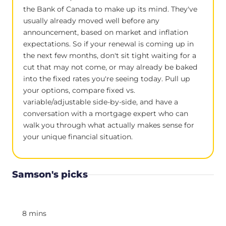
the Bank of Canada to make up its mind. They've
usually already moved well before any
announcement, based on market and inflation
expectations. So if your renewal is coming up in
the next few months, don't sit tight waiting for a
cut that may not come, or may already be baked
into the fixed rates you're seeing today. Pull up
your options, compare fixed vs.
variable/adjustable side-by-side, and have a
conversation with a mortgage expert who can
walk you through what actually makes sense for
your unique financial situation.
Samson's picks
8 mins