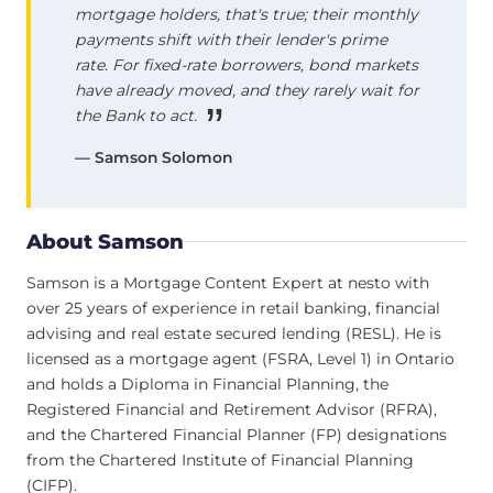
mortgage holders, that's true; their monthly
payments shift with their lender's prime
rate. For fixed-rate borrowers, bond markets
have already moved, and they rarely wait for
the Bank to act.
— Samson Solomon
About Samson
Samson is a Mortgage Content Expert at nesto with
over 25 years of experience in retail banking, financial
advising and real estate secured lending (RESL). He is
licensed as a mortgage agent (FSRA, Level 1) in Ontario
and holds a Diploma in Financial Planning, the
Registered Financial and Retirement Advisor (RFRA),
and the Chartered Financial Planner (FP) designations
from the Chartered Institute of Financial Planning
(CIFP).