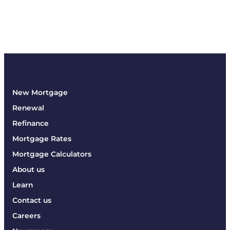
New Mortgage
Renewal
Refinance
Mortgage Rates
Mortgage Calculators
About us
Learn
Contact us
Careers