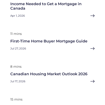
Income Needed to Get a Mortgage in
Canada
Apr 1, 2026
11 mins
First-Time Home Buyer Mortgage Guide
Jul 27, 2026
8 mins
Canadian Housing Market Outlook 2026
Jul 17, 2026
15 mins