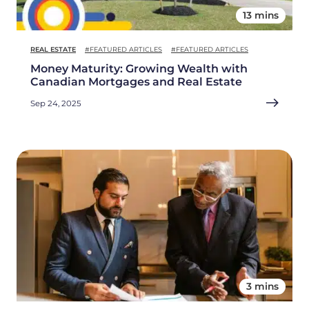
13 mins
REAL ESTATE
#FEATURED ARTICLES
#FEATURED ARTICLES
Money Maturity: Growing Wealth with
Canadian Mortgages and Real Estate
Sep 24, 2025
3 mins