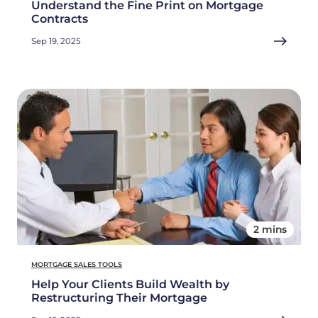
Understand the Fine Print on Mortgage
Contracts
Sep 19, 2025
2 mins
MORTGAGE SALES TOOLS
Help Your Clients Build Wealth by
Restructuring Their Mortgage