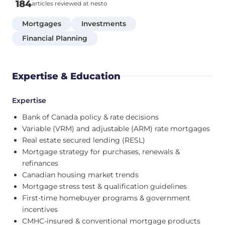
184
articles reviewed at nesto
Mortgages
Investments
Financial Planning
Expertise & Education
Expertise
Bank of Canada policy & rate decisions
Variable (VRM) and adjustable (ARM) rate mortgages
Real estate secured lending (RESL)
Mortgage strategy for purchases, renewals &
refinances
Canadian housing market trends
Mortgage stress test & qualification guidelines
First-time homebuyer programs & government
incentives
CMHC-insured & conventional mortgage products