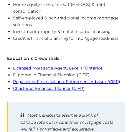
Home equity lines of credit (HELOCs) & debt
consolidation
Self-employed & non-traditional income mortgage
solutions
Investment property & rental income financing
Credit & financial planning for mortgage readiness
Education & Credentials
Licensed Mortgage Agent, Level 1 (Ontario)
Diploma in Financial Planning (CIFP)
Registered Financial and Retirement Advisor (CIFP)
Chartered Financial Planner (CIFP)
Most Canadians assume a Bank of
Canada rate cut means their mortgage costs
will fall. For variable and adjustable