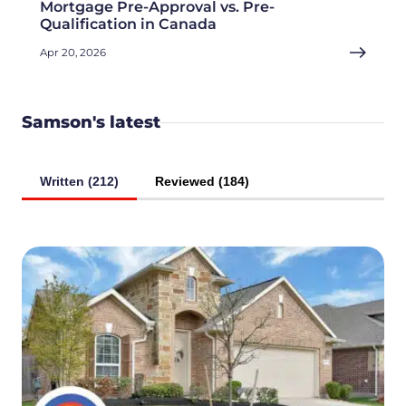
Mortgage Pre-Approval vs. Pre-
Qualification in Canada
Apr 20, 2026
Samson's latest
Written (212)
Reviewed (184)