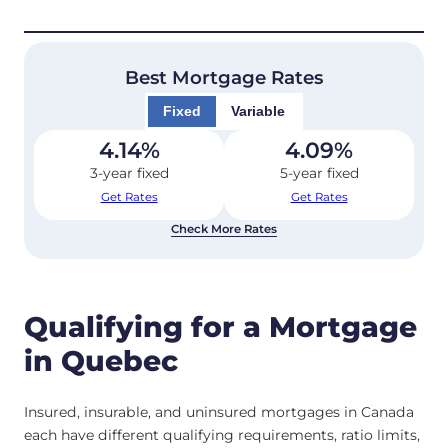
Best Mortgage Rates
Fixed
Variable
4.14
%
4.09
%
3-year fixed
5-year fixed
Get Rates
Get Rates
Check More Rates
Qualifying for a Mortgage
in Quebec
Insured, insurable, and uninsured mortgages in Canada
each have different qualifying requirements, ratio limits,