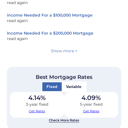
read again
income Needed For a $100,000 Mortgage
read again
Income Needed For a $200,000 Mortgage
read again
Show more +
Best Mortgage Rates
Fixed
Variable
4.14
%
4.09
%
3-year fixed
5-year fixed
Get Rates
Get Rates
Check More Rates