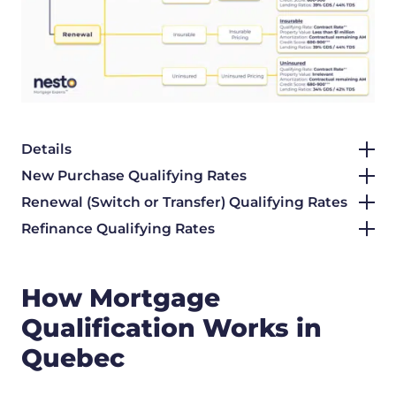
Details
New Purchase Qualifying Rates
Renewal (Switch or Transfer) Qualifying Rates
Refinance Qualifying Rates
How Mortgage
Qualification Works in
Quebec