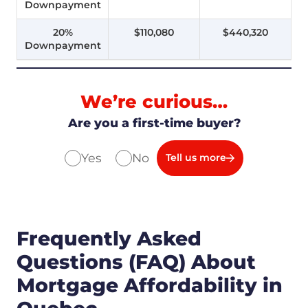
Downpayment
20%
$110,080
$440,320
Downpayment
We’re curious…
Are you a first-time buyer?
Yes
No
Tell us more
Frequently Asked
Questions (FAQ) About
Mortgage Affordability in