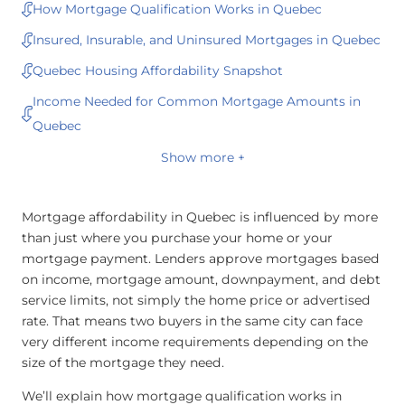
How Mortgage Qualification Works in Quebec
Insured, Insurable, and Uninsured Mortgages in Quebec
Quebec Housing Affordability Snapshot
Income Needed for Common Mortgage Amounts in
Quebec
Show more +
Mortgage affordability in Quebec is influenced by more
than just where you purchase your home or your
mortgage payment. Lenders approve mortgages based
on income, mortgage amount, downpayment, and debt
service limits, not simply the home price or advertised
rate. That means two buyers in the same city can face
very different income requirements depending on the
size of the mortgage they need.
We’ll explain how mortgage qualification works in