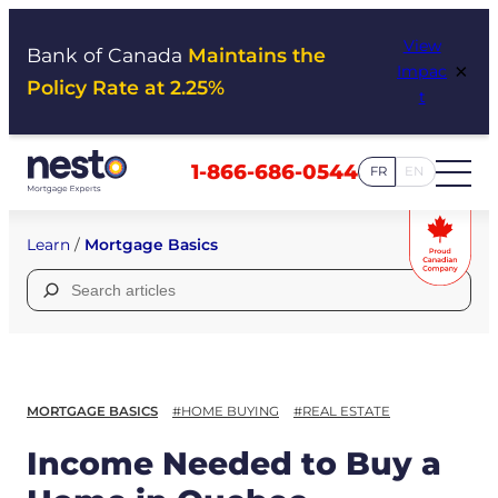
Skip
View
to
Bank of Canada
Maintains the
×
Impac
content
Policy Rate at 2.25%
t
1-866-686-0544
FR
EN
Learn
/
Mortgage Basics
Search
for:
MORTGAGE BASICS
#HOME BUYING
#REAL ESTATE
Income Needed to Buy a