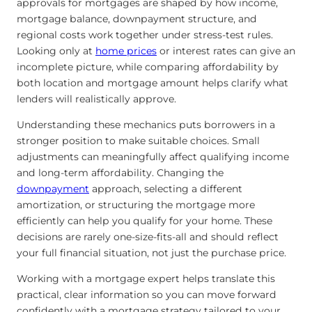
approvals for mortgages are shaped by how income,
mortgage balance, downpayment structure, and
regional costs work together under stress-test rules.
Looking only at
home prices
or interest rates can give an
incomplete picture, while comparing affordability by
both location and mortgage amount helps clarify what
lenders will realistically approve.
Understanding these mechanics puts borrowers in a
stronger position to make suitable choices. Small
adjustments can meaningfully affect qualifying income
and long-term affordability. Changing the
downpayment
approach, selecting a different
amortization, or structuring the mortgage more
efficiently can help you qualify for your home. These
decisions are rarely one-size-fits-all and should reflect
your full financial situation, not just the purchase price.
Working with a mortgage expert helps translate this
practical, clear information so you can move forward
confidently with a mortgage strategy tailored to your