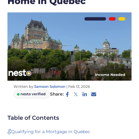
Home in Quebec
Written by
Samson Solomon
|
Feb 13, 2026
Share:
nesto verified
Table of Contents
Qualifying for a Mortgage in Quebec