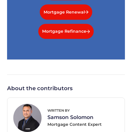
Mortgage Renewal
Mortgage Refinance
About the contributors
WRITTEN BY
Samson Solomon
Mortgage Content Expert