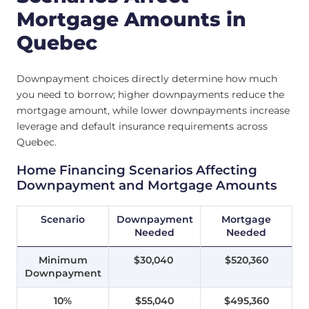
Mortgage Amounts in
Quebec
Downpayment choices directly determine how much
you need to borrow; higher downpayments reduce the
mortgage amount, while lower downpayments increase
leverage and default insurance requirements across
Quebec.
Home Financing Scenarios Affecting
Downpayment and Mortgage Amounts
Scenario
Downpayment
Mortgage
Needed
Needed
Minimum
$30,040
$520,360
Downpayment
10%
$55,040
$495,360