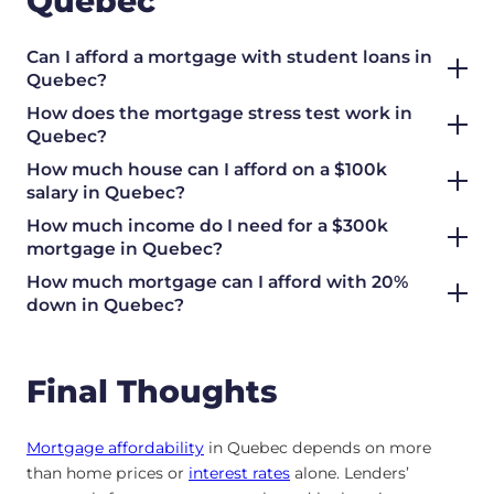
Quebec
Can I afford a mortgage with student loans in
Quebec?
How does the mortgage stress test work in
Quebec?
How much house can I afford on a $100k
salary in Quebec?
How much income do I need for a $300k
mortgage in Quebec?
How much mortgage can I afford with 20%
down in Quebec?
Final Thoughts
Mortgage affordability
in Quebec depends on more
than home prices or
interest rates
alone. Lenders’