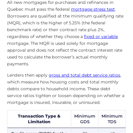
All new mortgages for purchases and refinances in
Quebec must pass the federal
mortgage stress test
.
Borrowers are qualified at the minimum qualifying rate
(MQR), which is the higher of 5.25% (the federal
benchmark rate) or their contract rate plus 2%,
regardless of whether they choose a
fixed or variable
mortgage. The MQR is used solely for mortgage
approval and does not reflect the contract interest rate
used to calculate the borrower’s actual monthly
payments.
Lenders then apply
gross and total debt service ratios
,
which measure how housing costs and total monthly
debts compare to household income. These debt
service ratios tighten or loosen depending on whether a
mortgage is insured, insurable, or uninsured.
Transaction Type &
Minimum
Minimum
Limitation
GDS
TDS