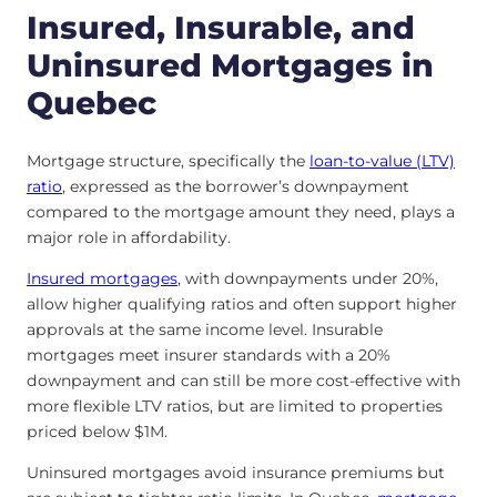
Insured, Insurable, and
Uninsured Mortgages in
Quebec
Mortgage structure, specifically the
loan-to-value (LTV)
ratio
, expressed as the borrower’s downpayment
compared to the mortgage amount they need, plays a
major role in affordability.
Insured mortgages
, with downpayments under 20%,
allow higher qualifying ratios and often support higher
approvals at the same income level. Insurable
mortgages meet insurer standards with a 20%
downpayment and can still be more cost-effective with
more flexible LTV ratios, but are limited to properties
priced below $1M.
Uninsured mortgages avoid insurance premiums but