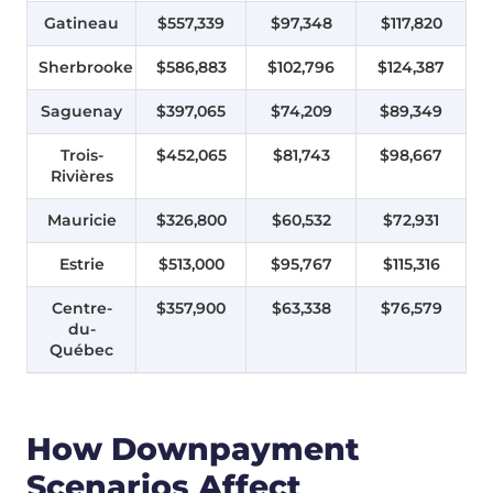
Gatineau
$557,339
$97,348
$117,820
Sherbrooke
$586,883
$102,796
$124,387
Saguenay
$397,065
$74,209
$89,349
Trois-
$452,065
$81,743
$98,667
Rivières
Mauricie
$326,800
$60,532
$72,931
Estrie
$513,000
$95,767
$115,316
Centre-
$357,900
$63,338
$76,579
du-
Québec
How Downpayment
Scenarios Affect