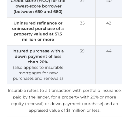
Credit score (FICO) for the
32
40
lowest-score borrower
(between 650 and 680)
Uninsured refinance or
35
42
uninsured purchase of a
property valued at $1.5
million or more
Insured purchase with a
39
44
down payment of less
than 20%
(also applies to insurable
mortgages for new
purchases and renewals)
Insurable refers to a transaction with portfolio insurance,
paid by the lender, for a property with 20% or more
equity (renewal) or down payment (purchase) and an
appraised value of $1 million or less.