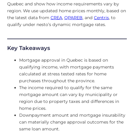
Quebec and show how income requirements vary by
region. We use updated home prices monthly, based on
the latest data from
CREA
,
QPAREB
, and
Centris
, to
qualify under nesto’s dynamic mortgage rates.
Key Takeaways
Mortgage approval in Quebec is based on
qualifying income, with mortgage payments
calculated at stress tested rates for home
purchases throughout the province.
The income required to qualify for the same
mortgage amount can vary by municipality or
region due to property taxes and differences in
home prices.
Downpayment amount and mortgage insurability
can materially change approval outcomes for the
same loan amount.