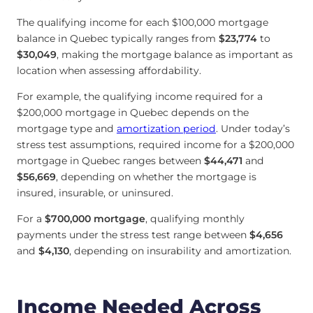
The qualifying income for each $100,000 mortgage
balance in Quebec typically ranges from
$23,774
to
$30,049
, making the mortgage balance as important as
location when assessing affordability.
For example, the qualifying income required for a
$200,000 mortgage in Quebec depends on the
mortgage type and
amortization period
. Under today’s
stress test assumptions, required income for a $200,000
mortgage in Quebec ranges between
$44,471
and
$56,669
, depending on whether the mortgage is
insured, insurable, or uninsured.
For a
$700,000 mortgage
, qualifying monthly
payments under the stress test range between
$4,656
and
$4,130
, depending on insurability and amortization.
Income Needed Across