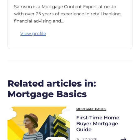
Samson is a Mortgage Content Expert at nesto
with over 25 years of experience in retail banking,
financial advising and…
View profile
Related articles in:
Mortgage Basics
MORTGAGE BASICS
First-Time Home
Buyer Mortgage
Guide
Jul 27, 2026