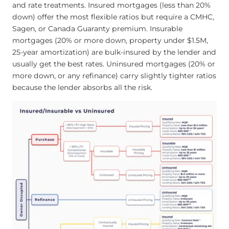
and rate treatments. Insured mortgages (less than 20%
down) offer the most flexible ratios but require a CMHC,
Sagen, or Canada Guaranty premium. Insurable
mortgages (20% or more down, property under $1.5M,
25-year amortization) are bulk-insured by the lender and
usually get the best rates. Uninsured mortgages (20% or
more down, or any refinance) carry slightly tighter ratios
because the lender absorbs all the risk.