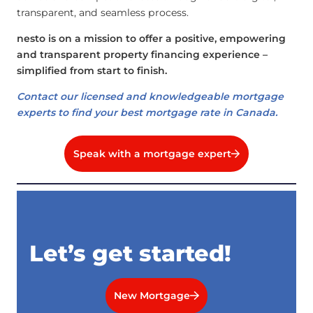
transparent, and seamless process.
nesto is on a mission to offer a positive, empowering
and transparent property financing experience –
simplified from start to finish.
Contact our licensed and knowledgeable mortgage
experts to find your best mortgage rate in Canada.
Speak with a mortgage expert
Let’s get started!
New Mortgage