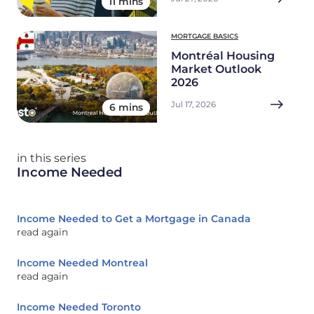
11 mins
MORTGAGE BASICS
Montréal Housing
Market Outlook
2026
Jul 17, 2026
6 mins
in this series
Income Needed
Income Needed to Get a Mortgage in Canada
read again
Income Needed Montreal
read again
Income Needed Toronto