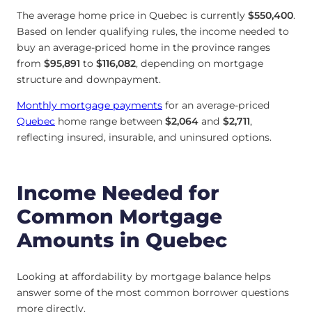
The average home price in Quebec is currently
$550,400
.
Based on lender qualifying rules, the income needed to
buy an average-priced home in the province ranges
from
$95,891
to
$116,082
, depending on mortgage
structure and downpayment.
Monthly mortgage payments
for an average-priced
Quebec
home range between
$2,064
and
$2,711
,
reflecting insured, insurable, and uninsured options.
Income Needed for
Common Mortgage
Amounts in Quebec
Looking at affordability by mortgage balance helps
answer some of the most common borrower questions
more directly.