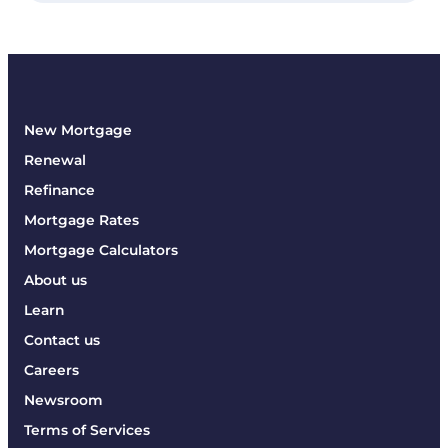
New Mortgage
Renewal
Refinance
Mortgage Rates
Mortgage Calculators
About us
Learn
Contact us
Careers
Newsroom
Terms of Services