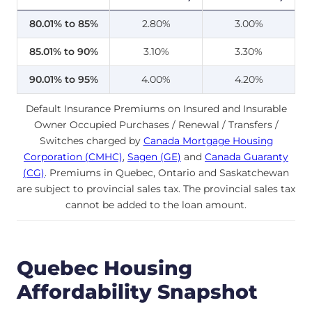
80.01% to 85%
2.80%
3.00%
85.01% to 90%
3.10%
3.30%
90.01% to 95%
4.00%
4.20%
Default Insurance Premiums on Insured and Insurable
Owner Occupied Purchases / Renewal / Transfers /
Switches charged by
Canada Mortgage Housing
Corporation (CMHC)
,
Sagen (GE)
and
Canada Guaranty
(CG)
. Premiums in Quebec, Ontario and Saskatchewan
are subject to provincial sales tax. The provincial sales tax
cannot be added to the loan amount.
Quebec Housing
Affordability Snapshot