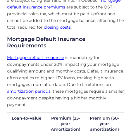
are subject to tighter ratio limits. In Quebec,
mortgage
default insurance premiums
are subject to the QST
provincial sales tax, which must be paid upfront and
cannot be added to the mortgage balance, affecting the
total required for
closing costs
.
Mortgage Default Insurance
Requirements
Mortgage default insurance
is mandatory for
downpayments under 20%, impacting your mortgage
qualifying amount and monthly costs. Default insurance
often applies to higher-LTV loans, making high-ratio
mortgages more affordable. Due to limitations on
amortization periods
, these mortgages require a smaller
downpayment despite having a higher monthly
payment.
Loan-to-Value
Premium (25-
Premium (30-
year
year
Amortization)
amortization)