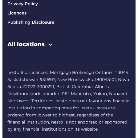
Privacy Policy
Licences
Publishing Disclosure
All locations
nesto Inc. Licences: Mortgage Brokerage Ontario #13044,
Saskatchewan #316917, New Brunswick #180045101, Nova
Scotia #2022-3000221; British Columbia, Alberta,
Newfoundland/Labrador, PEI, Manitoba, Yukon, Nunavut,
Northwest Territories. nesto does not favour any financial
institution in comparing rates for users – rates are
ordered from lowest to highest, regardless of the
financial institution. nesto is not endorsed or sponsored
by any financial institutions on its website.