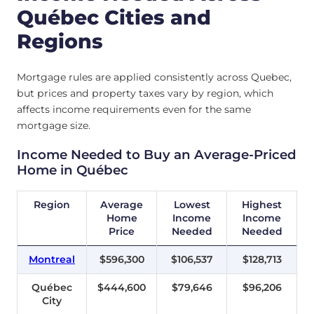
Québec Cities and
Regions
Mortgage rules are applied consistently across Quebec,
but prices and property taxes vary by region, which
affects income requirements even for the same
mortgage size.
Income Needed to Buy an Average-Priced
Home in Québec
Region
Average
Lowest
Highest
Home
Income
Income
Price
Needed
Needed
Montreal
$596,300
$106,537
$128,713
Québec
$444,600
$79,646
$96,206
City