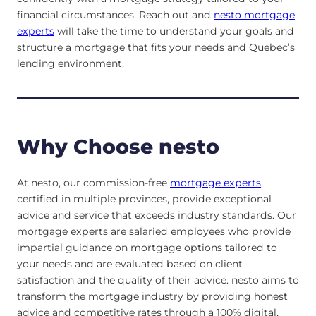
financial circumstances. Reach out and
nesto mortgage
experts
will take the time to understand your goals and
structure a mortgage that fits your needs and Quebec’s
lending environment.
Why Choose nesto
At nesto, our commission-free
mortgage experts
,
certified in multiple provinces, provide exceptional
advice and service that exceeds industry standards. Our
mortgage experts are salaried employees who provide
impartial guidance on mortgage options tailored to
your needs and are evaluated based on client
satisfaction and the quality of their advice. nesto aims to
transform the mortgage industry by providing honest
advice and competitive rates through a 100% digital,