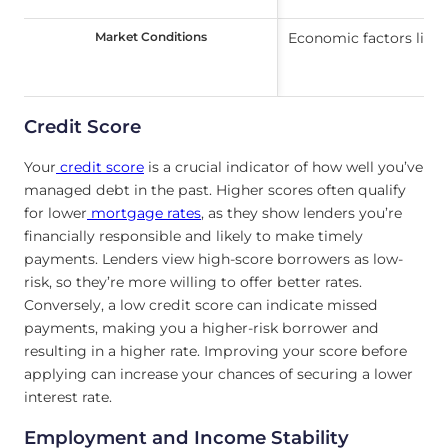
Market Conditions
Market Conditions
Economic factors like 
Credit Score
Your
credit score
is a crucial indicator of how well you’ve
managed debt in the past. Higher scores often qualify
for lower
mortgage rates
, as they show lenders you’re
financially responsible and likely to make timely
payments. Lenders view high-score borrowers as low-
risk, so they’re more willing to offer better rates.
Conversely, a low credit score can indicate missed
payments, making you a higher-risk borrower and
resulting in a higher rate. Improving your score before
applying can increase your chances of securing a lower
interest rate.
Employment and Income Stability