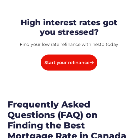
High interest rates got
you stressed?
Find your low rate refinance with nesto today
Start your refinance
Frequently Asked
Questions (FAQ) on
Finding the Best
Mortgage Rate in Canada