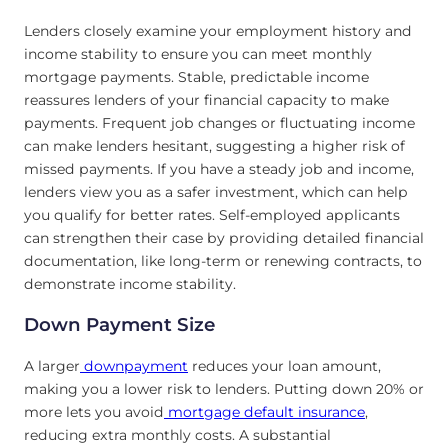
Lenders closely examine your employment history and
income stability to ensure you can meet monthly
mortgage payments. Stable, predictable income
reassures lenders of your financial capacity to make
payments. Frequent job changes or fluctuating income
can make lenders hesitant, suggesting a higher risk of
missed payments. If you have a steady job and income,
lenders view you as a safer investment, which can help
you qualify for better rates. Self-employed applicants
can strengthen their case by providing detailed financial
documentation, like long-term or renewing contracts, to
demonstrate income stability.
Down Payment Size
A larger
downpayment
reduces your loan amount,
making you a lower risk to lenders. Putting down 20% or
more lets you avoid
mortgage default insurance
,
reducing extra monthly costs. A substantial