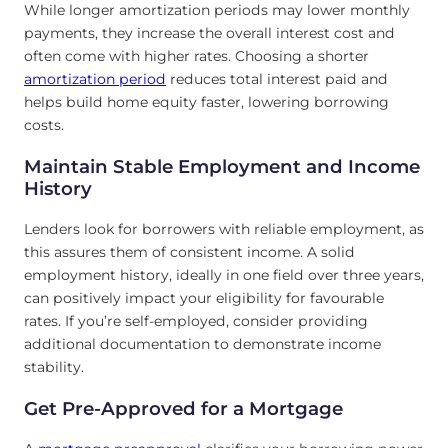
While longer amortization periods may lower monthly
payments, they increase the overall interest cost and
often come with higher rates. Choosing a shorter
amortization period
reduces total interest paid and
helps build home equity faster, lowering borrowing
costs.
Maintain Stable Employment and Income
History
Lenders look for borrowers with reliable employment, as
this assures them of consistent income. A solid
employment history, ideally in one field over three years,
can positively impact your eligibility for favourable
rates. If you’re self-employed, consider providing
additional documentation to demonstrate income
stability.
Get Pre-Approved for a Mortgage