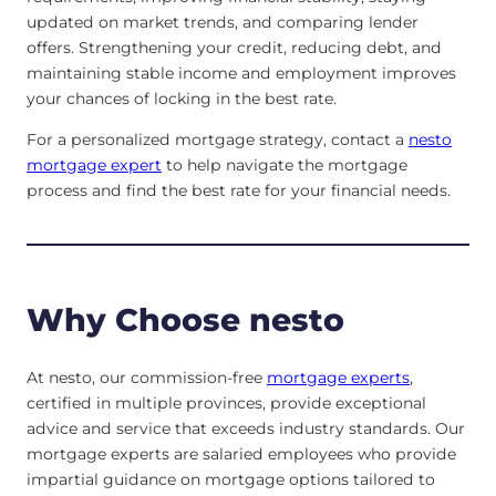
updated on market trends, and comparing lender
offers. Strengthening your credit, reducing debt, and
maintaining stable income and employment improves
your chances of locking in the best rate.
For a personalized mortgage strategy, contact a
nesto
mortgage expert
to help navigate the mortgage
process and find the best rate for your financial needs.
Why Choose nesto
At nesto, our commission-free
mortgage experts
,
certified in multiple provinces, provide exceptional
advice and service that exceeds industry standards. Our
mortgage experts are salaried employees who provide
impartial guidance on mortgage options tailored to