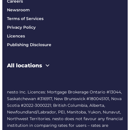
Careers
Newsroom
Terms of Services
Privacy Policy
Licences
Publishing Disclosure
All locations
nesto Inc. Licences: Mortgage Brokerage Ontario #13044,
Saskatchewan #316917, New Brunswick #180045101, Nova
Scotia #2022-3000221; British Columbia, Alberta,
Newfoundland/Labrador, PEI, Manitoba, Yukon, Nunavut,
Northwest Territories. nesto does not favour any financial
institution in comparing rates for users – rates are