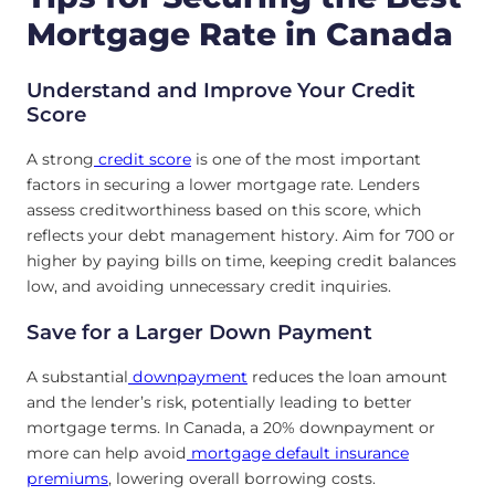
Mortgage Rate in Canada
Understand and Improve Your Credit
Score
A strong
credit score
is one of the most important
factors in securing a lower mortgage rate. Lenders
assess creditworthiness based on this score, which
reflects your debt management history. Aim for 700 or
higher by paying bills on time, keeping credit balances
low, and avoiding unnecessary credit inquiries.
Save for a Larger Down Payment
A substantial
downpayment
reduces the loan amount
and the lender’s risk, potentially leading to better
mortgage terms. In Canada, a 20% downpayment or
more can help avoid
mortgage default insurance
premiums
, lowering overall borrowing costs.