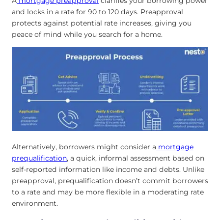
A
mortgage preapproval
clarifies your borrowing power
and locks in a rate for 90 to 120 days. Preapproval
protects against potential rate increases, giving you
peace of mind while you search for a home.
Alternatively, borrowers might consider a
mortgage
prequalification
, a quick, informal assessment based on
self-reported information like income and debts. Unlike
preapproval, prequalification doesn’t commit borrowers
to a rate and may be more flexible in a moderating rate
environment.