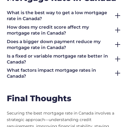
What is the best way to get a low mortgage
rate in Canada?
How does my credit score affect my
mortgage rate in Canada?
Does a bigger down payment reduce my
mortgage rate in Canada?
Is a fixed or variable mortgage rate better in
Canada?
What factors impact mortgage rates in
Canada?
Final Thoughts
Securing the best mortgage rate in Canada involves a
strategic approach—understanding credit
requirements, improving financial stability, staying