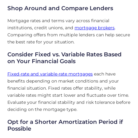
Shop Around and Compare Lenders
Mortgage rates and terms vary across financial
institutions, credit unions, and
mortgage brokers
.
Comparing offers from multiple lenders can help secure
the best rate for your situation.
Consider Fixed vs. Variable Rates Based
on Your Financial Goals
Fixed-rate and variable-rate mortgages
each have
benefits depending on market conditions and your
financial situation. Fixed rates offer stability, while
variable rates might start lower and fluctuate over time.
Evaluate your financial stability and risk tolerance before
deciding on the mortgage type.
Opt for a Shorter Amortization Period if
Possible