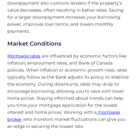
downpayment also cushions lenders if the property’s
value decreases, often resulting in better rates. Saving
for a larger downpayment increases your borrowing
power, improves loan terms, and lowers monthly
payments.
Market Conditions
Mortgage rates
are influenced by economic factors like
inflation, employment rates, and Bank of Canada
policies. When inflation or economic growth rises, rates
typically follow as the Bank adjusts its policy to stabilize
the economy. During downturns, rates may drop to
encourage borrowing, allowing you to save with lower
home prices. Staying informed about trends can help
you time your mortgage application for the lowest
interest and home prices. Working with a
mortgage
broker
who monitors market fluctuations can give you
an edge in securing the lowest rate.