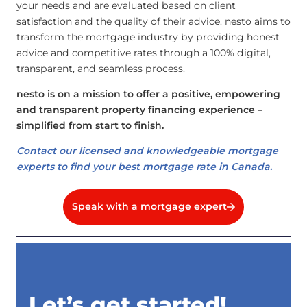
your needs and are evaluated based on client
satisfaction and the quality of their advice. nesto aims to
transform the mortgage industry by providing honest
advice and competitive rates through a 100% digital,
transparent, and seamless process.
nesto is on a mission to offer a positive, empowering
and transparent property financing experience –
simplified from start to finish.
Contact our licensed and knowledgeable mortgage
experts to find your best mortgage rate in Canada.
Speak with a mortgage expert
Let’s get started!