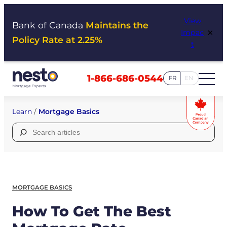
Skip
View
to
Bank of Canada
Maintains the
×
Impac
content
Policy Rate at 2.25%
t
1-866-686-0544
FR
EN
Learn
/
Mortgage Basics
Search
for:
MORTGAGE BASICS
How To Get The Best