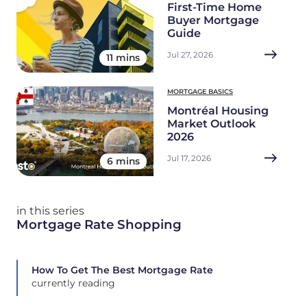
First-Time Home
Buyer Mortgage
Guide
Jul 27, 2026
11 mins
MORTGAGE BASICS
Montréal Housing
Market Outlook
2026
Jul 17, 2026
6 mins
in this series
Mortgage Rate Shopping
How To Get The Best Mortgage Rate
currently reading