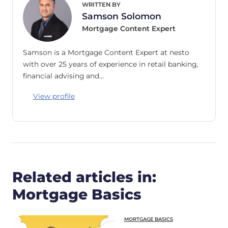
WRITTEN BY
Samson Solomon
Mortgage Content Expert
Samson is a Mortgage Content Expert at nesto
with over 25 years of experience in retail banking,
financial advising and…
View profile
Related articles in:
Mortgage Basics
MORTGAGE BASICS