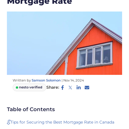
Mortgage Rate
Written by
Samson Solomon
|
Nov 14, 2024
Share:
nesto verified
Table of Contents
Tips for Securing the Best Mortgage Rate in Canada