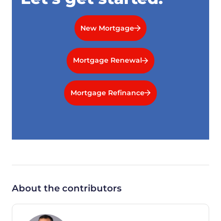
New Mortgage
Mortgage Renewal
Mortgage Refinance
About the contributors