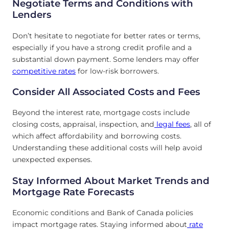
Negotiate Terms and Conditions with
Lenders
Don’t hesitate to negotiate for better rates or terms,
especially if you have a strong credit profile and a
substantial down payment. Some lenders may offer
competitive rates
for low-risk borrowers.
Consider All Associated Costs and Fees
Beyond the interest rate, mortgage costs include
closing costs, appraisal, inspection, and
legal fees
, all of
which affect affordability and borrowing costs.
Understanding these additional costs will help avoid
unexpected expenses.
Stay Informed About Market Trends and
Mortgage Rate Forecasts
Economic conditions and Bank of Canada policies
impact mortgage rates. Staying informed about
rate