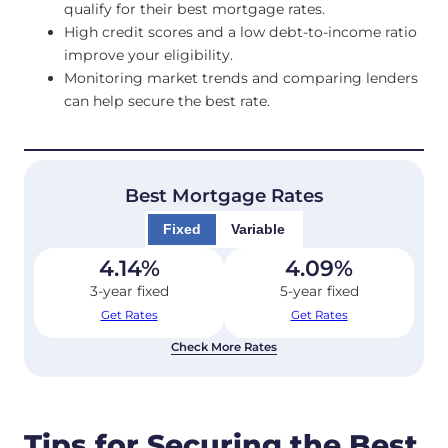
qualify for their best mortgage rates.
High credit scores and a low debt-to-income ratio
improve your eligibility.
Monitoring market trends and comparing lenders
can help secure the best rate.
Best Mortgage Rates
Fixed
Variable
4.14
%
4.09
%
3-year fixed
5-year fixed
Get Rates
Get Rates
Check More Rates
Tips for Securing the Best