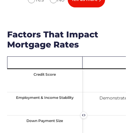
Factors That Impact
Mortgage Rates
Credit Score
Credit Score
Ind
Employment & Income Stability
Employment & Income Stability
Demonstrates yo
Down Payment Size
Down Payment Size
A l