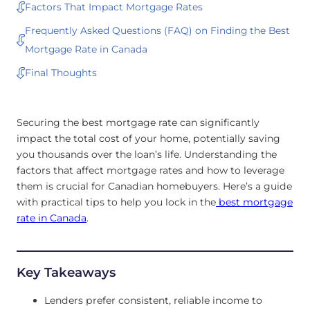
Factors That Impact Mortgage Rates
Frequently Asked Questions (FAQ) on Finding the Best
Mortgage Rate in Canada
Final Thoughts
Securing the best mortgage rate can significantly
impact the total cost of your home, potentially saving
you thousands over the loan’s life. Understanding the
factors that affect mortgage rates and how to leverage
them is crucial for Canadian homebuyers. Here’s a guide
with practical tips to help you lock in the
best mortgage
rate in Canada
.
Key Takeaways
Lenders prefer consistent, reliable income to