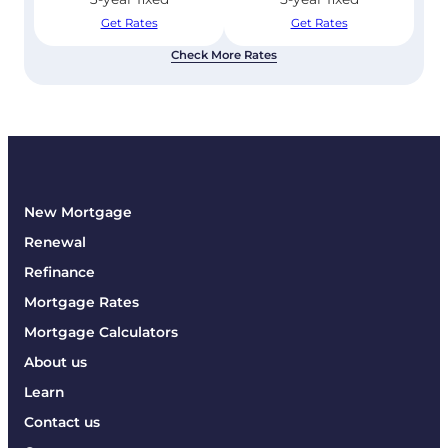
Get Rates
Get Rates
Check More Rates
New Mortgage
Renewal
Refinance
Mortgage Rates
Mortgage Calculators
About us
Learn
Contact us