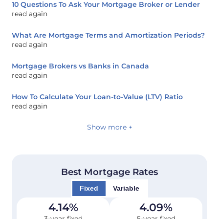
10 Questions To Ask Your Mortgage Broker or Lender
read again
What Are Mortgage Terms and Amortization Periods?
read again
Mortgage Brokers vs Banks in Canada
read again
How To Calculate Your Loan-to-Value (LTV) Ratio
read again
Show more +
Best Mortgage Rates
Fixed
Variable
4.14
%
4.09
%
3-year fixed
5-year fixed