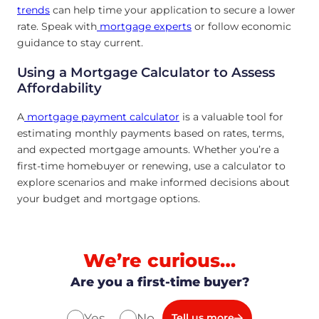
trends
can help time your application to secure a lower
rate. Speak with
mortgage experts
or follow economic
guidance to stay current.
Using a Mortgage Calculator to Assess
Affordability
A
mortgage payment calculator
is a valuable tool for
estimating monthly payments based on rates, terms,
and expected mortgage amounts. Whether you’re a
first-time homebuyer or renewing, use a calculator to
explore scenarios and make informed decisions about
your budget and mortgage options.
We’re curious…
Are you a first-time buyer?
Yes
No
Tell us more