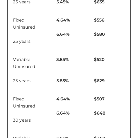
25 years
5.45
%
$635
Fixed
4.64
%
$556
$21
Uninsured
6.64
%
$580
25 years
Variable
3.85
%
$520
$1
Uninsured
25 years
5.85
%
$629
Fixed
4.64
%
$507
$2
Uninsured
6.64
%
$648
30 years