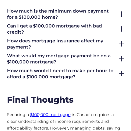
How much is the minimum down payment
for a $100,000 home?
Can I get a $100,000 mortgage with bad
credit?
How does mortgage insurance affect my
payment?
What would my mortgage payment be on a
$100,000 mortgage?
How much would I need to make per hour to
afford a $100,000 mortgage?
Final Thoughts
Securing a
$100,000 mortgage
in Canada requires a
clear understanding of income requirements and
affordability factors. However, managing debts, saving