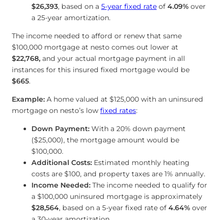
$26,393
, based on a
5-year fixed rate
of
4.09
%
over
a 25-year amortization.
The income needed to afford or renew that same
$100,000 mortgage at nesto comes out lower at
$22,768
,
and your actual mortgage payment in all
instances for this insured fixed mortgage would be
$665
.
Example:
A home valued at $125,000 with an uninsured
mortgage on nesto’s low
fixed rates
:
Down Payment:
With a 20% down payment
($25,000), the mortgage amount would be
$100,000.
Additional Costs:
Estimated monthly heating
costs are $100, and property taxes are 1% annually.
Income Needed:
The income needed to qualify for
a $100,000 uninsured mortgage is approximately
$28,564
, based on a 5-year fixed rate of
4.64
%
over
a 30-year amortization.