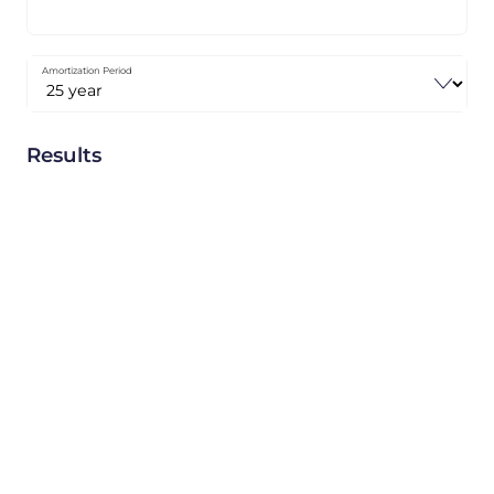
Amortization Period
Results