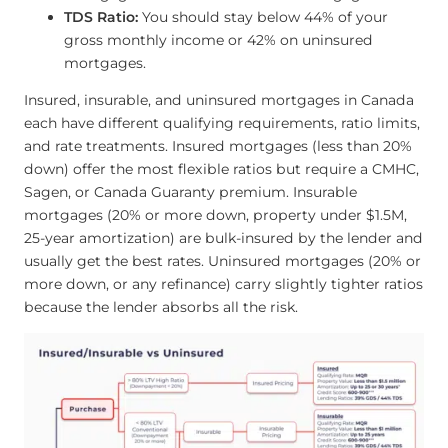
TDS Ratio:
You should stay below 44% of your
gross monthly income or 42% on uninsured
mortgages.
Insured, insurable, and uninsured mortgages in Canada
each have different qualifying requirements, ratio limits,
and rate treatments. Insured mortgages (less than 20%
down) offer the most flexible ratios but require a CMHC,
Sagen, or Canada Guaranty premium. Insurable
mortgages (20% or more down, property under $1.5M,
25-year amortization) are bulk-insured by the lender and
usually get the best rates. Uninsured mortgages (20% or
more down, or any refinance) carry slightly tighter ratios
because the lender absorbs all the risk.