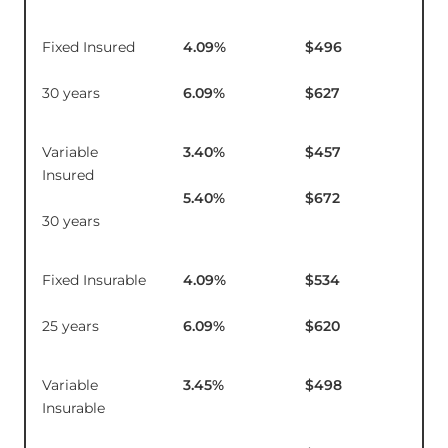
Fixed Insured
4.09
%
$496
$1
30 years
6.09
%
$627
Variable
3.40
%
$457
$1
Insured
5.40
%
$672
30 years
Fixed Insurable
4.09
%
$534
$1
25 years
6.09
%
$620
Variable
3.45
%
$498
$16
Insurable