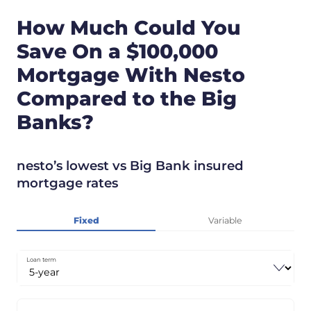
How Much Could You
Save On a $100,000
Mortgage With Nesto
Compared to the Big
Banks?
nesto’s lowest vs Big Bank insured
mortgage rates
Fixed
Variable
Loan term