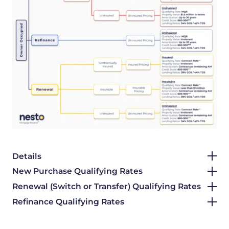
Details
New Purchase Qualifying Rates
Renewal (Switch or Transfer) Qualifying Rates
Refinance Qualifying Rates