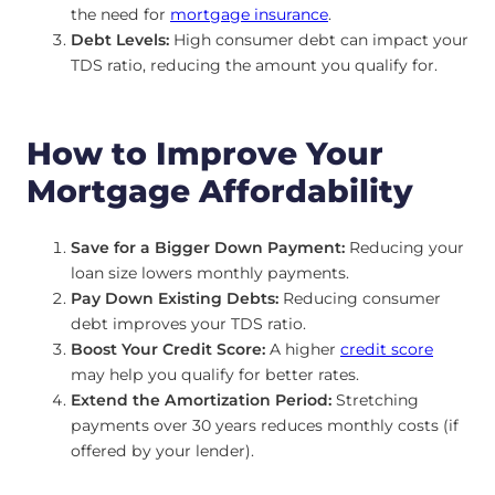
the need for
mortgage insurance
.
Debt Levels:
High consumer debt can impact your
TDS ratio, reducing the amount you qualify for.
How to Improve Your
Mortgage Affordability
Save for a Bigger Down Payment:
Reducing your
loan size lowers monthly payments.
Pay Down Existing Debts:
Reducing consumer
debt improves your TDS ratio.
Boost Your Credit Score:
A higher
credit score
may help you qualify for better rates.
Extend the Amortization Period:
Stretching
payments over 30 years reduces monthly costs (if
offered by your lender).