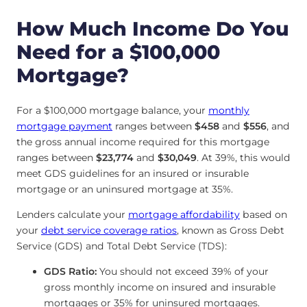
How Much Income Do You
Need for a $100,000
Mortgage?
For a $100,000 mortgage balance, your
monthly
mortgage payment
ranges between
$458
and
$556
, and
the gross annual income required for this mortgage
ranges between
$23,774
and
$30,049
. At 39%, this would
meet GDS guidelines for an insured or insurable
mortgage or an uninsured mortgage at 35%.
Lenders calculate your
mortgage affordability
based on
your
debt service coverage ratios
, known as Gross Debt
Service (GDS) and Total Debt Service (TDS):
GDS Ratio:
You should not exceed 39% of your
gross monthly income on insured and insurable
mortgages or 35% for uninsured mortgages.