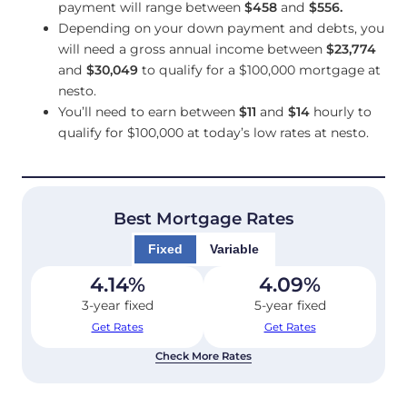
payment will range between
$458
and
$556
.
Depending on your down payment and debts, you
will need a gross annual income between
$23,774
and
$30,049
to qualify for a $100,000 mortgage at
nesto.
You’ll need to earn between
$11
and
$14
hourly to
qualify for $100,000 at today’s low rates at nesto.
Best Mortgage Rates
Fixed
Variable
4.14
%
4.09
%
3-year fixed
5-year fixed
Get Rates
Get Rates
Check More Rates