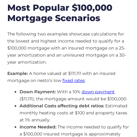
Most Popular $100,000
Mortgage Scenarios
The following two examples showcase calculations for
the lowest and highest income needed to qualify for a
$100,000 mortgage with an insured mortgage on a 25-
year amortization and an uninsured mortgage on a 30-
year amortization.
Example:
A home valued at $111,111 with an insured
mortgage on nesto’s low
fixed rates
:
Down Payment:
With a 10%
down payment
($11,111), the mortgage amount would be $100,000.
Additional Costs affecting debt ratios:
Estimated
monthly heating costs at $100 and property taxes
at 1% annually.
Income Needed:
The income needed to qualify for
a $100,000 insured mortgage is approximately