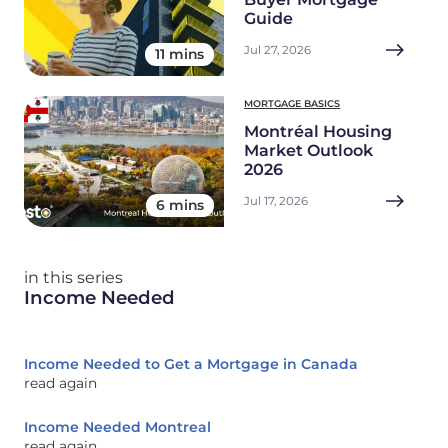
Guide
Jul 27, 2026
11 mins
MORTGAGE BASICS
Montréal Housing
Market Outlook
2026
Jul 17, 2026
6 mins
in this series
Income Needed
Income Needed to Get a Mortgage in Canada
read again
Income Needed Montreal
read again