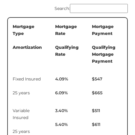
Search:
Mortgage
Mortgage
Mortgage
5-
Type
Rate
Payment
Te
In
Amortization
Qualifying
Qualifying
Rate
Mortgage
Payment
Fixed Insured
4.09
%
$547
$1
25 years
6.09
%
$665
Variable
3.40
%
$511
$1
Insured
5.40
%
$611
25 years