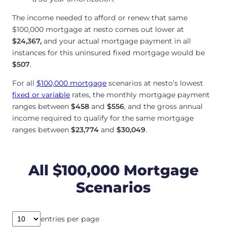
The income needed to afford or renew that same
$100,000 mortgage at nesto comes out lower at
$24,367
,
and your actual mortgage payment in all
instances for this uninsured fixed mortgage would be
$507
.
For all
$100,000 mortgage
scenarios at nesto’s lowest
fixed or variable
rates, the monthly mortgage payment
ranges between
$458
and
$556
, and the gross annual
income required to qualify for the same mortgage
ranges between
$23,774
and
$30,049
.
All $100,000 Mortgage
Scenarios
entries per page