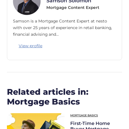
Samson Solomon
Mortgage Content Expert
Samson is a Mortgage Content Expert at nesto
with over 25 years of experience in retail banking,
financial advising and…
View profile
Related articles in:
Mortgage Basics
MORTGAGE BASICS
First-Time Home
Buyer Mortgage