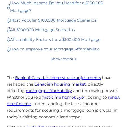
How Much Income Do You Need for a $100,000
Mortgage?
Most Popular $100,000 Mortgage Scenarios
All $100,000 Mortgage Scenarios
Affordability Factors for a $100,000 Mortgage
How to Improve Your Mortgage Affordability
Show more +
The
Bank of Canada’s interest rate adjustments
have
reshaped the
Canadian housing market
, directly
affecting
mortgage affordability
and borrowing power.
Whether you’re a
first-time homebuyer
looking to
renew
or
refinance
, understanding the latest income
requirements for securing a mortgage loan is crucial in
today’s shifting economic landscape.