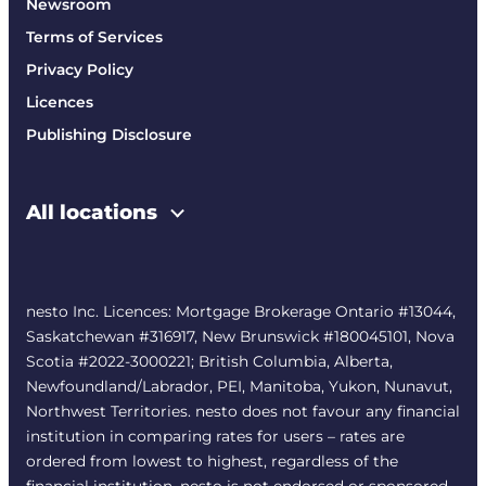
Newsroom
Terms of Services
Privacy Policy
Licences
Publishing Disclosure
All locations
nesto Inc. Licences: Mortgage Brokerage Ontario #13044,
Saskatchewan #316917, New Brunswick #180045101, Nova
Scotia #2022-3000221; British Columbia, Alberta,
Newfoundland/Labrador, PEI, Manitoba, Yukon, Nunavut,
Northwest Territories. nesto does not favour any financial
institution in comparing rates for users – rates are
ordered from lowest to highest, regardless of the