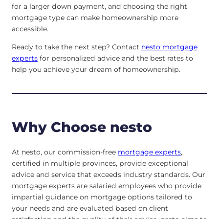
for a larger down payment, and choosing the right
mortgage type can make homeownership more
accessible.
Ready to take the next step? Contact
nesto mortgage
experts
for personalized advice and the best rates to
help you achieve your dream of homeownership.
Why Choose nesto
At nesto, our commission-free
mortgage experts
,
certified in multiple provinces, provide exceptional
advice and service that exceeds industry standards. Our
mortgage experts are salaried employees who provide
impartial guidance on mortgage options tailored to
your needs and are evaluated based on client