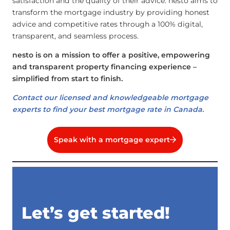
satisfaction and the quality of their advice. nesto aims to
transform the mortgage industry by providing honest
advice and competitive rates through a 100% digital,
transparent, and seamless process.
nesto is on a mission to offer a positive, empowering
and transparent property financing experience –
simplified from start to finish.
Contact our licensed and knowledgeable mortgage
experts to find your best mortgage rate in Canada.
Speak with a mortgage expert
Let’s get started!