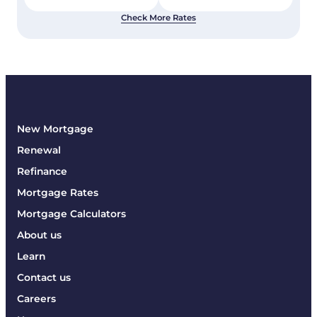
Check More Rates
New Mortgage
Renewal
Refinance
Mortgage Rates
Mortgage Calculators
About us
Learn
Contact us
Careers