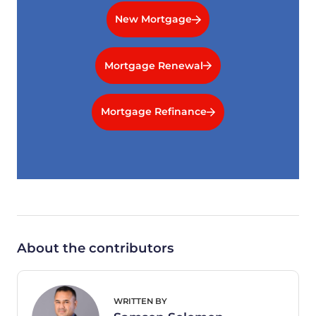
New Mortgage
Mortgage Renewal
Mortgage Refinance
About the contributors
WRITTEN BY