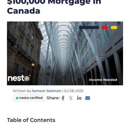
$100,000 Mortgage in
Canada
Written by
Samson Solomon
|
Jul 28, 2025
Share:
nesto verified
Table of Contents