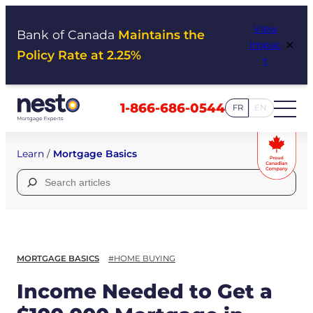
Skip
View
to
Bank of Canada
Maintains the
×
Impac
content
Policy Rate at 2.25%
t
1-866-686-0544
FR
EN
Learn
/
Mortgage Basics
Search
for:
MORTGAGE BASICS
#HOME BUYING
Income Needed to Get a