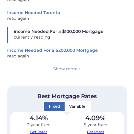
Income Needed Toronto
read again
income Needed For a $100,000 Mortgage
currently reading
Income Needed For a $200,000 Mortgage
read again
Show more +
Best Mortgage Rates
Fixed
Variable
4.14
%
4.09
%
3-year fixed
5-year fixed
Get Rates
Get Rates