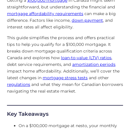
Getting a
$100,000 mortgage
in Canada might seem
straightforward, but understanding the financial and
mortgage affordability requirements
can make a big
difference. Factors like income,
down payment
, and
interest rates all affect eligibility.
This guide simplifies the process and offers practical
tips to help you qualify for a $100,000 mortgage. It
breaks down mortgage qualification criteria across
Canada and explores how
loan-to-value (LTV) ratios
,
debt service requirements, and
amortization periods
impact home affordability. Additionally, we’ll cover the
latest changes in
mortgage stress tests
and other
regulations
and what they mean for Canadian borrowers
navigating the real estate market.
Key Takeaways
On a $100,000 mortgage at nesto, your monthly