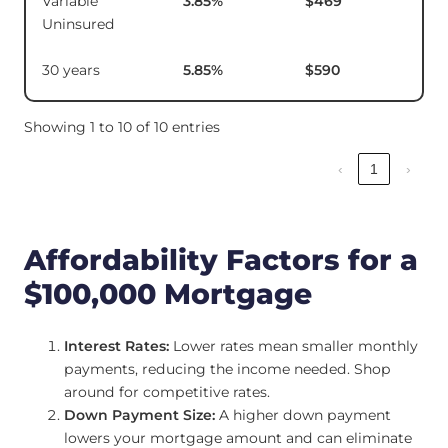
Variable
3.85
%
$469
$1
Uninsured
30 years
5.85
%
$590
Showing 1 to 10 of 10 entries
‹
1
›
Affordability Factors for a
$100,000 Mortgage
Interest Rates:
Lower rates mean smaller monthly
payments, reducing the income needed. Shop
around for competitive rates.
Down Payment Size:
A higher down payment
lowers your mortgage amount and can eliminate