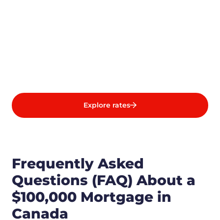
Explore rates
Frequently Asked
Questions (FAQ) About a
$100,000 Mortgage in
Canada