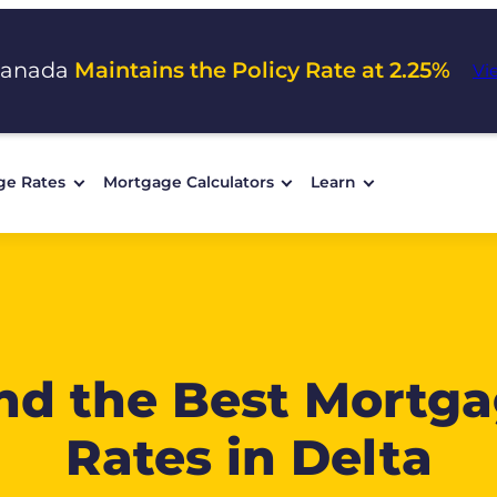
Canada
Maintains the Policy Rate at 2.25%
Vi
ge Rates
Mortgage Calculators
Learn
nd the Best Mortg
Rates in Delta