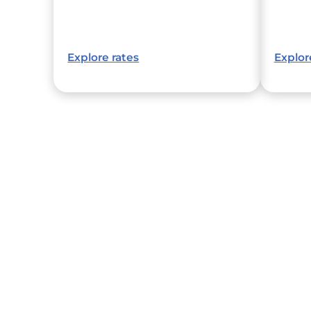
Explore rates
Explor