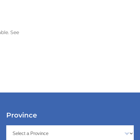
able. See
Province