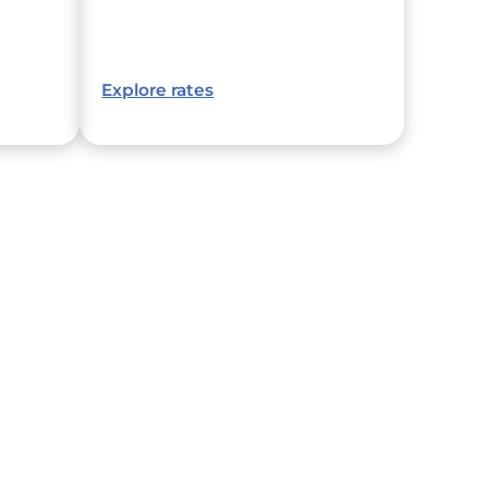
Explore rates