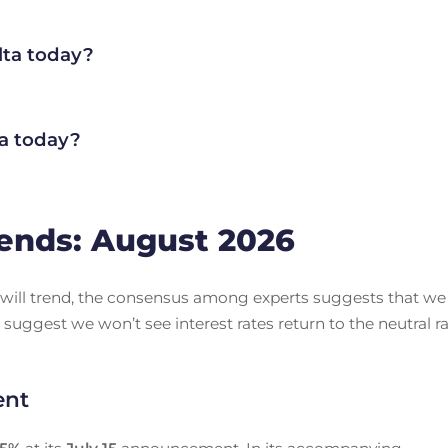
lta today?
a today?
ends: August 2026
es will trend, the consensus among experts suggests that we
 suggest we won’t see interest rates return to the neutral r
ent