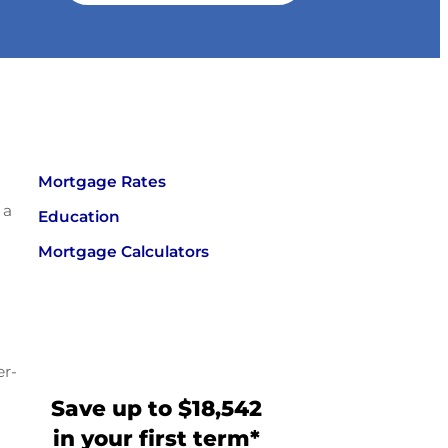
Mortgage Rates
 a
Education
Mortgage Calculators
er-
Save up to $18,542
in your first term*