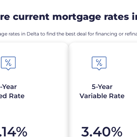
e current mortgage rates i
ge rates in Delta to find the best deal for financing or re
-Year
5-Year
ed Rate
Variable Rate
.14
%
3.40
%