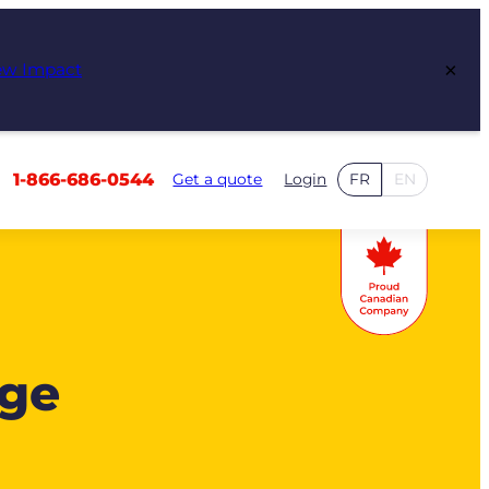
×
ew Impact
1-866-686-0544
Get a quote
Login
FR
EN
age