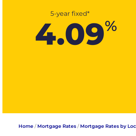
5-year fixed*
4.09
%
Home
/
Mortgage Rates
/
Mortgage Rates by Loc