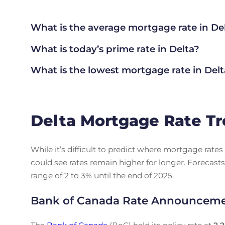
What is the average mortgage rate
in De
What is today’s prime rate in Delta?
What is the lowest mortgage rate in
Delt
Delta Mortgage Rate Tr
While it’s difficult to predict where mortgage rat
could see rates remain higher for longer. Forecasts
range of 2 to 3% until the end of 2025.
Bank of Canada Rate Announcem