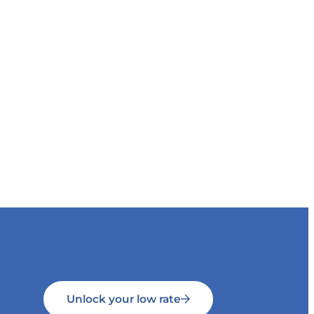
Unlock your low rate