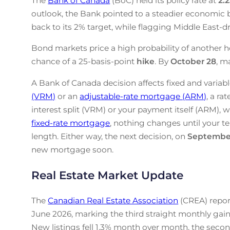
The
Bank of Canada
(BoC) held its policy rate at
2.
outlook, the Bank pointed to a steadier economic b
back to its 2% target, while flagging Middle East-drive
Bond markets price a high probability of another h
chance of a 25-basis-point
hike
. By
October 28
, m
A Bank of Canada decision affects fixed and variabl
(VRM)
or an
adjustable-rate mortgage (ARM)
, a ra
interest split (VRM) or your payment itself (ARM), w
fixed-rate mortgage
, nothing changes until your te
length. Either way, the next decision, on
Septembe
new mortgage soon.
Real Estate Market Update
The
Canadian Real Estate Association
(CREA) repor
June 2026, marking the third straight monthly gain
New listings fell 1.3% month over month, the secon