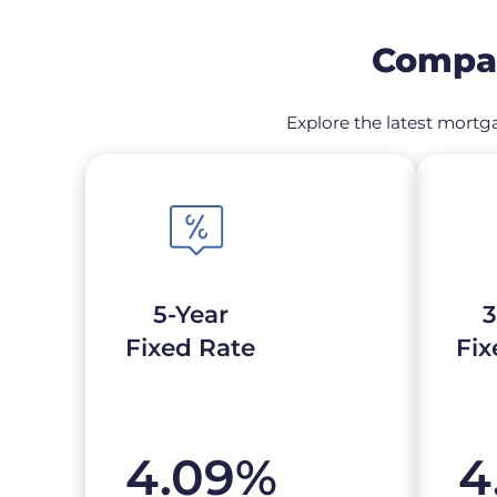
Compar
Explore the latest mortga
5-Year
3
Fixed Rate
Fix
4.09
%
4