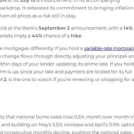
25
%
at its
July 15
announcement. In its accompanying
ackdrop. It reiterated its commitment to bringing inflation
n oil prices as a risk still in play.
old at the Bank’s
September 2
announcement, with a
14%
arkets imply a
44%
chance of a
hike
.
e mortgages differently. If you hold a
variable-rate mortga
te change flows through directly, adjusting your principal-a
ithin days of your lender updating its prime rate. If you hold
rm is up, since your rate and payment are locked for its full
r 2
, is the one to watch if you’re renewing or shopping for 
ts that national home sales rose 0.5% month over month i
 and building on May’s 5.5% increase and April’s 0.9% uptick
d consecutive monthly decline, pushing the national sales-