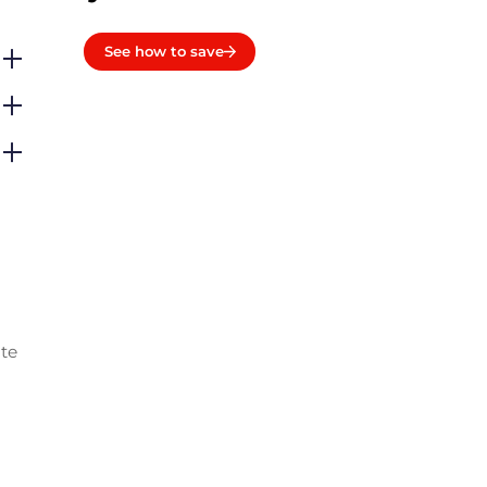
See how to save
ate