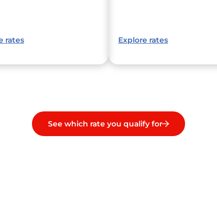
e rates
Explore rates
See which rate you qualify for