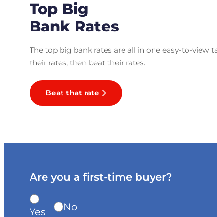
Top Big
Bank Rates
The top big bank rates are all in one easy-to-view t
their rates, then beat their rates.
Beat that rate
Are you a first-time buyer?
No
Yes