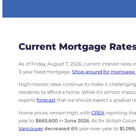
Current Mortgage Rates
As of Friday, August 7, 2026, current interest rates 
3-year fixed mortgage.
Shop around for mortgage 
High interest rates continue to make it challenging
residents to afford a home. While it’s almost impo
experts
forecast
that we should expect a gradual re
Home prices remain high, with
CREA
reporting tha
year to
$665,600
in
June
2026
. As for British Colu
Vancouver
decreased
6%
year-over-year to
$1,099