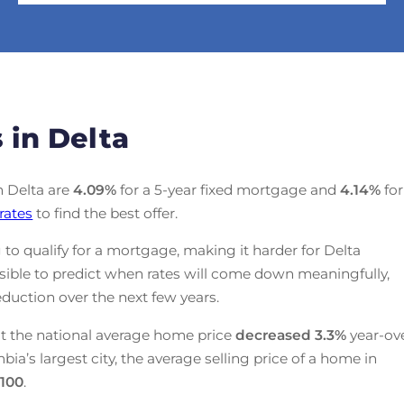
 in Delta
in Delta are
4.09
%
for a 5-year fixed mortgage and
4.14
%
for
rates
to find the best offer.
 to qualify for a mortgage, making it harder for Delta
ssible to predict when rates will come down meaningfully,
duction over the next few years.
t the national average home price
decreased
3.3%
year-ov
mbia’s largest city, the average selling price of a home in
,100
.