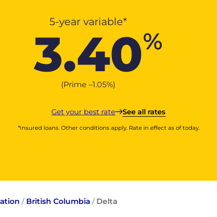
5-year variable*
3.40
%
(Prime –
1.05
%
)
Get your best rate
See all rates
*Insured loans. Other conditions apply. Rate in effect as of today.
ation
/
British Columbia
/
Delta