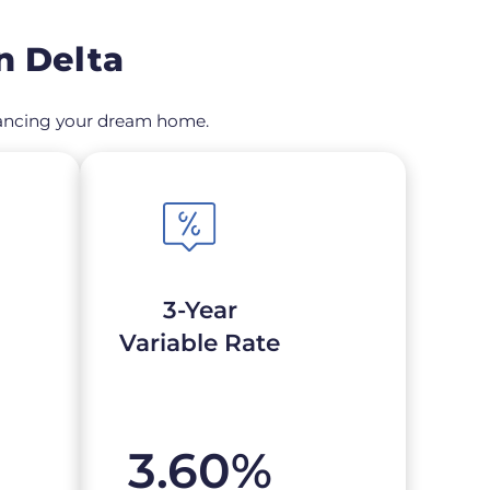
n Delta
financing your dream home.
3-Year
Variable Rate
3.60
%