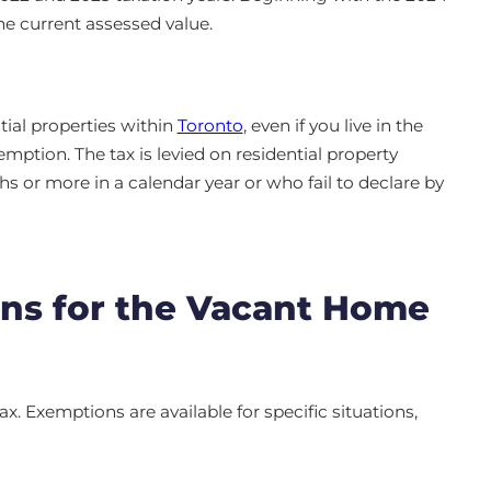
the current assessed value.
tial properties within
Toronto
, even if you live in the
mption. The tax is levied on residential property
 or more in a calendar year or who fail to declare by
ns for the Vacant Home
x. Exemptions are available for specific situations,