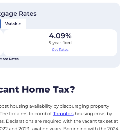
tgage Rates
Variable
4.09
%
5-year fixed
Get Rates
More Rates
acant Home Tax?
ost housing availability by discouraging property
. The tax aims to combat
Toronto’s
housing crisis by
s. Declarations are required with the vacant tax set at
 2022 and 2023 taxation years. Beginning with the 2024