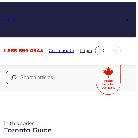
×
ew Impact
1-866-686-0544
Get a quote
Login
FR
EN
Search
for:
in this series
Toronto Guide