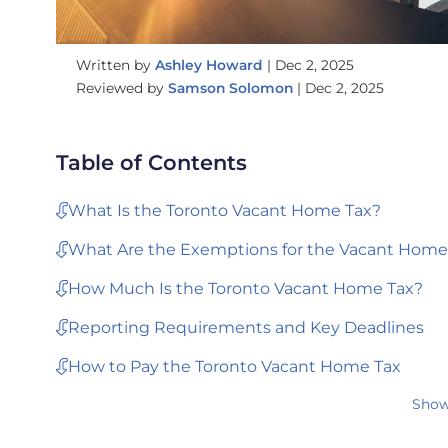
Written by
Ashley Howard
|
Dec 2, 2025
Reviewed by
Samson Solomon
|
Dec 2, 2025
Table of Contents
What Is the Toronto Vacant Home Tax?
What Are the Exemptions for the Vacant Home
How Much Is the Toronto Vacant Home Tax?
Reporting Requirements and Key Deadlines
How to Pay the Toronto Vacant Home Tax
Show