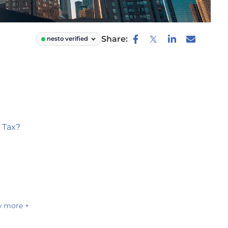
Share:
nesto verified
 Tax?
 more +