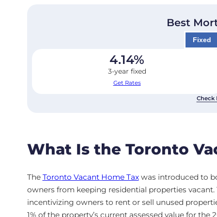
Best Mor
Fixed
4.14
%
3-year fixed
Get Rates
Check 
What Is the Toronto V
The
Toronto Vacant Home Tax
was introduced to bo
owners from keeping residential properties vacant
incentivizing owners to rent or sell unused propertie
1% of the property’s current assessed value for the