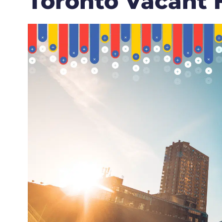
Toronto Vacant