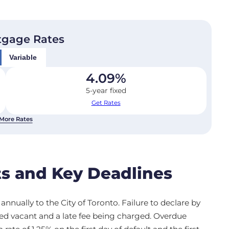
tgage Rates
Variable
4.09
%
5-year fixed
Get Rates
More Rates
s and Key Deadlines
nnually to the City of Toronto. Failure to declare by
med vacant and a late fee being charged. Overdue