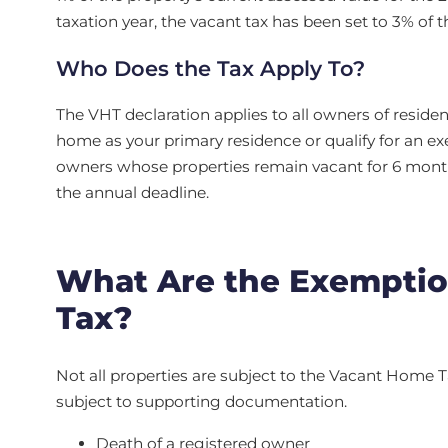
taxation year, the vacant tax has been set to 3% of 
Who Does the Tax Apply To?
The VHT declaration applies to all owners of residen
home as your primary residence or qualify for an exe
owners whose properties remain vacant for 6 months
the annual deadline.
What Are the Exemptio
Tax?
Not all properties are subject to the Vacant Home Ta
subject to supporting documentation.
Death of a registered owner