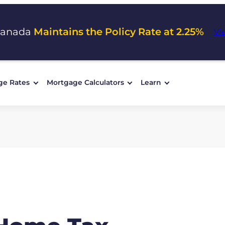
Canada
Maintains the Policy Rate at 2.25%
Vi
ge Rates
Mortgage Calculators
Learn