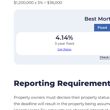
$1,200,000 x 3% = $36,000
Best Mor
Fixed
4.14
%
3-year fixed
Get Rates
Check 
Reporting Requirement
Property owners must declare their property status a
the deadline will result in the property being assu