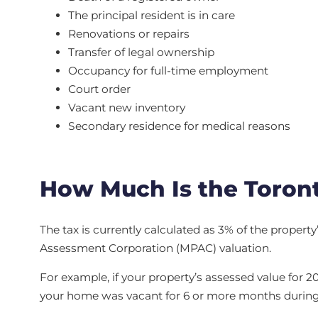
The principal resident is in care
Renovations or repairs
Transfer of legal ownership
Occupancy for full-time employment
Court order
Vacant new inventory
Secondary residence for medical reasons
How Much Is the Toron
The tax is currently calculated as 3% of the propert
Assessment Corporation (MPAC) valuation.
For example, if your property’s assessed value for 2
your home was vacant for 6 or more months during