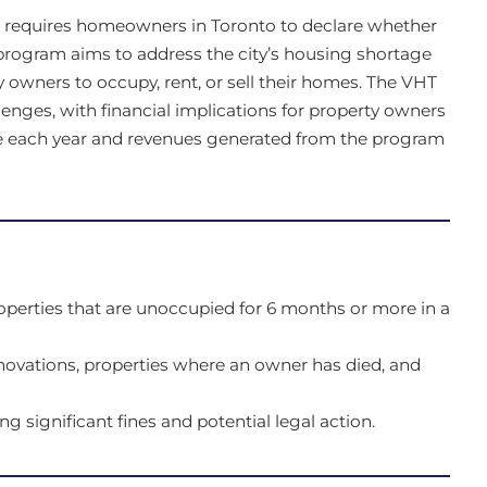
t requires homeowners in Toronto to declare whether
 program aims to address the city’s housing shortage
 owners to occupy, rent, or sell their homes. The VHT
lenges, with financial implications for property owners
e each year and revenues generated from the program
operties that are unoccupied for 6 months or more in a
ovations, properties where an owner has died, and
ing significant fines and potential legal action.