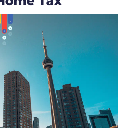
 Home Tax