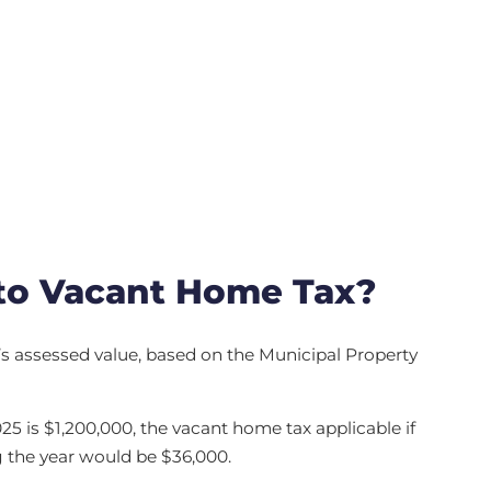
to Vacant Home Tax?
y’s assessed value, based on the Municipal Property
025 is $1,200,000, the vacant home tax applicable if
 the year would be $36,000.