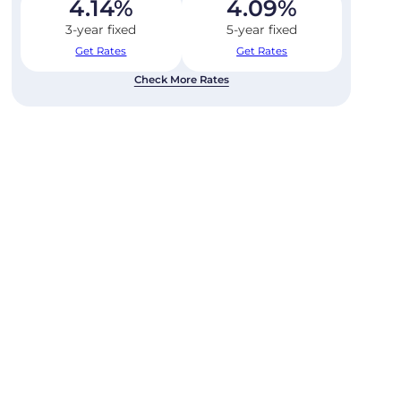
4.14
%
4.09
%
3-year fixed
5-year fixed
Get Rates
Get Rates
Check More Rates