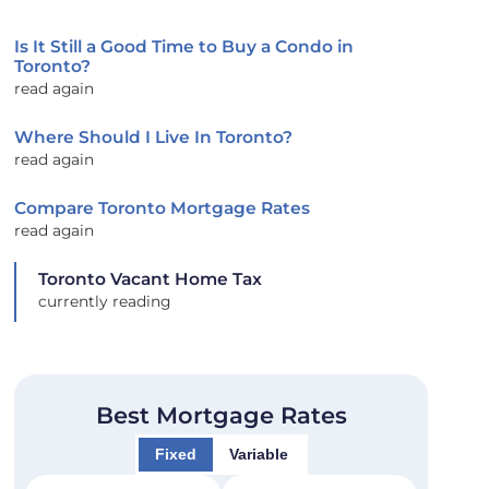
Is It Still a Good Time to Buy a Condo in
Toronto?
read again
Where Should I Live In Toronto?
read again
Compare Toronto Mortgage Rates
read again
Toronto Vacant Home Tax
currently reading
Best Mortgage Rates
Fixed
Variable