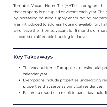
Toronto’s Vacant Home Tax (VHT) is a program tha
their property is occupied or vacant each year. The
by increasing housing supply, encouraging property
was introduced to address housing availability chal
who leave their homes vacant for 6 months or mor
allocated to affordable housing initiatives.
Key Takeaways
The Vacant Home Tax applies to residential pr
calendar year.
Exemptions include properties undergoing ren
properties that serve as principal residences.
Failure to report can result in penalties, includ