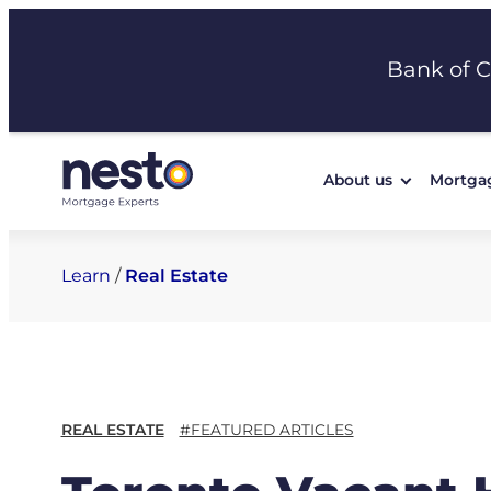
Skip
to
Bank of 
content
About us
Mortga
Learn
/
Real Estate
REAL ESTATE
#FEATURED ARTICLES