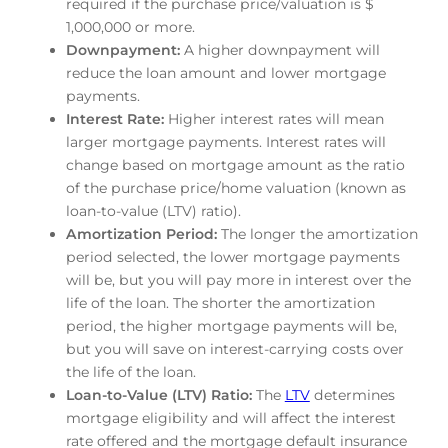
required if the purchase price/valuation is $
1,000,000 or more.
Downpayment:
A higher downpayment will
reduce the loan amount and lower mortgage
payments.
Interest Rate:
Higher interest rates will mean
larger mortgage payments. Interest rates will
change based on mortgage amount as the ratio
of the purchase price/home valuation (known as
loan-to-value (LTV) ratio).
Amortization Period:
The longer the amortization
period selected, the lower mortgage payments
will be, but you will pay more in interest over the
life of the loan. The shorter the amortization
period, the higher mortgage payments will be,
but you will save on interest-carrying costs over
the life of the loan.
Loan-to-Value (LTV) Ratio:
The
LTV
determines
mortgage eligibility and will affect the interest
rate offered and the mortgage default insurance