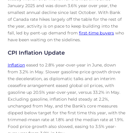
January 2025 and was down 3.6% year over year, the
smallest annual decline since last October. With Bank
of Canada rate hikes largely off the table for the rest of
the year, activity is on pace to keep building into the
fall, led by pent-up demand from
first-time buyers
who
have been waiting on the sidelines.
CPI Inflation Update
Inflation
eased to 2.8% year-over-year in June, down
from 3.2% in May. Slower gasoline price growth drove
the deceleration, as diplomatic talks and an interim
ceasefire arrangement eased global oil prices, with
gasoline up 20.5% year-over-year, versus 33.2% in May.
Excluding gasoline, inflation held steady at 2.2%,
unchanged from May, and the Bank’s core measures
dipped below target for the first time this year, with the
trimmed-mean rate at 1.8% and the median rate at 1.9%.
Food price growth also slowed, easing to 3.5% year-