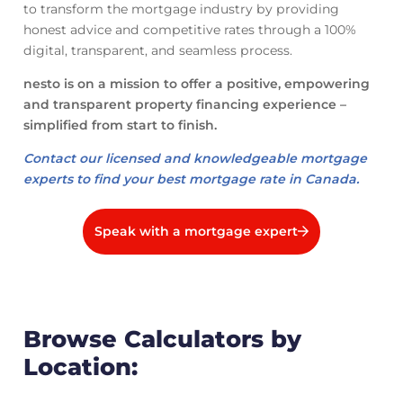
to transform the mortgage industry by providing
honest advice and competitive rates through a 100%
digital, transparent, and seamless process.
nesto is on a mission to offer a positive, empowering
and transparent property financing experience –
simplified from start to finish.
Contact our licensed and knowledgeable mortgage
experts to find your best mortgage rate in Canada.
Speak with a mortgage expert
Browse Calculators by
Location: