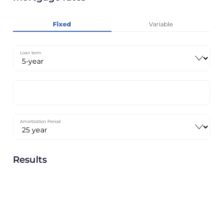
Fixed
Variable
Loan term
Amortization Period
Results