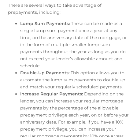
There are several ways to take advantage of
prepayments, including:
Lump Sum Payments:
These can be made as a
single lump sum payment once a year at any
time, on the anniversary date of the mortgage, or
in the form of multiple smaller lump sum
payments throughout the year as long as you do
not exceed your lender’s allowable amount and
schedule.
Double-Up Payments:
This option allows you to
automate the lump sum payments to double up
and match your regularly scheduled payments.
Increase Regular Payments:
Depending on the
lender, you can increase your regular mortgage
payments by the percentage of the allowable
prepayment privilege each year, on or before your
anniversary date. For example, if you have a 10%
prepayment privilege, you can increase your
regular mortgage payments by 10% once a year.