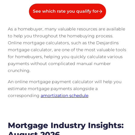
See which rate you qualify for
As a homebuyer, many valuable resources are available
to help you throughout the homebuying process.
Online mortgage calculators, such as the Desjardins
mortgage calculator, are one of the most valuable tools
for homebuyers, helping you quickly calculate various
payments without complicated manual number
crunching.
An online mortgage payment calculator will help you
estimate mortgage payments alongside a
corresponding
amortization schedule
.
Mortgage Industry Insights:
August 2026