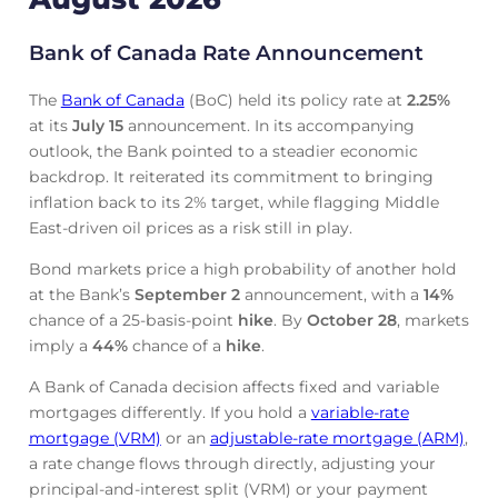
Bank of Canada Rate Announcement
The
Bank of Canada
(BoC) held its policy rate at
2.25
%
at its
July 15
announcement. In its accompanying
outlook, the Bank pointed to a steadier economic
backdrop. It reiterated its commitment to bringing
inflation back to its 2% target, while flagging Middle
East-driven oil prices as a risk still in play.
Bond markets price a high probability of another hold
at the Bank’s
September 2
announcement, with a
14%
chance of a 25-basis-point
hike
. By
October 28
, markets
imply a
44%
chance of a
hike
.
A Bank of Canada decision affects fixed and variable
mortgages differently. If you hold a
variable-rate
mortgage (VRM)
or an
adjustable-rate mortgage (ARM)
,
a rate change flows through directly, adjusting your
principal-and-interest split (VRM) or your payment