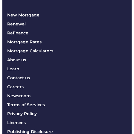
New Mortgage
Renewal
Refinance
Mortgage Rates
Mortgage Calculators
About us
Learn
Contact us
Careers
Newsroom
Terms of Services
Privacy Policy
Licences
Publishing Disclosure