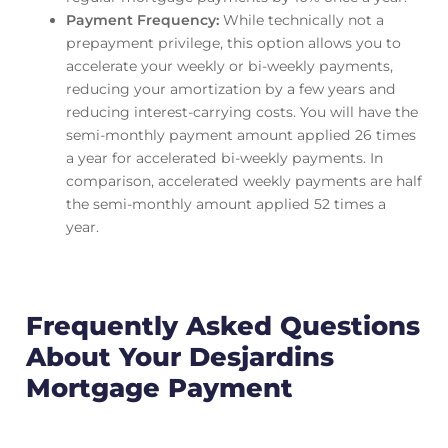
Payment Frequency:
While technically not a
prepayment privilege, this option allows you to
accelerate your weekly or bi-weekly payments,
reducing your amortization by a few years and
reducing interest-carrying costs. You will have the
semi-monthly payment amount applied 26 times
a year for accelerated bi-weekly payments. In
comparison, accelerated weekly payments are half
the semi-monthly amount applied 52 times a
year.
Frequently Asked Questions
About Your Desjardins
Mortgage Payment