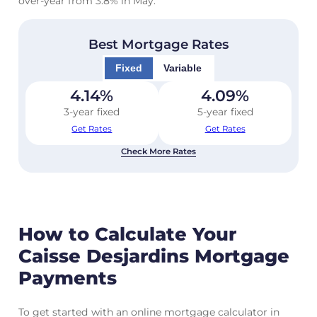
over-year from 3.8% in May.
Best Mortgage Rates
Fixed
Variable
4.14
%
4.09
%
3-year fixed
5-year fixed
Get Rates
Get Rates
Check More Rates
How to Calculate Your
Caisse Desjardins Mortgage
Payments
To get started with an online mortgage calculator in