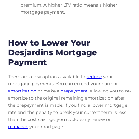
premium. A higher LTV ratio means a higher
mortgage payment.
How to Lower Your
Desjardins Mortgage
Payment
There are a few options available to
reduce
your
mortgage payments. You can extend your current
amortization
or make a
prepayment
, allowing you to re-
amortize to the original remaining amortization after
the prepayment is made. If you find a lower mortgage
rate and the penalty to break your current term is less
than the cost savings, you could early renew or
refinance
your mortgage.