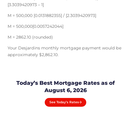
[3.3039420973 – 1]
M = 500,000 [0.0131882355] / [2.3039420973]
M = 500,000[0.0057242044]
M = 2862.10 (rounded)
Your Desjardins monthly mortgage payment would be
approximately $2,862.10.
Today’s Best Mortgage Rates as of
August 6, 2026
See Today’s Rates