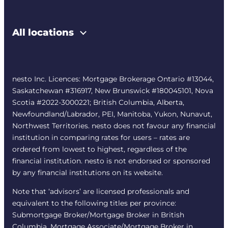
All locations
nesto Inc. Licences: Mortgage Brokerage Ontario #13044,
Saskatchewan #316917, New Brunswick #180045101, Nova
Scotia #2022-3000221; British Columbia, Alberta,
Newfoundland/Labrador, PEI, Manitoba, Yukon, Nunavut,
Northwest Territories. nesto does not favour any financial
institution in comparing rates for users – rates are
ordered from lowest to highest, regardless of the
financial institution. nesto is not endorsed or sponsored
by any financial institutions on its website.
Note that ‘advisors’ are licensed professionals and
equivalent to the following titles per province:
Submortgage Broker/Mortgage Broker in British
Columbia, Mortgage Associate/Mortgage Broker in