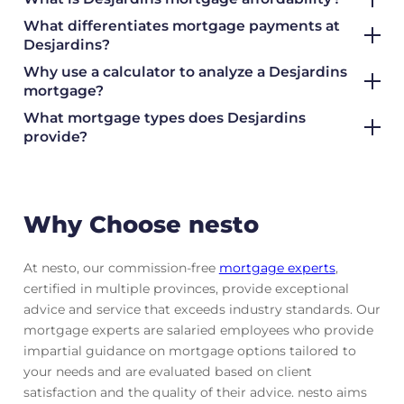
What differentiates mortgage payments at
Desjardins?
Why use a calculator to analyze a Desjardins
mortgage?
What mortgage types does Desjardins
provide?
Why Choose nesto
At nesto, our commission-free
mortgage experts
,
certified in multiple provinces, provide exceptional
advice and service that exceeds industry standards. Our
mortgage experts are salaried employees who provide
impartial guidance on mortgage options tailored to
your needs and are evaluated based on client
satisfaction and the quality of their advice. nesto aims