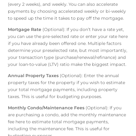
(every 2 weeks), and weekly. You can also accelerate
payments by choosing accelerated weekly or bi-weekly
to speed up the time it takes to pay off the mortgage.
Mortgage Rate
(Optional): If you don’t have a rate yet,
you can use the pre-selected rate or enter your rate here
if you have already been offered one. Multiple factors
determine your preselected rate, but most importantly,
your transaction type (purchase/renewal/refinance) and
your loan-to-value (LTV) ratio make the biggest impact.
Annual Property Taxes
(Optional): Enter the annual
property taxes for the property if you wish to estimate
your total mortgage payments, including property
taxes. This is useful for budgeting purposes.
Monthly Condo/Maintenance Fees
(Optional): If you
are purchasing a condo, add the monthly maintenance
fee here to estimate total mortgage payments,
including the maintenance fee. This is useful for
budgeting purposes.