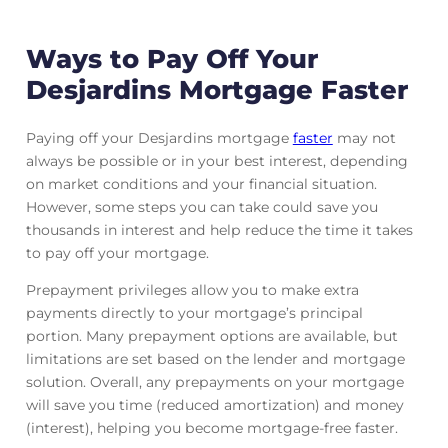
Ways to Pay Off Your
Desjardins Mortgage Faster
Paying off your Desjardins mortgage
faster
may not
always be possible or in your best interest, depending
on market conditions and your financial situation.
However, some steps you can take could save you
thousands in interest and help reduce the time it takes
to pay off your mortgage.
Prepayment privileges allow you to make extra
payments directly to your mortgage’s principal
portion. Many prepayment options are available, but
limitations are set based on the lender and mortgage
solution. Overall, any prepayments on your mortgage
will save you time (reduced amortization) and money
(interest), helping you become mortgage-free faster.