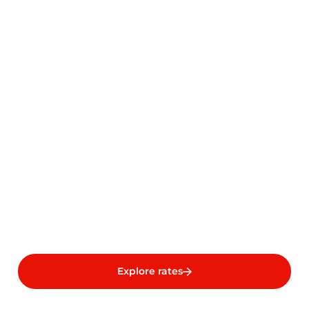
Explore rates