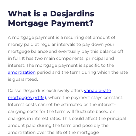
What is a Desjardins
Mortgage Payment?
A mortgage payment is a recurring set amount of
money paid at regular intervals to pay down your
mortgage balance and eventually pay this balance off
in full. It has two main components: principal and
interest. The mortgage payment is specific to the
amortization
period and the term during which the rate
is guaranteed.
Caisse Desjardins exclusively offers
variable-rate
mortgages (VRM)
, where the payment stays constant.
Interest costs cannot be estimated as the interest-
carrying costs for the term will fluctuate based on
changes in interest rates. This could affect the principal
amount paid during the term and possibly the
amortization over the life of the mortgage.