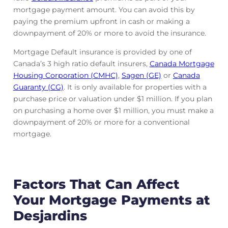
mortgage payment amount. You can avoid this by
paying the premium upfront in cash or making a
downpayment of 20% or more to avoid the insurance.
Mortgage Default insurance is provided by one of
Canada’s 3 high ratio default insurers,
Canada Mortgage
Housing Corporation (CMHC)
,
Sagen (GE)
or
Canada
Guaranty (CG)
. It is only available for properties with a
purchase price or valuation under $1 million. If you plan
on purchasing a home over $1 million, you must make a
downpayment of 20% or more for a conventional
mortgage.
Factors That Can Affect
Your Mortgage Payments at
Desjardins