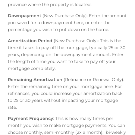
province where the property is located.
Downpayment
(New Purchase Only): Enter the amount
you saved for a downpayment here, or enter the
percentage you wish to put down on the home.
Amortization Period
(New Purchase Only): This is the
time it takes to pay off the mortgage, typically 25 or 30
years, depending on the downpayment amount. Enter
the length of time you want to take to pay off your
mortgage completely.
Remaining Amortization
(Refinance or Renewal Only):
Enter the remaining time on your mortgage here. For
refinances, you could increase your amortization back
to 25 or 30 years without impacting your mortgage
rate.
Payment Frequency
: This is how many times per
month you wish to make mortgage payments. You can
choose monthly, semi-monthly (2x a month), bi-weekly