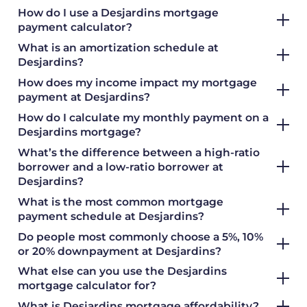
How do I use a Desjardins mortgage
payment calculator?
What is an amortization schedule at
Desjardins?
How does my income impact my mortgage
payment at Desjardins?
How do I calculate my monthly payment on a
Desjardins mortgage?
What’s the difference between a high-ratio
borrower and a low-ratio borrower at
Desjardins?
What is the most common mortgage
payment schedule at Desjardins?
Do people most commonly choose a 5%, 10%
or 20% downpayment at Desjardins?
What else can you use the Desjardins
mortgage calculator for?
What is Desjardins mortgage affordability?