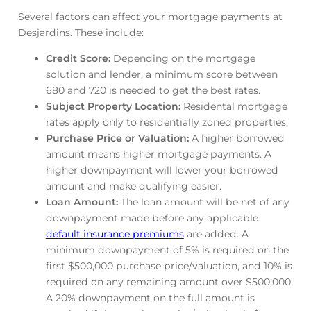
Several factors can affect your mortgage payments at
Desjardins. These include:
Credit Score:
Depending on the mortgage
solution and lender, a minimum score between
680 and 720 is needed to get the best rates.
Subject Property Location:
Residental mortgage
rates apply only to residentially zoned properties.
Purchase Price or Valuation:
A higher borrowed
amount means higher mortgage payments. A
higher downpayment will lower your borrowed
amount and make qualifying easier.
Loan Amount:
The loan amount will be net of any
downpayment made before any applicable
default insurance premiums
are added. A
minimum downpayment of 5% is required on the
first $500,000 purchase price/valuation, and 10% is
required on any remaining amount over $500,000.
A 20% downpayment on the full amount is