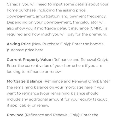
Canada, you will need to input some details about your
home purchase, including the asking price,
downpayment, amortization, and payment frequency.
Depending on your downpayment, the calculator will
also show you if mortgage default insurance (CMHC) is
required and how much you will pay for the premium.
Asking Price
(New Purchase Only): Enter the home’s
purchase price here.
Current Property Value
(Refinance and Renewal Only):
Enter the current value of your home here if you are
looking to refinance or renew.
Mortgage Balance
(Refinance and Renewal Only): Enter
the remaining balance on your mortgage here if you
want to refinance (your remaining balance should
include any additional amount for your equity takeout
if applicable) or renew.
Province
(Refinance and Renewal Only): Enter the