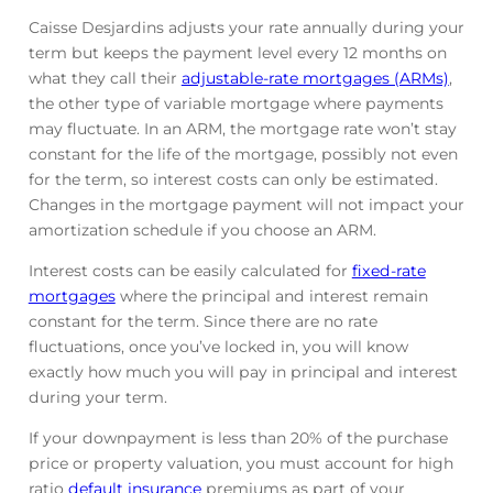
Caisse Desjardins adjusts your rate annually during your
term but keeps the payment level every 12 months on
what they call their
adjustable-rate mortgages (ARMs)
,
the other type of variable mortgage where payments
may fluctuate. In an ARM, the mortgage rate won’t stay
constant for the life of the mortgage, possibly not even
for the term, so interest costs can only be estimated.
Changes in the mortgage payment will not impact your
amortization schedule if you choose an ARM.
Interest costs can be easily calculated for
fixed-rate
mortgages
where the principal and interest remain
constant for the term. Since there are no rate
fluctuations, once you’ve locked in, you will know
exactly how much you will pay in principal and interest
during your term.
If your downpayment is less than 20% of the purchase
price or property valuation, you must account for high
ratio
default insurance
premiums as part of your