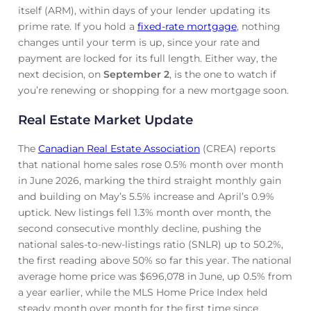
itself (ARM), within days of your lender updating its
prime rate. If you hold a
fixed-rate mortgage
, nothing
changes until your term is up, since your rate and
payment are locked for its full length. Either way, the
next decision, on
September 2
, is the one to watch if
you’re renewing or shopping for a new mortgage soon.
Real Estate Market Update
The
Canadian Real Estate Association
(CREA) reports
that national home sales rose 0.5% month over month
in June 2026, marking the third straight monthly gain
and building on May’s 5.5% increase and April’s 0.9%
uptick. New listings fell 1.3% month over month, the
second consecutive monthly decline, pushing the
national sales-to-new-listings ratio (SNLR) up to 50.2%,
the first reading above 50% so far this year. The national
average home price was $696,078 in June, up 0.5% from
a year earlier, while the MLS Home Price Index held
steady month over month for the first time since