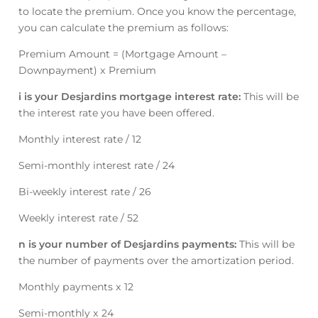
to locate the premium. Once you know the percentage,
you can calculate the premium as follows:
Premium Amount = (Mortgage Amount –
Downpayment) x Premium
i is your Desjardins mortgage interest rate:
This will be
the interest rate you have been offered.
Monthly interest rate / 12
Semi-monthly interest rate / 24
Bi-weekly interest rate / 26
Weekly interest rate / 52
n is your number of Desjardins payments:
This will be
the number of payments over the amortization period.
Monthly payments x 12
Semi-monthly x 24