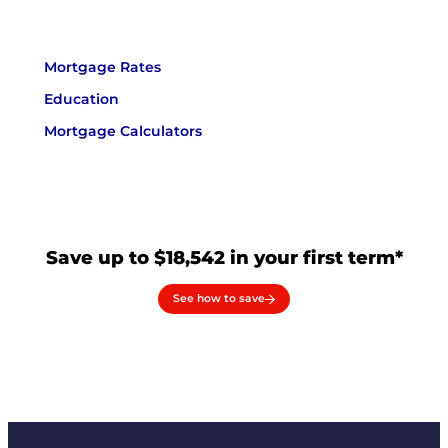
Mortgage Rates
Education
Mortgage Calculators
Save up to $18,542 in your first term*
See how to save