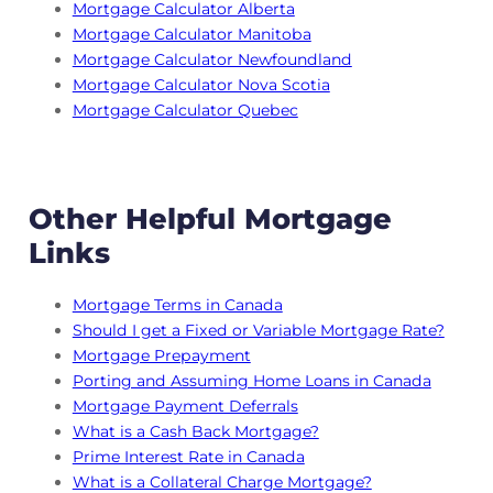
Mortgage Calculator Alberta
Mortgage Calculator Manitoba
Mortgage Calculator Newfoundland
Mortgage Calculator Nova Scotia
Mortgage Calculator Quebec
Other Helpful Mortgage
Links
Mortgage Terms in Canada
Should I get a Fixed or Variable Mortgage Rate?
Mortgage Prepayment
Porting and Assuming Home Loans in Canada
Mortgage Payment Deferrals
What is a Cash Back Mortgage?
Prime Interest Rate in Canada
What is a Collateral Charge Mortgage?