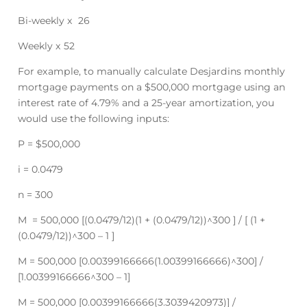
Bi-weekly x 26
Weekly x 52
For example, to manually calculate Desjardins monthly
mortgage payments on a $500,000 mortgage using an
interest rate of 4.79% and a 25-year amortization, you
would use the following inputs:
P = $500,000
i = 0.0479
n = 300
M = 500,000 [(0.0479/12)(1 + (0.0479/12))^300 ] / [ (1 +
(0.0479/12))^300 – 1 ]
M = 500,000 [0.00399166666(1.00399166666)^300] /
[1.00399166666^300 – 1]
M = 500,000 [0.00399166666(3.3039420973)] /