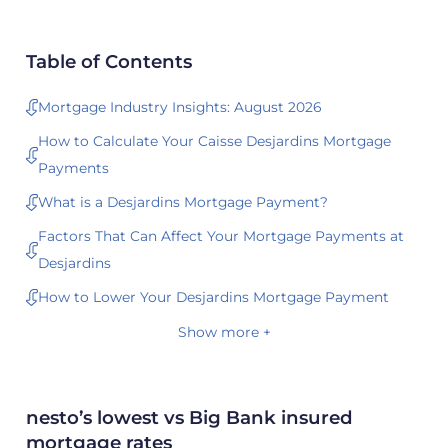
Table of Contents
Mortgage Industry Insights: August 2026
How to Calculate Your Caisse Desjardins Mortgage
Payments
What is a Desjardins Mortgage Payment?
Factors That Can Affect Your Mortgage Payments at
Desjardins
How to Lower Your Desjardins Mortgage Payment
Show more +
nesto’s lowest vs Big Bank insured
mortgage rates