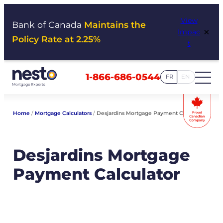
Skip
View
to
Bank of Canada
Maintains the
×
Impac
content
Policy Rate at 2.25%
t
1-866-686-0544
FR
EN
Home
/
Mortgage Calculators
/
Desjardins Mortgage Payment Calculator
Desjardins Mortgage
Payment Calculator