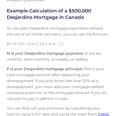
Example Calculation of a $500,000
Desjardins Mortgage in Canada
To calculate Desjardins mortgage payments without
the use of an online calculator, you can use the formula:
M = P [ i(1 + i)^n ] / [ (1 + i)^n – 1 ]
M is your Desjardins mortgage payment.
It will be
monthly, semi-monthly, bi-weekly, or weekly.
P is your Desjardins mortgage principal:
This is your
total mortgage amount after deducting your
downpayment. If you put down less than 20% as a
downpayment, you must add your mortgage default
insurance premium to the mortgage amount if you do
not plan to pay it upfront in cash.
You can find out your premium by calculating your
loan-to-value (LTV) ratio and using the chart from
CMHC