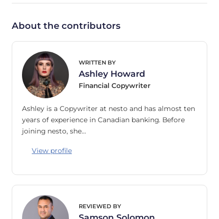
About the contributors
WRITTEN BY
Ashley Howard
Financial Copywriter
Ashley is a Copywriter at nesto and has almost ten
years of experience in Canadian banking. Before
joining nesto, she…
View profile
REVIEWED BY
Samson Solomon