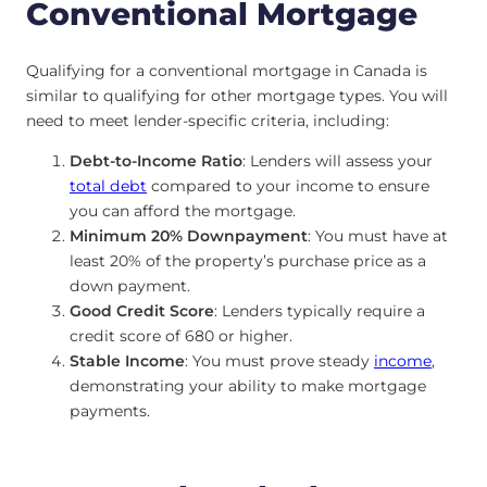
Conventional Mortgage
Qualifying for a conventional mortgage in Canada is
similar to qualifying for other mortgage types. You will
need to meet lender-specific criteria, including:
Debt-to-Income Ratio
: Lenders will assess your
total debt
compared to your income to ensure
you can afford the mortgage.
Minimum 20% Downpayment
: You must have at
least 20% of the property’s purchase price as a
down payment.
Good Credit Score
: Lenders typically require a
credit score of 680 or higher.
Stable Income
: You must prove steady
income
,
demonstrating your ability to make mortgage
payments.