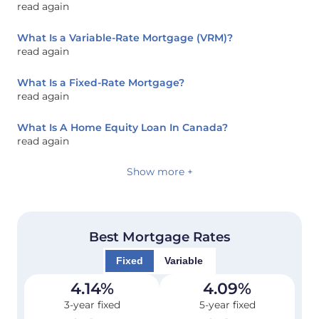
read again
What Is a Variable-Rate Mortgage (VRM)?
read again
What Is a Fixed-Rate Mortgage?
read again
What Is A Home Equity Loan In Canada?
read again
Show more +
Best Mortgage Rates
Fixed
Variable
4.14
%
4.09
%
3-year fixed
5-year fixed