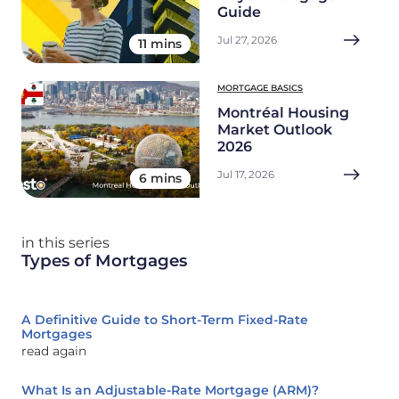
Guide
Jul 27, 2026
11 mins
MORTGAGE BASICS
Montréal Housing
Market Outlook
2026
Jul 17, 2026
6 mins
in this series
Types of Mortgages
A Definitive Guide to Short-Term Fixed-Rate
Mortgages
read again
What Is an Adjustable-Rate Mortgage (ARM)?