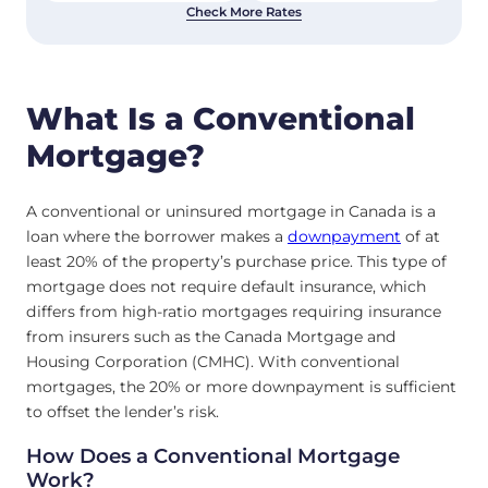
Check More Rates
What Is a Conventional
Mortgage?
A conventional or uninsured mortgage in Canada is a
loan where the borrower makes a
downpayment
of at
least 20% of the property’s purchase price. This type of
mortgage does not require default insurance, which
differs from high-ratio mortgages requiring insurance
from insurers such as the Canada Mortgage and
Housing Corporation (CMHC). With conventional
mortgages, the 20% or more downpayment is sufficient
to offset the lender’s risk.
How Does a Conventional Mortgage
Work?