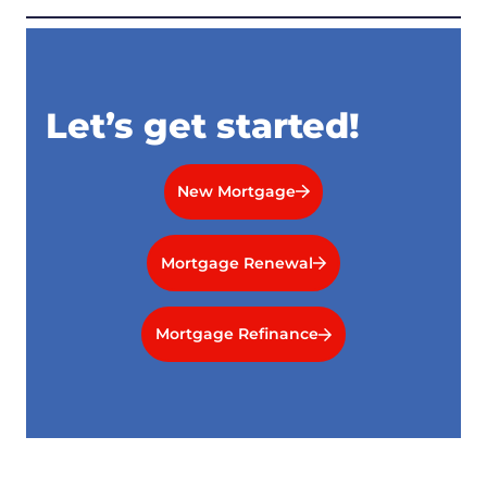
Let’s get started!
New Mortgage
Mortgage Renewal
Mortgage Refinance