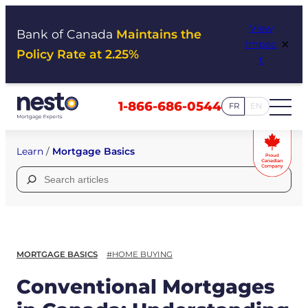
Skip
View
to
Bank of Canada
Maintains the
×
Impac
content
Policy Rate at 2.25%
t
1-866-686-0544
FR
EN
Learn
/
Mortgage Basics
Search
for:
MORTGAGE BASICS
#HOME BUYING
Conventional Mortgages