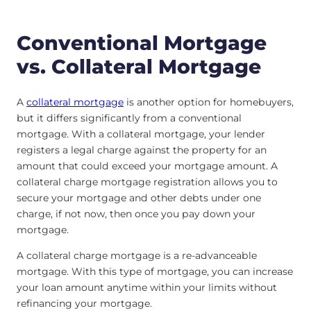
Conventional Mortgage
vs. Collateral Mortgage
A
collateral mortgage
is another option for homebuyers,
but it differs significantly from a conventional
mortgage. With a collateral mortgage, your lender
registers a legal charge against the property for an
amount that could exceed your mortgage amount. A
collateral charge mortgage registration allows you to
secure your mortgage and other debts under one
charge, if not now, then once you pay down your
mortgage.
A collateral charge mortgage is a re-advanceable
mortgage. With this type of mortgage, you can increase
your loan amount anytime within your limits without
refinancing your mortgage.