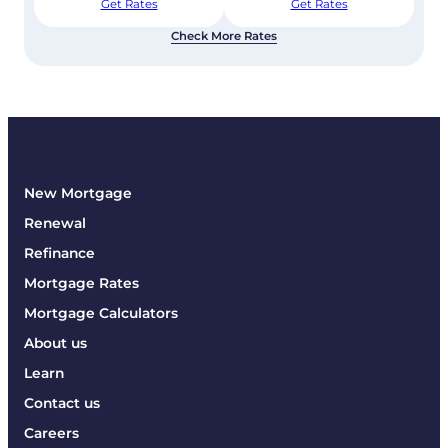
Get Rates
Get Rates
Check More Rates
New Mortgage
Renewal
Refinance
Mortgage Rates
Mortgage Calculators
About us
Learn
Contact us
Careers