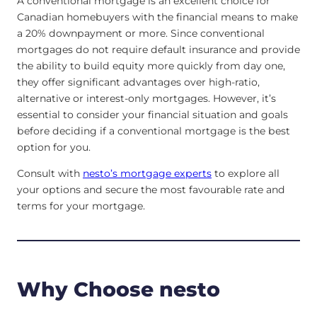
A conventional mortgage is an excellent choice for
Canadian homebuyers with the financial means to make
a 20% downpayment or more. Since conventional
mortgages do not require default insurance and provide
the ability to build equity more quickly from day one,
they offer significant advantages over high-ratio,
alternative or interest-only mortgages. However, it’s
essential to consider your financial situation and goals
before deciding if a conventional mortgage is the best
option for you.
Consult with
nesto’s mortgage experts
to explore all
your options and secure the most favourable rate and
terms for your mortgage.
Why Choose nesto