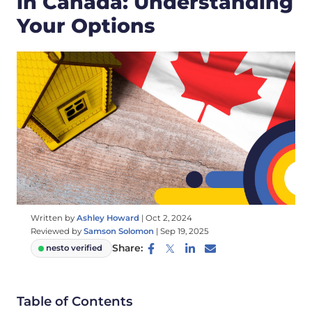
in Canada: Understanding
Your Options
Written by
Ashley Howard
|
Oct 2, 2024
Reviewed by
Samson Solomon
|
Sep 19, 2025
Share:
nesto verified
Table of Contents