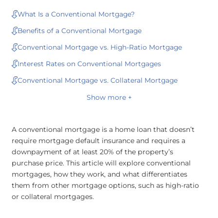
What Is a Conventional Mortgage?
Benefits of a Conventional Mortgage
Conventional Mortgage vs. High-Ratio Mortgage
Interest Rates on Conventional Mortgages
Conventional Mortgage vs. Collateral Mortgage
Show more +
A conventional mortgage is a home loan that doesn’t
require mortgage default insurance and requires a
downpayment of at least 20% of the property’s
purchase price. This article will explore conventional
mortgages, how they work, and what differentiates
them from other mortgage options, such as high-ratio
or collateral mortgages.