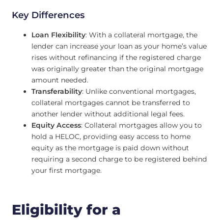
Key Differences
Loan Flexibility
: With a collateral mortgage, the
lender can increase your loan as your home’s value
rises without refinancing if the registered charge
was originally greater than the original mortgage
amount needed.
Transferability
: Unlike conventional mortgages,
collateral mortgages cannot be transferred to
another lender without additional legal fees.
Equity Access
: Collateral mortgages allow you to
hold a HELOC, providing easy access to home
equity as the mortgage is paid down without
requiring a second charge to be registered behind
your first mortgage.
Eligibility for a