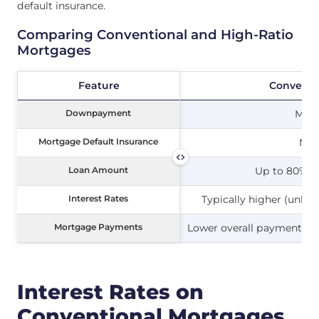
default insurance.
Comparing Conventional and High-Ratio
Mortgages
Feature
Feature
Conventi
Downpayment
Downpayment
Min
Mortgage Default Insurance
Mortgage Default Insurance
Not
Loan Amount
Loan Amount
Up to 80% of
Interest Rates
Interest Rates
Typically higher (unle
Mortgage Payments
Mortgage Payments
Lower overall payments d
Interest Rates on
Conventional Mortgages