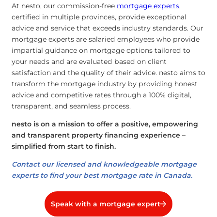
At nesto, our commission-free
mortgage experts
,
certified in multiple provinces, provide exceptional
advice and service that exceeds industry standards. Our
mortgage experts are salaried employees who provide
impartial guidance on mortgage options tailored to
your needs and are evaluated based on client
satisfaction and the quality of their advice. nesto aims to
transform the mortgage industry by providing honest
advice and competitive rates through a 100% digital,
transparent, and seamless process.
nesto is on a mission to offer a positive, empowering
and transparent property financing experience –
simplified from start to finish.
Contact our licensed and knowledgeable mortgage
experts to find your best mortgage rate in Canada.
Speak with a mortgage expert