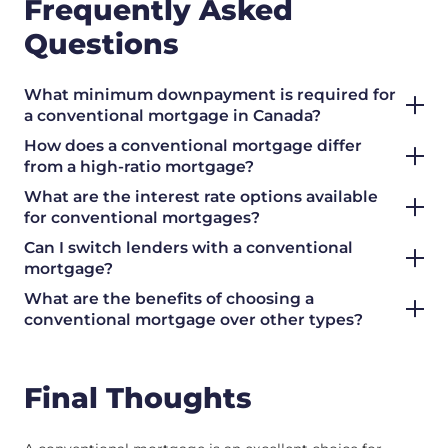
Frequently Asked
Questions
What minimum downpayment is required for
a conventional mortgage in Canada?
How does a conventional mortgage differ
from a high-ratio mortgage?
What are the interest rate options available
for conventional mortgages?
Can I switch lenders with a conventional
mortgage?
What are the benefits of choosing a
conventional mortgage over other types?
Final Thoughts