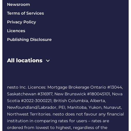
Newsroom
Terms of Services
Privacy Policy
Licences
Publishing Disclosure
All locations
nesto Inc. Licences: Mortgage Brokerage Ontario #13044,
Saskatchewan #316917, New Brunswick #180045101, Nova
Scotia #2022-3000221; British Columbia, Alberta,
Newfoundland/Labrador, PEI, Manitoba, Yukon, Nunavut,
Northwest Territories. nesto does not favour any financial
institution in comparing rates for users – rates are
ordered from lowest to highest, regardless of the