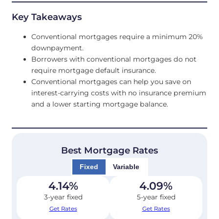
Key Takeaways
Conventional mortgages require a minimum 20%
downpayment.
Borrowers with conventional mortgages do not
require mortgage default insurance.
Conventional mortgages can help you save on
interest-carrying costs with no insurance premium
and a lower starting mortgage balance.
Best Mortgage Rates
Fixed
Variable
4.14
%
4.09
%
3-year fixed
5-year fixed
Get Rates
Get Rates