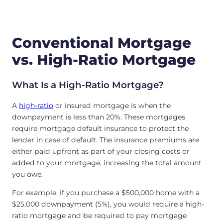
Conventional Mortgage
vs. High-Ratio Mortgage
What Is a High-Ratio Mortgage?
A
high-ratio
or insured mortgage is when the
downpayment is less than 20%. These mortgages
require mortgage default insurance to protect the
lender in case of default. The insurance premiums are
either paid upfront as part of your closing costs or
added to your mortgage, increasing the total amount
you owe.
For example, if you purchase a $500,000 home with a
$25,000 downpayment (5%), you would require a high-
ratio mortgage and be required to pay mortgage