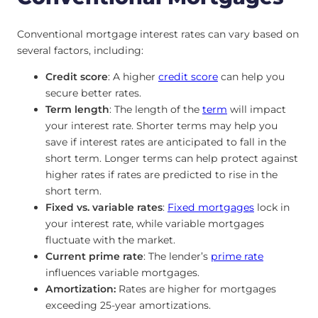
Conventional mortgage interest rates can vary based on
several factors, including:
Credit score
: A higher
credit score
can help you
secure better rates.
Term length
: The length of the
term
will impact
your interest rate. Shorter terms may help you
save if interest rates are anticipated to fall in the
short term. Longer terms can help protect against
higher rates if rates are predicted to rise in the
short term.
Fixed vs. variable rates
:
Fixed mortgages
lock in
your interest rate, while variable mortgages
fluctuate with the market.
Current prime rate
: The lender’s
prime rate
influences variable mortgages.
Amortization:
Rates are higher for mortgages
exceeding 25-year amortizations.