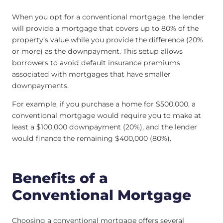
When you opt for a conventional mortgage, the lender
will provide a mortgage that covers up to 80% of the
property’s value while you provide the difference (20%
or more) as the downpayment. This setup allows
borrowers to avoid default insurance premiums
associated with mortgages that have smaller
downpayments.
For example, if you purchase a home for $500,000, a
conventional mortgage would require you to make at
least a $100,000 downpayment (20%), and the lender
would finance the remaining $400,000 (80%).
Benefits of a
Conventional Mortgage
Choosing a conventional mortgage offers several