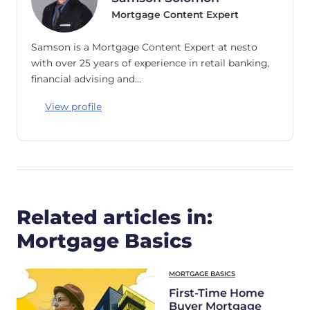
Mortgage Content Expert
Samson is a Mortgage Content Expert at nesto
with over 25 years of experience in retail banking,
financial advising and…
View profile
Related articles in:
Mortgage Basics
MORTGAGE BASICS
First-Time Home
Buyer Mortgage