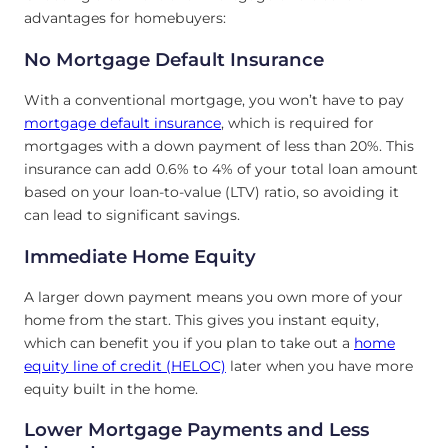
advantages for homebuyers:
No Mortgage Default Insurance
With a conventional mortgage, you won’t have to pay
mortgage default insurance
, which is required for
mortgages with a down payment of less than 20%. This
insurance can add 0.6% to 4% of your total loan amount
based on your loan-to-value (LTV) ratio, so avoiding it
can lead to significant savings.
Immediate Home Equity
A larger down payment means you own more of your
home from the start. This gives you instant equity,
which can benefit you if you plan to take out a
home
equity line of credit (HELOC)
later when you have more
equity built in the home.
Lower Mortgage Payments and Less