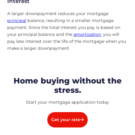
Interest
A larger downpayment reduces your mortgage
principal
balance, resulting in a smaller mortgage
payment. Since the total interest you pay is based on
your principal balance and the
amortization
, you will
pay less interest over the life of the mortgage when you
make a larger downpayment.
Home buying without the
stress.
Start your mortgage application today
Get your rate