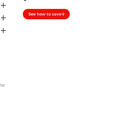
See how to save
ate