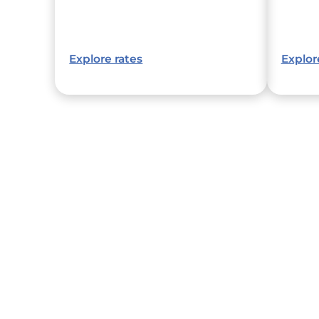
Explore rates
Explor