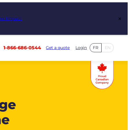
×
ew Impact
1-866-686-0544
Get a quote
Login
FR
EN
age
me