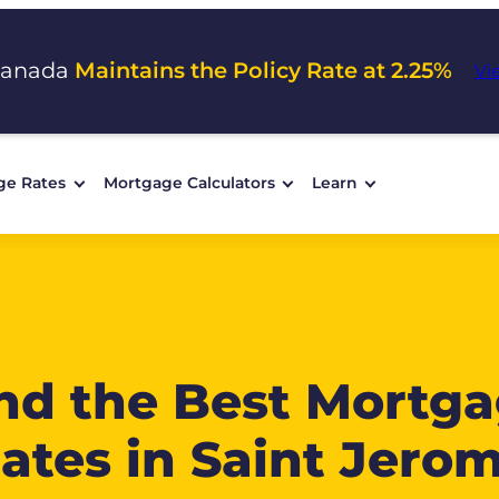
Canada
Maintains the Policy Rate at 2.25%
Vi
ge Rates
Mortgage Calculators
Learn
nd the Best Mortg
ates in Saint Jero