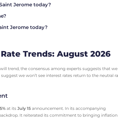
 Saint Jerome today?
me?
aint Jerome today?
Rate Trends: August 2026
es will trend, the consensus among experts suggests that we
 suggest we won’t see interest rates return to the neutral r
ent
25
%
at its
July 15
announcement. In its accompanying
ackdrop. It reiterated its commitment to bringing inflation