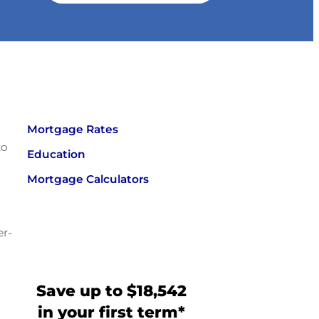
Mortgage Rates
to
Education
Mortgage Calculators
er-
Save up to $18,542
in your first term*