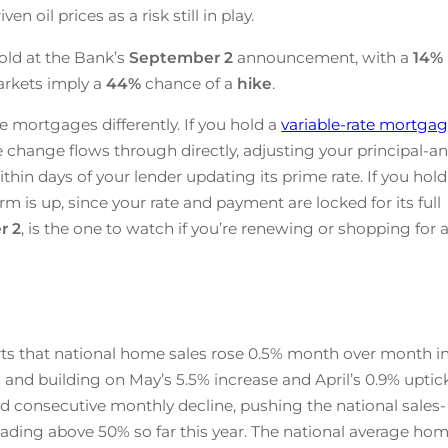
n oil prices as a risk still in play.
old at the Bank’s
September 2
announcement, with a
14%
arkets imply a
44%
chance of a
hike
.
e mortgages differently. If you hold a
variable-rate mortga
te change flows through directly, adjusting your principal-a
ithin days of your lender updating its prime rate. If you hold
rm is up, since your rate and payment are locked for its full
r 2
, is the one to watch if you’re renewing or shopping for 
ts that national home sales rose 0.5% month over month i
 and building on May’s 5.5% increase and April’s 0.9% uptick
d consecutive monthly decline, pushing the national sales-
 reading above 50% so far this year. The national average ho