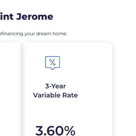
aint Jerome
r refinancing your dream home.
3-Year
Variable Rate
3.60
%