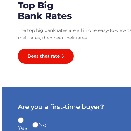
Top Big
Bank Rates
The top big bank rates are all in one easy-to-view t
their rates, then beat their rates.
Beat that rate
Are you a first-time buyer?
No
Yes