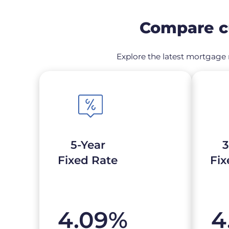
Compare cu
Explore the latest mortgage r
5-Year
3
Fixed Rate
Fix
4.09
%
4