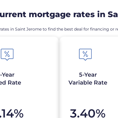
rrent mortgage rates in S
ates in Saint Jerome to find the best deal for financing o
-Year
5-Year
ed Rate
Variable Rate
.14
%
3.40
%