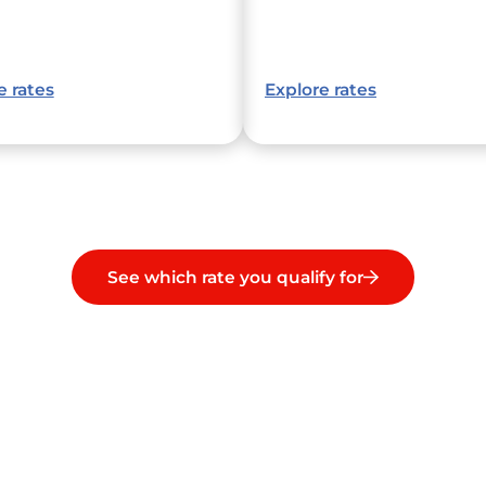
e rates
Explore rates
See which rate you qualify for