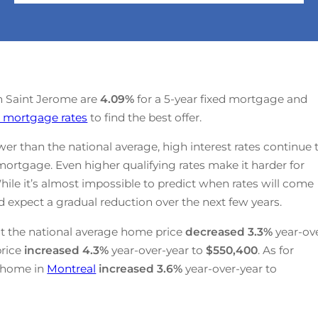
 in Saint Jerome are
4.09
%
for a 5-year fixed mortgage and
 mortgage rates
to find the best offer.
r than the national average, high interest rates continue 
mortgage. Even higher qualifying rates make it harder for
hile it’s almost impossible to predict when rates will come
 expect a gradual reduction over the next few years.
t the national average home price
decreased
3.3%
year-ov
price
increased
4.3%
year-over-year to
$550,400
. As for
a home in
Montreal
increased
3.6%
year-over-year to