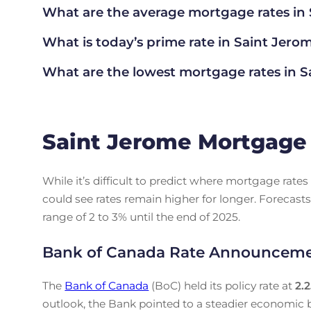
What are the average mortgage rate
s in
What is today’s prime rate in Saint Jero
What are the lowest mortgage rates in
S
Saint Jerome Mortgage 
While it’s difficult to predict where mortgage rat
could see rates remain higher for longer. Forecasts
range of 2 to 3% until the end of 2025.
Bank of Canada Rate Announcem
The
Bank of Canada
(BoC) held its policy rate at
2.
outlook, the Bank pointed to a steadier economic b