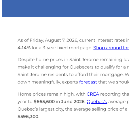
As of Friday, August 7, 2026, current interest rates
4.14
%
for a 3-year fixed mortgage.
Shop around for
Despite home prices in Saint Jerome remaining lowe
make it challenging for Quebecers to qualify for a 
Saint Jerome residents to afford their mortgage. W
down meaningfully, experts
forecast
that we should
Home prices remain high, with
CREA
reporting tha
year to
$665,600
in
June
2026
.
Quebec’s
average 
Quebec’s largest city, the average selling price of 
$596,300
.