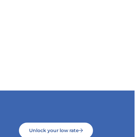
Unlock your low rate