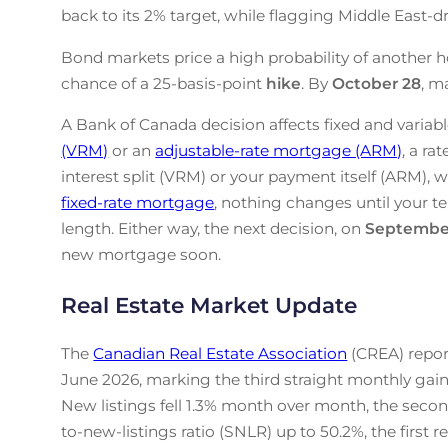
back to its 2% target, while flagging Middle East-drive
Bond markets price a high probability of another h
chance of a 25-basis-point
hike
. By
October 28
, m
A Bank of Canada decision affects fixed and variabl
(VRM)
or an
adjustable-rate mortgage (ARM)
, a ra
interest split (VRM) or your payment itself (ARM), w
fixed-rate mortgage
, nothing changes until your te
length. Either way, the next decision, on
Septembe
new mortgage soon.
Real Estate Market Update
The
Canadian Real Estate Association
(CREA) repor
June 2026, marking the third straight monthly gain
New listings fell 1.3% month over month, the secon
to-new-listings ratio (SNLR) up to 50.2%, the first