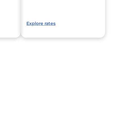
Explore rates