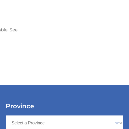
able. See
Province