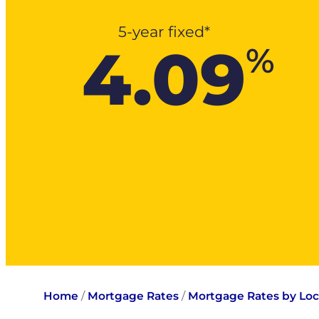
5-year fixed*
4.09
%
Home
/
Mortgage Rates
/
Mortgage Rates by Loc