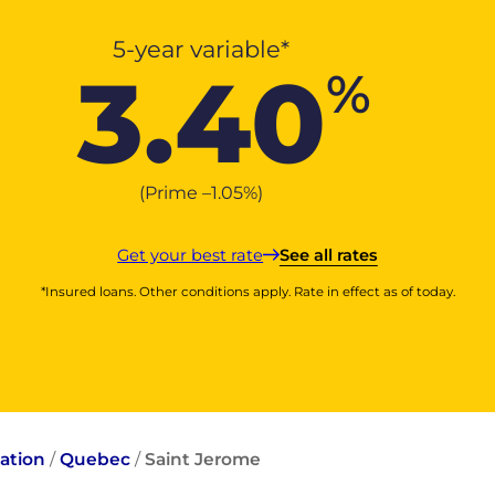
5-year variable*
3.40
%
(Prime –
1.05
%
)
Get your best rate
See all rates
*Insured loans. Other conditions apply. Rate in effect as of today.
ation
/
Quebec
/
Saint Jerome