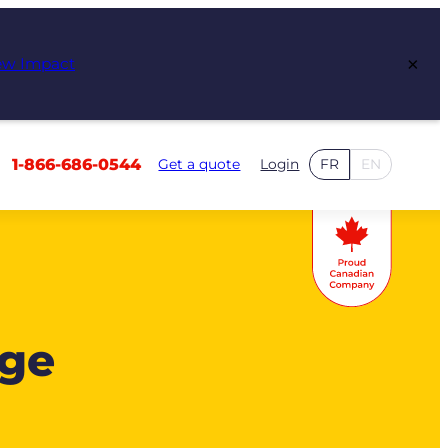
×
ew Impact
1-866-686-0544
Get a quote
Login
FR
EN
age