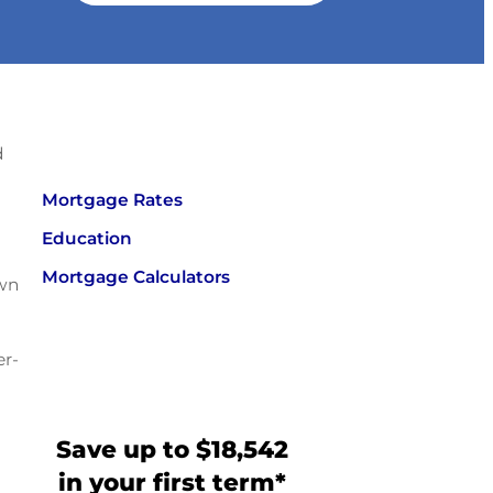
d
Mortgage Rates
Education
Mortgage Calculators
own
er-
Save up to $18,542
in your first term*