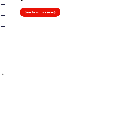
See how to save
ate