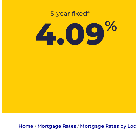
5-year fixed*
4.09
%
Home
/
Mortgage Rates
/
Mortgage Rates by Loc