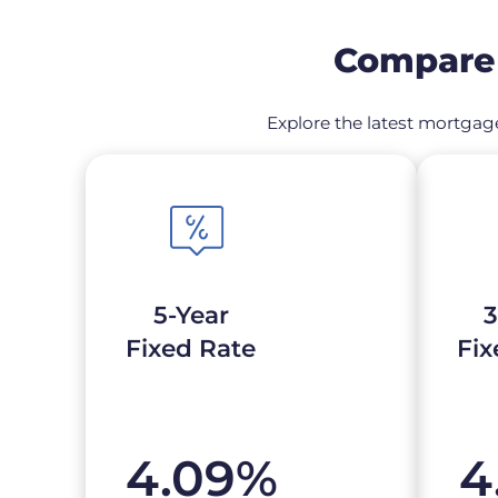
Compare 
Explore the latest mortgage
5-Year
3
Fixed Rate
Fix
4.09
%
4