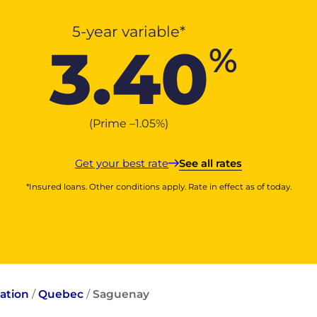
5-year variable*
3.40
%
(Prime –
1.05
%
)
Get your best rate
See all rates
*Insured loans. Other conditions apply. Rate in effect as of today.
ation
/
Quebec
/
Saguenay