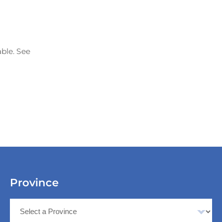
able. See
Province