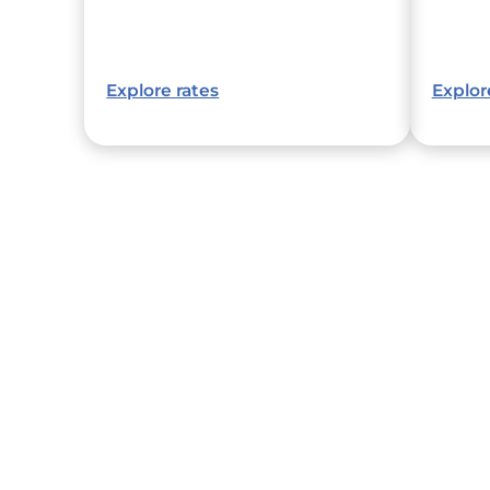
Explore rates
Explor