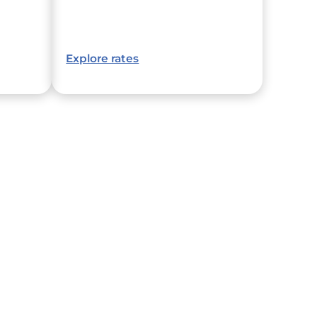
Explore rates