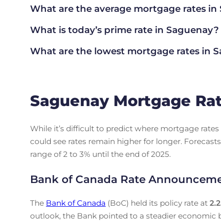
What are the average mortgage rate
s i
What is today’s prime rate in Saguenay?
What are the lowest mortgage rates in
S
Saguenay Mortgage Rat
While it’s difficult to predict where mortgage rat
could see rates remain higher for longer. Forecasts
range of 2 to 3% until the end of 2025.
Bank of Canada Rate Announcem
The
Bank of Canada
(BoC) held its policy rate at
2.
outlook, the Bank pointed to a steadier economic b