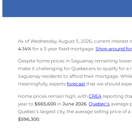
As of Wednesday, August 5, 2026, current interest 
4.14
%
for a 3-year fixed mortgage.
Shop around for
Despite home prices in Saguenay remaining lower t
make it challenging for Quebecers to qualify for a 
Saguenay residents to afford their mortgage. Whil
meaningfully, experts
forecast
that we should expec
Home prices remain high, with
CREA
reporting tha
year to
$665,600
in
June
2026
.
Quebec’s
average 
Quebec’s largest city, the average selling price of 
$596,300
.