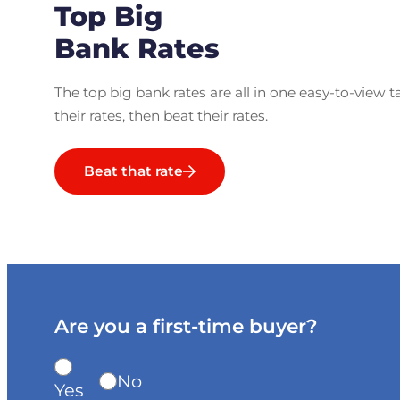
Top Big
Bank Rates
The top big bank rates are all in one easy-to-view t
their rates, then beat their rates.
Beat that rate
Are you a first-time buyer?
No
Yes