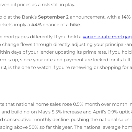
n oil prices as a risk still in play.
old at the Bank’s
September 2
announcement, with a
14%
arkets imply a
44%
chance of a
hike
.
e mortgages differently. If you hold a
variable-rate mortga
te change flows through directly, adjusting your principal-a
ithin days of your lender updating its prime rate. If you hold
rm is up, since your rate and payment are locked for its full
r 2
, is the one to watch if you’re renewing or shopping for 
ts that national home sales rose 0.5% month over month i
 and building on May’s 5.5% increase and April’s 0.9% uptick
d consecutive monthly decline, pushing the national sales-
 reading above 50% so far this year. The national average ho