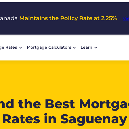
Canada
Maintains the Policy Rate at 2.25%
Vi
ge Rates
Mortgage Calculators
Learn
nd the Best Mortg
Rates in Saguenay