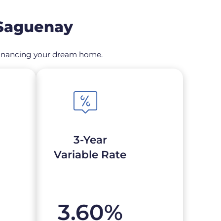
 Saguenay
refinancing your dream home.
3-Year
Variable Rate
3.60
%