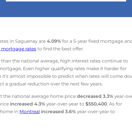
rates in Saguenay are
4.09
%
for a 5-year fixed mortgage an
 mortgage rates
to find the best offer.
han the national average, high interest rates continue to
mortgage. Even higher qualifying rates make it harder for
e it’s almost impossible to predict when rates will come d
t a gradual reduction over the next few years.
t the national average home price
decreased
3.3%
year-ov
price
increased
4.3%
year-over-year to
$550,400
. As for
a home in
Montreal
increased
3.6%
year-over-year to