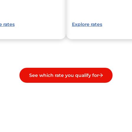
e rates
Explore rates
See which rate you qualify for