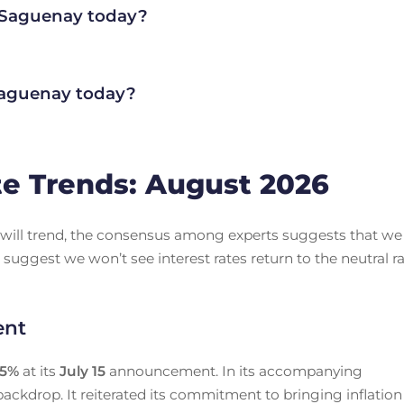
n Saguenay today?
aguenay today?
e Trends: August 2026
es will trend, the consensus among experts suggests that we
 suggest we won’t see interest rates return to the neutral r
ent
25
%
at its
July 15
announcement. In its accompanying
ackdrop. It reiterated its commitment to bringing inflation