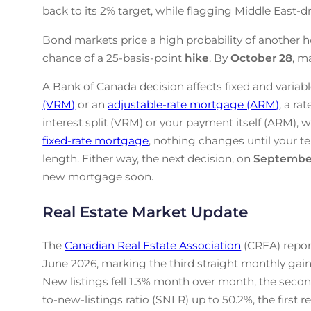
back to its 2% target, while flagging Middle East-drive
Bond markets price a high probability of another h
chance of a 25-basis-point
hike
. By
October 28
, m
A Bank of Canada decision affects fixed and variabl
(VRM)
or an
adjustable-rate mortgage (ARM)
, a ra
interest split (VRM) or your payment itself (ARM), w
fixed-rate mortgage
, nothing changes until your te
length. Either way, the next decision, on
Septembe
new mortgage soon.
Real Estate Market Update
The
Canadian Real Estate Association
(CREA) repor
June 2026, marking the third straight monthly gain
New listings fell 1.3% month over month, the secon
to-new-listings ratio (SNLR) up to 50.2%, the first