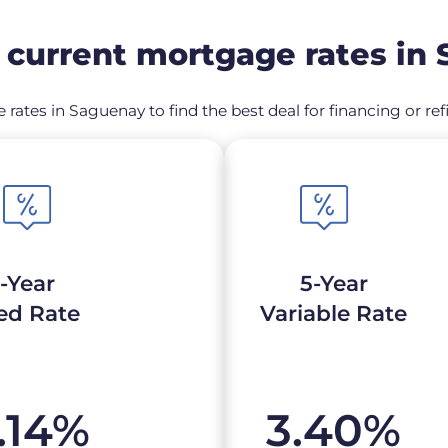
current mortgage rates in
 rates in Saguenay to find the best deal for financing or 
-Year
5-Year
ed Rate
Variable Rate
.14
%
3.40
%