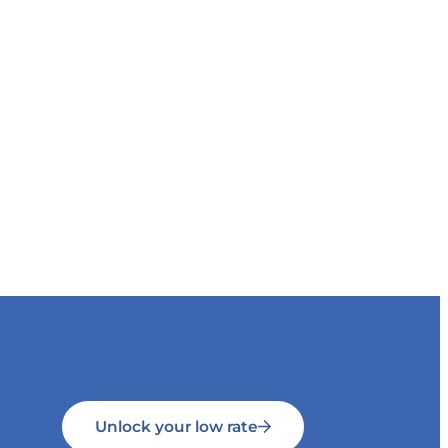
Unlock your low rate