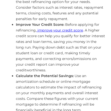
the best refinancing option for your needs.
Consider factors such as interest rates, repayment
terms, closing costs, features and any potential
penalties for early repayment.
Improve Your Credit Score:
Before applying for
refinancing,
improve your credit score
. A higher
credit score can help you qualify for better interest
rates and loan terms, saving you money in the
long run. Paying down debt such as that on your
student loan or credit card, making timely
payments, and correcting errors/omissions on
your credit report can improve your
creditworthiness.
Calculate the Potential Savings:
Use an
amortization schedule or online mortgage
calculators to estimate the impact of refinancing
on your monthly payments and overall interest
costs. Compare these figures with your current
mortgage to determine if refinancing will be
financially beneficial in the long term.