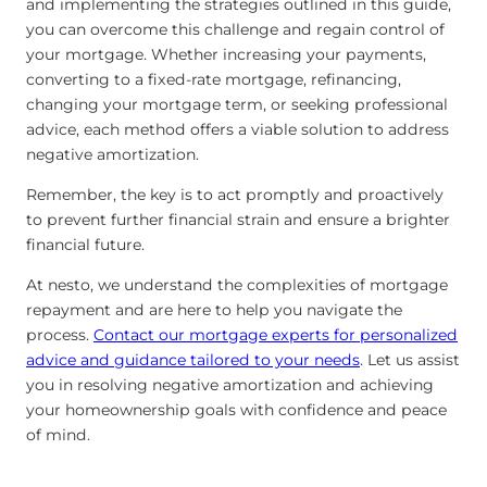
and implementing the strategies outlined in this guide,
you can overcome this challenge and regain control of
your mortgage. Whether increasing your payments,
converting to a fixed-rate mortgage, refinancing,
changing your mortgage term, or seeking professional
advice, each method offers a viable solution to address
negative amortization.
Remember, the key is to act promptly and proactively
to prevent further financial strain and ensure a brighter
financial future.
At nesto, we understand the complexities of mortgage
repayment and are here to help you navigate the
process.
Contact our mortgage experts for personalized
advice and guidance tailored to your needs
. Let us assist
you in resolving negative amortization and achieving
your homeownership goals with confidence and peace
of mind.