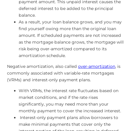
payment amount. This unpaid interest causes the
deferred interest to be added to the principal
balance.
As a result, your loan balance grows, and you may
find yourself owing more than the original loan
amount. If scheduled payments are not increased
as the mortgage balance grows, the mortgage will
risk being over-amortized compared to its
amortization schedule.
Negative amortization, also called
over-amortization
, is
commonly associated with variable-rate mortgages
(VRMs) and interest-only payment plans.
With VRMs, the interest rate fluctuates based on
market conditions, and if the rate rises
significantly, you may need more than your
monthly payment to cover the increased interest.
Interest-only payment plans allow borrowers to
make minimal payments that cover only the