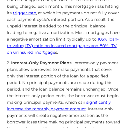
being charged each month. This mortgage risks hitting
its
trigger rate
, at which its payments do not fully cover
each payment cycle’s interest portion. As a result, the
unpaid interest is added to the principal balance,
leading to negative amortization. Most mortgages have
a negative amortization limit, typically up to
105% loan-
to-value(LTV) ratio on insured mortgages and 80% LTV
on uninsured mortgage
s.
2.
Interest-Only Payment Plans
: Interest-only payment
plans allow borrowers to make payments that cover
only the interest portion of the loan for a specified
period. No principal payments are made during this
period, and the loan balance remains unchanged. Once
the interest-only period ends, the borrower must begin
making principal payments, which can
significantly
increase the monthly payment amount
. Interest-only
payments will create negative amortization as the
borrower loses time making principal payments toward