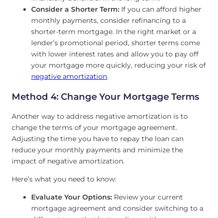
Consider a Shorter Term:
If you can afford higher
monthly payments, consider refinancing to a
shorter-term mortgage. In the right market or a
lender’s promotional period, shorter terms come
with lower interest rates and allow you to pay off
your mortgage more quickly, reducing your risk of
negative amortization
.
Method 4: Change Your Mortgage Terms
Another way to address negative amortization is to
change the terms of your mortgage agreement.
Adjusting the time you have to repay the loan can
reduce your monthly payments and minimize the
impact of negative amortization.
Here’s what you need to know:
Evaluate Your Options:
Review your current
mortgage agreement and consider switching to a