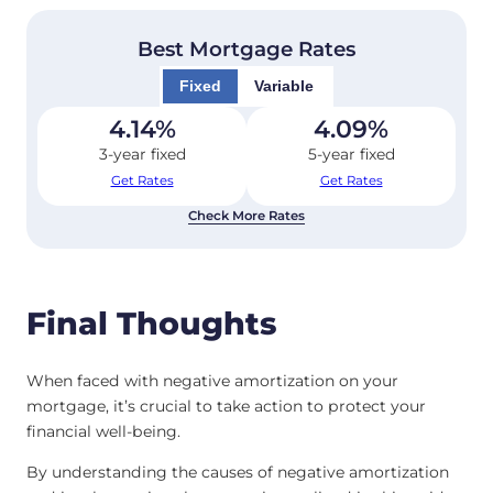
Best Mortgage Rates
Fixed
Variable
4.14
%
4.09
%
3-year fixed
5-year fixed
Get Rates
Get Rates
Check More Rates
Final Thoughts
When faced with negative amortization on your
mortgage, it’s crucial to take action to protect your
financial well-being.
By understanding the causes of negative amortization