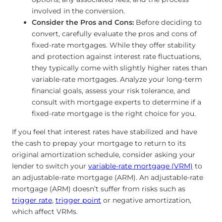
involved in the conversion.
Consider the Pros and Cons:
Before deciding to
convert, carefully evaluate the pros and cons of
fixed-rate mortgages. While they offer stability
and protection against interest rate fluctuations,
they typically come with slightly higher rates than
variable-rate mortgages. Analyze your long-term
financial goals, assess your risk tolerance, and
consult with mortgage experts to determine if a
fixed-rate mortgage is the right choice for you.
If you feel that interest rates have stabilized and have
the cash to prepay your mortgage to return to its
original amortization schedule, consider asking your
lender to switch your
variable-rate mortgage (VRM)
to
an adjustable-rate mortgage (ARM). An adjustable-rate
mortgage (ARM) doesn’t suffer from risks such as
trigger rate
,
trigger point
or negative amortization,
which affect VRMs.