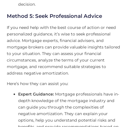
decision.
Method 5: Seek Professional Advice
If you need help with the best course of action or need
personalized guidance, it’s wise to seek professional
advice. Mortgage experts, financial advisers, and
mortgage brokers can provide valuable insights tailored
to your situation. They can assess your financial
circumstances, analyze the terms of your current
mortgage, and recommend suitable strategies to
address negative amortization.
Here’s how they can assist you:
Expert Guidance:
Mortgage professionals have in-
depth knowledge of the mortgage industry and
can guide you through the complexities of
negative amortization. They can explain your
options, help you understand potential risks and
benefits, and provide recommendations based on