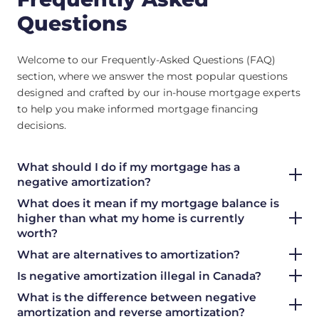
Questions
Welcome to our Frequently-Asked Questions (FAQ)
section, where we answer the most popular questions
designed and crafted by our in-house mortgage experts
to help you make informed mortgage financing
decisions.
What should I do if my mortgage has a
negative amortization?
What does it mean if my mortgage balance is
higher than what my home is currently
worth?
What are alternatives to amortization?
Is negative amortization illegal in Canada?
What is the difference between negative
amortization and reverse amortization?