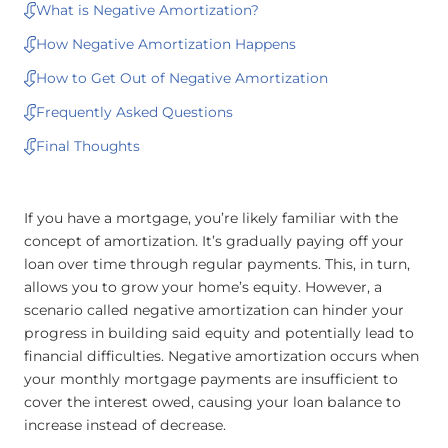
What is Negative Amortization?
How Negative Amortization Happens
How to Get Out of Negative Amortization
Frequently Asked Questions
Final Thoughts
If you have a mortgage, you’re likely familiar with the
concept of amortization. It’s gradually paying off your
loan over time through regular payments. This, in turn,
allows you to grow your home’s equity. However, a
scenario called negative amortization can hinder your
progress in building said equity and potentially lead to
financial difficulties. Negative amortization occurs when
your monthly mortgage payments are insufficient to
cover the interest owed, causing your loan balance to
increase instead of decrease.