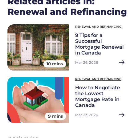
Related articles in:
Renewal and Refinancing
RENEWAL AND REFINANCING
9 Tips for a
Successful
Mortgage Renewal
in Canada
Mar 26, 2026
10 mins
RENEWAL AND REFINANCING
How to Negotiate
the Lowest
Mortgage Rate in
Canada
Mar 23, 2026
9 mins