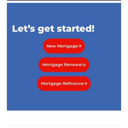
Let’s get started!
New Mortgage
Mortgage Renewal
Mortgage Refinance