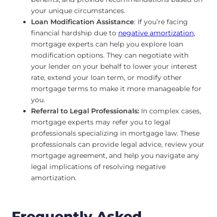
your unique circumstances.
Loan Modification Assistance
: If you’re facing
financial hardship due to
negative amortization
,
mortgage experts can help you explore loan
modification options. They can negotiate with
your lender on your behalf to lower your interest
rate, extend your loan term, or modify other
mortgage terms to make it more manageable for
you.
Referral to Legal Professionals:
In complex cases,
mortgage experts may refer you to legal
professionals specializing in mortgage law. These
professionals can provide legal advice, review your
mortgage agreement, and help you navigate any
legal implications of resolving negative
amortization.
Frequently Asked