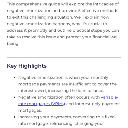
This comprehensive guide will explore the intricacies of
negative amortization and provide 5 effective methods
to exit this challenging situation. We’ll explain how
negative amortization happens, why it’s crucial to
address it promptly and outline practical steps you can
take to resolve this issue and protect your financial well-
being.
Key Highlights
Negative amortization is when your monthly
mortgage payments are insufficient to cover the
interest owed, increasing the loan balance.
Negative amortization often occurs with
variable-
rate mortgages (VRMs)
and interest-only payment
mortgages.
Increasing your payments, converting to a fixed-
rate mortgage, refinancing, changing your