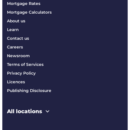
Mortgage Rates
Mortgage Calculators
About us
Learn
Contact us
Careers
Newsroom
Terms of Services
Privacy Policy
Licences
Publishing Disclosure
All locations