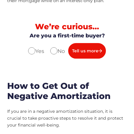
their mortgage while on an interest-only plan.
We’re curious…
Are you a first-time buyer?
Yes
No
Tell us more
How to Get Out of
Negative Amortization
If you are in a negative amortization situation, it is
crucial to take proactive steps to resolve it and protect
your financial well-being.