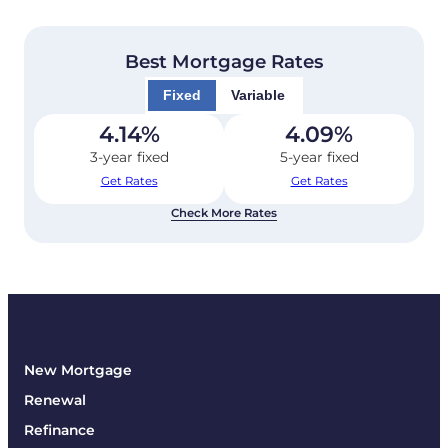
Best Mortgage Rates
Fixed
Variable
4.14
%
4.09
%
3-year fixed
5-year fixed
Get Rates
Get Rates
Check More Rates
New Mortgage
Renewal
Refinance