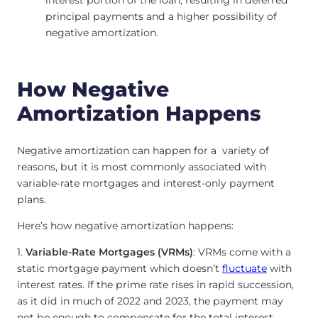
interest portion of the loan, resulting in deferred
principal payments and a higher possibility of
negative amortization.
How Negative
Amortization Happens
Negative amortization can happen for a variety of
reasons, but it is most commonly associated with
variable-rate mortgages and interest-only payment
plans.
Here’s how negative amortization happens:
1.
Variable-Rate Mortgages (VRMs)
: VRMs come with a
static mortgage payment which doesn’t
fluctuate
with
interest rates. If the prime rate rises in rapid succession,
as it did in much of 2022 and 2023, the payment may
not be enough to compensate for the total interest