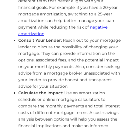
different term that better aligns with your
financial goals. For example, if you have a 20-year
mortgage amortization, switching to a 25-year
amortization can help better manage your loan
payment while reducing the risk of
negative
amortization
.
Consult Your Lender:
Reach out to your mortgage
lender to discuss the possibility of changing your
mortgage. They can provide information on the
options, associated fees, and the potential impact
on your monthly payments. Also, consider seeking
advice from a mortgage broker unassociated with
your lender to provide honest and transparent
advice for your situation.
Calculate the Impact:
Use an amortization
schedule or online mortgage calculators to
compare the monthly payments and total interest
costs of different mortgage terms. A cost-savings
analysis between options will help you assess the
financial implications and make an informed