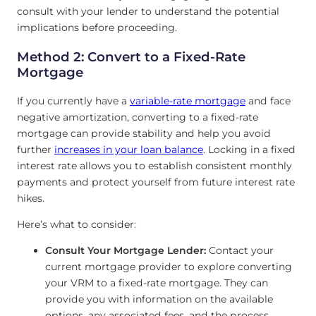
consult with your lender to understand the potential
implications before proceeding.
Method 2: Convert to a Fixed-Rate
Mortgage
If you currently have a
variable-rate mortgage
and face
negative amortization, converting to a fixed-rate
mortgage can provide stability and help you avoid
further
increases in your loan balance
. Locking in a fixed
interest rate allows you to establish consistent monthly
payments and protect yourself from future interest rate
hikes.
Here’s what to consider:
Consult Your Mortgage Lender:
Contact your
current mortgage provider to explore converting
your VRM to a fixed-rate mortgage. They can
provide you with information on the available
options, any associated fees, and the process