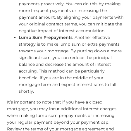
payments proactively. You can do this by making
more frequent payments or increasing the
payment amount. By aligning your payments with
your original contract terms, you can mitigate the
negative impact of interest accumulation.
Lump Sum Prepayments
: Another effective
strategy is to make lump sum or extra payments
towards your mortgage. By putting down a more
significant sum, you can reduce the principal
balance and decrease the amount of interest
accruing. This method can be particularly
beneficial if you are in the middle of your
mortgage term and expect interest rates to fall
shortly.
It’s important to note that if you have a closed
mortgage, you may incur additional interest charges
when making lump sum prepayments or increasing
your regular payment beyond your payment cap.
Review the terms of your mortgage agreement and