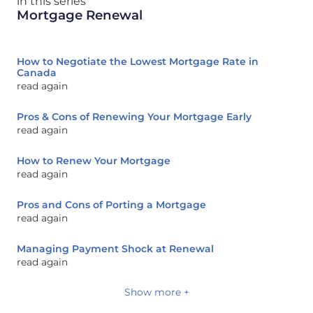
in this series
Mortgage Renewal
How to Negotiate the Lowest Mortgage Rate in
Canada
read again
Pros & Cons of Renewing Your Mortgage Early
read again
How to Renew Your Mortgage
read again
Pros and Cons of Porting a Mortgage
read again
Managing Payment Shock at Renewal
read again
Show more +