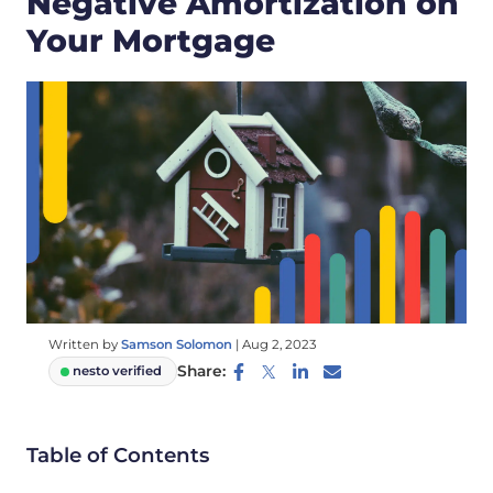
Negative Amortization on
Your Mortgage
Written by
Samson Solomon
|
Aug 2, 2023
Share:
nesto verified
Table of Contents