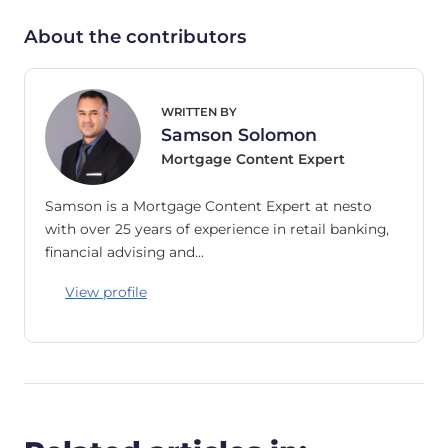
About the contributors
WRITTEN BY
Samson Solomon
Mortgage Content Expert
Samson is a Mortgage Content Expert at nesto
with over 25 years of experience in retail banking,
financial advising and…
View profile