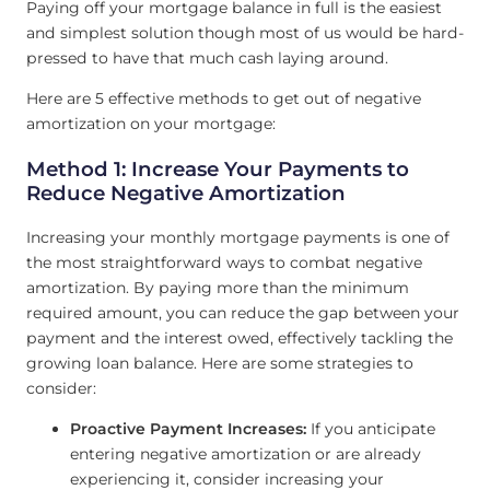
Paying off your mortgage balance in full is the easiest
and simplest solution though most of us would be hard-
pressed to have that much cash laying around.
Here are 5 effective methods to get out of negative
amortization on your mortgage:
Method 1: Increase Your Payments to
Reduce Negative Amortization
Increasing your monthly mortgage payments is one of
the most straightforward ways to combat negative
amortization. By paying more than the minimum
required amount, you can reduce the gap between your
payment and the interest owed, effectively tackling the
growing loan balance. Here are some strategies to
consider:
Proactive Payment Increases:
If you anticipate
entering negative amortization or are already
experiencing it, consider increasing your