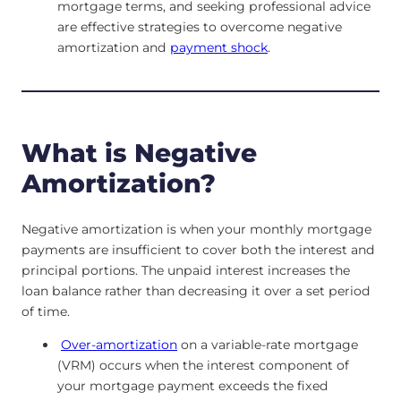
mortgage terms, and seeking professional advice
are effective strategies to overcome negative
amortization and
payment shock
.
What is Negative
Amortization?
Negative amortization is when your monthly mortgage
payments are insufficient to cover both the interest and
principal portions. The unpaid interest increases the
loan balance rather than decreasing it over a set period
of time.
Over-amortization
on a variable-rate mortgage
(VRM) occurs when the interest component of
your mortgage payment exceeds the fixed