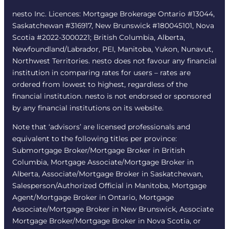
nesto Inc. Licences: Mortgage Brokerage Ontario #13044,
Saskatchewan #316917, New Brunswick #180045101, Nova
Scotia #2022-3000221; British Columbia, Alberta,
Newfoundland/Labrador, PEI, Manitoba, Yukon, Nunavut,
Northwest Territories. nesto does not favour any financial
institution in comparing rates for users – rates are
ordered from lowest to highest, regardless of the
financial institution. nesto is not endorsed or sponsored
by any financial institutions on its website.
Note that ‘advisors’ are licensed professionals and
equivalent to the following titles per province:
Submortgage Broker/Mortgage Broker in British
Columbia, Mortgage Associate/Mortgage Broker in
Alberta, Associate/Mortgage Broker in Saskatchewan,
Salesperson/Authorized Official in Manitoba, Mortgage
Agent/Mortgage Broker in Ontario, Mortgage
Associate/Mortgage Broker in New Brunswick, Associate
Mortgage Broker/Mortgage Broker in Nova Scotia, or