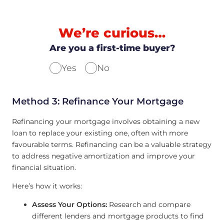
We’re curious…
Are you a first-time buyer?
Yes
No
Method 3: Refinance Your Mortgage
Refinancing your mortgage involves obtaining a new
loan to replace your existing one, often with more
favourable terms. Refinancing can be a valuable strategy
to address negative amortization and improve your
financial situation.
Here’s how it works:
Assess Your Options:
Research and compare
different lenders and mortgage products to find