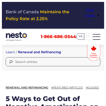
Skip
View
to
Bank of Canada
Maintains the
×
Impac
content
Policy Rate at 2.25%
t
1-866-686-0544
FR
EN
Learn
/
Renewal and Refinancing
Search
for:
RENEWAL AND REFINANCING
#FEATURED ARTICLES
#GUIDES
5 Ways to Get Out of