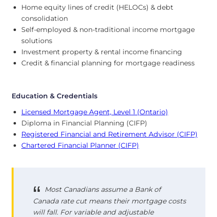
Home equity lines of credit (HELOCs) & debt
consolidation
Self-employed & non-traditional income mortgage
solutions
Investment property & rental income financing
Credit & financial planning for mortgage readiness
Education & Credentials
Licensed Mortgage Agent, Level 1 (Ontario)
Diploma in Financial Planning (CIFP)
Registered Financial and Retirement Advisor (CIFP)
Chartered Financial Planner (CIFP)
Most Canadians assume a Bank of
Canada rate cut means their mortgage costs
will fall. For variable and adjustable