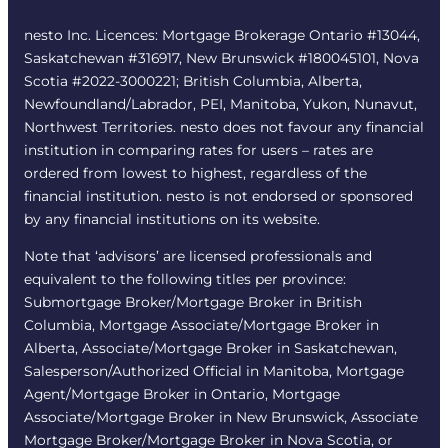
nesto Inc. Licences: Mortgage Brokerage Ontario #13044,
Saskatchewan #316917, New Brunswick #180045101, Nova
Scotia #2022-3000221; British Columbia, Alberta,
Newfoundland/Labrador, PEI, Manitoba, Yukon, Nunavut,
Northwest Territories. nesto does not favour any financial
institution in comparing rates for users – rates are
ordered from lowest to highest, regardless of the
financial institution. nesto is not endorsed or sponsored
by any financial institutions on its website.
Note that ‘advisors’ are licensed professionals and
equivalent to the following titles per province:
Submortgage Broker/Mortgage Broker in British
Columbia, Mortgage Associate/Mortgage Broker in
Alberta, Associate/Mortgage Broker in Saskatchewan,
Salesperson/Authorized Official in Manitoba, Mortgage
Agent/Mortgage Broker in Ontario, Mortgage
Associate/Mortgage Broker in New Brunswick, Associate
Mortgage Broker/Mortgage Broker in Nova Scotia, or