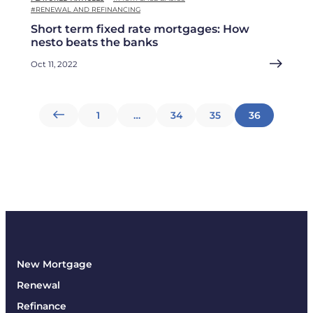
#RENEWAL AND REFINANCING
Short term fixed rate mortgages: How
nesto beats the banks
Oct 11, 2022
Posts
1
…
34
35
36
pagination
New Mortgage
Renewal
Refinance