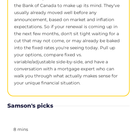
the Bank of Canada to make up its mind. They've
usually already moved well before any
announcement, based on market and inflation
expectations. So if your renewal is coming up in
the next few months, don't sit tight waiting for a
cut that may not come, or may already be baked
into the fixed rates you're seeing today. Pull up
your options, compare fixed vs.
variable/adjustable side-by-side, and have a
conversation with a mortgage expert who can
walk you through what actually makes sense for
your unique financial situation.
Samson's picks
8 mins