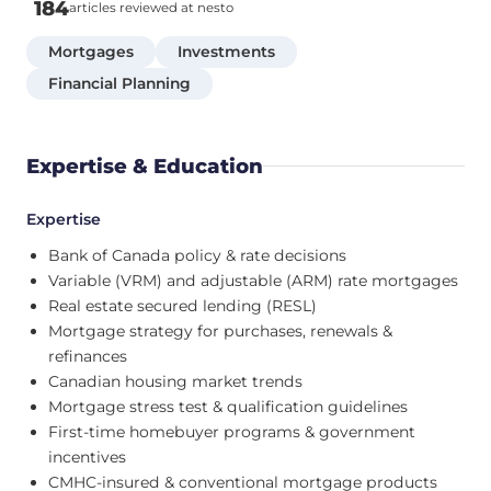
184
articles reviewed at nesto
Mortgages
Investments
Financial Planning
Expertise & Education
Expertise
Bank of Canada policy & rate decisions
Variable (VRM) and adjustable (ARM) rate mortgages
Real estate secured lending (RESL)
Mortgage strategy for purchases, renewals &
refinances
Canadian housing market trends
Mortgage stress test & qualification guidelines
First-time homebuyer programs & government
incentives
CMHC-insured & conventional mortgage products