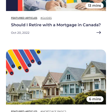
13 mins
FEATURED ARTICLES
#GUIDES
Should I Retire with a Mortgage in Canada?
Oct 20, 2022
6 mins
FEATURED ARTICLES
#MORTGAGE BASICS