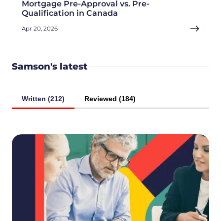
Mortgage Pre-Approval vs. Pre-
Qualification in Canada
Apr 20, 2026
Samson's latest
Written (212)
Reviewed (184)