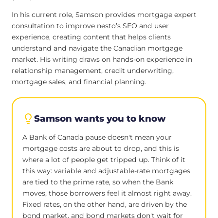
In his current role, Samson provides mortgage expert
consultation to improve nesto’s SEO and user
experience, creating content that helps clients
understand and navigate the Canadian mortgage
market. His writing draws on hands-on experience in
relationship management, credit underwriting,
mortgage sales, and financial planning.
Samson wants you to know
A Bank of Canada pause doesn't mean your
mortgage costs are about to drop, and this is
where a lot of people get tripped up. Think of it
this way: variable and adjustable-rate mortgages
are tied to the prime rate, so when the Bank
moves, those borrowers feel it almost right away.
Fixed rates, on the other hand, are driven by the
bond market, and bond markets don't wait for