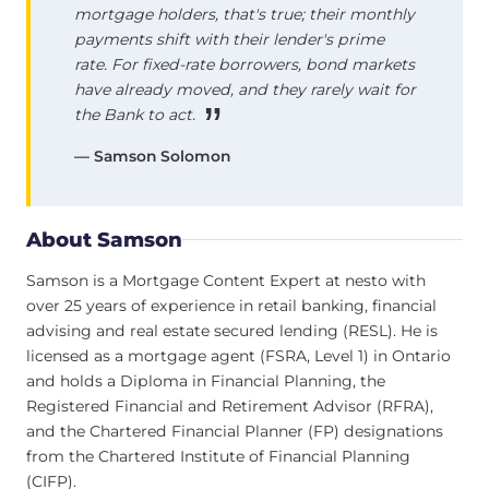
mortgage holders, that's true; their monthly
payments shift with their lender's prime
rate. For fixed-rate borrowers, bond markets
have already moved, and they rarely wait for
the Bank to act.
— Samson Solomon
About Samson
Samson is a Mortgage Content Expert at nesto with
over 25 years of experience in retail banking, financial
advising and real estate secured lending (RESL). He is
licensed as a mortgage agent (FSRA, Level 1) in Ontario
and holds a Diploma in Financial Planning, the
Registered Financial and Retirement Advisor (RFRA),
and the Chartered Financial Planner (FP) designations
from the Chartered Institute of Financial Planning
(CIFP).