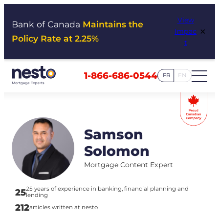
Skip
View
to
Bank of Canada
Maintains the
×
Impac
content
Policy Rate at 2.25%
t
1-866-686-0544
FR
EN
Samson
Solomon
Mortgage Content Expert
25 years of experience in banking, financial planning and
25
lending
212
articles written at nesto