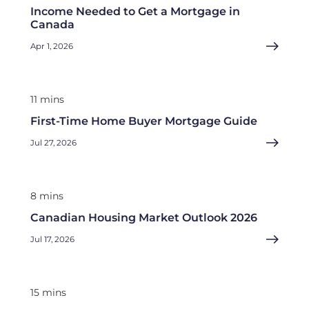
Income Needed to Get a Mortgage in
Canada
Apr 1, 2026
11 mins
First-Time Home Buyer Mortgage Guide
Jul 27, 2026
8 mins
Canadian Housing Market Outlook 2026
Jul 17, 2026
15 mins