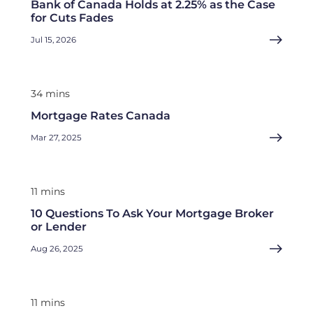
Bank of Canada Holds at 2.25% as the Case
for Cuts Fades
Jul 15, 2026
34 mins
Mortgage Rates Canada
Mar 27, 2025
11 mins
10 Questions To Ask Your Mortgage Broker
or Lender
Aug 26, 2025
11 mins