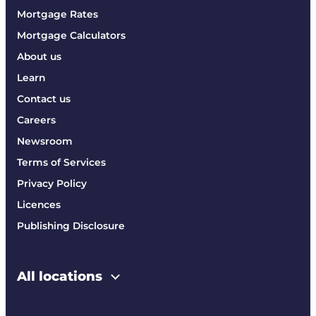
Mortgage Rates
Mortgage Calculators
About us
Learn
Contact us
Careers
Newsroom
Terms of Services
Privacy Policy
Licences
Publishing Disclosure
All locations