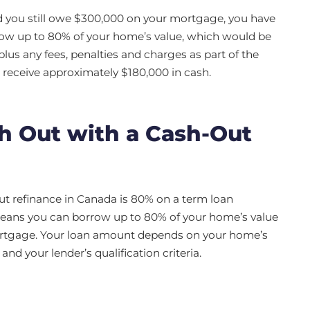
d you still owe $300,000 on your mortgage, you have
row up to 80% of your home’s value, which would be
lus any fees, penalties and charges as part of the
receive approximately $180,000 in cash.
 Out with a Cash-Out
ut refinance in Canada is 80% on a term loan
means you can borrow up to 80% of your home’s value
ortgage. Your loan amount depends on your home’s
d your lender’s qualification criteria.