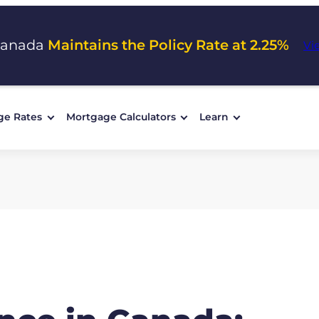
Canada
Maintains the Policy Rate at 2.25%
Vi
ge Rates
Mortgage Calculators
Learn