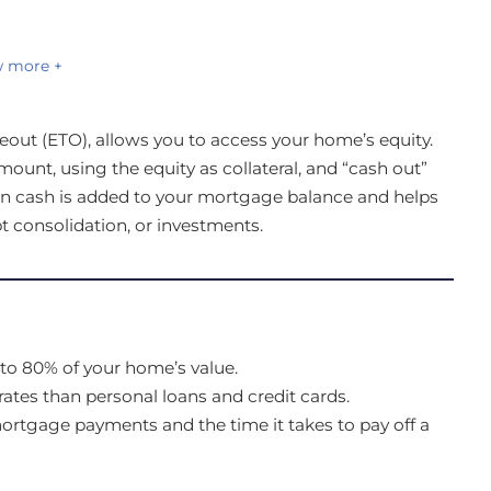
 more +
eout (ETO), allows you to access your home’s equity.
ount, using the equity as collateral, and “cash out”
 in cash is added to your mortgage balance and helps
t consolidation, or investments.
to 80% of your home’s value.
rates than personal loans and credit cards.
tgage payments and the time it takes to pay off a