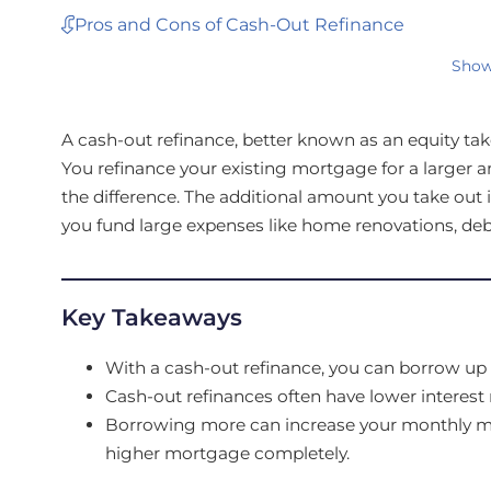
Pros and Cons of Cash-Out Refinance
Show
A cash-out refinance, better known as an equity tak
You refinance your existing mortgage for a larger am
the difference. The additional amount you take out
you fund large expenses like home renovations, deb
Key Takeaways
With a cash-out refinance, you can borrow up 
Cash-out refinances often have lower interest 
Borrowing more can increase your monthly mor
higher mortgage completely.