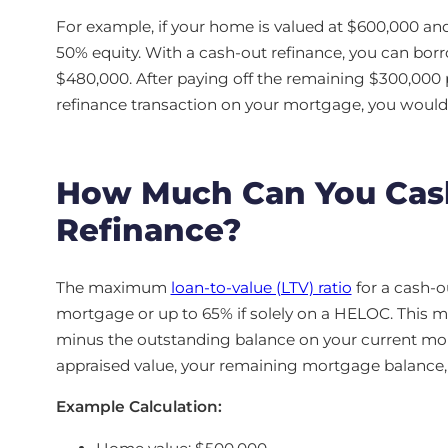
For example, if your home is valued at $600,000 an
50% equity. With a cash-out refinance, you can bor
$480,000. After paying off the remaining $300,000 p
refinance transaction on your mortgage, you would 
How Much Can You Cash
Refinance?
The maximum
loan-to-value (LTV) ratio
for a cash-o
mortgage or up to 65% if solely on a HELOC. This 
minus the outstanding balance on your current m
appraised value, your remaining mortgage balance, an
Example Calculation: