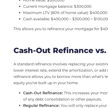
Home value: $500,000
Current mortgage balance: $300,000
Maximum LTV (80% of home value): $400,000
Cash available: $400,000 – $300,000 = $100,0
This allows you to refinance your mortgage for $400
Cash-Out Refinance vs.
A standard refinance involves replacing your exist
lower interest rate, extend the amortization, or ad
refinance allows you to borrow more than what’s le
equity you’ve built up in your home.
Cash-Out Refinance:
This increases your mor
of any debt consolidation or other payouts.
Regular Refinance:
You will only replace you