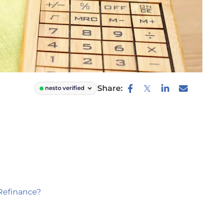
Share:
nesto verified
Refinance?