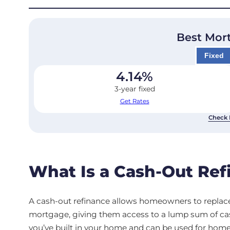
Best Mor
Fixed
4.14
%
3-year fixed
Get Rates
Check 
What Is a Cash-Out Ref
A cash-out refinance allows homeowners to replace
mortgage, giving them access to a lump sum of ca
you’ve built in your home and can be used for hom