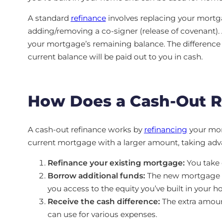
A standard
refinance
involves replacing your mortgag
adding/removing a co-signer (release of covenant).
your mortgage’s remaining balance. The differen
current balance will be paid out to you in cash.
How Does a Cash-Out 
A cash-out refinance works by
refinancing
your mort
current mortgage with a larger amount, taking adva
Refinance your existing mortgage:
You take 
Borrow additional funds:
The new mortgage ba
you access to the equity you’ve built in your h
Receive the cash difference:
The extra amoun
can use for various expenses.