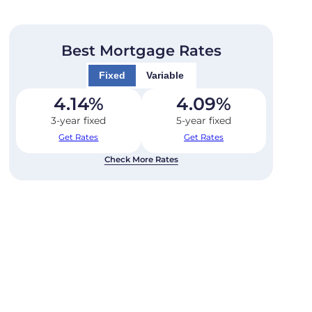
Best Mortgage Rates
Fixed
Variable
4.14
%
4.09
%
3-year fixed
5-year fixed
Get Rates
Get Rates
Check More Rates