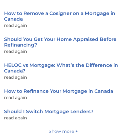
How to Remove a Cosigner on a Mortgage in
Canada
read again
Should You Get Your Home Appraised Before
Refinancing?
read again
HELOC vs Mortgage: What’s the Difference in
Canada?
read again
How to Refinance Your Mortgage in Canada
read again
Should I Switch Mortgage Lenders?
read again
Show more +