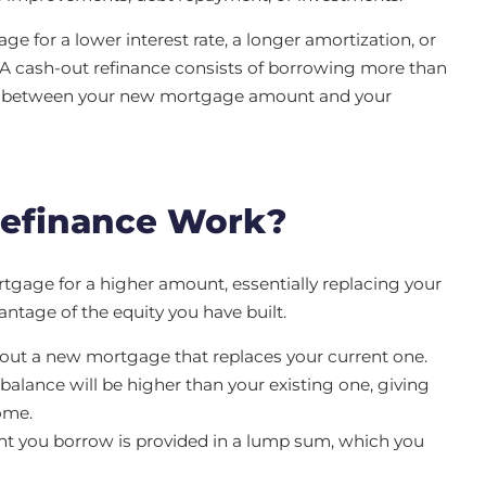
e for a lower interest rate, a longer amortization, or
 A cash-out refinance consists of borrowing more than
ce between your new mortgage amount and your
Refinance Work?
gage for a higher amount, essentially replacing your
ntage of the equity you have built.
out a new mortgage that replaces your current one.
lance will be higher than your existing one, giving
ome.
t you borrow is provided in a lump sum, which you