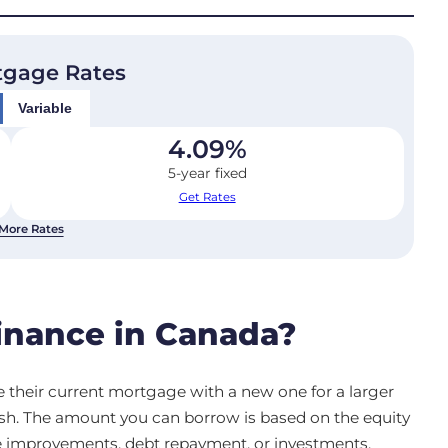
tgage Rates
Variable
4.09
%
5-year fixed
Get Rates
More Rates
inance in Canada?
 their current mortgage with a new one for a larger
sh. The amount you can borrow is based on the equity
e improvements, debt repayment, or investments.