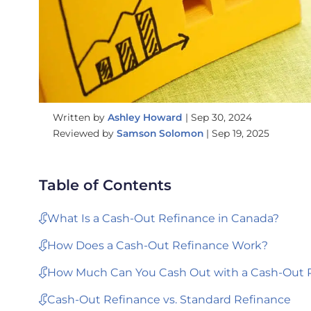
Written by
Ashley Howard
|
Sep 30, 2024
Reviewed by
Samson Solomon
|
Sep 19, 2025
Table of Contents
What Is a Cash-Out Refinance in Canada?
How Does a Cash-Out Refinance Work?
How Much Can You Cash Out with a Cash-Out 
Cash-Out Refinance vs. Standard Refinance