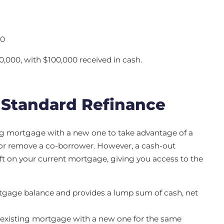
00
,000, with $100,000 received in cash.
 Standard Refinance
ing mortgage with a new one to take advantage of a
d or remove a co-borrower. However, a cash-out
ft on your current mortgage, giving you access to the
tgage balance and provides a lump sum of cash, net
r existing mortgage with a new one for the same