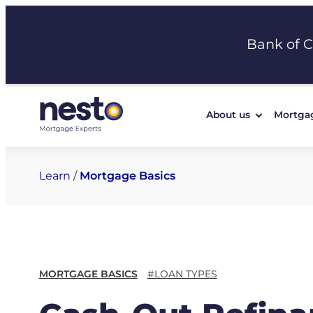
Skip
to
Bank of 
content
About us
Mortga
Learn
/
Mortgage Basics
MORTGAGE BASICS
#LOAN TYPES