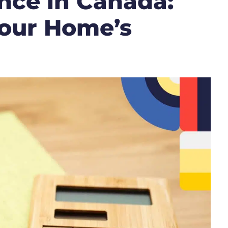
nce in Canada:
our Home’s