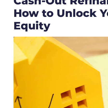
Cash-Out Refina
How to Unlock Y
Equity