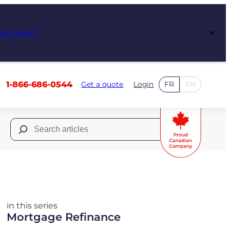
×
ew Impact
1-866-686-0544
Get a quote
Login
FR
EN
Search
for:
in this series
Mortgage Refinance