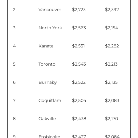
2
Vancouver
$2,723
$2,392
3
North York
$2,563
$2,154
4
Kanata
$2,551
$2,282
5
Toronto
$2,543
$2,213
6
Burnaby
$2,522
$2,135
7
Coquitlam
$2,504
$2,083
8
Oakville
$2,438
$2,170
9
Etobicoke
$2,427
$2,084