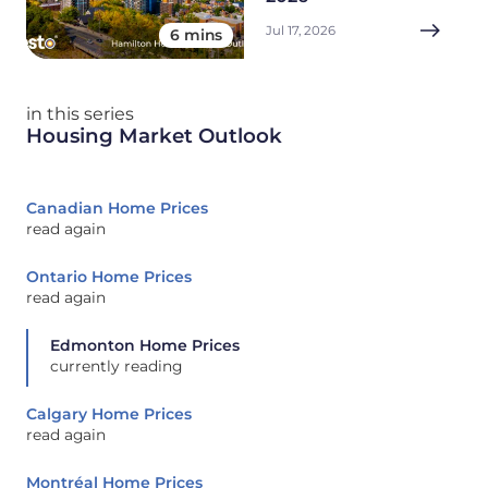
Jul 17, 2026
6 mins
in this series
Housing Market Outlook
Canadian Home Prices
read again
Ontario Home Prices
read again
Edmonton Home Prices
currently reading
Calgary Home Prices
read again
Montréal Home Prices