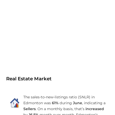
Real Estate Market
The sales-to-new-listings ratio (SNLR) in
Edmonton was
61%
during
June
, indicating a
Sellers
. On a monthly basis, that’s
increased
by
16.5%
month over month. Edmonton’s