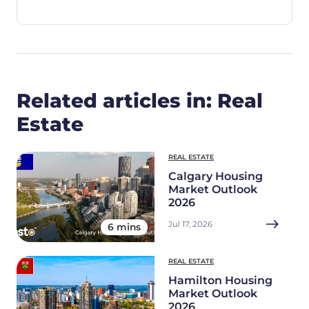
Related articles in: Real
Estate
REAL ESTATE
Calgary Housing
Market Outlook
2026
Jul 17, 2026
6 mins
REAL ESTATE
Hamilton Housing
Market Outlook
2026