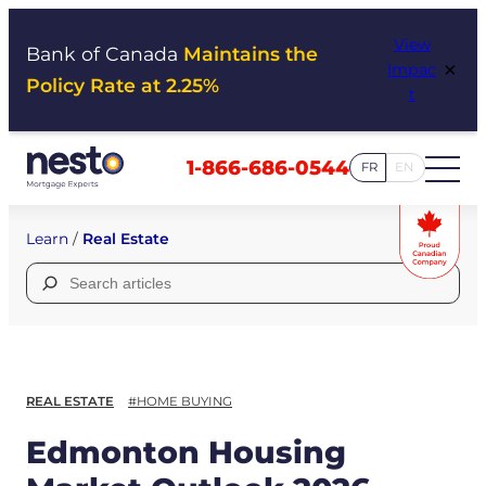
Skip
View
to
Bank of Canada
Maintains the
×
Impac
content
Policy Rate at 2.25%
t
1-866-686-0544
FR
EN
Learn
/
Real Estate
Search
for:
REAL ESTATE
#HOME BUYING
Edmonton Housing