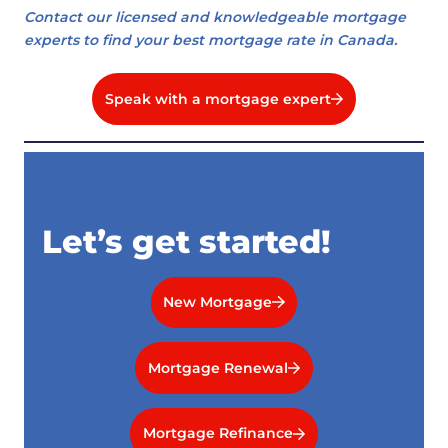
Contact our licensed and knowledgeable mortgage
experts to find your best mortgage rate in Canada.
Speak with a mortgage expert
Let’s get started!
New Mortgage
Mortgage Renewal
Mortgage Refinance