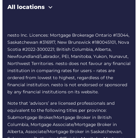
All locations
nesto Inc. Licences: Mortgage Brokerage Ontario #13044,
Saskatchewan #316917, New Brunswick #180045101, Nova
Scotia #2022-3000221; British Columbia, Alberta,
Newfoundland/Labrador, PEI, Manitoba, Yukon, Nunavut,
Northwest Territories. nesto does not favour any financial
institution in comparing rates for users – rates are
ordered from lowest to highest, regardless of the
financial institution. nesto is not endorsed or sponsored
by any financial institutions on its website.
Note that ‘advisors’ are licensed professionals and
equivalent to the following titles per province:
Submortgage Broker/Mortgage Broker in British
Columbia, Mortgage Associate/Mortgage Broker in
Alberta, Associate/Mortgage Broker in Saskatchewan,