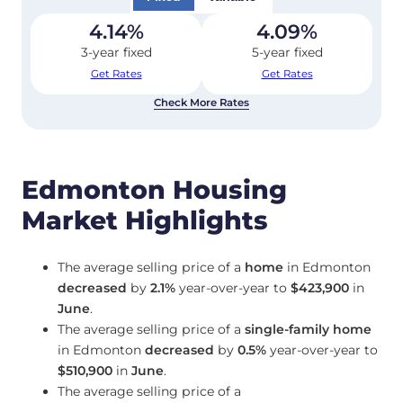
4.14
%
4.09
%
3-year fixed
5-year fixed
Get Rates
Get Rates
Check More Rates
Edmonton Housing
Market Highlights
The average selling price of a
home
in Edmonton
decreased
by
2.1%
year-over-year to
$423,900
in
June
.
The average selling price of a
single-family home
in Edmonton
decreased
by
0.5%
year-over-year to
$510,900
in
June
.
The average selling price of a