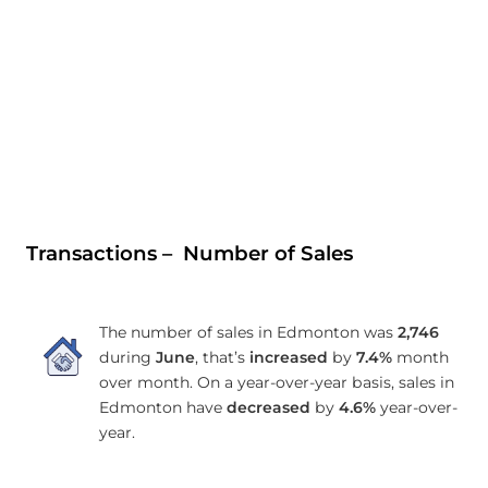
Transactions – Number of Sales
The number of sales in Edmonton was
2,746
during
June
, that’s
increased
by
7.4%
month
over month. On a year-over-year basis, sales in
Edmonton have
decreased
by
4.6%
year-over-
year.