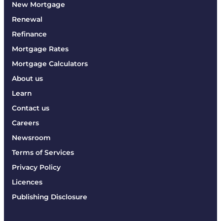
New Mortgage
Renewal
Refinance
Mortgage Rates
Mortgage Calculators
About us
Learn
Contact us
Careers
Newsroom
Terms of Services
Privacy Policy
Licences
Publishing Disclosure