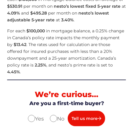
$530.91
per month on
nesto’s lowest fixed 5-year rate
at
4.09
%
and
$495.28
per month on
nesto’s lowest
adjustable 5-year rate
at
3.40
%
.
For each
$100,000
in mortgage balance, a 0.25% change
in Canada’s policy rate impacts the monthly payment
by
$13.42
. The rates used for calculation are those
offered for insured purchases with less than a 20%
downpayment and a 25-year amortization. Canada’s
policy rate is
2.25
%
, and nesto’s prime rate is set to
4.45
%
.
We’re curious…
Are you a first-time buyer?
Yes
No
Tell us more