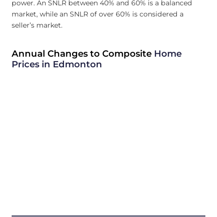
power. An SNLR between 40% and 60% is a balanced
market, while an SNLR of over 60% is considered a
seller’s market.
Annual Changes to Composite
Home
Prices in Edmonton