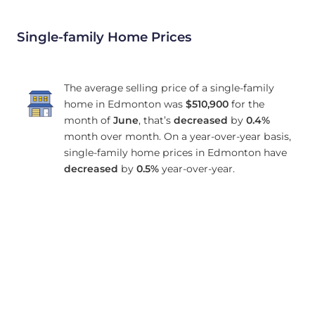
Single-family Home Prices
The average selling price of a single-family
home in Edmonton was
$510,900
for the
month of
June
, that’s
decreased
by
0.4%
month over month. On a year-over-year basis,
single-family home prices in Edmonton have
decreased
by
0.5%
year-over-year.