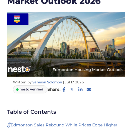
Market Outlook 2026
Written by
Samson Solomon
|
Jul 17, 2026
Share:
nesto verified
Table of Contents
Edmonton Sales Rebound While Prices Edge Higher