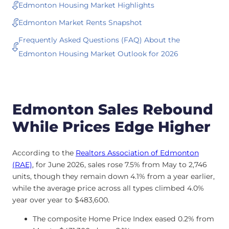
Edmonton Housing Market Highlights
Edmonton Market Rents Snapshot
Frequently Asked Questions (FAQ) About the
Edmonton Housing Market Outlook for 2026
Edmonton Sales Rebound
While Prices Edge Higher
According to the
Realtors Association of Edmonton
(RAE)
, for June 2026, sales rose 7.5% from May to 2,746
units, though they remain down 4.1% from a year earlier,
while the average price across all types climbed 4.0%
year over year to $483,600.
The composite Home Price Index eased 0.2% from