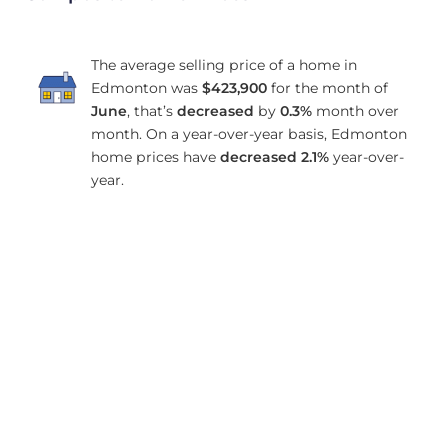
The average selling price of a home in
Edmonton was
$423,900
for the month of
June
, that’s
decreased
by
0.3%
month over
month. On a year-over-year basis, Edmonton
home prices have
decreased
2.1%
year-over-
year.