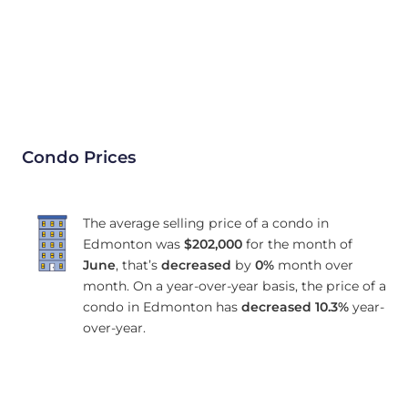
Condo Prices
The average selling price of a condo in
Edmonton was
$202,000
for the month of
June
, that’s
decreased
by
0%
month over
month. On a year-over-year basis, the price of a
condo in Edmonton has
decreased
10.3%
year-
over-year.