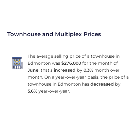
Townhouse and Multiplex Prices
The average selling price of a townhouse in
Edmonton was
$276,000
for the month of
June
, that’s
increased
by
0.3%
month over
month. On a year-over-year basis, the price of a
townhouse in Edmonton has
decreased
by
5.6%
year-over-year.