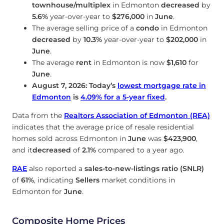
townhouse/multiplex
in Edmonton
decreased
by
5.6%
year-over-year to
$276,000
in
June
.
The average selling price of a
condo
in Edmonton
decreased
by
10.3%
year-over-year to
$202,000
in
June
.
The average
rent
in Edmonton is now
$1,610
for
June
.
August 7, 2026: Today’s
lowest mortgage rate in
Edmonton
is
4.09
%
for a 5-year fixed
.
Data from the
Realtors Association of Edmonton (REA)
indicates that the average price of resale residential
homes sold across Edmonton in
June
was
$423,900
,
and it
decreased
of
2.1%
compared to a year ago.
RAE
also reported a
sales-to-new-listings ratio (SNLR)
of
61%
, indicating
Sellers
market conditions in
Edmonton for
June
.
Composite Home Prices