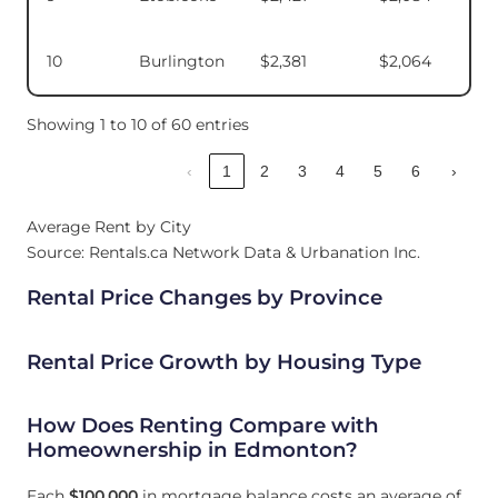
10
Burlington
$2,381
$2,064
Showing 1 to 10 of 60 entries
‹
1
2
3
4
5
6
›
Average Rent by City
Source: Rentals.ca Network Data & Urbanation Inc.
Rental Price Changes by Province
Rental Price Growth by Housing Type
How Does Renting Compare with
Homeownership in Edmonton?
Each
$100,000
in mortgage balance costs an average of