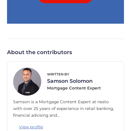
About the contributors
WRITTEN BY
Samson Solomon
Mortgage Content Expert
Samson is a Mortgage Content Expert at nesto
with over 25 years of experience in retail banking,
financial advising and…
View profile