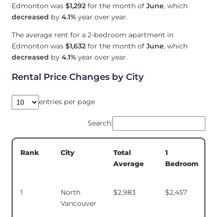
Edmonton was
$1,292
for the month of
June
, which
decreased
by
4.1%
year over year.
The average rent for a 2-bedroom apartment in
Edmonton was
$1,632
for the month of
June
, which
decreased
by
4.1%
year over year.
Rental Price Changes by City
entries per page
Search:
Total
1
Rank
City
Average
Bedroom
1
North
$2,983
$2,457
Vancouver