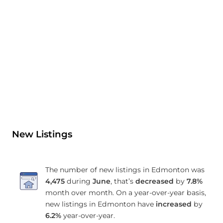
New Listings
The number of new listings in Edmonton was
4,475
during
June
, that’s
decreased
by
7.8%
month over month. On a year-over-year basis,
new listings in Edmonton have
increased
by
6.2%
year-over-year.