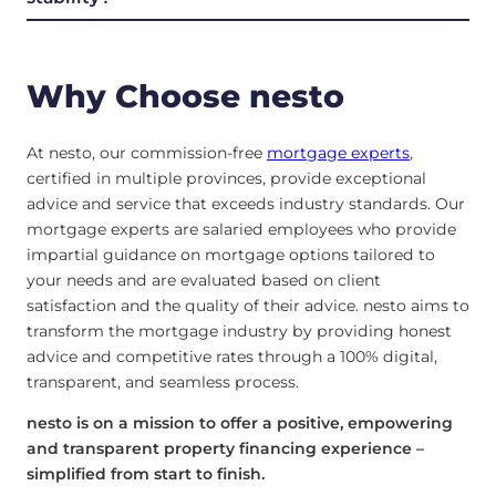
Why Choose nesto
At nesto, our commission-free
mortgage experts
,
certified in multiple provinces, provide exceptional
advice and service that exceeds industry standards. Our
mortgage experts are salaried employees who provide
impartial guidance on mortgage options tailored to
your needs and are evaluated based on client
satisfaction and the quality of their advice. nesto aims to
transform the mortgage industry by providing honest
advice and competitive rates through a 100% digital,
transparent, and seamless process.
nesto is on a mission to offer a positive, empowering
and transparent property financing experience –
simplified from start to finish.