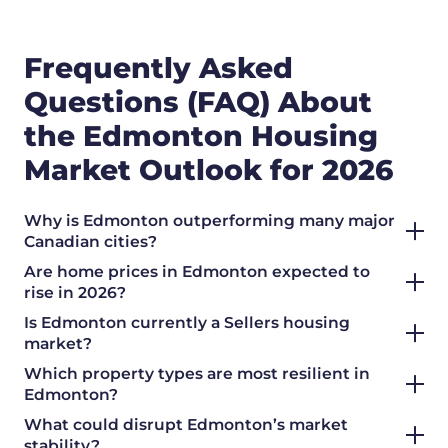
Frequently Asked
Questions (FAQ) About
the Edmonton Housing
Market Outlook for 2026
Why is Edmonton outperforming many major
Canadian cities?
Are home prices in Edmonton expected to
rise in 2026?
Is Edmonton currently a
Sellers
housing
market?
Which property types are most resilient in
Edmonton?
What could disrupt Edmonton’s market
stability?