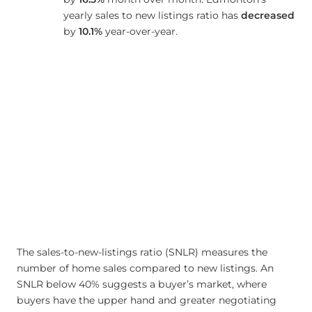
yearly sales to new listings ratio has
decreased
by
10.1%
year-over-year.
The sales-to-new-listings ratio (SNLR) measures the
number of home sales compared to new listings. An
SNLR below 40% suggests a buyer’s market, where
buyers have the upper hand and greater negotiating