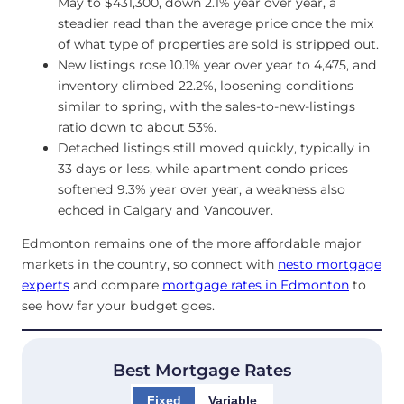
May to $431,300, down 2.1% year over year, a
steadier read than the average price once the mix
of what type of properties are sold is stripped out.
New listings rose 10.1% year over year to 4,475, and
inventory climbed 22.2%, loosening conditions
similar to spring, with the sales-to-new-listings
ratio down to about 53%.
Detached listings still moved quickly, typically in
33 days or less, while apartment condo prices
softened 9.3% year over year, a weakness also
echoed in Calgary and Vancouver.
Edmonton remains one of the more affordable major
markets in the country, so connect with
nesto mortgage
experts
and compare
mortgage rates in Edmonton
to
see how far your budget goes.
Best Mortgage Rates
Fixed
Variable