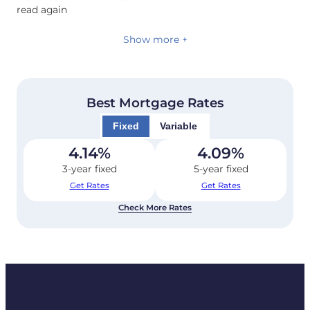
read again
Show more +
Best Mortgage Rates
Fixed
Variable
4.14
%
4.09
%
3-year fixed
5-year fixed
Get Rates
Get Rates
Check More Rates