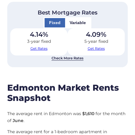
Best Mortgage Rates
Fixed
Variable
4.14
%
4.09
%
3-year fixed
5-year fixed
Get Rates
Get Rates
Check More Rates
Edmonton Market Rents
Snapshot
The average rent in Edmonton was
$1,610
for the month
of
June
.
The average rent for a 1-bedroom apartment in